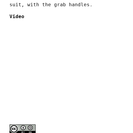
suit, with the grab handles.
Video