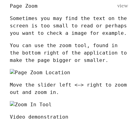
view
Page Zoom
Sometimes you may find the text on the 
screen is too small to read or perhaps 
you want to check a image for example.
You can use the zoom tool, found in 
the bottom right of the application to 
make the page bigger or smaller.
Move the slider left <–> right to zoom 
out and zoom in.
Video demonstration