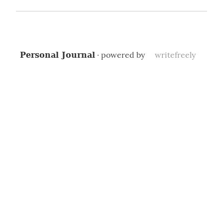
· powered by
writefreely
Personal Journal