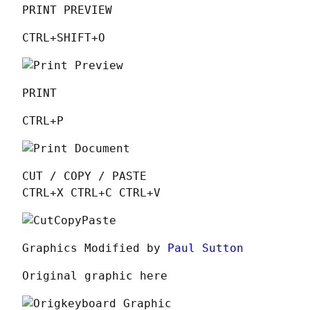
PRINT PREVIEW
CTRL+SHIFT+O
PRINT
CTRL+P
CUT / COPY / PASTE

CTRL+X CTRL+C CTRL+V
Graphics Modified by 
Paul Sutton
Original graphic here