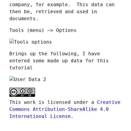
company, for example.  This data can 
then be, retrieved and used in 
documents.
Tools (menu) —> Options
Brings up the following, I have 
entered some made up data for this 
tutorial
This work is licensed under a 
Creative 
Commons Attribution-ShareAlike 4.0 
International License
.