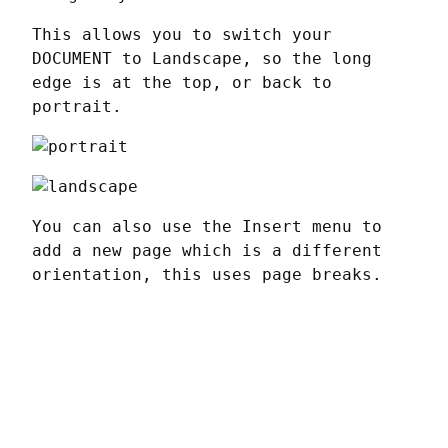
This allows you to switch your 
DOCUMENT to Landscape, so the long 
edge is at the top, or back to 
portrait.
You can also use the Insert menu to 
add a new page which is a different 
orientation, this uses page breaks.