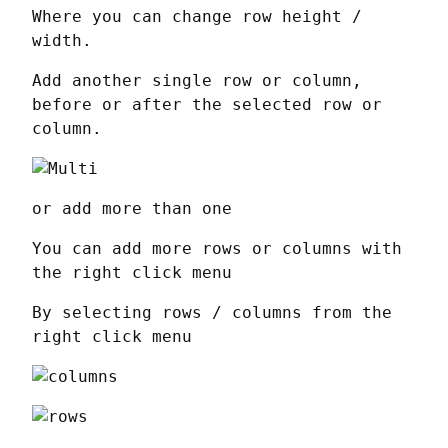
Where you can change row height / 
width.
Add another single row or column, 
before or after the selected row or 
column.
or add more than one
You can add more rows or columns with 
the right click menu
By selecting rows / columns from the 
right click menu