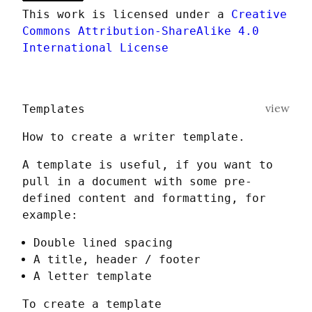
This work is licensed under a 
Creative 
Commons Attribution-ShareAlike 4.0 
International License
view
Templates
How to create a writer template.
A template is useful, if you want to 
pull in a document with some pre-
defined content and formatting, for 
example:
Double lined spacing
A title, header / footer
A letter template
To create a template