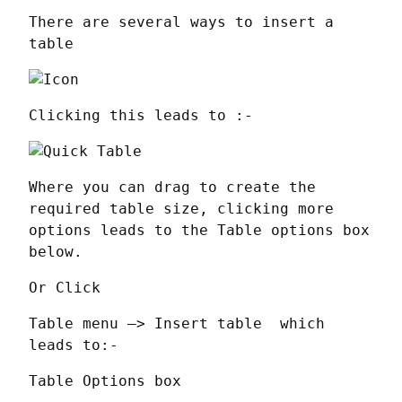
There are several ways to insert a 
table
Clicking this leads to :-
Where you can drag to create the 
required table size, clicking more 
options leads to the Table options box 
below.
Or Click
Table menu —> Insert table  which 
leads to:-
Table Options box