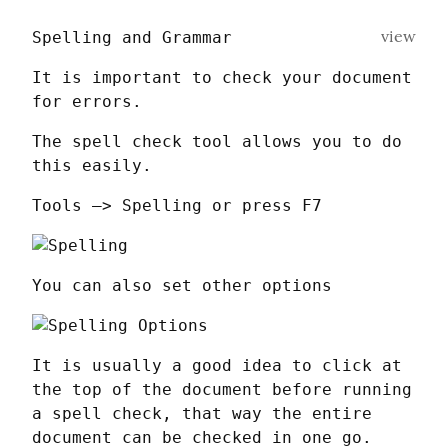
view
Spelling and Grammar
It is important to check your document 
for errors.
The spell check tool allows you to do 
this easily.
Tools —> Spelling or press F7
You can also set other options
It is usually a good idea to click at 
the top of the document before running 
a spell check, that way the entire 
document can be checked in one go.   