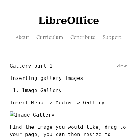
LibreOffice
About
Curriculum
Contribute
Support
view
Gallery part 1
Inserting gallery images
Image Gallery
Insert Menu —> Media —> Gallery
Find the image you would like, drag to 
your page, you can then resize to 