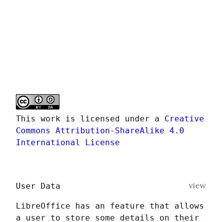
This work is licensed under a 
Creative 
Commons Attribution-ShareAlike 4.0 
International License
view
User Data
LibreOffice has an feature that allows 
a user to store some details on their 