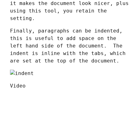
it makes the document look nicer, plus 
using this tool, you retain the 
setting.
Finally, paragraphs can be indented, 
this is useful to add space on the 
left hand side of the document.  The 
indent is inline with the tabs, which 
are set at the top of the document.
Video