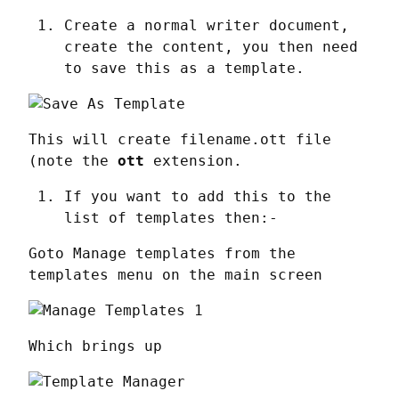
Create a normal writer document,
create the content, you then need
to save this as a template.
This will create filename.ott file 
(note the 
ott
 extension.
If you want to add this to the
list of templates then:-
Goto Manage templates from the 
templates menu on the main screen
Which brings up