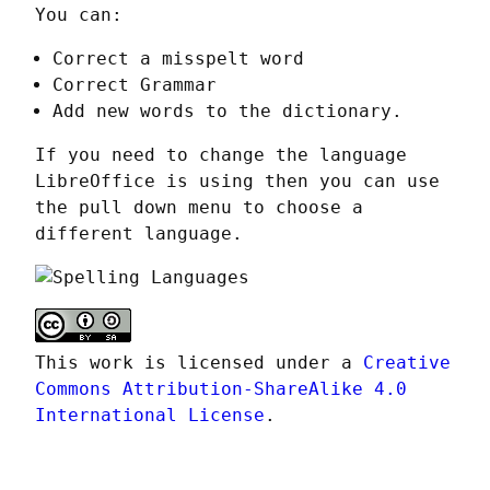
You can:
Correct a misspelt word
Correct Grammar
Add new words to the dictionary.
If you need to change the language 
LibreOffice is using then you can use 
the pull down menu to choose a 
different language.
This work is licensed under a 
Creative 
Commons Attribution-ShareAlike 4.0 
International License
.