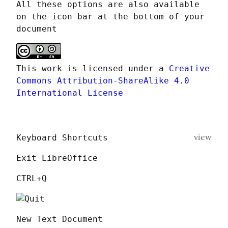
All these options are also available 
on the icon bar at the bottom of your 
document
This work is licensed under a 
Creative 
Commons Attribution-ShareAlike 4.0 
International License
view
Keyboard Shortcuts
Exit LibreOffice
CTRL+Q
New Text Document