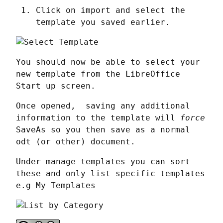
Click on import and select the
template you saved earlier.
You should now be able to select your 
new template from the LibreOffice 
Start up screen.
Once opened,  saving any additional 
information to the template will 
force
SaveAs so you then save as a normal 
odt (or other) document.
Under manage templates you can sort 
these and only list specific templates 
e.g My Templates