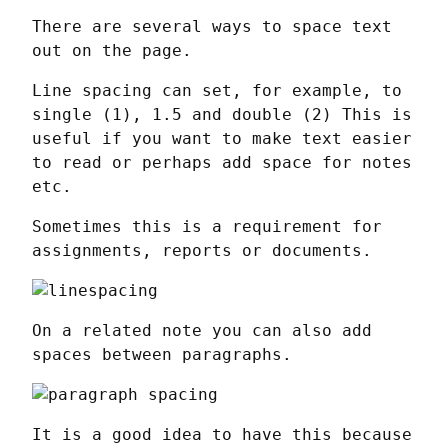
There are several ways to space text 
out on the page.
Line spacing can set, for example, to 
single (1), 1.5 and double (2) This is 
useful if you want to make text easier 
to read or perhaps add space for notes 
etc.
Sometimes this is a requirement for 
assignments, reports or documents.
On a related note you can also add 
spaces between paragraphs.
It is a good idea to have this because 