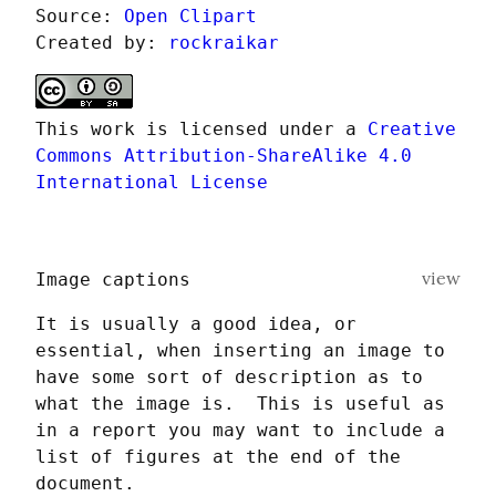
Source: 
Open Clipart
Created by: 
rockraikar
This work is licensed under a 
Creative 
Commons Attribution-ShareAlike 4.0 
International License
view
Image captions
It is usually a good idea, or 
essential, when inserting an image to 
have some sort of description as to 
what the image is.  This is useful as 
in a report you may want to include a 
list of figures at the end of the 
document.