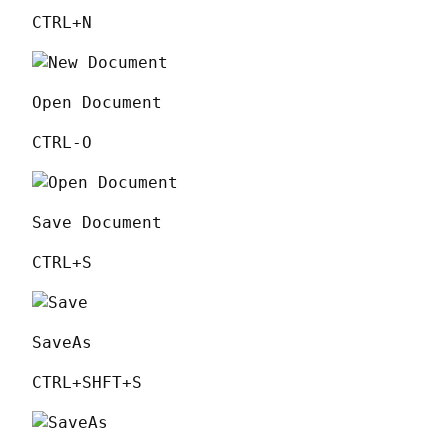
CTRL+N
Open Document
CTRL-O
Save Document
CTRL+S
SaveAs
CTRL+SHFT+S