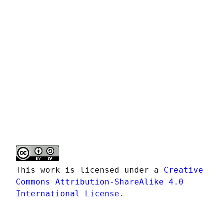
This work is licensed under a 
Creative 
Commons Attribution-ShareAlike 4.0 
International License
.