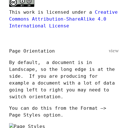
This work is licensed under a 
Creative 
Commons Attribution-ShareAlike 4.0 
International License
view
Page Orientation
By default,  a document is in 
Landscape, so the long edge is at the 
side.  If you are producing for 
example a document with a lot of data 
going left to right you may need to 
switch orientation.
You can do this from the Format —> 
Page Styles option.