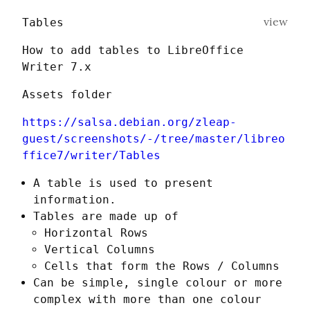
view
Tables
How to add tables to LibreOffice 
Writer 7.x
Assets folder
https://salsa.debian.org/zleap-
guest/screenshots/-/tree/master/libreo
ffice7/writer/Tables
A table is used to present
information.
Tables are made up of
Horizontal Rows
Vertical Columns
Cells that form the Rows / Columns
Can be simple, single colour or more
complex with more than one colour