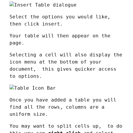
Select the options you would like, 
then click insert.
Your table will then appear on the 
page.
Selecting a cell will also display the 
icon menu at the bottom of your 
document,  this gives quicker access 
to options.
Once you have added a table you will 
find all the rows, columns are a 
uniform size.
You may want to split cells up,  to do 