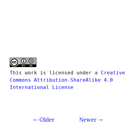
This work is licensed under a 
Creative 
Commons Attribution-ShareAlike 4.0 
International License
⇠ Older
Newer ⇢