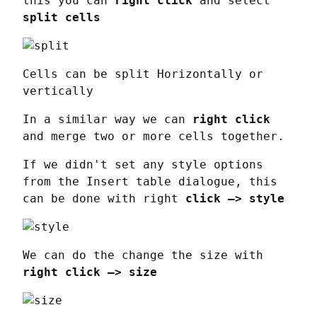
this you can 
right click
 and select 
split cells
Cells can be split Horizontally or 
vertically
In a similar way we can 
right click
and merge two or more cells together.
If we didn't set any style options 
from the Insert table dialogue, this 
can be done with right 
click —> style
We can do the change the size with 
right click —> size