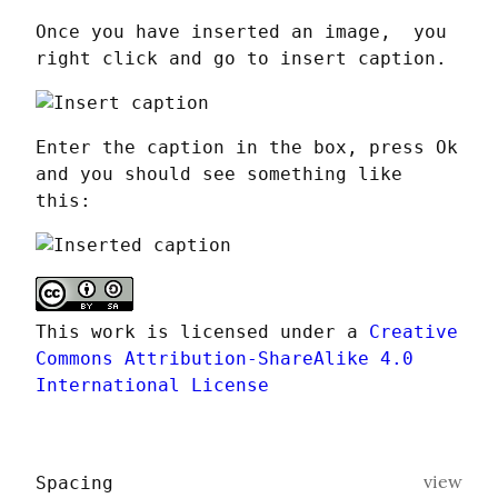
Once you have inserted an image,  you 
right click and go to insert caption.
Enter the caption in the box, press Ok 
and you should see something like 
this:
This work is licensed under a 
Creative 
Commons Attribution-ShareAlike 4.0 
International License
view
Spacing