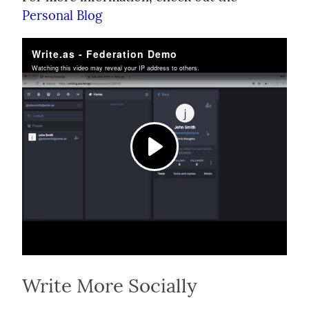
Personal Blog
Write More Socially