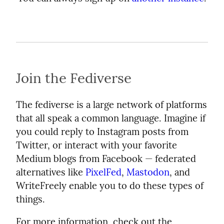
Join the Fediverse
The fediverse is a large network of platforms
that all speak a common language. Imagine if
you could reply to Instagram posts from
Twitter, or interact with your favorite
Medium blogs from Facebook — federated
alternatives like
PixelFed
,
Mastodon
, and
WriteFreely enable you to do these types of
things.
For more information, check out the