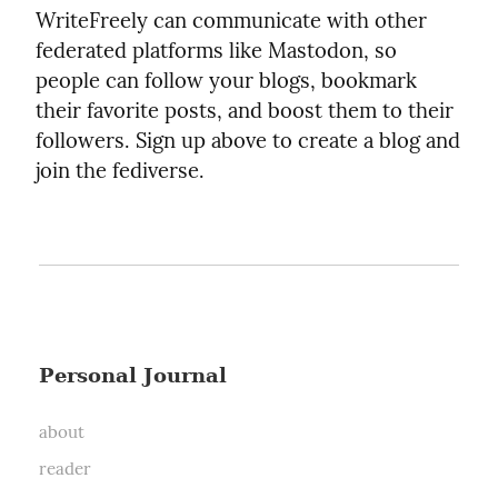
WriteFreely can communicate with other
federated platforms like Mastodon, so
people can follow your blogs, bookmark
their favorite posts, and boost them to their
followers. Sign up above to create a blog and
join the fediverse.
Personal Journal
about
reader