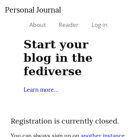
Personal Journal
About
Reader
Log in
Start your
blog in the
fediverse
Learn more...
Registration is currently closed.
You can always sign up on
another instance
.