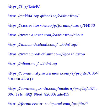
https://t.ly/Euk4C
https://cakhia1top.gitbook.io/cakhia1top/
https://vws.vektor-inc.co.jp/forums/users/144160
https://www.aparat.com/cakhia1top/about
https://www.mixcloud.com/cakhia1top/
https://www.producthunt.com/@cakhia1top
https://about.me/cakhia1top
https://community.sw.siemens.com/s/profile/005V
b000004Z3QX
https://connect.garmin.com/modern/profile/a576c
60c-191e-492f-98ed-82033eada455
https://forum.centos-webpanel.com/profile/?