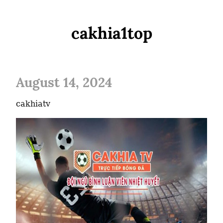
cakhia1top
August 14, 2024