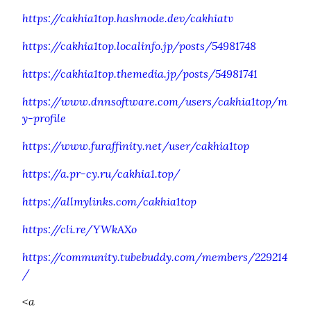
https://cakhia1top.hashnode.dev/cakhiatv
https://cakhia1top.localinfo.jp/posts/54981748
https://cakhia1top.themedia.jp/posts/54981741
https://www.dnnsoftware.com/users/cakhia1top/m
y-profile
https://www.furaffinity.net/user/cakhia1top
https://a.pr-cy.ru/cakhia1.top/
https://allmylinks.com/cakhia1top
https://cli.re/YWkAXo
https://community.tubebuddy.com/members/229214
/
<a 