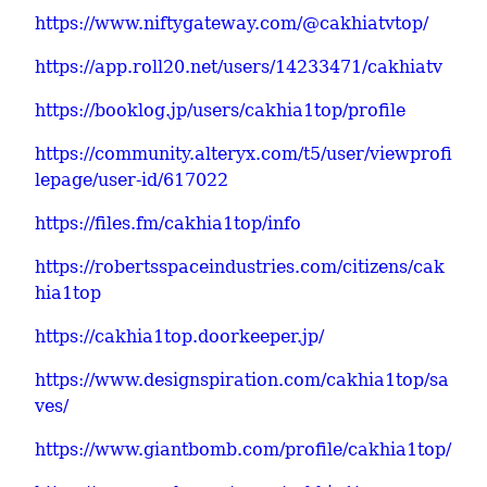
https://www.niftygateway.com/@cakhiatvtop/
https://app.roll20.net/users/14233471/cakhiatv
https://booklog.jp/users/cakhia1top/profile
https://community.alteryx.com/t5/user/viewprofi
lepage/user-id/617022
https://files.fm/cakhia1top/info
https://robertsspaceindustries.com/citizens/cak
hia1top
https://cakhia1top.doorkeeper.jp/
https://www.designspiration.com/cakhia1top/sa
ves/
https://www.giantbomb.com/profile/cakhia1top/