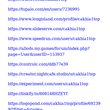
https://tupalo.com/en/users/7236995
https://www.longisland.com/profile/cakhia1top
https://www.slideserve.com/cakhia1top
https://www.speedrun.com/users/cakhia1top
https://allods.my.games/forum/index.php?
page=User&userID=153937
https://controlc.com/ddb77e39
https://creator.nightcafe.studio/u/cakhia1top
https://experiment.com/users/cakhia1top
https://linkfly.to/608148HZEYf
https://logopond.com/cakhia1top/profile/69239
9/?filter=&page=