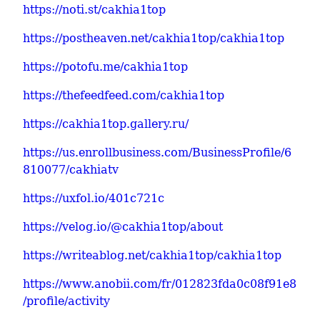
https://noti.st/cakhia1top
https://postheaven.net/cakhia1top/cakhia1top
https://potofu.me/cakhia1top
https://thefeedfeed.com/cakhia1top
https://cakhia1top.gallery.ru/
https://us.enrollbusiness.com/BusinessProfile/6
810077/cakhiatv
https://uxfol.io/401c721c
https://velog.io/@cakhia1top/about
https://writeablog.net/cakhia1top/cakhia1top
https://www.anobii.com/fr/012823fda0c08f91e8
/profile/activity