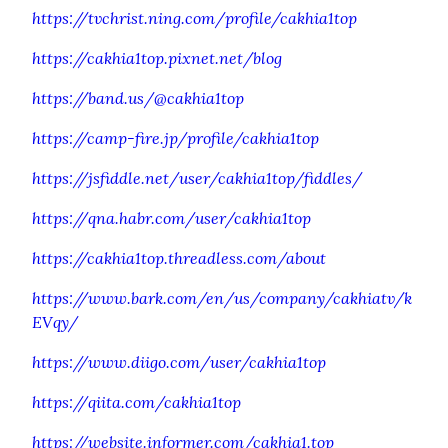
https://tvchrist.ning.com/profile/cakhia1top
https://cakhia1top.pixnet.net/blog
https://band.us/@cakhia1top
https://camp-fire.jp/profile/cakhia1top
https://jsfiddle.net/user/cakhia1top/fiddles/
https://qna.habr.com/user/cakhia1top
https://cakhia1top.threadless.com/about
https://www.bark.com/en/us/company/cakhiatv/k
EVqy/
https://www.diigo.com/user/cakhia1top
https://qiita.com/cakhia1top
https://website.informer.com/cakhia1.top