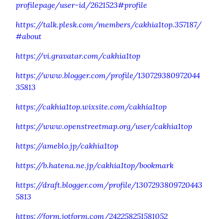
profilepage/user-id/2621523#profile
https://talk.plesk.com/members/cakhia1top.357187/
#about
https://vi.gravatar.com/cakhia1top
https://www.blogger.com/profile/130729380972044
35813
https://cakhia1top.wixsite.com/cakhia1top
https://www.openstreetmap.org/user/cakhia1top
https://ameblo.jp/cakhia1top
https://b.hatena.ne.jp/cakhia1top/bookmark
https://draft.blogger.com/profile/1307293809720443
5813
https://form.jotform.com/242258251581052