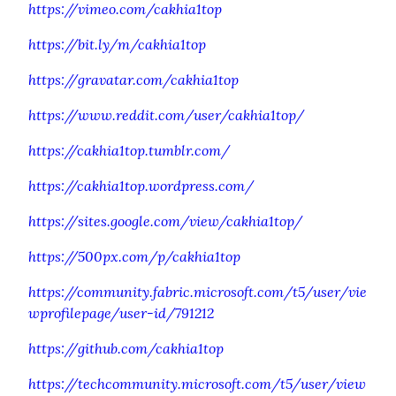
https://vimeo.com/cakhia1top
https://bit.ly/m/cakhia1top
https://gravatar.com/cakhia1top
https://www.reddit.com/user/cakhia1top/
https://cakhia1top.tumblr.com/
https://cakhia1top.wordpress.com/
https://sites.google.com/view/cakhia1top/
https://500px.com/p/cakhia1top
https://community.fabric.microsoft.com/t5/user/vie
wprofilepage/user-id/791212
https://github.com/cakhia1top
https://techcommunity.microsoft.com/t5/user/view