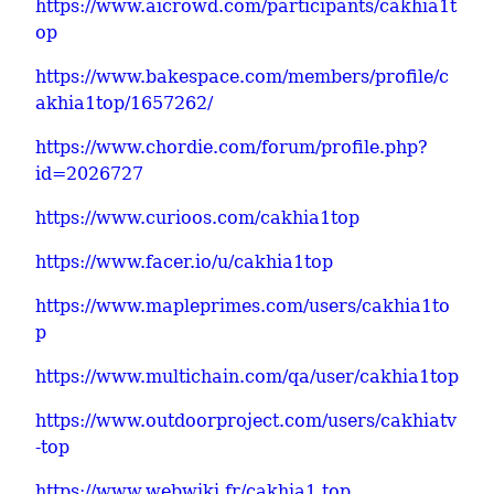
https://www.aicrowd.com/participants/cakhia1t
op
https://www.bakespace.com/members/profile/c
akhia1top/1657262/
https://www.chordie.com/forum/profile.php?
id=2026727
https://www.curioos.com/cakhia1top
https://www.facer.io/u/cakhia1top
https://www.mapleprimes.com/users/cakhia1to
p
https://www.multichain.com/qa/user/cakhia1top
https://www.outdoorproject.com/users/cakhiatv
-top
https://www.webwiki.fr/cakhia1.top