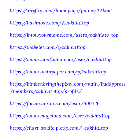
https://anyflip.com/homepage/pmneg#About
https://hashnode.com/@cakhia1top
https://knowyourmeme.com/users/cakhiatv-top
https://wakelet.com/@cakhia1top
https://www.iconfinder.com/user/cakhia1top
https://www.instapaper.com/p/cakhia1top
https://bimber.bringthepixel.com/main/buddypress
/members/cakhiatvtop/profile/
https://forum.acronis.com/user/699326
https://www.magcloud.com/user/cakhia1top
https://chart-studio.plotly.com/~cakhia1top