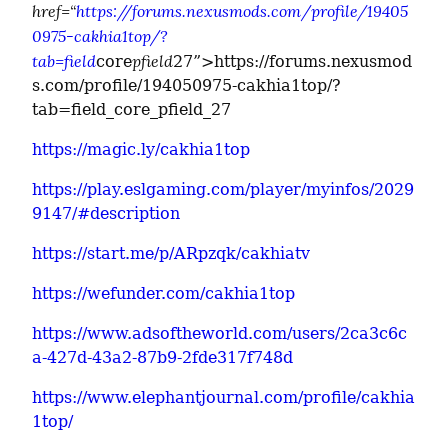
href=“
https://forums.nexusmods.com/profile/19405
0975-cakhia1top/?
tab=field
pfield
core
27”>https://forums.nexusmod
s.com/profile/194050975-cakhia1top/?
tab=field_core_pfield_27
https://magic.ly/cakhia1top
https://play.eslgaming.com/player/myinfos/2029
9147/#description
https://start.me/p/ARpzqk/cakhiatv
https://wefunder.com/cakhia1top
https://www.adsoftheworld.com/users/2ca3c6c
a-427d-43a2-87b9-2fde317f748d
https://www.elephantjournal.com/profile/cakhia
1top/