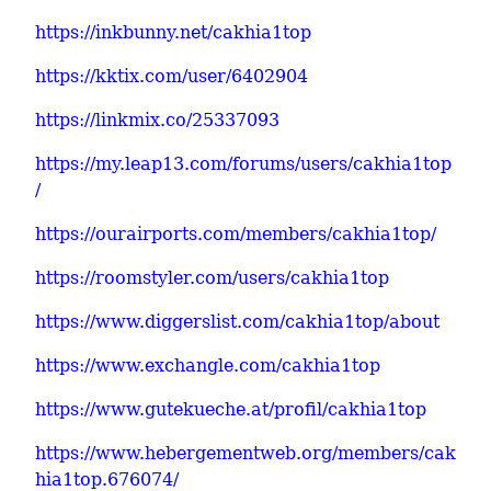
https://inkbunny.net/cakhia1top
https://kktix.com/user/6402904
https://linkmix.co/25337093
https://my.leap13.com/forums/users/cakhia1top
/
https://ourairports.com/members/cakhia1top/
https://roomstyler.com/users/cakhia1top
https://www.diggerslist.com/cakhia1top/about
https://www.exchangle.com/cakhia1top
https://www.gutekueche.at/profil/cakhia1top
https://www.hebergementweb.org/members/cak
hia1top.676074/