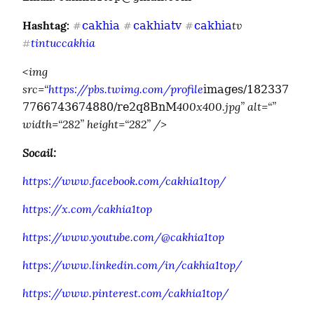
tv 
Hashtag:
cakhia
cakhiatv
cakhia
#
#
#
tintuccakhia
#
<img 
src=“
https://pbs.twimg.com/profile
images/182337
400x400.jpg” alt=“” 
7766743674880/re2q8BnM
width=“282” height=“282” />
Socail: 
https://www.facebook.com/cakhia1top/
https://x.com/cakhia1top
https://www.youtube.com/@cakhia1top
https://www.linkedin.com/in/cakhia1top/
https://www.pinterest.com/cakhia1top/