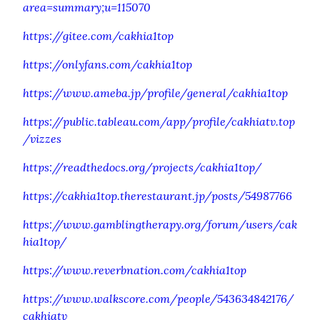
area=summary;u=115070
https://gitee.com/cakhia1top
https://onlyfans.com/cakhia1top
https://www.ameba.jp/profile/general/cakhia1top
https://public.tableau.com/app/profile/cakhiatv.top
/vizzes
https://readthedocs.org/projects/cakhia1top/
https://cakhia1top.therestaurant.jp/posts/54987766
https://www.gamblingtherapy.org/forum/users/cak
hia1top/
https://www.reverbnation.com/cakhia1top
https://www.walkscore.com/people/543634842176/
cakhiatv