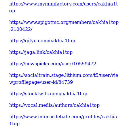
https://www.myminifactory.com/users/cakhia1t
op
https://www.spigotmc.org/members/cakhia1top
.2100422/
https://gifyu.com/cakhia1top
https://jaga.link/cakhia1top
https://newspicks.com/user/10559472
https://socialtrain.stage.lithium.com/t5/user/vie
wprofilepage/user-id/84739
https://stocktwits.com/cakhia1top
https://vocal.media/authors/cakhia1top
https://www.intensedebate.com/profiles/cakhia
1top