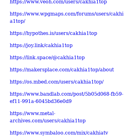
https://www.veoh.com/users/cakhia1top
https://www.wpgmaps.com/forums/users/cakhi
a1top/
https://hypothes.is/users/cakhia1top
https://joy.link/cakhia1top
https://link.space/@cakhia1top
https://makersplace.com/cakhia1top/about
https://os.mbed.com/users/cakhia1top/
https://www.bandlab.com/post/5b05d068-fb59-
ef11-991a-6045bd36e0d9
https://www.metal-
archives.com/users/cakhia1top
https://www.symbaloo.com/mix/cakhiatv