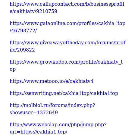
https://www.callupcontact.com/b/businessprofil
e/cakhiatv/9210759
https://www.gaiaonline.com/profiles/cakhia1top
/46793772/
https://www.giveawayoftheday.com/forums/prof
ile/209822
https://www.growkudos.com/profile/cakhiatv_t
op
https://www.metooo.io/e/cakhiatv4
https://zenwriting.net/cakhia1top/cakhia1top
http://molbiol.ru/forums/index.php?
showuser=1372649
http://www.webclap.com/php/jump.php?
url=https://cakhia1.top/