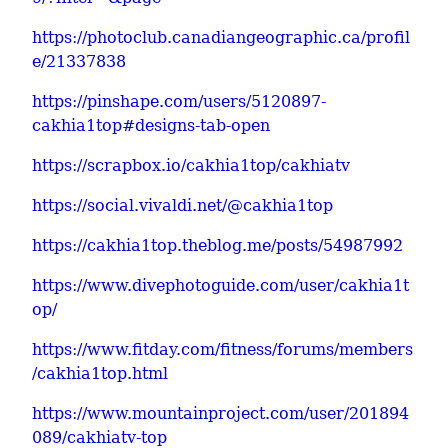
https://photoclub.canadiangeographic.ca/profil
e/21337838
https://pinshape.com/users/5120897-
cakhia1top#designs-tab-open
https://scrapbox.io/cakhia1top/cakhiatv
https://social.vivaldi.net/@cakhia1top
https://cakhia1top.theblog.me/posts/54987992
https://www.divephotoguide.com/user/cakhia1t
op/
https://www.fitday.com/fitness/forums/members
/cakhia1top.html
https://www.mountainproject.com/user/201894
089/cakhiatv-top