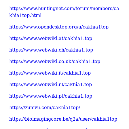
https://www.huntingnet.com/forum/members/ca
khia1top.html
https://www.opendesktop.org/u/cakhia1top
https://www.webwiki.at/cakhia1.top
https://www.webwiki.ch/cakhia1.top
https://www.webwiki.co.uk/cakhia1.top
https://www.webwiki.it/cakhia1.top
https://www.webwiki.nl/cakhia1.top
https://www.webwiki.pt/cakhia1.top
https://zumvu.com/cakhia1top/
https://bioimagingcore.be/q2a/user/cakhia1top