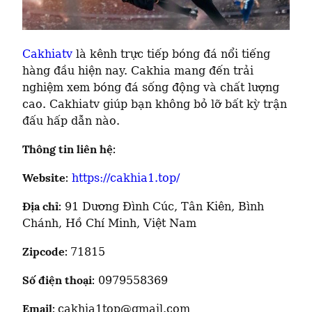
Cakhiatv
 là kênh trực tiếp bóng đá nổi tiếng 
hàng đầu hiện nay. Cakhia mang đến trải 
nghiệm xem bóng đá sống động và chất lượng 
cao. Cakhiatv giúp bạn không bỏ lỡ bất kỳ trận 
đấu hấp dẫn nào.
Thông tin liên hệ:
Website:
https://cakhia1.top/
Địa chỉ:
 91 Dương Đình Cúc, Tân Kiên, Bình 
Chánh, Hồ Chí Minh, Việt Nam
Zipcode: 
71815
Số điện thoại:
 0979558369
Email: 
cakhia1top@gmail.com