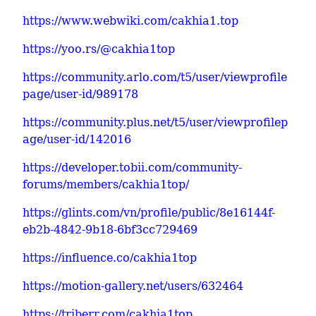
https://www.webwiki.com/cakhia1.top
https://yoo.rs/@cakhia1top
https://community.arlo.com/t5/user/viewprofile
page/user-id/989178
https://community.plus.net/t5/user/viewprofilep
age/user-id/142016
https://developer.tobii.com/community-
forums/members/cakhia1top/
https://glints.com/vn/profile/public/8e16144f-
eb2b-4842-9b18-6bf3cc729469
https://influence.co/cakhia1top
https://motion-gallery.net/users/632464
https://triberr.com/cakhia1top