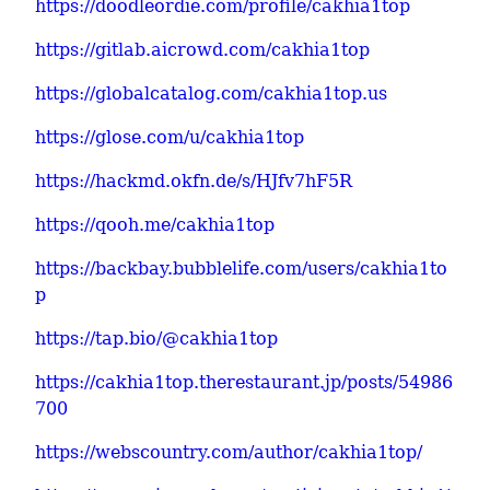
https://doodleordie.com/profile/cakhia1top
https://gitlab.aicrowd.com/cakhia1top
https://globalcatalog.com/cakhia1top.us
https://glose.com/u/cakhia1top
https://hackmd.okfn.de/s/HJfv7hF5R
https://qooh.me/cakhia1top
https://backbay.bubblelife.com/users/cakhia1to
p
https://tap.bio/@cakhia1top
https://cakhia1top.therestaurant.jp/posts/54986
700
https://webscountry.com/author/cakhia1top/