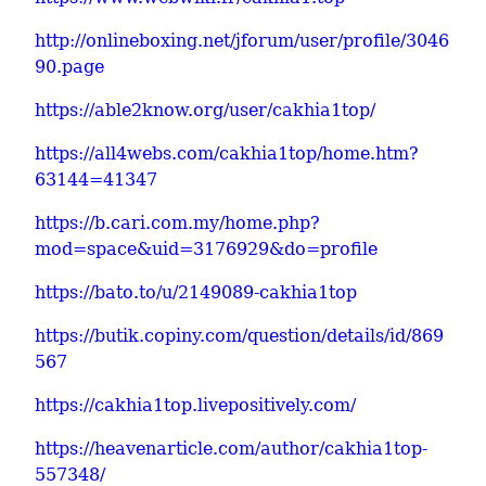
http://onlineboxing.net/jforum/user/profile/3046
90.page
https://able2know.org/user/cakhia1top/
https://all4webs.com/cakhia1top/home.htm?
63144=41347
https://b.cari.com.my/home.php?
mod=space&uid=3176929&do=profile
https://bato.to/u/2149089-cakhia1top
https://butik.copiny.com/question/details/id/869
567
https://cakhia1top.livepositively.com/
https://heavenarticle.com/author/cakhia1top-
557348/