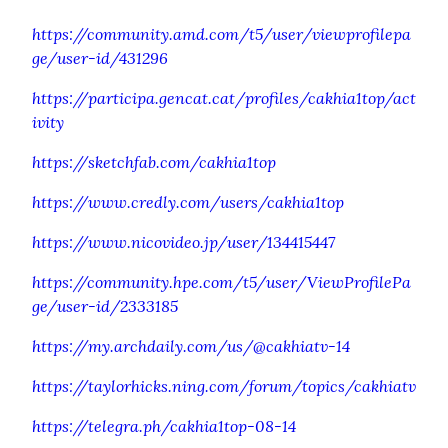
https://community.amd.com/t5/user/viewprofilepa
ge/user-id/431296
https://participa.gencat.cat/profiles/cakhia1top/act
ivity
https://sketchfab.com/cakhia1top
https://www.credly.com/users/cakhia1top
https://www.nicovideo.jp/user/134415447
https://community.hpe.com/t5/user/ViewProfilePa
ge/user-id/2333185
https://my.archdaily.com/us/@cakhiatv-14
https://taylorhicks.ning.com/forum/topics/cakhiatv
https://telegra.ph/cakhia1top-08-14