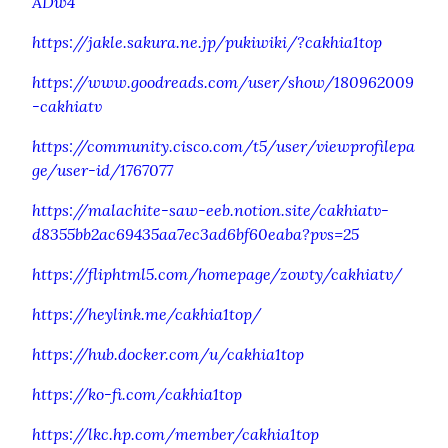
ADw4
https://jakle.sakura.ne.jp/pukiwiki/?cakhia1top
https://www.goodreads.com/user/show/180962009
-cakhiatv
https://community.cisco.com/t5/user/viewprofilepa
ge/user-id/1767077
https://malachite-saw-eeb.notion.site/cakhiatv-
d8355bb2ac69435aa7ec3ad6bf60eaba?pvs=25
https://fliphtml5.com/homepage/zowty/cakhiatv/
https://heylink.me/cakhia1top/
https://hub.docker.com/u/cakhia1top
https://ko-fi.com/cakhia1top
https://lkc.hp.com/member/cakhia1top