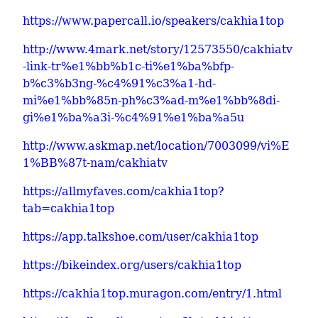
https://www.papercall.io/speakers/cakhia1top
http://www.4mark.net/story/12573550/cakhiatv
-link-tr%e1%bb%b1c-ti%e1%ba%bfp-
b%c3%b3ng-%c4%91%c3%a1-hd-
mi%e1%bb%85n-ph%c3%ad-m%e1%bb%8di-
gi%e1%ba%a3i-%c4%91%e1%ba%a5u
http://www.askmap.net/location/7003099/vi%E
1%BB%87t-nam/cakhiatv
https://allmyfaves.com/cakhia1top?
tab=cakhia1top
https://app.talkshoe.com/user/cakhia1top
https://bikeindex.org/users/cakhia1top
https://cakhia1top.muragon.com/entry/1.html