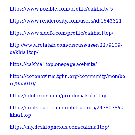
https://www.pozible.com/profile/cakhiatv-5
https://www.renderosity.com/users/id:1543321
https://www.sidefx.com/profile/cakhia1top/
http://www.rohitab.com/discuss/user/2279109-
cakhia1top/
https://cakhia1top.onepage.website/
https://coronavirus.tghn.org/community/membe
rs/955010/
https://fileforum.com/profile/cakhia1top
https://fontstruct.com/fontstructors/2478078/ca
khia1top
https://my.desktopnexus.com/cakhia1top/