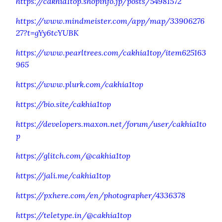
https://cakhia1top.shopinfo.jp/posts/54981572
https://www.mindmeister.com/app/map/33906276
27?t=gYy6tcYUBK
https://www.pearltrees.com/cakhia1top/item625163
965
https://www.plurk.com/cakhia1top
https://bio.site/cakhia1top
https://developers.maxon.net/forum/user/cakhia1to
p
https://glitch.com/@cakhia1top
https://jali.me/cakhia1top
https://pxhere.com/en/photographer/4336378
https://teletype.in/@cakhia1top