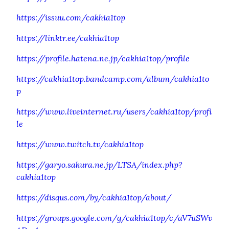
https://issuu.com/cakhia1top
https://linktr.ee/cakhia1top
https://profile.hatena.ne.jp/cakhia1top/profile
https://cakhia1top.bandcamp.com/album/cakhia1to
p
https://www.liveinternet.ru/users/cakhia1top/profi
le
https://www.twitch.tv/cakhia1top
https://garyo.sakura.ne.jp/LTSA/index.php?
cakhia1top
https://disqus.com/by/cakhia1top/about/
https://groups.google.com/g/cakhia1top/c/aV7uSWv