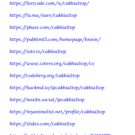
https://leetcode.com/u/cakhia1top/
https://lu.ma/user/cakhia1top
https://pbase.com/cakhia1top
https://pubhtml5.com/homepage/hneoe/
https://solo.to/cakhia1top
https://www.zotero.org/cakhia1top/cv
https://codeberg.org/cakhia1top
https://hackmd.io/@cakhia1top/cakhia1top
https://mstdn.social/@cakhia1top
https://myanimelist.net/profile/cakhia1top
https://slides.com/cakhia1top