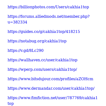
https://billionphotos.com/Users/cakhia1top
https://forums.alliedmods.net/member.php?
u=382334
https://guides.co/g/cakhia1top/418215
https://notabug.org/cakhia1top
https://v.gd/8Lc290
https://wallhaven.cc/user/cakhia1top
https://wperp.com/users/cakhia1top/
https://www.bitsdujour.com/profiles/aZOHcm
https://www.dermandar.com/user/cakhia1top/
https://www.fimfiction.net/user/787769/cakhia1
top