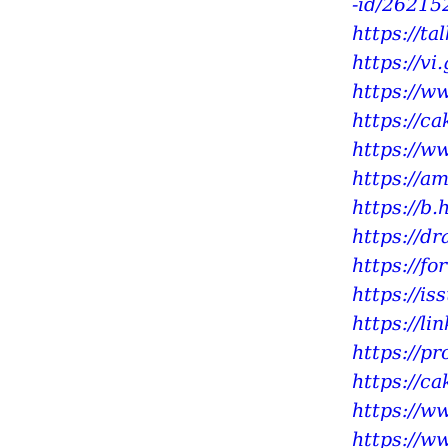
-id/26215
https://t
https://v
https://w
https://c
https://w
https://a
https://b
https://d
https://f
https://i
https://li
https://pr
https://c
https://ww
https://w