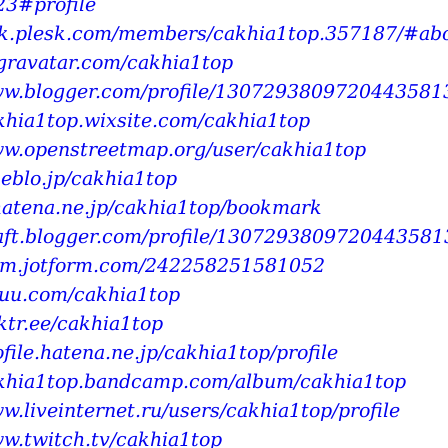
23#profile
alk.plesk.com/members/cakhia1top.357187/#ab
i.gravatar.com/cakhia1top
ww.blogger.com/profile/1307293809720443581
akhia1top.wixsite.com/cakhia1top
ww.openstreetmap.org/user/cakhia1top
meblo.jp/cakhia1top
.hatena.ne.jp/cakhia1top/bookmark
raft.blogger.com/profile/1307293809720443581
orm.jotform.com/242258251581052
ssuu.com/cakhia1top
nktr.ee/cakhia1top
ofile.hatena.ne.jp/cakhia1top/profile
akhia1top.bandcamp.com/album/cakhia1top
w.liveinternet.ru/users/cakhia1top/profile
ww.twitch.tv/cakhia1top