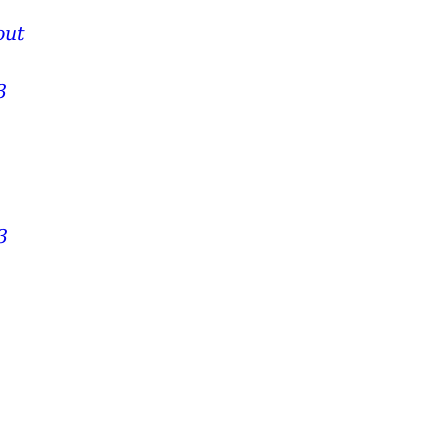
out
3
3