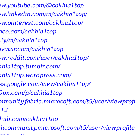
www.youtube.com/@cakhia1top
ww.linkedin.com/in/cakhia1top/
ww.pinterest.com/cakhia1top/
imeo.com/cakhia1top
t.ly/m/cakhia1top
ravatar.com/cakhia1top
ww.reddit.com/user/cakhia1top/
akhia1top.tumblr.com/
akhia1top.wordpress.com/
ites.google.com/view/cakhia1top/
00px.com/p/cakhia1top
ommunity.fabric.microsoft.com/t5/user/viewprof
212
ithub.com/cakhia1top
echcommunity.microsoft.com/t5/user/viewprofil