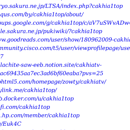
aryo.sakura.ne.jp/LTSA/index.php?cakhia1top
isqus.com/by/cakhia1top/about/
roups.google.com/g/cakhia1top/c/aV7uSWvADw
kle.sakura.ne.jp/pukiwiki/?cakhia1top
ww.goodreads.com/user/show/180962009-cakhi
ommunity.cisco.com/t5/user/viewprofilepage/use
77
lachite-saw-eeb.notion.site/cakhiatv-
ac69435aa7ec3ad6bf60eaba?pvs=25
liphtml5.com/homepage/zowty/cakhiatv/
eylink.me/cakhia1top/
ub.docker.com/u/cakhia1top
-fi.com/cakhia1top
kc.hp.com/member/cakhia1top
ly/Euk4C