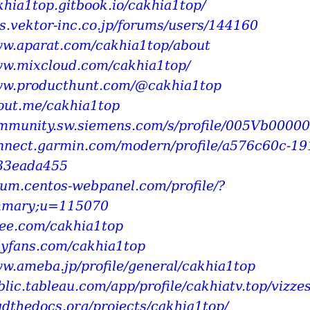
khia1top.gitbook.io/cakhia1top/
ws.vektor-inc.co.jp/forums/users/144160
ww.aparat.com/cakhia1top/about
ww.mixcloud.com/cakhia1top/
ww.producthunt.com/@cakhia1top
bout.me/cakhia1top
ommunity.sw.siemens.com/s/profile/005Vb000
onnect.garmin.com/modern/profile/a576c60c-19
33eada455
orum.centos-webpanel.com/profile/?
mmary;u=115070
itee.com/cakhia1top
nlyfans.com/cakhia1top
ww.ameba.jp/profile/general/cakhia1top
blic.tableau.com/app/profile/cakhiatv.top/vizze
eadthedocs.org/projects/cakhia1top/