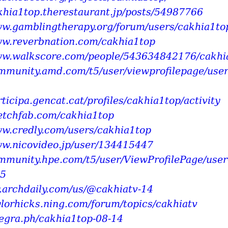
akhia1top.therestaurant.jp/posts/54987766
ww.gamblingtherapy.org/forum/users/cakhia1to
ww.reverbnation.com/cakhia1top
ww.walkscore.com/people/543634842176/cakhi
ommunity.amd.com/t5/user/viewprofilepage/user
rticipa.gencat.cat/profiles/cakhia1top/activity
ketchfab.com/cakhia1top
ww.credly.com/users/cakhia1top
ww.nicovideo.jp/user/134415447
ommunity.hpe.com/t5/user/ViewProfilePage/user
85
y.archdaily.com/us/@cakhiatv-14
aylorhicks.ning.com/forum/topics/cakhiatv
elegra.ph/cakhia1top-08-14