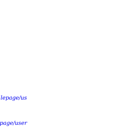
ilepage/us
epage/user