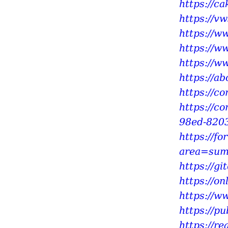
https://ca
https://v
https://w
https://w
https://w
https://a
https://c
https://c
98ed-820
https://f
area=su
https://g
https://o
https://w
https://pu
https://r