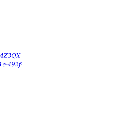
004Z3QX
1e-492f-
s