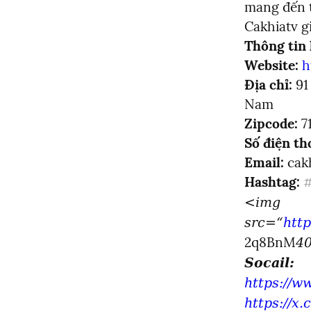
mang đến t
Cakhiatv g
Thông tin 
Website:
h
Địa chỉ:
 9
Nam
Zipcode: 
7
Số điện th
Email: 
cak
Hashtag:
<img 
src=“
http
2q8BnM
40
Socail: 
https://w
https://x