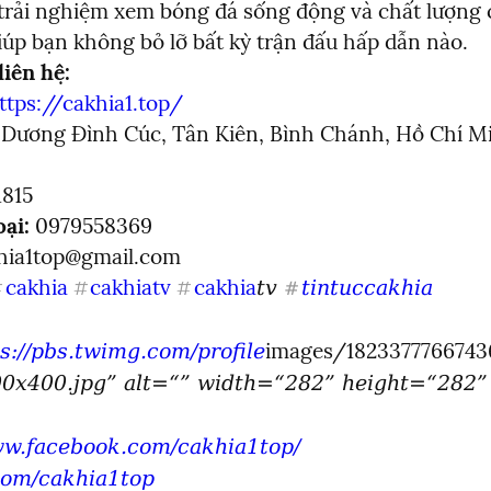
rải nghiệm xem bóng đá sống động và chất lượng c
iúp bạn không bỏ lỡ bất kỳ trận đấu hấp dẫn nào.
liên hệ:
ttps://cakhia1.top/
1 Dương Đình Cúc, Tân Kiên, Bình Chánh, Hồ Chí Min
1815
oại:
 0979558369
hia1top@gmail.com
cakhia
cakhiatv
cakhia
tv 
tintuccakhia
#
#
#
#
images/1823377766743
s://pbs.twimg.com/profile
0x400.jpg” alt=“” width=“282” height=“282”
ww.facebook.com/cakhia1top/
.com/cakhia1top