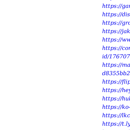
https://g
https://d
https://g
https://ja
https://w
https://c
id/17670
https://ma
d8355bb2
https://f
https://h
https://h
https://ko
https://l
https://t.