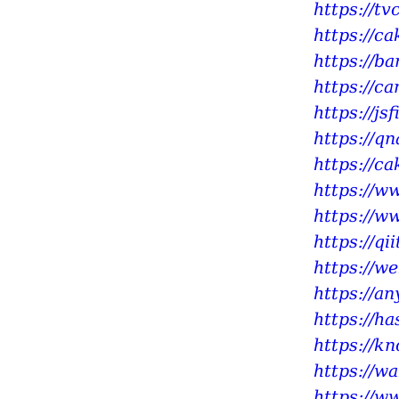
https://tv
https://ca
https://b
https://ca
https://js
https://q
https://c
https://w
https://w
https://q
https://w
https://
https://h
https://k
https://w
https://w