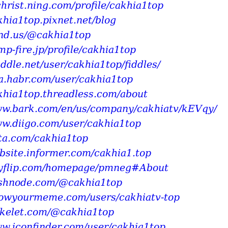
christ.ning.com/profile/cakhia1top
khia1top.pixnet.net/blog
and.us/@cakhia1top
mp-fire.jp/profile/cakhia1top
fiddle.net/user/cakhia1top/fiddles/
na.habr.com/user/cakhia1top
akhia1top.threadless.com/about
ww.bark.com/en/us/company/cakhiatv/kEVqy/
ww.diigo.com/user/cakhia1top
iita.com/cakhia1top
ebsite.informer.com/cakhia1.top
anyflip.com/homepage/pmneg#About
ashnode.com/@cakhia1top
nowyourmeme.com/users/cakhiatv-top
akelet.com/@cakhia1top
ww.iconfinder.com/user/cakhia1top