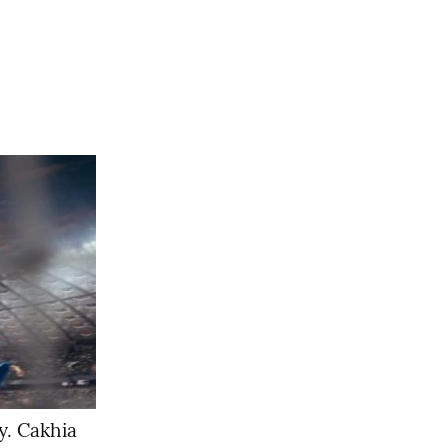
. Cakhia 