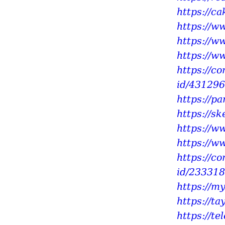
https://c
https://w
https://w
https://w
https://c
id/431296
https://pa
https://s
https://w
https://w
https://c
id/23331
https://m
https://t
https://t