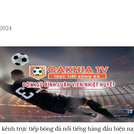
 2024
à kênh trực tiếp bóng đá nổi tiếng hàng đầu hiện nay