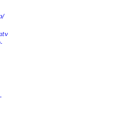
p/
atv
-
-