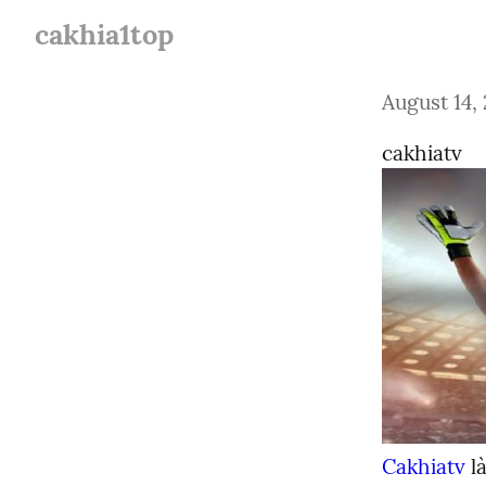
cakhia1top
August 14,
Cakhiatv
 l