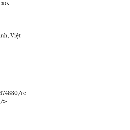
ao. 
h, Việt 
674880/re
 />