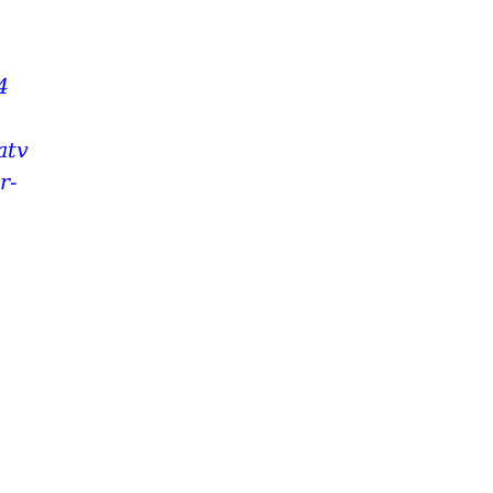
4
atv
r-