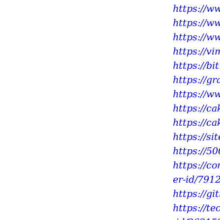
https://
https://w
https://w
https://v
https://bi
https://g
https://w
https://c
https://c
https://s
https://5
https://c
er-id/791
https://g
https://t