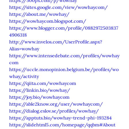
https://500px.com/p/wowhay
https://sites.google.com/view/wowhaycom/
https://about.me/wowhay/
https://wowhaycom.blogspot.com/
https://www.blogger.com/profile/0882972503837
4906318
http://www.invelos.com/UserProfile.aspx?
Alias=wowhay
https://www.intensedebate.com/profiles/wowhay
com
https://uccle.monopinion.belgium.be/profiles/wo
whay/activity
https://qiita.com/wowhaycom
https://linkin.bio/wowhay/
https://joy.bio/wowhaycom
https://able2know.org/user/wowhaycom/
https://dialog.eslov.se/profiles/wowhay/
https://apptuts.bio/wowhay-trend-phi-193284
https://slidehtml5.com/homepage/qqbm#About