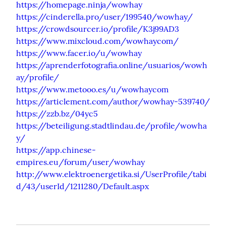
https://homepage.ninja/wowhay
https://cinderella.pro/user/199540/wowhay/
https://crowdsourcer.io/profile/K3j99AD3
https://www.mixcloud.com/wowhaycom/
https://www.facer.io/u/wowhay
https://aprenderfotografia.online/usuarios/wowh
ay/profile/
https://www.metooo.es/u/wowhaycom
https://articlement.com/author/wowhay-539740/
https://zzb.bz/04yc5
https://beteiligung.stadtlindau.de/profile/wowha
y/
https://app.chinese-
empires.eu/forum/user/wowhay
http://www.elektroenergetika.si/UserProfile/tabi
d/43/userId/1211280/Default.aspx