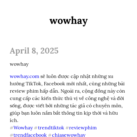
wowhay
April 8, 2025
wowhay
wowhay.com
 sẽ luôn được cập nhật những xu 
hướng TikTok, Facebook mới nhất, cùng những bài 
review phim hấp dẫn. Ngoài ra, cộng đồng này còn 
cung cấp các kiến thức thú vị về công nghệ và đời 
sống, được viết bởi những tác giả có chuyên môn, 
giúp bạn luôn nắm bắt thông tin kịp thời và hữu 
Wowhay
trendtiktok
reviewphim
#
#
#
trendfacebook
chiasewowhay
#
#