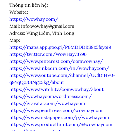
Thông tin liên hệ:

https://wowhay.com/
Mail: info.wowhay@gmail.com

Adress: Vũng Liêm, Vĩnh Long

https://maps.app.goo.gl/P6MDDDRS8z5fsyoi9
https://twitter.com/WowHay73796
https://www.pinterest.com/comwowhay/
https://www.linkedin.com/in/wowhaycom/
https://www.youtube.com/channel/UClDiHV0-
q9YqQzJ0tNgz5kg/about
https://www.twitch.tv/comwowhay/about
https://wowhaycom.wordpress.com/
https://gravatar.com/wowhaycom
https://www.pearltrees.com/wowhaycom
https://www.instapaper.com/p/wowhaycom
https://www.producthunt.com/@wowhaycom