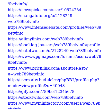
9betvinfo/
https://newspicks.com/user/10524254
https://mangatoto.org/u/2128249-
web789betvinfo
https://www.intensedebate.com/profiles/web789
betvinfo
https://allmylinks.com/web789betvinfo
https://booklog.jp/users/web789betvinfo/profile
https://batotwo.com/u/2128249-web789betvinfo
https://www.wpgmaps.com/forums/users/web78
9betvinfo/
https://www.bricklink.com/aboutMe.asp?
u=web789betvinfo
http://users.atw.hu/tuleles/phpBB2/profile.php?
mode=viewprofile&u=40048
https://gifyu.com/789bet12345678
https://stocktwits.com/web789betvinfo
https://www.myminifactory.com/users/web789b