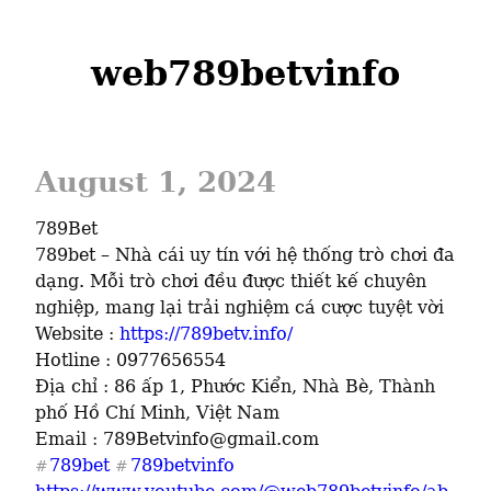
web789betvinfo
August 1, 2024
789Bet

789bet – Nhà cái uy tín với hệ thống trò chơi đa 
dạng. Mỗi trò chơi đều được thiết kế chuyên 
nghiệp, mang lại trải nghiệm cá cược tuyệt vời

Website : 
https://789betv.info/
Hotline : 0977656554

Địa chỉ : 86 ấp 1, Phước Kiển, Nhà Bè, Thành 
phố Hồ Chí Minh, Việt Nam

789bet
789betvinfo
#
#