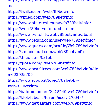
https://www.youtube.com/@web789betvinfo/ab
out
https://twitter.com/web789betvinfo
https://vimeo.com/web789betvinfo
https://www.pinterest.com/web789betvinfo/
https://web789betvinfo.tumblr.com/
https://www.twitch.tv/web789betvinfo/about
https://www.reddit.com/user/web789betvinfo/
https://www.quora.com/profile/Web789betvinfo
https://soundcloud.com/web789betvinfo
https://diigo.com/0x1ebj
https://glose.com/u/web789betvinfo
https://www.pearltrees.com/web789betvinfo/ite
m623925700
https://www.scoop.it/topic/789bet-by-
web789betvinfo
https://batotoo.com/u/2128249-web789betvinfo
https://klotzlube.ru/forum/user/270642/
https://www.deviantart.com/web789betvinfo