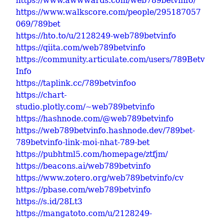
https://www.awwwards.com/web789betvinfo/
https://www.walkscore.com/people/295187057
069/789bet
https://hto.to/u/2128249-web789betvinfo
https://qiita.com/web789betvinfo
https://community.articulate.com/users/789Betv
Info
https://taplink.cc/789betvinfoo
https://chart-
studio.plotly.com/~web789betvinfo
https://hashnode.com/@web789betvinfo
https://web789betvinfo.hashnode.dev/789bet-
789betvinfo-link-moi-nhat-789-bet
https://pubhtml5.com/homepage/ztfjm/
https://beacons.ai/web789betvinfo
https://www.zotero.org/web789betvinfo/cv
https://pbase.com/web789betvinfo
https://s.id/28Lt3
https://mangatoto.com/u/2128249-