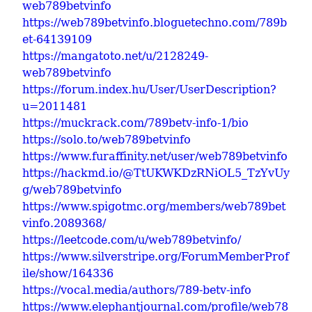
web789betvinfo
https://web789betvinfo.bloguetechno.com/789b
et-64139109
https://mangatoto.net/u/2128249-
web789betvinfo
https://forum.index.hu/User/UserDescription?
u=2011481
https://muckrack.com/789betv-info-1/bio
https://solo.to/web789betvinfo
https://www.furaffinity.net/user/web789betvinfo
https://hackmd.io/@TtUKWKDzRNiOL5_TzYvUy
g/web789betvinfo
https://www.spigotmc.org/members/web789bet
vinfo.2089368/
https://leetcode.com/u/web789betvinfo/
https://www.silverstripe.org/ForumMemberProf
ile/show/164336
https://vocal.media/authors/789-betv-info
https://www.elephantjournal.com/profile/web78