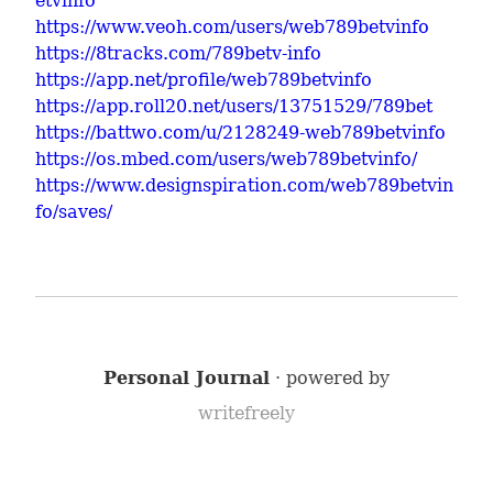
etvinfo
https://www.veoh.com/users/web789betvinfo
https://8tracks.com/789betv-info
https://app.net/profile/web789betvinfo
https://app.roll20.net/users/13751529/789bet
https://battwo.com/u/2128249-web789betvinfo
https://os.mbed.com/users/web789betvinfo/
https://www.designspiration.com/web789betvin
fo/saves/
Personal Journal
· powered by
writefreely