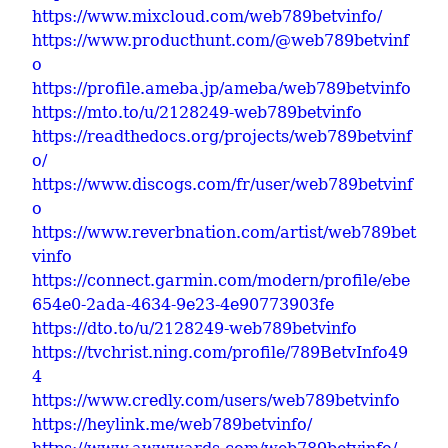
https://www.mixcloud.com/web789betvinfo/
https://www.producthunt.com/@web789betvinf
o
https://profile.ameba.jp/ameba/web789betvinfo
https://mto.to/u/2128249-web789betvinfo
https://readthedocs.org/projects/web789betvinf
o/
https://www.discogs.com/fr/user/web789betvinf
o
https://www.reverbnation.com/artist/web789bet
vinfo
https://connect.garmin.com/modern/profile/ebe
654e0-2ada-4634-9e23-4e90773903fe
https://dto.to/u/2128249-web789betvinfo
https://tvchrist.ning.com/profile/789BetvInfo49
4
https://www.credly.com/users/web789betvinfo
https://heylink.me/web789betvinfo/