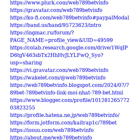
https://www.plurk.com/web789betvinfo
https://gravatar.com/web789betvinfo
https://ko-fi.com/web789betvinfo#paypalModal
https://band.us/band/95723623/intro
https://ingmac.ru/forum/?
PAGE_NAME=profile_view&UID=49599
https://colab.research.google.com/drive/1WqIP
D6tgV463sbTx2HhHvJLYLFwQ_Syo?
usp=sharing
https://vi.gravatar.com/web789betvinfo
https://wakelet.com/@web789betvinfo
https://web789betvinfo.blogspot.com/2024/07/7
89bet-789betvinfo-link-moi-nhat-789-bet.html
https://www.blogger.com/profile/101281265772
03823255
https://profile.hatena.ne.jp/web789betvinfo/
https://form.jotform.com/kaitrap1c/789bet
https://issuu.com/web789betvinfo
https://about.me/web789betvinfo