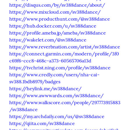
https://disqus.com/by/sv388dance/about/
https://www.mixcloud.com/sv388dance/
https://www.producthunt.com/@sv388dance
https://hub.docker.com/u/sv388dance
https://profile.ameba.jp/ameba/sv388dance
https://wakelet.com/@sv388dance
https://www.reverbnation.com/artist/sv388dance
https://connect.garmin.com/modern/profile/3f0
c69f6-ccc8-468c-a373-60565706a13d
https://tvchrist.ning.com/profile/sv388dance
https://www.credly.com/users/nha-cai-
sv388.1bdb8979/badges
https://heylink.me/sv388dance/
https://www.awwwards.com/sv388dance/
https://www.walkscore.com/people/297773915883
/sv388dance
https://my.archdaily.com/us/@sv388dance
https://qiita.com/sv388dance