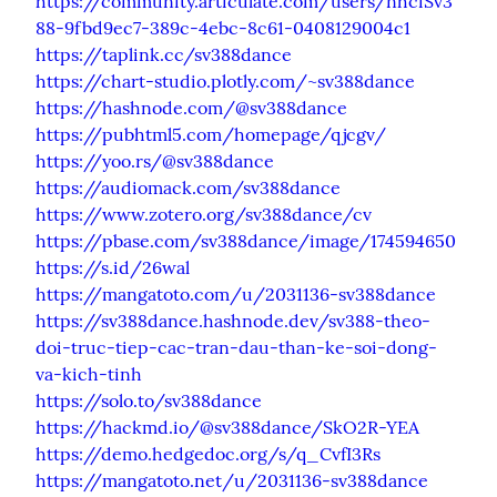
https://community.articulate.com/users/nhciSv3
88-9fbd9ec7-389c-4ebc-8c61-0408129004c1
https://taplink.cc/sv388dance
https://chart-studio.plotly.com/~sv388dance
https://hashnode.com/@sv388dance
https://pubhtml5.com/homepage/qjcgv/
https://yoo.rs/@sv388dance
https://audiomack.com/sv388dance
https://www.zotero.org/sv388dance/cv
https://pbase.com/sv388dance/image/174594650
https://s.id/26wal
https://mangatoto.com/u/2031136-sv388dance
https://sv388dance.hashnode.dev/sv388-theo-
doi-truc-tiep-cac-tran-dau-than-ke-soi-dong-
va-kich-tinh
https://solo.to/sv388dance
https://hackmd.io/@sv388dance/SkO2R-YEA
https://demo.hedgedoc.org/s/q_CvfI3Rs
https://mangatoto.net/u/2031136-sv388dance