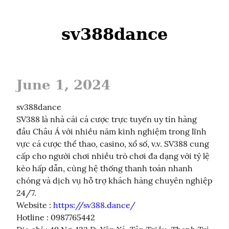
sv388dance
June 1, 2024
sv388dance

SV388 là nhà cái cá cược trực tuyến uy tín hàng 
đầu Châu Á với nhiều năm kinh nghiệm trong lĩnh 
vực cá cược thể thao, casino, xổ số, v.v. SV388 cung 
cấp cho người chơi nhiều trò chơi đa dạng với tỷ lệ 
kèo hấp dẫn, cùng hệ thống thanh toán nhanh 
chóng và dịch vụ hỗ trợ khách hàng chuyên nghiệp 
24/7.

Website : 
https://sv388.dance/
Hotline : 0987765442
