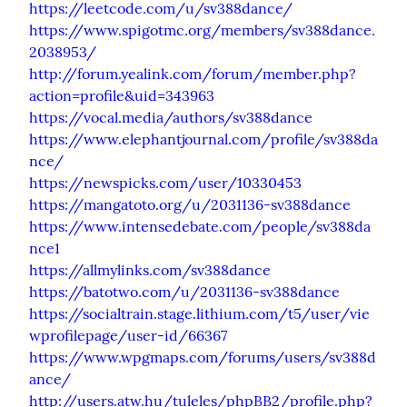
https://leetcode.com/u/sv388dance/
https://www.spigotmc.org/members/sv388dance.
2038953/
http://forum.yealink.com/forum/member.php?
action=profile&uid=343963
https://vocal.media/authors/sv388dance
https://www.elephantjournal.com/profile/sv388da
nce/
https://newspicks.com/user/10330453
https://mangatoto.org/u/2031136-sv388dance
https://www.intensedebate.com/people/sv388da
nce1
https://allmylinks.com/sv388dance
https://batotwo.com/u/2031136-sv388dance
https://socialtrain.stage.lithium.com/t5/user/vie
wprofilepage/user-id/66367
https://www.wpgmaps.com/forums/users/sv388d
ance/
http://users.atw.hu/tuleles/phpBB2/profile.php?