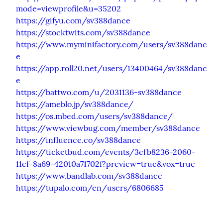
mode=viewprofile&u=35202
https://gifyu.com/sv388dance
https://stocktwits.com/sv388dance
https://www.myminifactory.com/users/sv388danc
e
https://app.roll20.net/users/13400464/sv388danc
e
https://battwo.com/u/2031136-sv388dance
https://ameblo.jp/sv388dance/
https://os.mbed.com/users/sv388dance/
https://www.viewbug.com/member/sv388dance
https://influence.co/sv388dance
https://ticketbud.com/events/3efb8236-2060-
11ef-8a69-42010a71702f?preview=true&vox=true
https://www.bandlab.com/sv388dance
https://tupalo.com/en/users/6806685