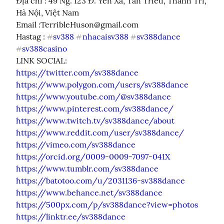
Địa chỉ : 49 Ng. 123 Đ. Yên Xá, Tân Triều, Thanh Trì, 
Hà Nội, Việt Nam

Email :TerribleHuson@gmail.com

Hastag : 
sv388
nhacaisv388
sv388dance
#
#
#
sv388casino
#
https://twitter.com/sv388dance
https://www.polygon.com/users/sv388dance
https://www.youtube.com/@sv388dance
https://www.pinterest.com/sv388dance/
https://www.twitch.tv/sv388dance/about
https://www.reddit.com/user/sv388dance/
https://vimeo.com/sv388dance
https://orcid.org/0009-0009-7097-041X
https://www.tumblr.com/sv388dance
https://batotoo.com/u/2031136-sv388dance
https://www.behance.net/sv388dance
https://500px.com/p/sv388dance?view=photos
https://linktr.ee/sv388dance