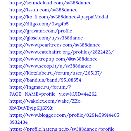
https://soundcloud.com/sv388dance
https://issuu.com/sv388dance
https://ko-fi.com/sv388dance#paypalModal
https://diigo.com/0wg4b5
https://gravatar.com/profile
https://glose.com/u/sv388dance
https://www.pearltrees.com/sv388dance
https://www.catchafire.org/profiles/2822423/
https://www.trepup.com/@sv388dance
https://www.scoop.it/u/sv388dance
https://klotzlube.ru/forum/user/265137/
https://band.us/band/95108654
https://ingmac.ru/forum/?
PAGE_NAME=profile_view&UID=44262
https://wakelet.com/wake/ZZo-
XbVDuVBy1p6IjGPXt
https://www.blogger.com/profile/0291459914405
8932434
https://profile.hatena.ne.jp/sv388dance/profile