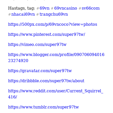
Hastags, tag: 
69vn
69vncasino
sv66com
#
#
#
nhacai69vn
trangchu69vn
#
#
https://500px.com/p/69vncoco?view=photos
https://www.pinterest.com/super97tw/
https://vimeo.com/super97tw
https://www.blogger.com/profile/090706094016
23274920
https://gravatar.com/super97tw
https://dribbble.com/super97tw/about
https://www.reddit.com/user/Current_Squirrel_
416/
https://www.tumblr.com/super97tw