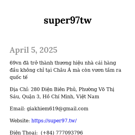
super97tw
April 5, 2025
69vn đã trở thành thương hiệu nhà cái hàng 
đầu không chỉ tại Châu Á mà còn vươn tầm ra 
quốc tế
Địa Chỉ: 280 Điện Biên Phủ, Phường Võ Thị 
Sáu, Quận 3, Hồ Chí Minh, Việt Nam
Email: giakhiem619@gmail.com
Website: 
https://super97.tw/
Điện Thoại:  (+84) 777093796