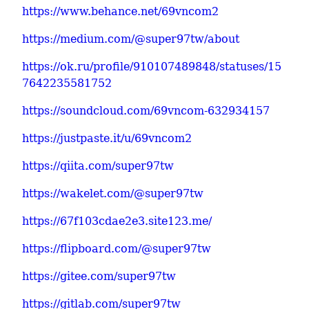
https://www.behance.net/69vncom2
https://medium.com/@super97tw/about
https://ok.ru/profile/910107489848/statuses/15
7642235581752
https://soundcloud.com/69vncom-632934157
https://justpaste.it/u/69vncom2
https://qiita.com/super97tw
https://wakelet.com/@super97tw
https://67f103cdae2e3.site123.me/
https://flipboard.com/@super97tw
https://gitee.com/super97tw
https://gitlab.com/super97tw