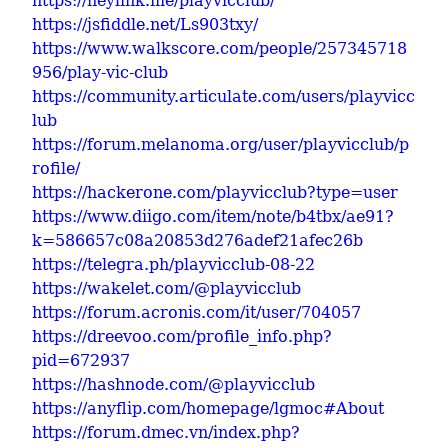
https://heylink.me/playvicclub/
https://jsfiddle.net/Ls903txy/
https://www.walkscore.com/people/257345718
956/play-vic-club
https://community.articulate.com/users/playvicc
lub
https://forum.melanoma.org/user/playvicclub/p
rofile/
https://hackerone.com/playvicclub?type=user
https://www.diigo.com/item/note/b4tbx/ae91?
k=586657c08a20853d276adef21afec26b
https://telegra.ph/playvicclub-08-22
https://wakelet.com/@playvicclub
https://forum.acronis.com/it/user/704057
https://dreevoo.com/profile_info.php?
pid=672937
https://hashnode.com/@playvicclub
https://anyflip.com/homepage/lgmoc#About
https://forum.dmec.vn/index.php?