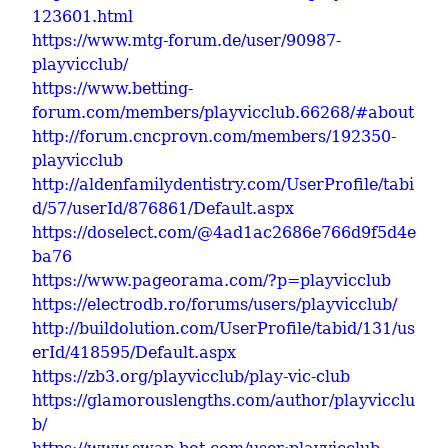
123601.html
https://www.mtg-forum.de/user/90987-
playvicclub/
https://www.betting-
forum.com/members/playvicclub.66268/#about
http://forum.cncprovn.com/members/192350-
playvicclub
http://aldenfamilydentistry.com/UserProfile/tabi
d/57/userId/876861/Default.aspx
https://doselect.com/@4ad1ac2686e766d9f5d4e
ba76
https://www.pageorama.com/?p=playvicclub
https://electrodb.ro/forums/users/playvicclub/
http://buildolution.com/UserProfile/tabid/131/us
erId/418595/Default.aspx
https://zb3.org/playvicclub/play-vic-club
https://glamorouslengths.com/author/playvicclu
b/