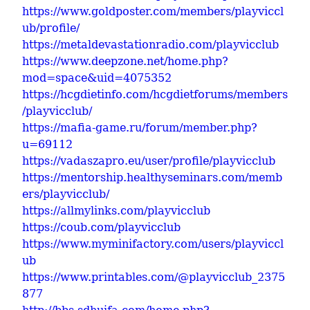
https://www.goldposter.com/members/playviccl
ub/profile/
https://metaldevastationradio.com/playvicclub
https://www.deepzone.net/home.php?
mod=space&uid=4075352
https://hcgdietinfo.com/hcgdietforums/members
/playvicclub/
https://mafia-game.ru/forum/member.php?
u=69112
https://vadaszapro.eu/user/profile/playvicclub
https://mentorship.healthyseminars.com/memb
ers/playvicclub/
https://allmylinks.com/playvicclub
https://coub.com/playvicclub
https://www.myminifactory.com/users/playviccl
ub
https://www.printables.com/@playvicclub_2375
877