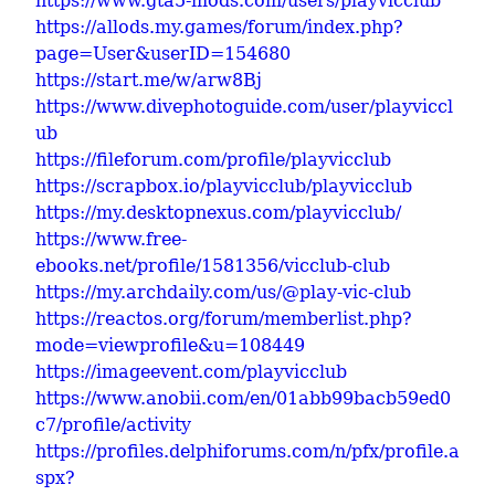
https://www.gta5-mods.com/users/playvicclub
https://allods.my.games/forum/index.php?
page=User&userID=154680
https://start.me/w/arw8Bj
https://www.divephotoguide.com/user/playviccl
ub
https://fileforum.com/profile/playvicclub
https://scrapbox.io/playvicclub/playvicclub
https://my.desktopnexus.com/playvicclub/
https://www.free-
ebooks.net/profile/1581356/vicclub-club
https://my.archdaily.com/us/@play-vic-club
https://reactos.org/forum/memberlist.php?
mode=viewprofile&u=108449
https://imageevent.com/playvicclub
https://www.anobii.com/en/01abb99bacb59ed0
c7/profile/activity
https://profiles.delphiforums.com/n/pfx/profile.a
spx?