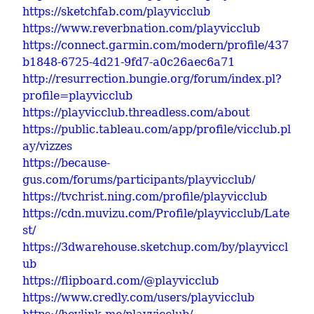
https://sketchfab.com/playvicclub
https://www.reverbnation.com/playvicclub
https://connect.garmin.com/modern/profile/437
b1848-6725-4d21-9fd7-a0c26aec6a71
http://resurrection.bungie.org/forum/index.pl?
profile=playvicclub
https://playvicclub.threadless.com/about
https://public.tableau.com/app/profile/vicclub.pl
ay/vizzes
https://because-
gus.com/forums/participants/playvicclub/
https://tvchrist.ning.com/profile/playvicclub
https://cdn.muvizu.com/Profile/playvicclub/Late
st/
https://3dwarehouse.sketchup.com/by/playviccl
ub
https://flipboard.com/@playvicclub
https://www.credly.com/users/playvicclub