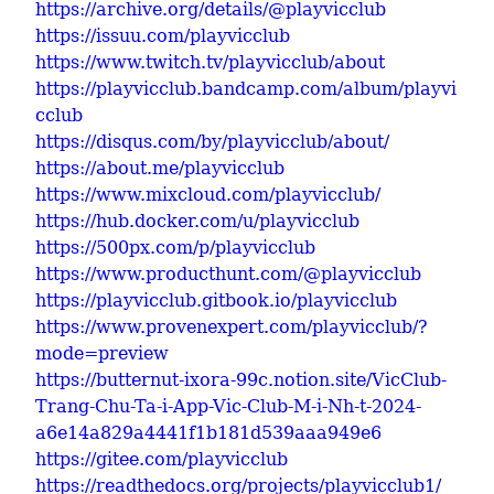
https://archive.org/details/@playvicclub
https://issuu.com/playvicclub
https://www.twitch.tv/playvicclub/about
https://playvicclub.bandcamp.com/album/playvi
cclub
https://disqus.com/by/playvicclub/about/
https://about.me/playvicclub
https://www.mixcloud.com/playvicclub/
https://hub.docker.com/u/playvicclub
https://500px.com/p/playvicclub
https://www.producthunt.com/@playvicclub
https://playvicclub.gitbook.io/playvicclub
https://www.provenexpert.com/playvicclub/?
mode=preview
https://butternut-ixora-99c.notion.site/VicClub-
Trang-Chu-Ta-i-App-Vic-Club-M-i-Nh-t-2024-
a6e14a829a4441f1b181d539aaa949e6
https://gitee.com/playvicclub
https://readthedocs.org/projects/playvicclub1/