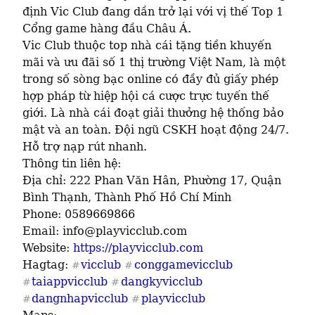
định Vic Club đang dần trở lại với vị thế Top 1 
Cổng game hàng đầu Châu Á.

Vic Club thuộc top nhà cái tặng tiền khuyến 
mãi và ưu đãi số 1 thị trường Việt Nam, là một 
trong số sòng bạc online có đầy đủ giấy phép 
hợp pháp từ hiệp hội cá cược trực tuyến thế 
giới. Là nhà cái đoạt giải thưởng hệ thống bảo 
mật và an toàn. Đội ngũ CSKH hoạt động 24/7. 
Hỗ trợ nạp rút nhanh.

Thông tin liên hệ:

Địa chỉ: 222 Phan Văn Hân, Phường 17, Quận 
Bình Thạnh, Thành Phố Hồ Chí Minh

Phone: 0589669866

Email: info@playvicclub.com

Website: 
https://playvicclub.com
Hagtag: 
vicclub
conggamevicclub
#
#
taiappvicclub
dangkyvicclub
#
#
dangnhapvicclub
playvicclub
#
#