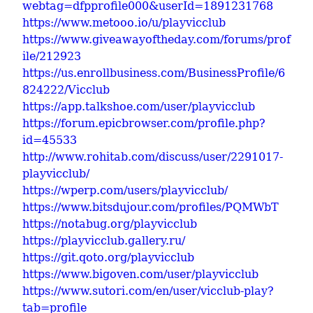
webtag=dfpprofile000&userId=1891231768
https://www.metooo.io/u/playvicclub
https://www.giveawayoftheday.com/forums/prof
ile/212923
https://us.enrollbusiness.com/BusinessProfile/6
824222/Vicclub
https://app.talkshoe.com/user/playvicclub
https://forum.epicbrowser.com/profile.php?
id=45533
http://www.rohitab.com/discuss/user/2291017-
playvicclub/
https://wperp.com/users/playvicclub/
https://www.bitsdujour.com/profiles/PQMWbT
https://notabug.org/playvicclub
https://playvicclub.gallery.ru/
https://git.qoto.org/playvicclub
https://www.bigoven.com/user/playvicclub
https://www.sutori.com/en/user/vicclub-play?
tab=profile