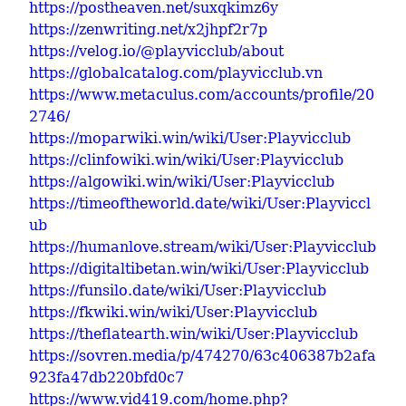
https://postheaven.net/suxqkimz6y
https://zenwriting.net/x2jhpf2r7p
https://velog.io/@playvicclub/about
https://globalcatalog.com/playvicclub.vn
https://www.metaculus.com/accounts/profile/20
2746/
https://moparwiki.win/wiki/User:Playvicclub
https://clinfowiki.win/wiki/User:Playvicclub
https://algowiki.win/wiki/User:Playvicclub
https://timeoftheworld.date/wiki/User:Playviccl
ub
https://humanlove.stream/wiki/User:Playvicclub
https://digitaltibetan.win/wiki/User:Playvicclub
https://funsilo.date/wiki/User:Playvicclub
https://fkwiki.win/wiki/User:Playvicclub
https://theflatearth.win/wiki/User:Playvicclub
https://sovren.media/p/474270/63c406387b2afa
923fa47db220bfd0c7
https://www.vid419.com/home.php?