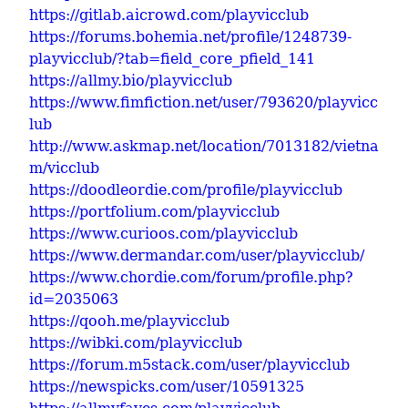
https://gitlab.aicrowd.com/playvicclub
https://forums.bohemia.net/profile/1248739-
playvicclub/?tab=field_core_pfield_141
https://allmy.bio/playvicclub
https://www.fimfiction.net/user/793620/playvicc
lub
http://www.askmap.net/location/7013182/vietna
m/vicclub
https://doodleordie.com/profile/playvicclub
https://portfolium.com/playvicclub
https://www.curioos.com/playvicclub
https://www.dermandar.com/user/playvicclub/
https://www.chordie.com/forum/profile.php?
id=2035063
https://qooh.me/playvicclub
https://wibki.com/playvicclub
https://forum.m5stack.com/user/playvicclub
https://newspicks.com/user/10591325