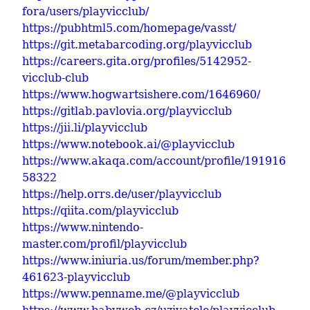
fora/users/playvicclub/
https://pubhtml5.com/homepage/vasst/
https://git.metabarcoding.org/playvicclub
https://careers.gita.org/profiles/5142952-
vicclub-club
https://www.hogwartsishere.com/1646960/
https://gitlab.pavlovia.org/playvicclub
https://jii.li/playvicclub
https://www.notebook.ai/@playvicclub
https://www.akaqa.com/account/profile/191916
58322
https://help.orrs.de/user/playvicclub
https://qiita.com/playvicclub
https://www.nintendo-
master.com/profil/playvicclub
https://www.iniuria.us/forum/member.php?
461623-playvicclub
https://www.penname.me/@playvicclub