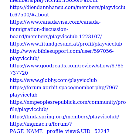
members/playvicclub.13650/#about
https://diendannhansu.com/members/playvicclu
b.67500/#about
https://www.canadavisa.com/canada-
immigration-discussion-
board/members/playvicclub.1223107/
https://www.fitundgesund.at/profil/playvicclub
http://www.biblesupport.com/user/597056-
playvicclub/
https://www.goodreads.com/review/show/6785
737720
https://www.globhy.com/playvicclub
https://forum.xorbit.space/member.php/7967-
playvicclub
https://nmpeoplesrepublick.com/community/pro
file/playvicclub/
https://findaspring.org/members/playvicclub/
https://ingmac.ru/forum/?
PAGE_NAME=profile_view&UID=52247