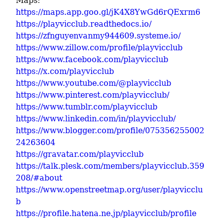
Maps: 
https://maps.app.goo.gl/jK4X8YwGd6rQExrm6
https://playvicclub.readthedocs.io/
https://zfnguyenvanmy944609.systeme.io/
https://www.zillow.com/profile/playvicclub
https://www.facebook.com/playvicclub
https://x.com/playvicclub
https://www.youtube.com/@playvicclub
https://www.pinterest.com/playvicclub/
https://www.tumblr.com/playvicclub
https://www.linkedin.com/in/playvicclub/
https://www.blogger.com/profile/075356255002
24263604
https://gravatar.com/playvicclub
https://talk.plesk.com/members/playvicclub.359
208/#about
https://www.openstreetmap.org/user/playvicclu
b
https://profile.hatena.ne.jp/playvicclub/profile