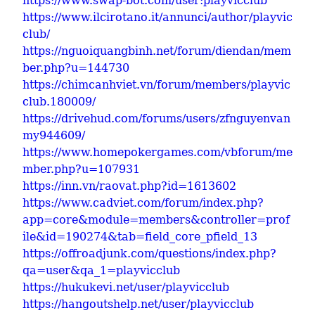
https://www.swap-bot.com/user:playvicclub
https://www.ilcirotano.it/annunci/author/playvic
club/
https://nguoiquangbinh.net/forum/diendan/mem
ber.php?u=144730
https://chimcanhviet.vn/forum/members/playvic
club.180009/
https://drivehud.com/forums/users/zfnguyenvan
my944609/
https://www.homepokergames.com/vbforum/me
mber.php?u=107931
https://inn.vn/raovat.php?id=1613602
https://www.cadviet.com/forum/index.php?
app=core&module=members&controller=prof
ile&id=190274&tab=field_core_pfield_13
https://offroadjunk.com/questions/index.php?
qa=user&qa_1=playvicclub
https://hukukevi.net/user/playvicclub
https://hangoutshelp.net/user/playvicclub