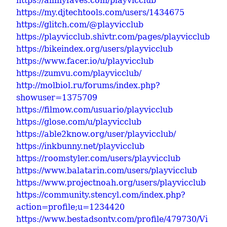
https://allmyfaves.com/playvicclub
https://my.djtechtools.com/users/1434675
https://glitch.com/@playvicclub
https://playvicclub.shivtr.com/pages/playvicclub
https://bikeindex.org/users/playvicclub
https://www.facer.io/u/playvicclub
https://zumvu.com/playvicclub/
http://molbiol.ru/forums/index.php?
showuser=1375709
https://filmow.com/usuario/playvicclub
https://glose.com/u/playvicclub
https://able2know.org/user/playvicclub/
https://inkbunny.net/playvicclub
https://roomstyler.com/users/playvicclub
https://www.balatarin.com/users/playvicclub
https://www.projectnoah.org/users/playvicclub
https://community.stencyl.com/index.php?
action=profile;u=1234420
https://www.bestadsontv.com/profile/479730/Vi