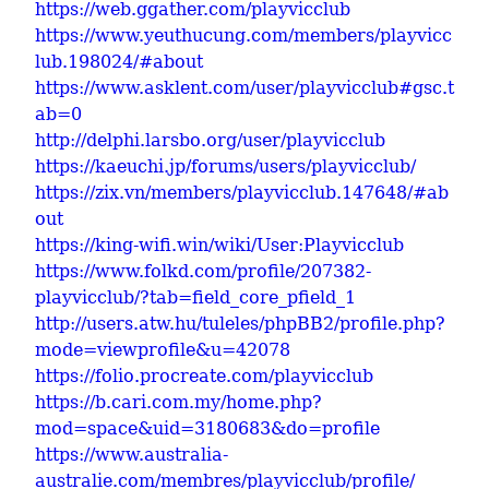
https://web.ggather.com/playvicclub
https://www.yeuthucung.com/members/playvicc
lub.198024/#about
https://www.asklent.com/user/playvicclub#gsc.t
ab=0
http://delphi.larsbo.org/user/playvicclub
https://kaeuchi.jp/forums/users/playvicclub/
https://zix.vn/members/playvicclub.147648/#ab
out
https://king-wifi.win/wiki/User:Playvicclub
https://www.folkd.com/profile/207382-
playvicclub/?tab=field_core_pfield_1
http://users.atw.hu/tuleles/phpBB2/profile.php?
mode=viewprofile&u=42078
https://folio.procreate.com/playvicclub
https://b.cari.com.my/home.php?
mod=space&uid=3180683&do=profile
https://www.australia-
australie.com/membres/playvicclub/profile/