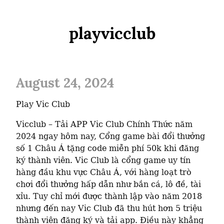
playvicclub
August 24, 2024
Play Vic Club
Vicclub – Tải APP Vic Club Chính Thức năm 
2024 ngay hôm nay, Cổng game bài đổi thưởng 
số 1 Châu Á tặng code miễn phí 50k khi đăng 
ký thành viên. Vic Club là cổng game uy tín 
hàng đầu khu vực Châu Á, với hàng loạt trò 
chơi đổi thưởng hấp dẫn như bắn cá, lô đề, tài 
xỉu. Tuy chỉ mới được thành lập vào năm 2018 
nhưng đến nay Vic Club đã thu hút hơn 5 triệu 
thành viên đăng ký và tải app. Điều này khẳng 