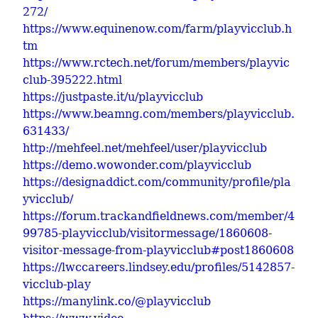
272/
https://www.equinenow.com/farm/playvicclub.h
tm
https://www.rctech.net/forum/members/playvic
club-395222.html
https://justpaste.it/u/playvicclub
https://www.beamng.com/members/playvicclub.
631433/
http://mehfeel.net/mehfeel/user/playvicclub
https://demo.wowonder.com/playvicclub
https://designaddict.com/community/profile/pla
yvicclub/
https://forum.trackandfieldnews.com/member/4
99785-playvicclub/visitormessage/1860608-
visitor-message-from-playvicclub#post1860608
https://lwccareers.lindsey.edu/profiles/5142857-
vicclub-play
https://manylink.co/@playvicclub