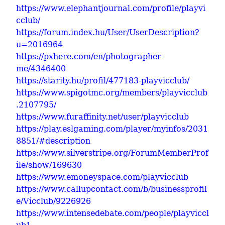
https://www.elephantjournal.com/profile/playvi
cclub/
https://forum.index.hu/User/UserDescription?
u=2016964
https://pxhere.com/en/photographer-
me/4346400
https://starity.hu/profil/477183-playvicclub/
https://www.spigotmc.org/members/playvicclub
.2107795/
https://www.furaffinity.net/user/playvicclub
https://play.eslgaming.com/player/myinfos/2031
8851/#description
https://www.silverstripe.org/ForumMemberProf
ile/show/169630
https://www.emoneyspace.com/playvicclub
https://www.callupcontact.com/b/businessprofil
e/Vicclub/9226926
https://www.intensedebate.com/people/playviccl