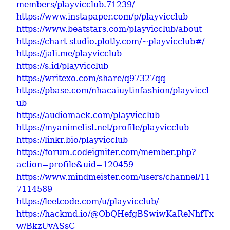
members/playvicclub.71239/
https://www.instapaper.com/p/playvicclub
https://www.beatstars.com/playvicclub/about
https://chart-studio.plotly.com/~playvicclub#/
https://jali.me/playvicclub
https://s.id/playvicclub
https://writexo.com/share/q97327qq
https://pbase.com/nhacaiuytinfashion/playviccl
ub
https://audiomack.com/playvicclub
https://myanimelist.net/profile/playvicclub
https://linkr.bio/playvicclub
https://forum.codeigniter.com/member.php?
action=profile&uid=120459
https://www.mindmeister.com/users/channel/11
7114589
https://leetcode.com/u/playvicclub/
https://hackmd.io/@ObQHefgBSwiwKaReNhfTx
w/BkzUvASsC