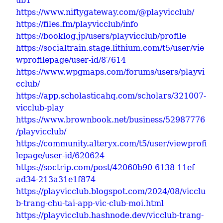
ub1
https://www.niftygateway.com/@playvicclub/
https://files.fm/playvicclub/info
https://booklog.jp/users/playvicclub/profile
https://socialtrain.stage.lithium.com/t5/user/vie
wprofilepage/user-id/87614
https://www.wpgmaps.com/forums/users/playvi
cclub/
https://app.scholasticahq.com/scholars/321007-
vicclub-play
https://www.brownbook.net/business/52987776
/playvicclub/
https://community.alteryx.com/t5/user/viewprofi
lepage/user-id/620624
https://soctrip.com/post/42060b90-6138-11ef-
ad34-213a31e1f874
https://playvicclub.blogspot.com/2024/08/vicclu
b-trang-chu-tai-app-vic-club-moi.html
https://playvicclub.hashnode.dev/vicclub-trang-