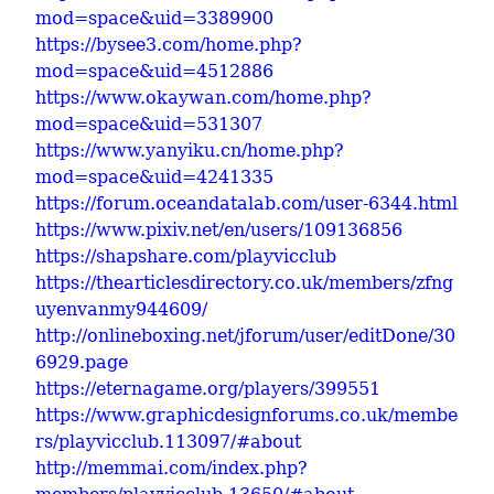
mod=space&uid=3389900
https://bysee3.com/home.php?
mod=space&uid=4512886
https://www.okaywan.com/home.php?
mod=space&uid=531307
https://www.yanyiku.cn/home.php?
mod=space&uid=4241335
https://forum.oceandatalab.com/user-6344.html
https://www.pixiv.net/en/users/109136856
https://shapshare.com/playvicclub
https://thearticlesdirectory.co.uk/members/zfng
uyenvanmy944609/
http://onlineboxing.net/jforum/user/editDone/30
6929.page
https://eternagame.org/players/399551
https://www.graphicdesignforums.co.uk/membe
rs/playvicclub.113097/#about
http://memmai.com/index.php?