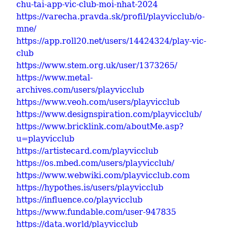
chu-tai-app-vic-club-moi-nhat-2024
https://varecha.pravda.sk/profil/playvicclub/o-
mne/
https://app.roll20.net/users/14424324/play-vic-
club
https://www.stem.org.uk/user/1373265/
https://www.metal-
archives.com/users/playvicclub
https://www.veoh.com/users/playvicclub
https://www.designspiration.com/playvicclub/
https://www.bricklink.com/aboutMe.asp?
u=playvicclub
https://artistecard.com/playvicclub
https://os.mbed.com/users/playvicclub/
https://www.webwiki.com/playvicclub.com
https://hypothes.is/users/playvicclub
https://influence.co/playvicclub
https://www.fundable.com/user-947835
https://data.world/playvicclub