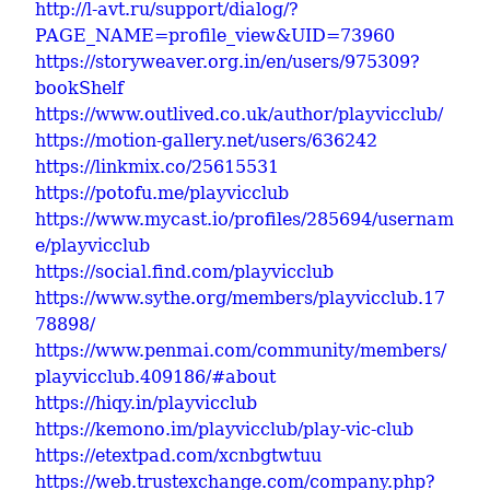
http://l-avt.ru/support/dialog/?
PAGE_NAME=profile_view&UID=73960
https://storyweaver.org.in/en/users/975309?
bookShelf
https://www.outlived.co.uk/author/playvicclub/
https://motion-gallery.net/users/636242
https://linkmix.co/25615531
https://potofu.me/playvicclub
https://www.mycast.io/profiles/285694/usernam
e/playvicclub
https://social.find.com/playvicclub
https://www.sythe.org/members/playvicclub.17
78898/
https://www.penmai.com/community/members/
playvicclub.409186/#about
https://hiqy.in/playvicclub
https://kemono.im/playvicclub/play-vic-club
https://etextpad.com/xcnbgtwtuu
https://web.trustexchange.com/company.php?