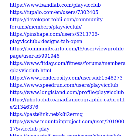
https://www.bandlab.com/playvicclub
https://tupalo.com/en/users/7302405
https://developer.tobii.com/community-
forums/members/playvicclub/
https://pinshape.com/users/5213706-
playvicclub#designs-tab-open
https://community.arlo.com/t5/user/viewprofile
page/user-id/991946
https://www.fitday.com/fitness/forums/members
/playvicclub.html
https://www.renderosity.com/users/id:1548273
https://www.speedrun.com/users/playvicclub
https://www.longisland.com/profile/playvicclub
https://photoclub.canadiangeographic.ca/profil
e/21346376
https://pastelink.net/k8i2ermq
https://www.mountainproject.com/user/201900
175/vicclub-play