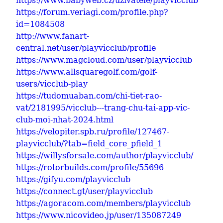
https://www.babyweb.cz/uzivatele/playvicclub
https://forum.veriagi.com/profile.php?
id=1084508
http://www.fanart-
central.net/user/playvicclub/profile
https://www.magcloud.com/user/playvicclub
https://www.allsquaregolf.com/golf-
users/vicclub-play
https://tudomuaban.com/chi-tiet-rao-
vat/2181995/vicclub---trang-chu-tai-app-vic-
club-moi-nhat-2024.html
https://velopiter.spb.ru/profile/127467-
playvicclub/?tab=field_core_pfield_1
https://willysforsale.com/author/playvicclub/
https://rotorbuilds.com/profile/55696
https://gifyu.com/playvicclub
https://connect.gt/user/playvicclub
https://agoracom.com/members/playvicclub
https://www.nicovideo.jp/user/135087249