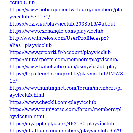
cclub-Club
https://www.hebergementweb.org/members/pla
yvicclub.679170/
https://voz.vn/u/playvicclub.2033516/#about
https://www.exchangle.com/playvicclub
http://www.invelos.com/UserProfile.aspx?
alias=playvicclub
https://www.proarti.fr/account/playvicclub
https://ourairports.com/members/playvicclub/
https://www.babelcube.com/user/vicclub-play
https://topsitenet.com/profile/playvicclub/12528
15/
https://www.huntingnet.com/forum/members/pl
ayvicclub.html
https://www.checkli.com/playvicclub
https://www.rcuniverse.com/forum/members/pl
ayvicclub.html
https://myapple.pl/users/463150-playvicclub
https://nhattao.com/members/playvicclub.6579