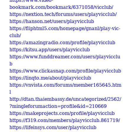
https://www.video-
bookmark.com/bookmark/6371058/vicclub/
https://nextion.tech/forums/users/playvicclub/
https://hanson.net/users/playvicclub
https://fliphtml5.com/homepage/gnanl/play-vic-
club/
https://amazingradio.com/profile/playvicclub
https://kitsu.app/users/playvicclub
https://www.funddreamer.com/users/playvicclu
b
https://www.clickasnap.com/profile/playvicclub
https://linqto.me/about/playvicclub
https://vnvista.com/forums/member165645.htm
l
http://dtan.thaiembassy.de/uncategorized/2562/
?mingleforumaction=profile&id=210669
https://makeprojects.com/profile/playvicclub
https://f319.com/members/playvicclub.861719/
https://lifeinsys.com/user/playvicclub