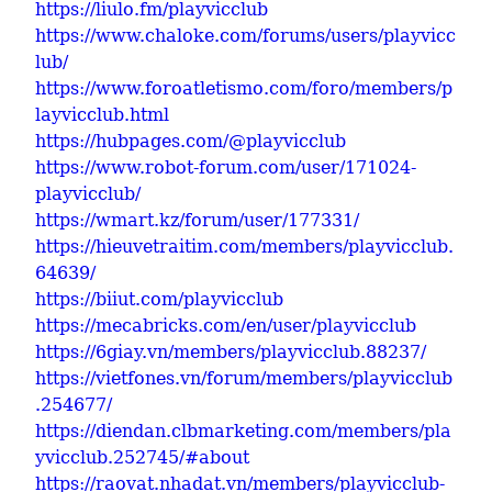
https://liulo.fm/playvicclub
https://www.chaloke.com/forums/users/playvicc
lub/
https://www.foroatletismo.com/foro/members/p
layvicclub.html
https://hubpages.com/@playvicclub
https://www.robot-forum.com/user/171024-
playvicclub/
https://wmart.kz/forum/user/177331/
https://hieuvetraitim.com/members/playvicclub.
64639/
https://biiut.com/playvicclub
https://mecabricks.com/en/user/playvicclub
https://6giay.vn/members/playvicclub.88237/
https://vietfones.vn/forum/members/playvicclub
.254677/
https://diendan.clbmarketing.com/members/pla
yvicclub.252745/#about
https://raovat.nhadat.vn/members/playvicclub-