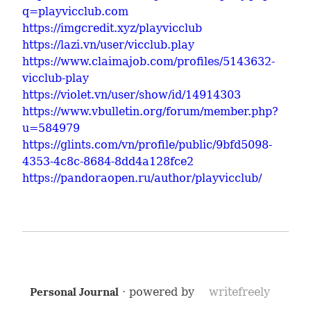
q=playvicclub.com
https://imgcredit.xyz/playvicclub
https://lazi.vn/user/vicclub.play
https://www.claimajob.com/profiles/5143632-
vicclub-play
https://violet.vn/user/show/id/14914303
https://www.vbulletin.org/forum/member.php?
u=584979
https://glints.com/vn/profile/public/9bfd5098-
4353-4c8c-8684-8dd4a128fce2
https://pandoraopen.ru/author/playvicclub/
Personal Journal
· powered by
writefreely