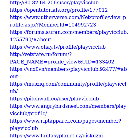
http://80.82.64.206/user/playvicclub
https://opentutorials.org/profile/177012
https://www.utherverse.com/Net/profile/view_p
rofile.aspx?MemberId=104992723
https://forums.auran.com/members/playvicclub.
1255790/#about
https://www.ohay.tv/profile/playvicclub
http://vetstate.ru/forum/?
PAGE_NAME=profile_view&UID=133402
https://vnxf.vn/members/playvicclub.92477/#ab
out
https://musziq.com/community/profile/playviccl
ub/
https://pitchwall.co/user/playvicclub
https://www.angrybirdsnest.com/members/play
vicclub/profile/
https://www.riptapparel.com/pages/member?
playvicclub
https://www.fantasyplanet.cz/diskuzni-