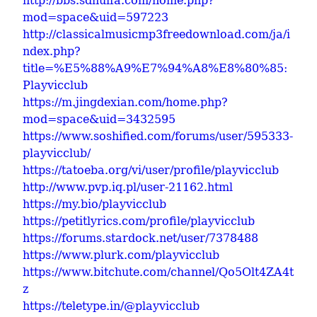
http://bbs.sdhuifa.com/home.php?
mod=space&uid=597223
http://classicalmusicmp3freedownload.com/ja/i
ndex.php?
title=%E5%88%A9%E7%94%A8%E8%80%85:
Playvicclub
https://m.jingdexian.com/home.php?
mod=space&uid=3432595
https://www.soshified.com/forums/user/595333-
playvicclub/
https://tatoeba.org/vi/user/profile/playvicclub
http://www.pvp.iq.pl/user-21162.html
https://my.bio/playvicclub
https://petitlyrics.com/profile/playvicclub
https://forums.stardock.net/user/7378488
https://www.plurk.com/playvicclub
https://www.bitchute.com/channel/Qo5Olt4ZA4t
z
https://teletype.in/@playvicclub