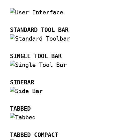
STANDARD TOOL BAR
SINGLE TOOL BAR
SIDEBAR
TABBED
TABBED COMPACT