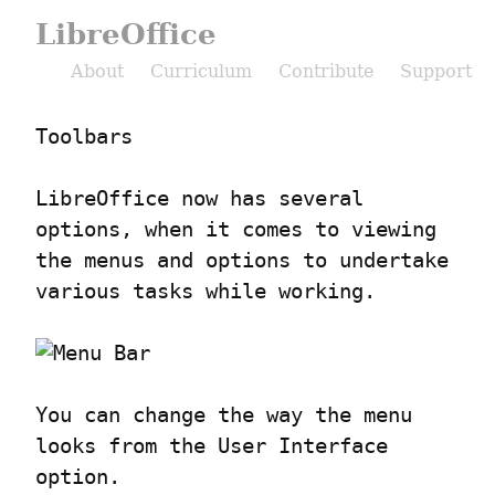
LibreOffice
About
Curriculum
Contribute
Support
Toolbars
LibreOffice now has several 
options, when it comes to viewing 
the menus and options to undertake 
various tasks while working.
You can change the way the menu 
looks from the User Interface 
option.