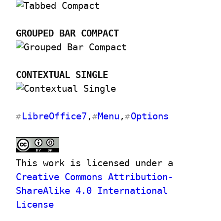
GROUPED BAR COMPACT
CONTEXTUAL SINGLE
LibreOffice7
,
Menu
,
Options
#
#
#
This work is licensed under a 
Creative Commons Attribution-
ShareAlike 4.0 International 
License