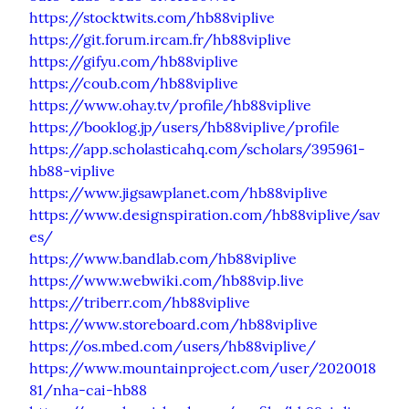
https://stocktwits.com/hb88viplive
https://git.forum.ircam.fr/hb88viplive
https://gifyu.com/hb88viplive
https://coub.com/hb88viplive
https://www.ohay.tv/profile/hb88viplive
https://booklog.jp/users/hb88viplive/profile
https://app.scholasticahq.com/scholars/395961-
hb88-viplive
https://www.jigsawplanet.com/hb88viplive
https://www.designspiration.com/hb88viplive/sav
es/
https://www.bandlab.com/hb88viplive
https://www.webwiki.com/hb88vip.live
https://triberr.com/hb88viplive
https://www.storeboard.com/hb88viplive
https://os.mbed.com/users/hb88viplive/
https://www.mountainproject.com/user/2020018
81/nha-cai-hb88