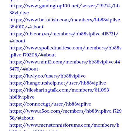
https://www.gamingtop100.net/server/29274/hb
88viplive
https://www.bettafish.com/members/hb88viplive.
354910/#about
https://ub.com.vn/members/hb88viplive.415731/
#about
https://www.spoiledmaltese.com/members/hb88v
iplive.179208/#about
https://www.mini2.com/members/hb88viplive.44
6479/#about
https://luvly.co/users/hb88viplive
https://hangoutshelp.net/user/hb88viplive
https://filesharingtalk.com/members/611093-
hb88viplive
https://connect.gt/user/hb88viplive
https://www.a5oc.com/members/hb88viplive.1729
56/#about
https://www.menstennisforums.com/members/h