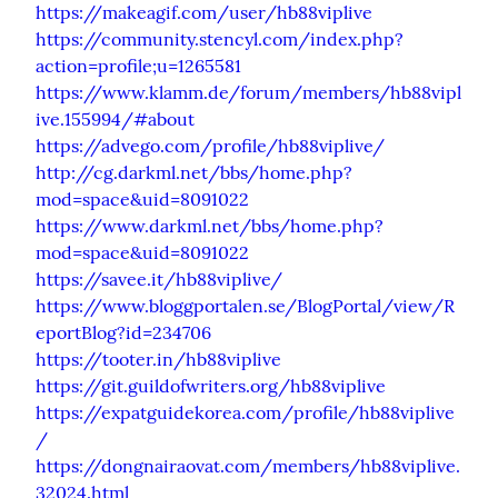
https://makeagif.com/user/hb88viplive
https://community.stencyl.com/index.php?
action=profile;u=1265581
https://www.klamm.de/forum/members/hb88vipl
ive.155994/#about
https://advego.com/profile/hb88viplive/
http://cg.darkml.net/bbs/home.php?
mod=space&uid=8091022
https://www.darkml.net/bbs/home.php?
mod=space&uid=8091022
https://savee.it/hb88viplive/
https://www.bloggportalen.se/BlogPortal/view/R
eportBlog?id=234706
https://tooter.in/hb88viplive
https://git.guildofwriters.org/hb88viplive
https://expatguidekorea.com/profile/hb88viplive
/
https://dongnairaovat.com/members/hb88viplive.
32024.html