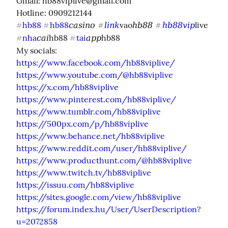
Gmail: hb88viplive@gmail.com

hb88
hb88
vao
live 
casino 
link
hb88 
hb88vip
#
#
#
#
nha
hb88 
tai
hb88

cai
app
#
#
https://www.facebook.com/hb88viplive/
https://www.youtube.com/@hb88viplive
https://x.com/hb88viplive
https://www.pinterest.com/hb88viplive/
https://www.tumblr.com/hb88viplive
https://500px.com/p/hb88viplive
https://www.behance.net/hb88viplive
https://www.reddit.com/user/hb88viplive/
https://www.producthunt.com/@hb88viplive
https://www.twitch.tv/hb88viplive
https://issuu.com/hb88viplive
https://sites.google.com/view/hb88viplive
https://forum.index.hu/User/UserDescription?
u=2072858