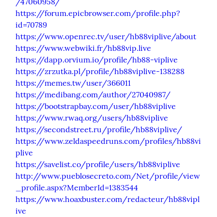
/47060958/
https://forum.epicbrowser.com/profile.php?
id=70789
https://www.openrec.tv/user/hb88viplive/about
https://www.webwiki.fr/hb88vip.live
https://dapp.orvium.io/profile/hb88-viplive
https://zrzutka.pl/profile/hb88viplive-138288
https://memes.tw/user/366011
https://medibang.com/author/27040987/
https://bootstrapbay.com/user/hb88viplive
https://www.rwaq.org/users/hb88viplive
https://secondstreet.ru/profile/hb88viplive/
https://www.zeldaspeedruns.com/profiles/hb88vi
plive
https://savelist.co/profile/users/hb88viplive
http://www.pueblosecreto.com/Net/profile/view
_profile.aspx?MemberId=1383544
https://www.hoaxbuster.com/redacteur/hb88vipl
ive