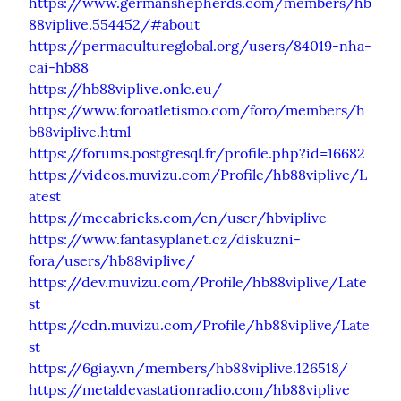
https://www.germanshepherds.com/members/hb
88viplive.554452/#about
https://permacultureglobal.org/users/84019-nha-
cai-hb88
https://hb88viplive.onlc.eu/
https://www.foroatletismo.com/foro/members/h
b88viplive.html
https://forums.postgresql.fr/profile.php?id=16682
https://videos.muvizu.com/Profile/hb88viplive/L
atest
https://mecabricks.com/en/user/hbviplive
https://www.fantasyplanet.cz/diskuzni-
fora/users/hb88viplive/
https://dev.muvizu.com/Profile/hb88viplive/Late
st
https://cdn.muvizu.com/Profile/hb88viplive/Late
st
https://6giay.vn/members/hb88viplive.126518/
https://metaldevastationradio.com/hb88viplive