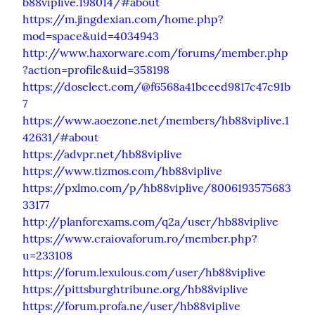
b88viplive.198014/#about
https://m.jingdexian.com/home.php?
mod=space&uid=4034943
http://www.haxorware.com/forums/member.php
?action=profile&uid=358198
https://doselect.com/@f6568a41bceed9817c47c91b
7
https://www.aoezone.net/members/hb88viplive.1
42631/#about
https://advpr.net/hb88viplive
https://www.tizmos.com/hb88viplive
https://pxlmo.com/p/hb88viplive/8006193575683
33177
http://planforexams.com/q2a/user/hb88viplive
https://www.craiovaforum.ro/member.php?
u=233108
https://forum.lexulous.com/user/hb88viplive
https://pittsburghtribune.org/hb88viplive
https://forum.profa.ne/user/hb88viplive