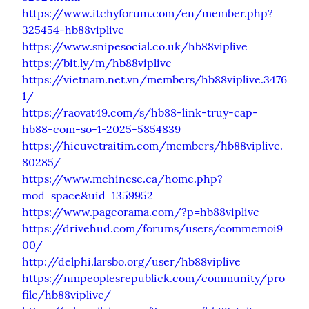
https://www.itchyforum.com/en/member.php?
325454-hb88viplive
https://www.snipesocial.co.uk/hb88viplive
https://bit.ly/m/hb88viplive
https://vietnam.net.vn/members/hb88viplive.3476
1/
https://raovat49.com/s/hb88-link-truy-cap-
hb88-com-so-1-2025-5854839
https://hieuvetraitim.com/members/hb88viplive.
80285/
https://www.mchinese.ca/home.php?
mod=space&uid=1359952
https://www.pageorama.com/?p=hb88viplive
https://drivehud.com/forums/users/commemoi9
00/
http://delphi.larsbo.org/user/hb88viplive
https://nmpeoplesrepublick.com/community/pro
file/hb88viplive/