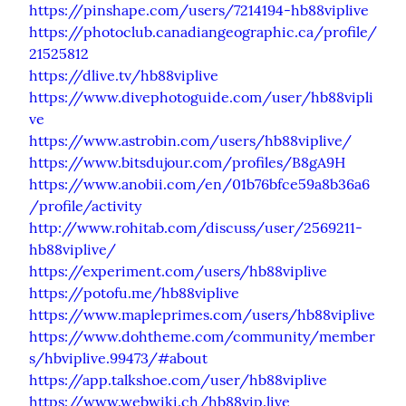
https://pinshape.com/users/7214194-hb88viplive
https://photoclub.canadiangeographic.ca/profile/
21525812
https://dlive.tv/hb88viplive
https://www.divephotoguide.com/user/hb88vipli
ve
https://www.astrobin.com/users/hb88viplive/
https://www.bitsdujour.com/profiles/B8gA9H
https://www.anobii.com/en/01b76bfce59a8b36a6
/profile/activity
http://www.rohitab.com/discuss/user/2569211-
hb88viplive/
https://experiment.com/users/hb88viplive
https://potofu.me/hb88viplive
https://www.mapleprimes.com/users/hb88viplive
https://www.dohtheme.com/community/member
s/hbviplive.99473/#about
https://app.talkshoe.com/user/hb88viplive
https://www.webwiki.ch/hb88vip.live