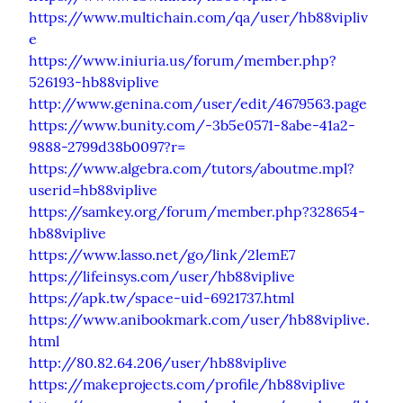
https://www.multichain.com/qa/user/hb88vipliv
e
https://www.iniuria.us/forum/member.php?
526193-hb88viplive
http://www.genina.com/user/edit/4679563.page
https://www.bunity.com/-3b5e0571-8abe-41a2-
9888-2799d38b0097?r=
https://www.algebra.com/tutors/aboutme.mpl?
userid=hb88viplive
https://samkey.org/forum/member.php?328654-
hb88viplive
https://www.lasso.net/go/link/2lemE7
https://lifeinsys.com/user/hb88viplive
https://apk.tw/space-uid-6921737.html
https://www.anibookmark.com/user/hb88viplive.
html
http://80.82.64.206/user/hb88viplive
https://makeprojects.com/profile/hb88viplive