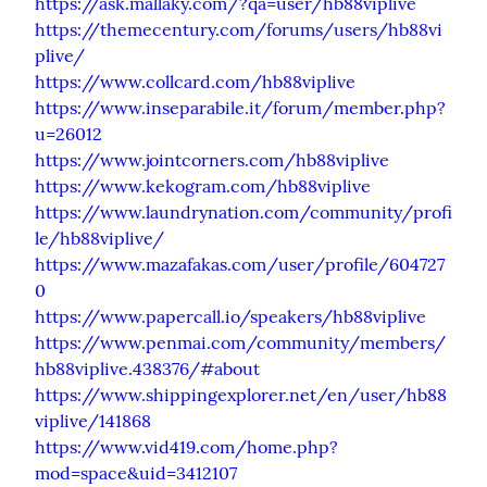
https://ask.mallaky.com/?qa=user/hb88viplive
https://themecentury.com/forums/users/hb88vi
plive/
https://www.collcard.com/hb88viplive
https://www.inseparabile.it/forum/member.php?
u=26012
https://www.jointcorners.com/hb88viplive
https://www.kekogram.com/hb88viplive
https://www.laundrynation.com/community/profi
le/hb88viplive/
https://www.mazafakas.com/user/profile/604727
0
https://www.papercall.io/speakers/hb88viplive
https://www.penmai.com/community/members/
hb88viplive.438376/#about
https://www.shippingexplorer.net/en/user/hb88
viplive/141868
https://www.vid419.com/home.php?
mod=space&uid=3412107