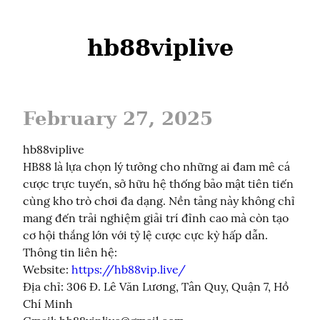
hb88viplive
February 27, 2025
hb88viplive

HB88 là lựa chọn lý tưởng cho những ai đam mê cá 
cược trực tuyến, sở hữu hệ thống bảo mật tiên tiến 
cùng kho trò chơi đa dạng. Nền tảng này không chỉ 
mang đến trải nghiệm giải trí đỉnh cao mà còn tạo 
cơ hội thắng lớn với tỷ lệ cược cực kỳ hấp dẫn.

Thông tin liên hệ:

Website: 
https://hb88vip.live/
Địa chỉ: 306 Đ. Lê Văn Lương, Tân Quy, Quận 7, Hồ 
Chí Minh
