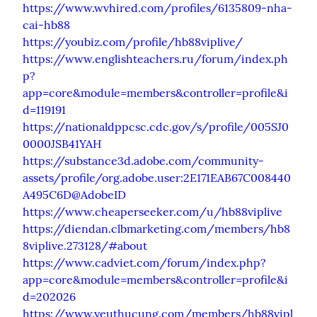
https://www.wvhired.com/profiles/6135809-nha-
cai-hb88
https://youbiz.com/profile/hb88viplive/
https://www.englishteachers.ru/forum/index.ph
p?
app=core&module=members&controller=profile&i
d=119191
https://nationaldppcsc.cdc.gov/s/profile/005SJ0
0000JSB41YAH
https://substance3d.adobe.com/community-
assets/profile/org.adobe.user:2E171EAB67C008440
A495C6D@AdobeID
https://www.cheaperseeker.com/u/hb88viplive
https://diendan.clbmarketing.com/members/hb8
8viplive.273128/#about
https://www.cadviet.com/forum/index.php?
app=core&module=members&controller=profile&i
d=202026
https://www.yeuthucung.com/members/hb88vipl