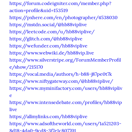
https://forum.codeigniter.com/member.php?
action=profile&uid=153519
https://pxhere.com/en/photographer/4538030
https://mstdn.social/@hb88viplive
https://leetcode.com/u/hb88viplive/
https://glitch.com/@hb88viplive
https://wefunder.com/hb88viplive
https://www.webwiki.de/hb88vip.live
https://www.silverstripe.org/ForumMemberProfil
e/show/215170
https://vocal.media/authors/h-b88-j87pe0t7k
https://www.niftygateway.com/@hb88viplive/
https://www.myminifactory.com/users/hb88vipliv
e
https://www.intensedebate.com/profiles/hb88vip
live
https://allmylinks.com/hb88viplive
https://www.adsoftheworld.com/users/1a521203-
8d18-4da0-9cd8-3f7e1c807701