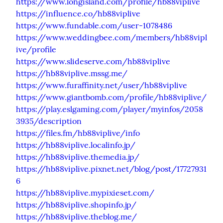
https://www.longisland.com/profile/hb88viplive
https://influence.co/hb88viplive
https://www.fundable.com/user-1078486
https://www.weddingbee.com/members/hb88vipl
ive/profile
https://www.slideserve.com/hb88viplive
https://hb88viplive.mssg.me/
https://www.furaffinity.net/user/hb88viplive
https://www.giantbomb.com/profile/hb88viplive/
https://play.eslgaming.com/player/myinfos/2058
3935/description
https://files.fm/hb88viplive/info
https://hb88viplive.localinfo.jp/
https://hb88viplive.themedia.jp/
https://hb88viplive.pixnet.net/blog/post/17727931
6
https://hb88viplive.mypixieset.com/
https://hb88viplive.shopinfo.jp/
https://hb88viplive.theblog.me/