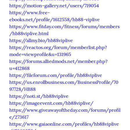
https://motion-gallery.net/users/719054
https://www.free-
ebooks.net/profile/1612558/hb88-viplive
https://www.fitday.com/fitness/forums/members
/hb88viplive.html
https://allmy.bio/hb88viplive
https://reactos.org/forum/memberlist.php?
mode=viewprofile&u=131965
https://forums.alliedmods.net/member.php?
u=412868
https://fileforum.com/profile/hb88viplive
https://us.enrollbusiness.com/BusinessProfile/70
97728/HB88
https://noti.st/hb88viplive
https://imageevent.com/hb88viplive/
https://www.giveawayoftheday.com/forums/profil
e/273617
https://www.gaiaonline.com/profiles/hb88viplive