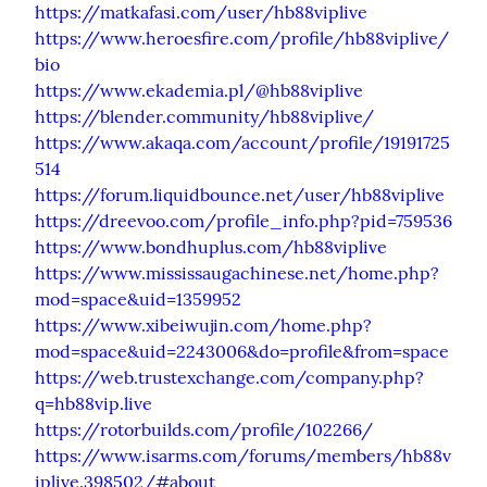
https://matkafasi.com/user/hb88viplive
https://www.heroesfire.com/profile/hb88viplive/
bio
https://www.ekademia.pl/@hb88viplive
https://blender.community/hb88viplive/
https://www.akaqa.com/account/profile/19191725
514
https://forum.liquidbounce.net/user/hb88viplive
https://dreevoo.com/profile_info.php?pid=759536
https://www.bondhuplus.com/hb88viplive
https://www.mississaugachinese.net/home.php?
mod=space&uid=1359952
https://www.xibeiwujin.com/home.php?
mod=space&uid=2243006&do=profile&from=space
https://web.trustexchange.com/company.php?
q=hb88vip.live
https://rotorbuilds.com/profile/102266/
https://www.isarms.com/forums/members/hb88v
iplive.398502/#about