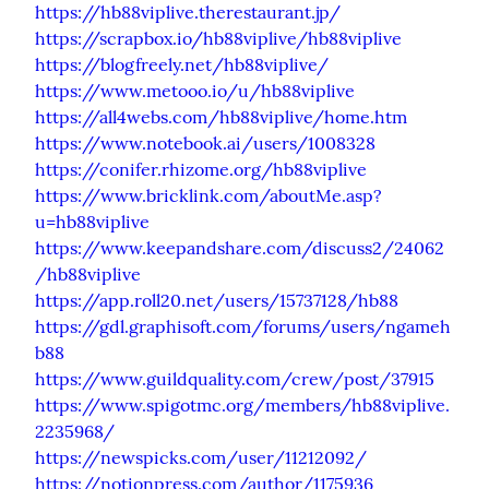
https://hb88viplive.therestaurant.jp/
https://scrapbox.io/hb88viplive/hb88viplive
https://blogfreely.net/hb88viplive/
https://www.metooo.io/u/hb88viplive
https://all4webs.com/hb88viplive/home.htm
https://www.notebook.ai/users/1008328
https://conifer.rhizome.org/hb88viplive
https://www.bricklink.com/aboutMe.asp?
u=hb88viplive
https://www.keepandshare.com/discuss2/24062
/hb88viplive
https://app.roll20.net/users/15737128/hb88
https://gdl.graphisoft.com/forums/users/ngameh
b88
https://www.guildquality.com/crew/post/37915
https://www.spigotmc.org/members/hb88viplive.
2235968/
https://newspicks.com/user/11212092/
https://notionpress.com/author/1175936