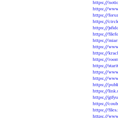
https://not
https://www
https://for
https://cir
https://jsfi
https://file
https://mia
https://www
https://krac
https://roo
https://star
https://www
https://ww
https://publ
https://lin
https://gif
https://cou
https://file
https://www