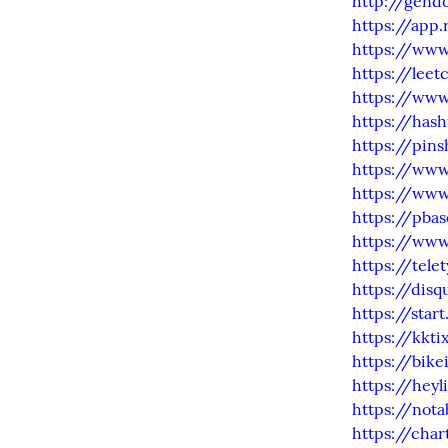
http://gend
https://app
https://www
https://lee
https://www
https://has
https://pin
https://ww
https://www
https://pba
https://www
https://tel
https://dis
https://sta
https://kkt
https://bik
https://hey
https://not
https://char