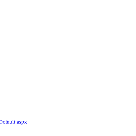
efault.aspx