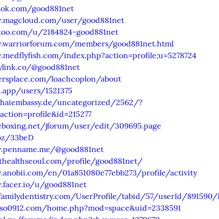
stok.com/good881net
w.magcloud.com/user/good881net
otoo.com/u/2184824-good881net
.warriorforum.com/members/good881net.html
.medflyfish.com/index.php?action=profile;u=5278724
ylink.co/@good881net
ersplace.com/loachcoplon/about
u.app/users/1521375
.thaiembassy.de/uncategorized/2562/?
action=profile&id=215277
neboxing.net/jforum/user/edit/309695.page
.bz/33beD
w.penname.me/@good881net
athealthseoul.com/profile/good881net/
.anobii.com/en/01a851080e77ebb273/profile/activity
.facer.io/u/good881net
familydentistry.com/UserProfile/tabid/57/userId/891590/D
.so0912.com/home.php?mod=space&uid=2338591