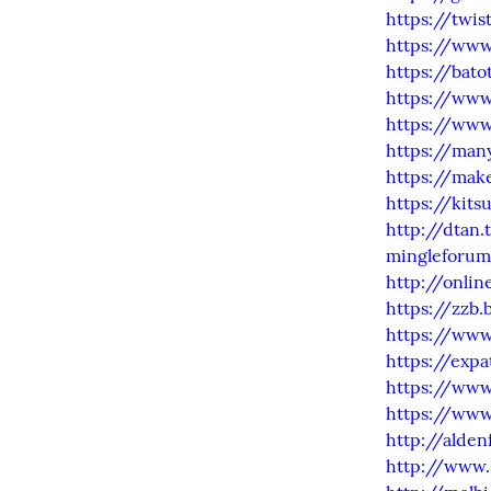
https://twi
https://ww
https://bat
https://www
https://www
https://man
https://mak
https://kits
http://dtan
mingleforum
http://onli
https://zzb
https://ww
https://exp
https://www
https://www
http://alden
http://www