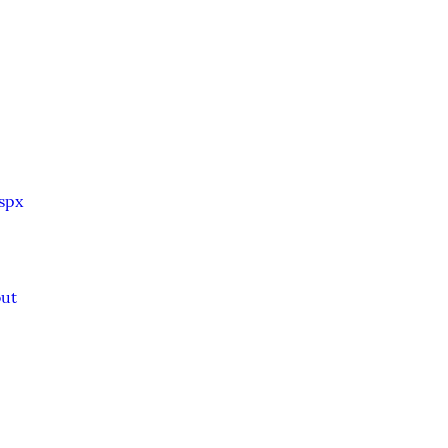
spx
ut