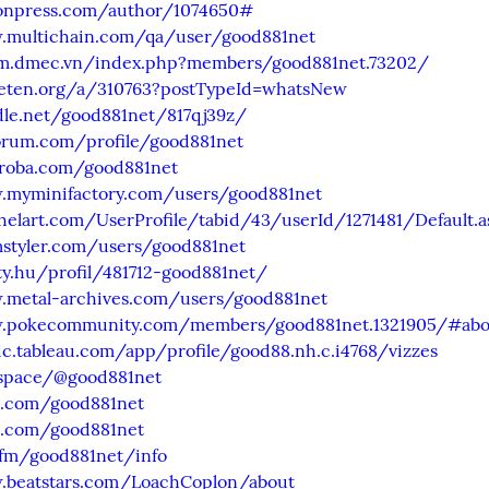
ionpress.com/author/1074650#
.multichain.com/qa/user/good881net
um.dmec.vn/index.php?members/good881net.73202/
cleten.org/a/310763?postTypeId=whatsNew
ddle.net/good881net/817qj39z/
forum.com/profile/good881net
rroba.com/good881net
.myminifactory.com/users/good881net
helart.com/UserProfile/tabid/43/userId/1271481/Default.a
mstyler.com/users/good881net
ity.hu/profil/481712-good881net/
.metal-archives.com/users/good881net
w.pokecommunity.com/members/good881net.1321905/#abo
ic.tableau.com/app/profile/good88.nh.c.i4768/vizzes
k.space/@good881net
yu.com/good881net
b.com/good881net
s.fm/good881net/info
.beatstars.com/LoachCoplon/about