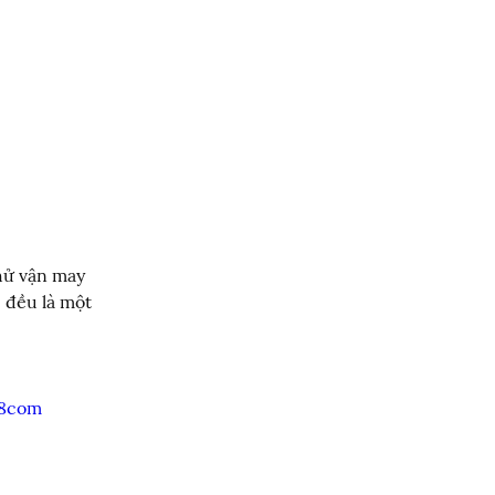
hử vận may 
 đều là một 
8com