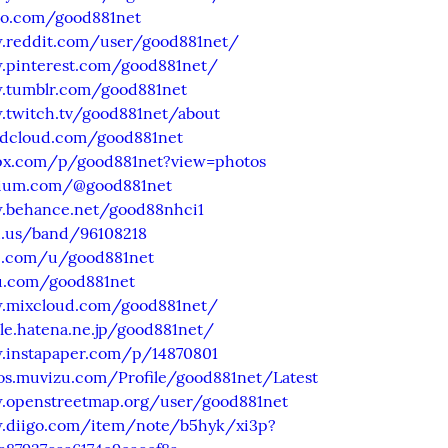
eo.com/good881net
.reddit.com/user/good881net/
.pinterest.com/good881net/
.tumblr.com/good881net
.twitch.tv/good881net/about
ndcloud.com/good881net
px.com/p/good881net?view=photos
dium.com/@good881net
.behance.net/good88nhci1
d.us/band/96108218
se.com/u/good881net
uu.com/good881net
.mixcloud.com/good881net/
ile.hatena.ne.jp/good881net/
.instapaper.com/p/14870801
eos.muvizu.com/Profile/good881net/Latest
.openstreetmap.org/user/good881net
.diigo.com/item/note/b5hyk/xi3p?