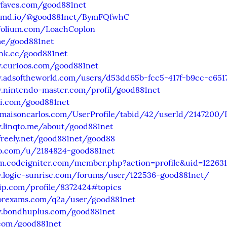
myfaves.com/good881net
ckmd.io/@good881net/BymFQfwhC
tfolium.com/LoachCoplon
.me/good881net
ink.cc/good881net
.curioos.com/good881net
.adsoftheworld.com/users/d53dd65b-fcc5-417f-b9cc-c651
.nintendo-master.com/profil/good881net
ki.com/good881net
maisoncarlos.com/UserProfile/tabid/42/userId/2147200/D
.linqto.me/about/good881net
gfreely.net/good881net/good88
to.com/u/2184824-good881net
um.codeigniter.com/member.php?action=profile&uid=122631
.logic-sunrise.com/forums/user/122536-good881net/
tip.com/profile/8372424#topics
forexams.com/q2a/user/good881net
w.bondhuplus.com/good881net
.com/good881net