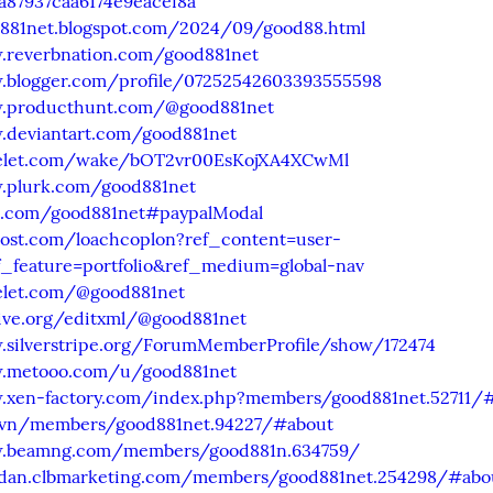
5a87937caa6174e9eacef8a
d881net.blogspot.com/2024/09/good88.html
.reverbnation.com/good881net
.blogger.com/profile/07252542603393555598
w.producthunt.com/@good881net
.deviantart.com/good881net
kelet.com/wake/bOT2vr00EsKojXA4XCwMl
.plurk.com/good881net
fi.com/good881net#paypalModal
post.com/loachcoplon?ref_content=user-
ef_feature=portfolio&ref_medium=global-nav
elet.com/@good881net
hive.org/editxml/@good881net
.silverstripe.org/ForumMemberProfile/show/172474
w.metooo.com/u/good881net
.xen-factory.com/index.php?members/good881net.52711/
f.vn/members/good881net.94227/#about
w.beamng.com/members/good881n.634759/
ndan.clbmarketing.com/members/good881net.254298/#abo