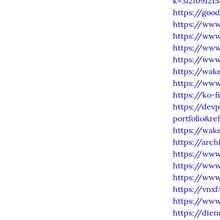
k=3f2f0912f
https://goo
https://www
https://www
https://ww
https://www
https://wa
https://www
https://ko-
https://dev
portfolio&r
https://wak
https://arc
https://www
https://ww
https://www
https://vnx
https://ww
https://die