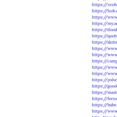
https://veo
https://hub
https://www
https://my.
https://doo
https://qoo
https://ski
https://www
https://www
https://camp
https://www
https://www
https://pxh
https://goo
https://mas
https://for
https://bab
https://www