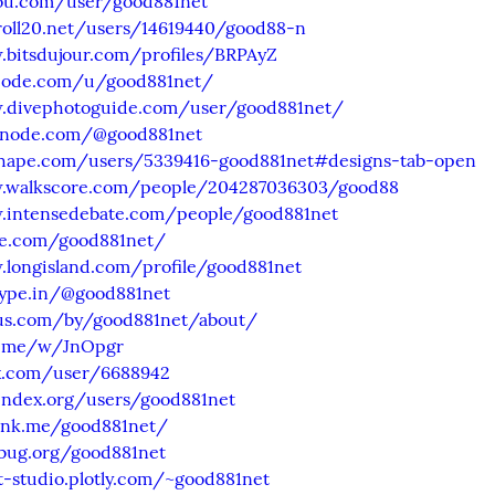
ou.com/user/good881net
.roll20.net/users/14619440/good88-n
.bitsdujour.com/profiles/BRPAyZ
tcode.com/u/good881net/
.divephotoguide.com/user/good881net/
hnode.com/@good881net
shape.com/users/5339416-good881net#designs-tab-open
w.walkscore.com/people/204287036303/good88
.intensedebate.com/people/good881net
se.com/good881net/
.longisland.com/profile/good881net
etype.in/@good881net
qus.com/by/good881net/about/
rt.me/w/JnOpgr
ix.com/user/6688942
eindex.org/users/good881net
link.me/good881net/
abug.org/good881net
t-studio.plotly.com/~good881net