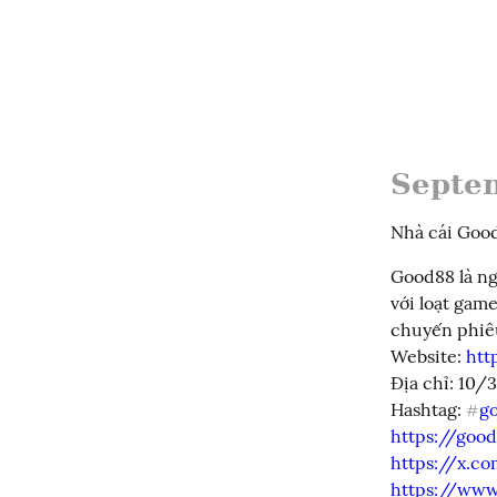
Septe
Nhà cái Goo
Good88 là ng
với loạt gam
chuyến phiêu 
Website: 
htt
Địa chỉ: 10/
Hashtag: 
g
#
https://good
https://x.c
https://ww