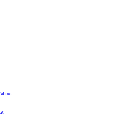
#about
ut