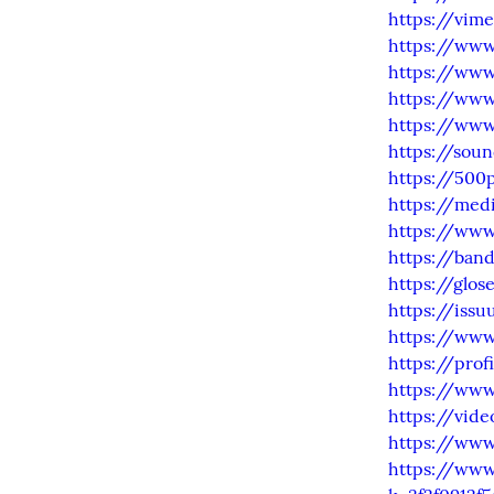
https://vim
https://www
https://www
https://www
https://www
https://sou
https://500
https://me
https://www
https://ban
https://glo
https://iss
https://www
https://prof
https://www
https://vid
https://www
https://www