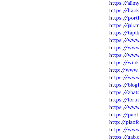
https://all
https://ha
https://por
https://jali
https://tapl
https://www
https://www
https://www
https://wib
http://www.
https://www
https://blo
https://zba
https://for
https://www
https://pan
http://plan
https://ww
https://gab