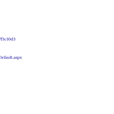
7f3c10d3
efault.aspx