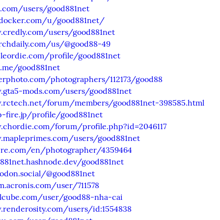
h.com/users/good881net
.docker.com/u/good881net/
.credly.com/users/good881net
archdaily.com/us/@good88-49
dleordie.com/profile/good881net
h.me/good881net
tterphoto.com/photographers/112173/good88
.gta5-mods.com/users/good881net
.rctech.net/forum/members/good881net-398585.html
-fire.jp/profile/good881net
.chordie.com/forum/profile.php?id=2046117
.mapleprimes.com/users/good881net
ere.com/en/photographer/4359464
d881net.hashnode.dev/good881net
todon.social/@good881net
um.acronis.com/user/711578
elcube.com/user/good88-nha-cai
.renderosity.com/users/id:1554838