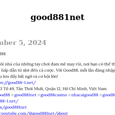
good881net
mber 5, 2024
d88
ôi nhà của những tay chơi đam mê may rủi, nơi bạn có thể t
e hấp dẫn từ slot đến cá cược. Với Good88, mỗi lần đăng nhập
lưu đầy bất ngờ và cơ hội lớn!

ps://good88-1.net/
33 Tổ 49, Tân Thới Nhất, Quận 12, Hồ Chí Minh, Việt Nam

ood88
good881net
good88casino
nhacaigood88
good8
#
#
#
#
88-1.net/
om/good881net
w.youtube.com/@good881net/about