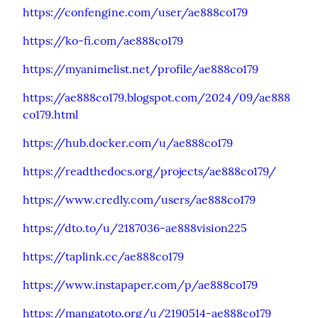
https://confengine.com/user/ae888co179
https://ko-fi.com/ae888co179
https://myanimelist.net/profile/ae888co179
https://ae888co179.blogspot.com/2024/09/ae888
co179.html
https://hub.docker.com/u/ae888co179
https://readthedocs.org/projects/ae888co179/
https://www.credly.com/users/ae888co179
https://dto.to/u/2187036-ae888vision225
https://taplink.cc/ae888co179
https://www.instapaper.com/p/ae888co179
https://mangatoto.org/u/2190514-ae888co179