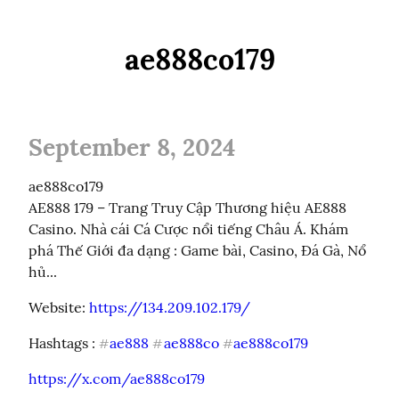
ae888co179
September 8, 2024
ae888co179

AE888 179 – Trang Truy Cập Thương hiệu AE888 
Casino. Nhà cái Cá Cược nổi tiếng Châu Á. Khám 
phá Thế Giới đa dạng : Game bài, Casino, Đá Gà, Nổ 
hủ...
Website: 
https://134.209.102.179/
Hashtags : 
ae888
ae888co
ae888co179
#
#
#
https://x.com/ae888co179