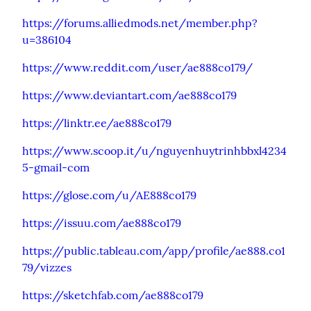
https://forums.alliedmods.net/member.php?
u=386104
https://www.reddit.com/user/ae888co179/
https://www.deviantart.com/ae888co179
https://linktr.ee/ae888co179
https://www.scoop.it/u/nguyenhuytrinhbbxl4234
5-gmail-com
https://glose.com/u/AE888co179
https://issuu.com/ae888co179
https://public.tableau.com/app/profile/ae888.co1
79/vizzes
https://sketchfab.com/ae888co179