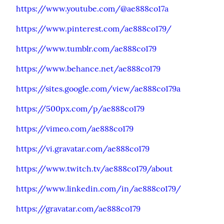
https://www.youtube.com/@ae888co17a
https://www.pinterest.com/ae888co179/
https://www.tumblr.com/ae888co179
https://www.behance.net/ae888co179
https://sites.google.com/view/ae888co179a
https://500px.com/p/ae888co179
https://vimeo.com/ae888co179
https://vi.gravatar.com/ae888co179
https://www.twitch.tv/ae888co179/about
https://www.linkedin.com/in/ae888co179/
https://gravatar.com/ae888co179