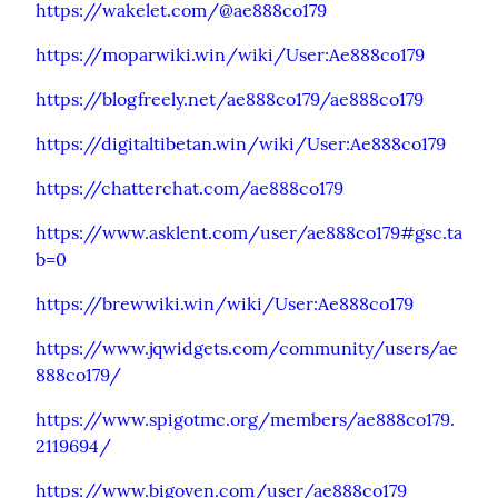
https://wakelet.com/@ae888co179
https://moparwiki.win/wiki/User:Ae888co179
https://blogfreely.net/ae888co179/ae888co179
https://digitaltibetan.win/wiki/User:Ae888co179
https://chatterchat.com/ae888co179
https://www.asklent.com/user/ae888co179#gsc.ta
b=0
https://brewwiki.win/wiki/User:Ae888co179
https://www.jqwidgets.com/community/users/ae
888co179/
https://www.spigotmc.org/members/ae888co179.
2119694/
https://www.bigoven.com/user/ae888co179