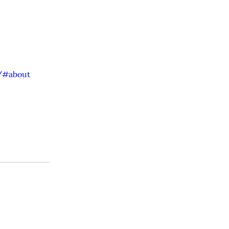
/#about