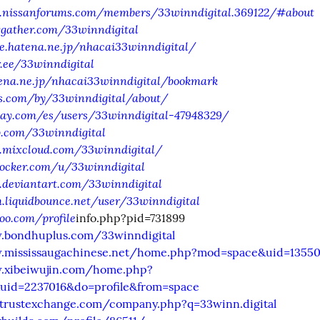
.nissanforums.com/members/33winndigital.369122/#about
ggather.com/33winndigital
ile.hatena.ne.jp/nhacai33winndigital/
r.ee/33winndigital
tena.ne.jp/nhacai33winndigital/bookmark
us.com/by/33winndigital/about/
bay.com/es/users/33winndigital-47948329/
ab.com/33winndigital
.mixcloud.com/33winndigital/
docker.com/u/33winndigital
.deviantart.com/33winndigital
m.liquidbounce.net/user/33winndigital
voo.com/profile
.bondhuplus.com/33winndigital
.mississaugachinese.net/home.php?mod=space&uid=1355
.xibeiwujin.com/home.php?
id=2237016&do=profile&from=space
.trustexchange.com/company.php?q=33winn.digital