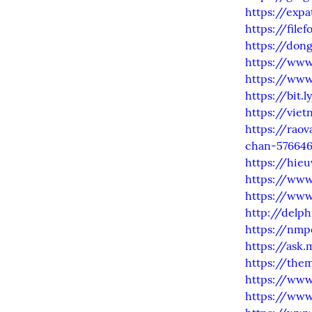
https://exp
https://fil
https://don
https://www
https://www.
https://bit.
https://vie
https://rao
chan-57664
https://hie
https://ww
https://www
http://delph
https://nmp
https://ask.
https://the
https://www
https://www