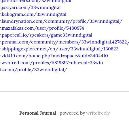
.jointcorners.com/33winndigital
.justyari.com/33winndigital
.kekogram.com/33winndigital
.laundrynation.com/community/profile/33winndigital/
.mazafakas.com/user/profile/5480974
.papercall.io/speakers/game33winndigital
w.penmai.com/community/members/33winndigital.427822
.shippingexplorer.net/en/user/33winndigital/130823
w.vid419.com/home.php?mod=space&uid=3404410
.wvhired.com/profiles/5819897-nha-cai-33win
biz.com/profile/33winndigital/
Personal Journal
· powered by
writefreely