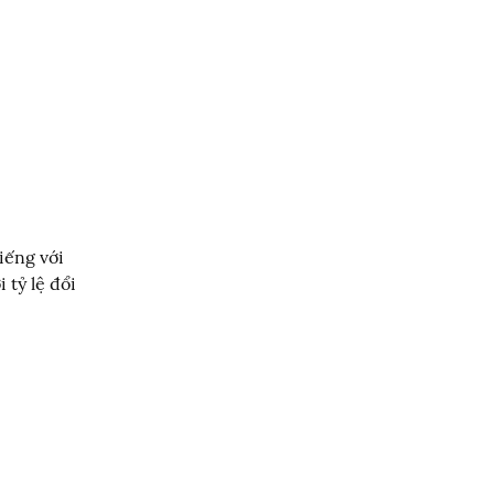
iếng với 
tỷ lệ đổi 