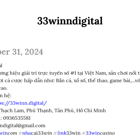
33winndigital
er 31, 2024


ng hiệu giải trí trực tuyến số #1 tại Việt Nam, sân chơi nổi t
i cá cược hấp dẫn như: Bắn cá, xổ số, thể thao, game bài,...với 
ao.

n hệ:

ps://33winn.digital/
 Thạch Lam, Phú Thạnh, Tân Phú, Hồ Chí Minh

i: 0936535581

com 
nha
33win 
link
casino

win
cai
33win 
33win
#
#
#