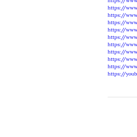
https://www
https://www
https://www
https://www
https://www
https://www
https://ww
https://www
https://ww
https://www
https://you