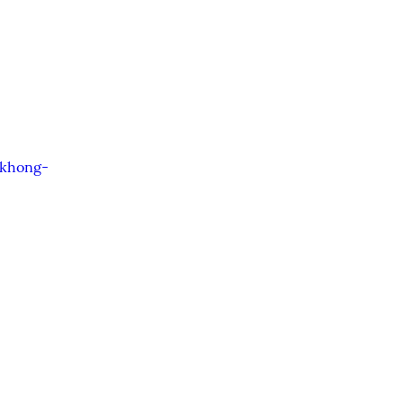
-khong-