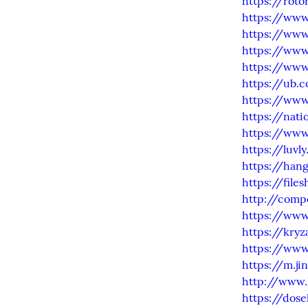
https://roto
https://www
https://www
https://www
https://www
https://ub.
https://www
https://nati
https://www
https://luvl
https://han
https://fil
http://comp
https://www
https://kry
https://www
https://m.j
http://www.
https://dos