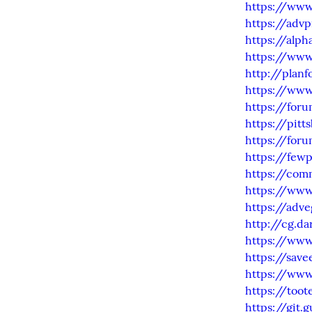
https://www
https://advp
https://alp
https://www
http://plan
https://www
https://for
https://pitt
https://foru
https://few
https://com
https://ww
https://adv
http://cg.d
https://ww
https://save
https://www
https://toot
https://git.