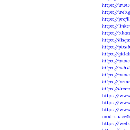
https://www
https://web.
https://prof
https://linkt
https://b.ha
https://disq
https://pixa
https://gitl
https://www
https://hub.
https://www
https://foru
https://dree
https://www
https://www
https://www
mod=space&u
https://web