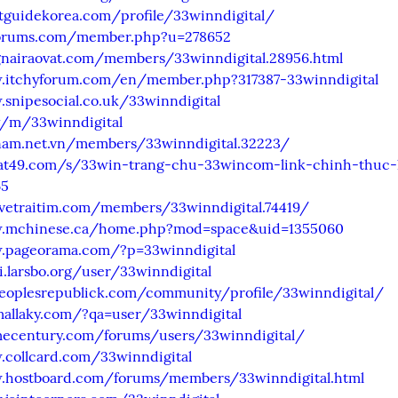
atguidekorea.com/profile/33winndigital/
eforums.com/member.php?u=278652
gnairaovat.com/members/33winndigital.28956.html
.itchyforum.com/en/member.php?317387-33winndigital
snipesocial.co.uk/33winndigital
ly/m/33winndigital
tnam.net.vn/members/33winndigital.32223/
vat49.com/s/33win-trang-chu-33wincom-link-chinh-thuc
65
uvetraitim.com/members/33winndigital.74419/
w.mchinese.ca/home.php?mod=space&uid=1355060
.pageorama.com/?p=33winndigital
i.larsbo.org/user/33winndigital
eoplesrepublick.com/community/profile/33winndigital/
mallaky.com/?qa=user/33winndigital
mecentury.com/forums/users/33winndigital/
.collcard.com/33winndigital
.hostboard.com/forums/members/33winndigital.html