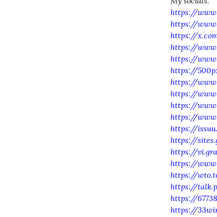
https://www
https://www
https://x.co
https://www
https://www
https://500
https://www
https://www
https://www
https://www.
https://issu
https://site
https://vi.g
https://www
https://wto.
https://tal
https://6773
https://33win