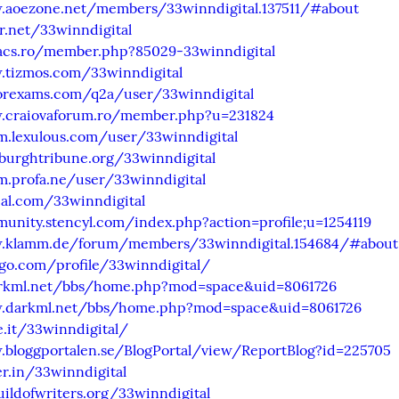
.aoezone.net/members/33winndigital.137511/#about
r.net/33winndigital
hacs.ro/member.php?85029-33winndigital
.tizmos.com/33winndigital
forexams.com/q2a/user/33winndigital
.craiovaforum.ro/member.php?u=231824
um.lexulous.com/user/33winndigital
sburghtribune.org/33winndigital
m.profa.ne/user/33winndigital
pal.com/33winndigital
munity.stencyl.com/index.php?action=profile;u=1254119
w.klamm.de/forum/members/33winndigital.154684/#about
ego.com/profile/33winndigital/
arkml.net/bbs/home.php?mod=space&uid=8061726
w.darkml.net/bbs/home.php?mod=space&uid=8061726
e.it/33winndigital/
.bloggportalen.se/BlogPortal/view/ReportBlog?id=225705
er.in/33winndigital
guildofwriters.org/33winndigital