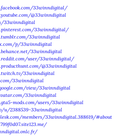
.facebook.com/33winndigital/
.youtube.com/@33winndigital
m/33winndigital
.pinterest.com/33winndigital/
.tumblr.com/33winndigital
px.com/p/33winndigital
.behance.net/33winndigital
.reddit.com/user/33winndigital/
.producthunt.com/@33winndigital
twitch.tv/33winndigital
u.com/33winndigital
s.google.com/view/33winndigital
ravatar.com/33winndigital
.gta5-mods.com/users/33winndigital
to/u/2388539-33winndigital
k.plesk.com/members/33winndigital.388619/#about
8799f0d07.site123.me/
ndigital.onlc.fr/