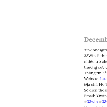
Decemb
33winndigital
33Win là thươ
nhiều trò chơ
thượng cực c
Thông tin liê
Website: 
htt
Địa chỉ: 140
Số điện thoạ
33win
33
#
#