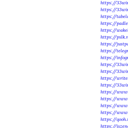
https://33wi
https://33wi
https://tabe
https://padl
https://wak
https://pslk
https://just
https://tele
https://inf
https://33wi
https://33wi
https://writ
https://33wi
https://www
https://www
https://www
https://www
https://qooh
https://isze