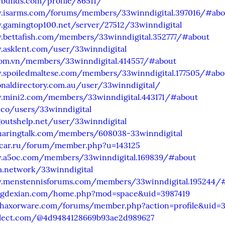
rbuilds.com/profile/86511/
.isarms.com/forums/members/33winndigital.397016/#abo
.gamingtop100.net/server/27512/33winndigital
.bettafish.com/members/33winndigital.352777/#about
.asklent.com/user/33winndigital
com.vn/members/33winndigital.414557/#about
.spoiledmaltese.com/members/33winndigital.177505/#abo
onaldirectory.com.au/user/33winndigital/
.mini2.com/members/33winndigital.443171/#about
y.co/users/33winndigital
goutshelp.net/user/33winndigital
esharingtalk.com/members/608038-33winndigital
car.ru/forum/member.php?u=143125
.a5oc.com/members/33winndigital.169839/#about
za.network/33winndigital
.menstennisforums.com/members/33winndigital.195244/
ingdexian.com/home.php?mod=space&uid=3987419
haxorware.com/forums/member.php?action=profile&uid=3
elect.com/@4d9484128669b93ae2d989627