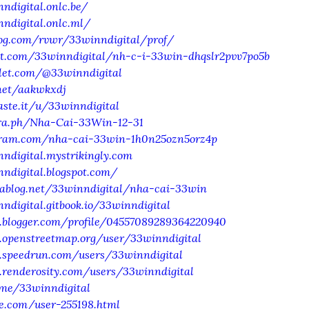
nndigital.onlc.be/
nndigital.onlc.ml/
log.com/rvwr/33winndigital/prof/
et.com/33winndigital/nh-c-i-33win-dhqslr2pvv7po5b
elet.com/@33winndigital
.net/aakwkxdj
paste.it/u/33winndigital
gra.ph/Nha-Cai-33Win-12-31
ogram.com/nha-cai-33win-1h0n25ozn5orz4p
nndigital.mystrikingly.com
nndigital.blogspot.com/
eablog.net/33winndigital/nha-cai-33win
nndigital.gitbook.io/33winndigital
.blogger.com/profile/04557089289364220940
.openstreetmap.org/user/33winndigital
.speedrun.com/users/33winndigital
.renderosity.com/users/33winndigital
.me/33winndigital
ne.com/user-255198.html