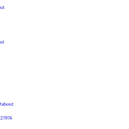
ut
ut
#about
27976