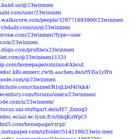
w.band.us/@23winmen
.habr.com/user/23winmen
w.walkscore.com/people/329771693900/23winmen
archdaily.com/us/@23winmen
ckerone.com/23winmen?type=user
ta.com/23winmen
.diigo.com/profile/a23winmen
kelet.com/@23winmen11531
yflip.com/homepage/ozmimu#About
gedoc.k8s.eonerc.rwth-aachen.de/s/tYDa1yIFo
shnode.com/@23winmen
.bitchute.com/channel/R1qLbsf4Oxk4/
mecentury.com/forums/users/23winmen/
tcode.com/u/23winmen/
.stuvus.uni-stuttgart.de/s/H7_Zsxog2
gedoc.eclair.ec-lyon.fr/s/hkqKuWpCt
html5.com/homepage/rzrpl/
.instapaper.com/u/folder/5142190/23win-men