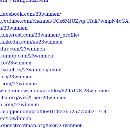
win
trangchu23win
#
w.facebook.com/23winmen/
ww.youtube.com/channel/UCx6MtUZyqrUfuk7wmpN4cGA
om/23winmen
.pinterest.com/23winmen/_profile/
.linkedin.com/in/23winmen
vatar.com/23winmen
w.tumblr.com/23winmen
k.to/23winmen
.twitch.tv/23winmen/about
tr.ee/23winmen
uu.com/23winmen
s.windomnews.com/profiles/6295178-23win-men
izilla.org/wiki/User:23winmen
meo.com/23winmen
w.blogger.com/profile/01283365257755021718
.ly/m/23winmen
w.openstreetmap.org/user/23winmen