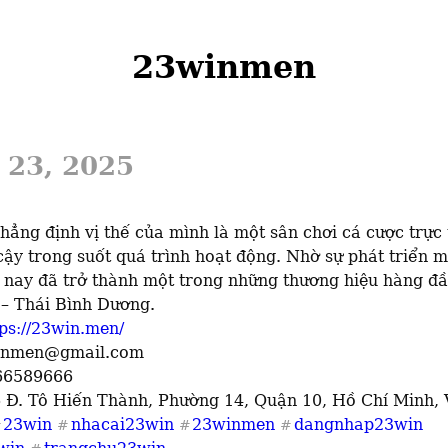
23winmen
 23, 2025
ẳng định vị thế của mình là một sân chơi cá cược trực 
 cậy trong suốt quá trình hoạt động. Nhờ sự phát triển m
nay đã trở thành một trong những thương hiệu hàng đầu
– Thái Bình Dương.

tps://23win.men/
inmen@gmail.com

66589666

6 Đ. Tô Hiến Thành, Phường 14, Quận 10, Hồ Chí Minh, 
23win
nhacai23win
23winmen
dangnhap23win
#
#
#
#