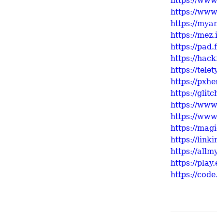
https://ww
https://ww
https://mya
https://mez
https://pad
https://ha
https://tel
https://pxh
https://gli
https://ww
https://ww
https://ma
https://link
https://all
https://pla
https://cod