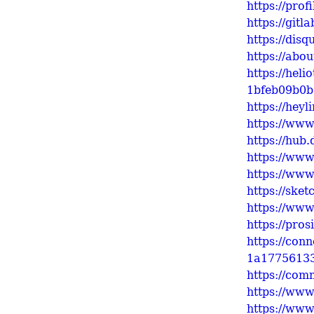
https://pro
https://git
https://dis
https://abo
https://hel
1bfeb09b0
https://hey
https://ww
https://hub
https://ww
https://www
https://ske
https://www
https://pro
https://con
1a1775613
https://com
https://www
https://www