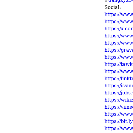
dangky23
#
https://ww
https://w
https://x.c
https://www
https://www
https://gra
https://ww
https://taw
https://www
https://link
https://iss
https://job
https://wik
https://vi
https://ww
https://bit
https://ww