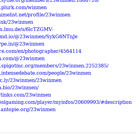
w.sythe.org/members/23winmen.1868720/
w.plurk.com/winmen
nimelist.net/profile/23winmen
.ink/23winmen
.fs.lmu.de/s/6lcTZGMV-
ckmd.io/@23winmen/SykG6NTnJe
etype.in/@23winmen
ere.com/en/photographer/4564114
tch.com/@23winmen
w.spigotmc.org/members/23winmen.2252385/
w.intensedebate.com/people/23winmen
gic.ly/23winmen/23winmen
in.bio/23winmen/
mylinks.com/23winmen
y.eslgaming.com/player/myinfos/20609993/#description
e.antopie.org/23winmen