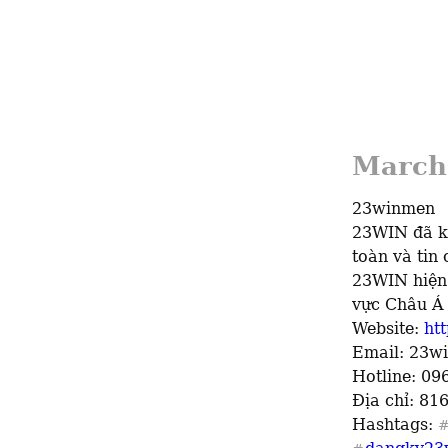
March
23winmen

23WIN đã kh
toàn và tin
23WIN hiện 
vực Châu Á 
Website: 
ht
Email: 23w
Hotline: 09
Địa chỉ: 81
Hashtags: 