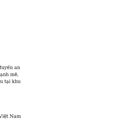
tuyến an 
ạnh mẽ, 
 tại khu 
Việt Nam
