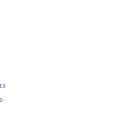
613
2-