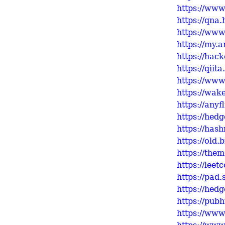
https://ww
https://qna
https://ww
https://my.
https://ha
https://qii
https://www
https://wa
https://an
https://hed
https://ha
https://old
https://the
https://lee
https://pad
https://hed
https://pub
https://www