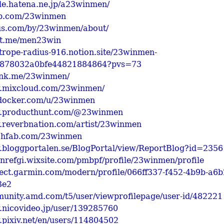
file.hatena.ne.jp/a23winmen/
lab.com/23winmen
qus.com/by/23winmen/about/
ut.me/men23win
iotrope-radius-916.notion.site/23winmen-
b878032a0bfe44821884864?pvs=73
link.me/23winmen/
w.mixcloud.com/23winmen/
.docker.com/u/23winmen
w.producthunt.com/@23winmen
.reverbnation.com/artist/23winmen
tchfab.com/23winmen
.bloggportalen.se/BlogPortal/view/ReportBlog?id=235
sinrefgi.wixsite.com/pmbpf/profile/23winmen/profile
nect.garmin.com/modern/profile/066ff337-f452-4b9b-a6b
3e2
munity.amd.com/t5/user/viewprofilepage/user-id/482221
.nicovideo.jp/user/139285760
.pixiv.net/en/users/114804502