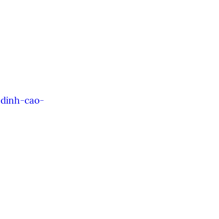
dinh-cao-