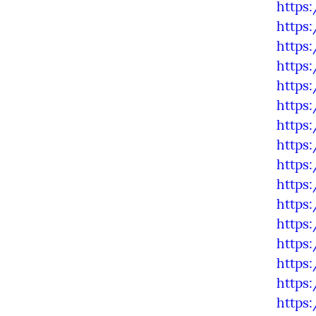
https
https
https
https
https
https:
https
https
https
https
https
https
https
https
https
https