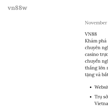
vn88w
November 
VN88

Khám phá n
chuyên ngh
casino trự
chuyển ngh
thắng lớn 
tặng và bắ
Websit
Trụ sở