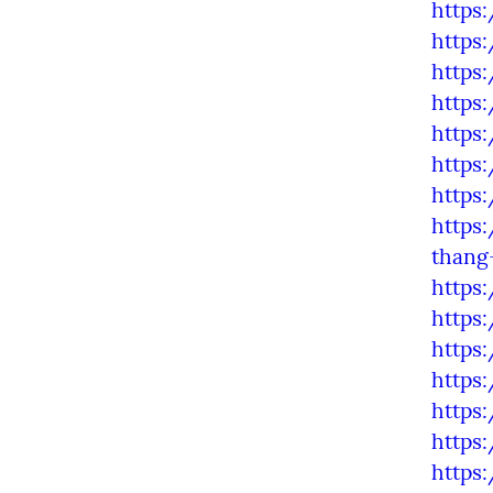
https
https
https
https
https
https
https
https
thang
https
https
https
https
https
https
https