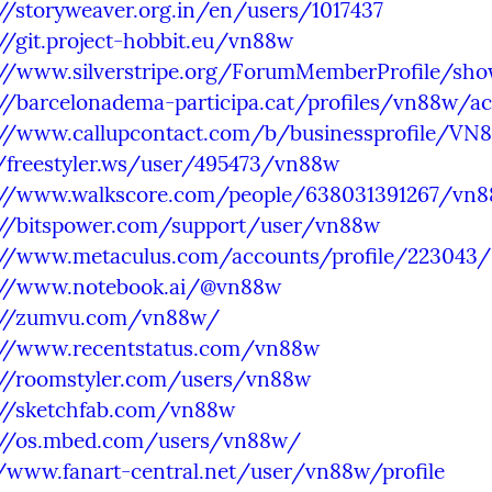
://storyweaver.org.in/en/users/1017437
//git.project-hobbit.eu/vn88w
://www.silverstripe.org/ForumMemberProfile/sho
//barcelonadema-participa.cat/profiles/vn88w/act
://www.callupcontact.com/b/businessprofile/VN
//freestyler.ws/user/495473/vn88w
://www.walkscore.com/people/638031391267/vn8
://bitspower.com/support/user/vn88w
://www.metaculus.com/accounts/profile/223043/
://www.notebook.ai/@vn88w
://zumvu.com/vn88w/
://www.recentstatus.com/vn88w
://roomstyler.com/users/vn88w
://sketchfab.com/vn88w
://os.mbed.com/users/vn88w/
//www.fanart-central.net/user/vn88w/profile