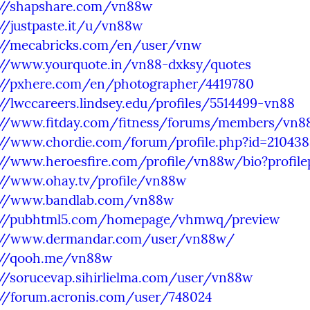
://shapshare.com/vn88w
://justpaste.it/u/vn88w
://mecabricks.com/en/user/vnw
://www.yourquote.in/vn88-dxksy/quotes
://pxhere.com/en/photographer/4419780
//lwccareers.lindsey.edu/profiles/5514499-vn88
://www.fitday.com/fitness/forums/members/vn8
://www.chordie.com/forum/profile.php?id=21043
://www.heroesfire.com/profile/vn88w/bio?profile
://www.ohay.tv/profile/vn88w
://www.bandlab.com/vn88w
://pubhtml5.com/homepage/vhmwq/preview
://www.dermandar.com/user/vn88w/
://qooh.me/vn88w
://sorucevap.sihirlielma.com/user/vn88w
://forum.acronis.com/user/748024