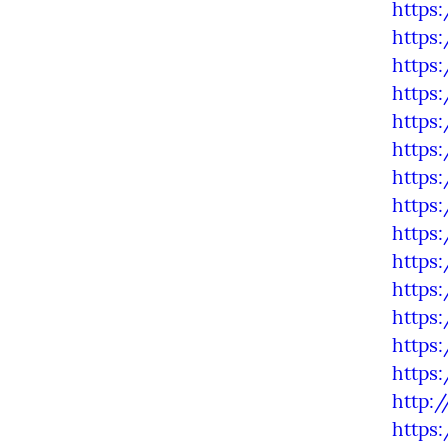
https:
https
https
https
https
https
https
https
https
https
https
https
https
https
http:
https