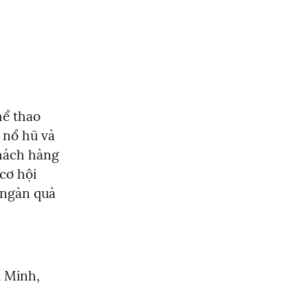
ể thao 
nổ hũ và 
hách hàng 
ơ hội 
ngàn quà 
 Minh, 