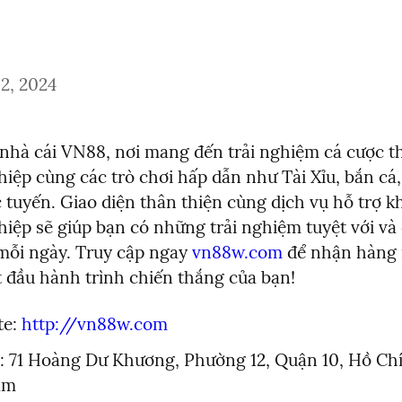
2, 2024
hà cái VN88, nơi mang đến trải nghiệm cá cược th
iệp cùng các trò chơi hấp dẫn như Tài Xỉu, bắn cá, 
c tuyến. Giao diện thân thiện cùng dịch vụ hỗ trợ k
iệp sẽ giúp bạn có những trải nghiệm tuyệt với và c
mỗi ngày. Truy cập ngay 
vn88w.com
 để nhận hàng 
t đầu hành trình chiến thắng của bạn!
e: 
http://vn88w.com
: 71 Hoàng Dư Khương, Phường 12, Quận 10, Hồ Chí