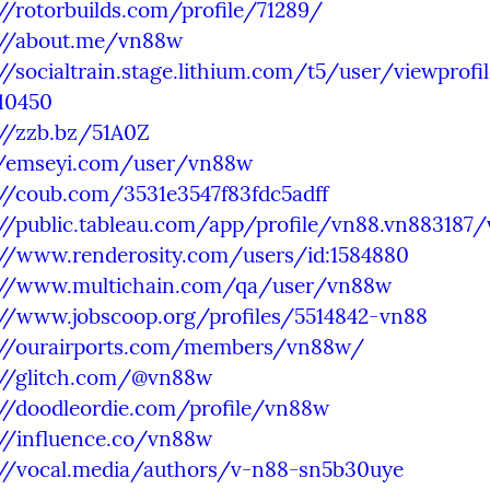
//rotorbuilds.com/profile/71289/
://about.me/vn88w
//socialtrain.stage.lithium.com/t5/user/viewprof
110450
://zzb.bz/51A0Z
//emseyi.com/user/vn88w
://coub.com/3531e3547f83fdc5adff
://public.tableau.com/app/profile/vn88.vn883187/
://www.renderosity.com/users/id:1584880
://www.multichain.com/qa/user/vn88w
://www.jobscoop.org/profiles/5514842-vn88
://ourairports.com/members/vn88w/
://glitch.com/@vn88w
://doodleordie.com/profile/vn88w
://influence.co/vn88w
://vocal.media/authors/v-n88-sn5b30uye