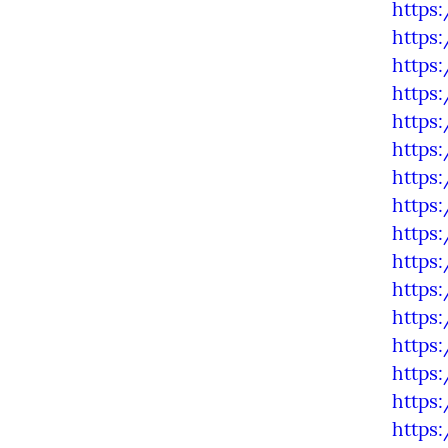
https
https
https:
https
https
https
https
https
https
https
https
https
https
https
https
https