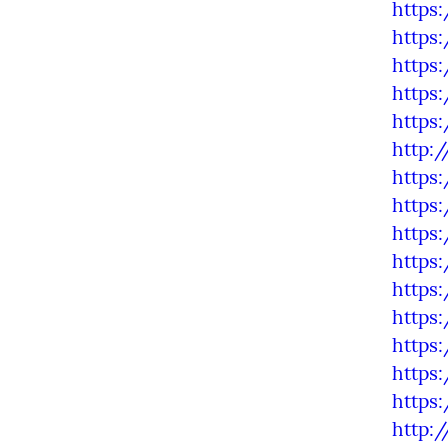
https
https:
https
https:
https
http:
https
https
https
https
https
https
https
https
https
http: