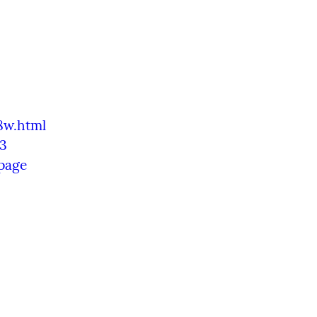
8w.html
83
page