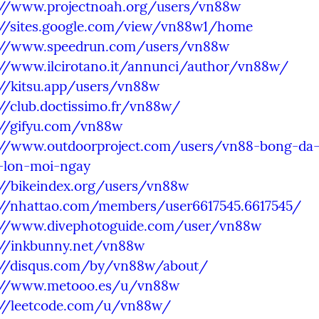
://www.projectnoah.org/users/vn88w
://sites.google.com/view/vn88w1/home
://www.speedrun.com/users/vn88w
://www.ilcirotano.it/annunci/author/vn88w/
://kitsu.app/users/vn88w
://club.doctissimo.fr/vn88w/
://gifyu.com/vn88w
://www.outdoorproject.com/users/vn88-bong-da-
-lon-moi-ngay
://bikeindex.org/users/vn88w
://nhattao.com/members/user6617545.6617545/
://www.divephotoguide.com/user/vn88w
://inkbunny.net/vn88w
://disqus.com/by/vn88w/about/
://www.metooo.es/u/vn88w
://leetcode.com/u/vn88w/