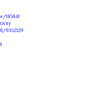
w/185841
ivity
88/9352129
8