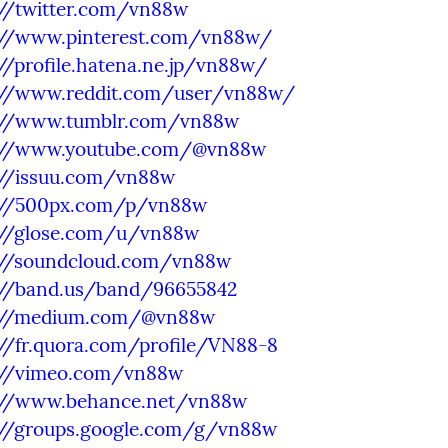
://twitter.com/vn88w
://www.pinterest.com/vn88w/
//profile.hatena.ne.jp/vn88w/
://www.reddit.com/user/vn88w/
://www.tumblr.com/vn88w
://www.youtube.com/@vn88w
://issuu.com/vn88w
://500px.com/p/vn88w
://glose.com/u/vn88w
://soundcloud.com/vn88w
://band.us/band/96655842
://medium.com/@vn88w
://fr.quora.com/profile/VN88-8
://vimeo.com/vn88w
://www.behance.net/vn88w
://groups.google.com/g/vn88w