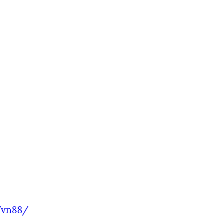
/vn88/