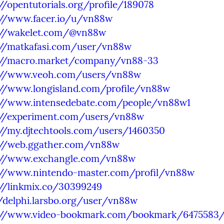
//opentutorials.org/profile/189078
://www.facer.io/u/vn88w
://wakelet.com/@vn88w
://matkafasi.com/user/vn88w
://macro.market/company/vn88-33
://www.veoh.com/users/vn88w
://www.longisland.com/profile/vn88w
://www.intensedebate.com/people/vn88w1
://experiment.com/users/vn88w
://my.djtechtools.com/users/1460350
://web.ggather.com/vn88w
://www.exchangle.com/vn88w
://www.nintendo-master.com/profil/vn88w
://linkmix.co/30399249
//delphi.larsbo.org/user/vn88w
://www.video-bookmark.com/bookmark/6475583