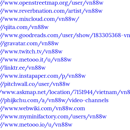
://www.openstreetmap.org/user/vn88w
://www.reverbnation.com/artist/vn88w
://www.mixcloud.com/vn88w/
://qiita.com/vn88w
://www.goodreads.com/user/show/183305368-v
://gravatar.com/vn88w
://www.twitch.tv/vn88w
://www.metooo.it/u/vn88w
//linktr.ee/vn88w
://www.instapaper.com/p/vn88w
://pitchwall.co/user/vn88w
//www.askmap.net/location/7151944/vietnam/vn
://phijkchu.com/a/vn88w/video-channels
://www.webwiki.com/vn88w.com
://www.myminifactory.com/users/vn88w
://www.metooo.io/u/vn88w