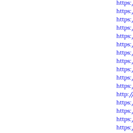
https
https
https
https
https
https
https
https
https:
https
https
http:
https
https
https
https