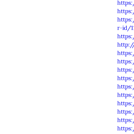
https:
https
https:
r-id/
https
http:
https
https
https
https
https
https
https
https
https
https