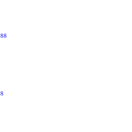
n88
88