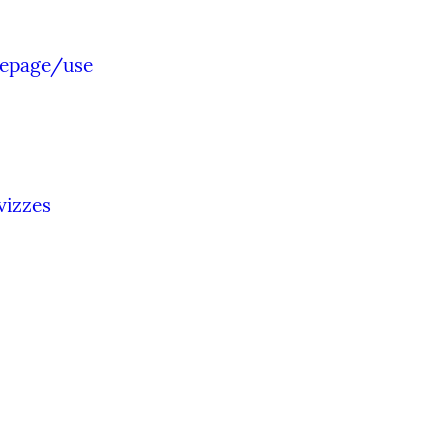
ilepage/use
vizzes