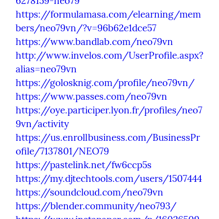
6278159-neo79
https://formulamasa.com/elearning/mem
bers/neo79vn/?v=96b62e1dce57
https://www.bandlab.com/neo79vn
http://www.invelos.com/UserProfile.aspx?
alias=neo79vn
https://golosknig.com/profile/neo79vn/
https://www.passes.com/neo79vn
https://oye.participer.lyon.fr/profiles/neo7
9vn/activity
https://us.enrollbusiness.com/BusinessPr
ofile/7137801/NEO79
https://pastelink.net/fw6ccp5s
https://my.djtechtools.com/users/1507444
https://soundcloud.com/neo79vn
https://blender.community/neo793/