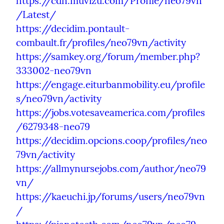
https://cdn.muvizu.com/Profile/neo79vn
/Latest/
https://decidim.pontault-
combault.fr/profiles/neo79vn/activity
https://samkey.org/forum/member.php?
333002-neo79vn
https://engage.eiturbanmobility.eu/profile
s/neo79vn/activity
https://jobs.votesaveamerica.com/profiles
/6279348-neo79
https://decidim.opcions.coop/profiles/neo
79vn/activity
https://allmynursejobs.com/author/neo79
vn/
https://kaeuchi.jp/forums/users/neo79vn
/