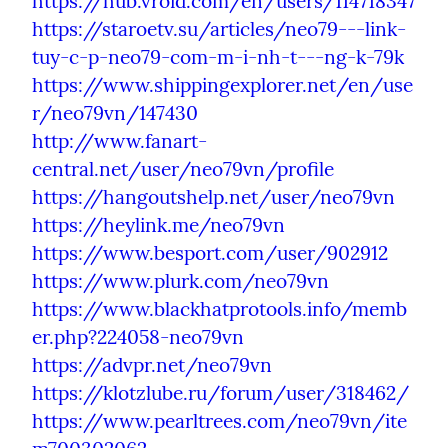
https://hub.vroid.com/en/users/114718347
https://staroetv.su/articles/neo79---link-
tuy-c-p-neo79-com-m-i-nh-t---ng-k-79k
https://www.shippingexplorer.net/en/use
r/neo79vn/147430
http://www.fanart-
central.net/user/neo79vn/profile
https://hangoutshelp.net/user/neo79vn
https://heylink.me/neo79vn
https://www.besport.com/user/902912
https://www.plurk.com/neo79vn
https://www.blackhatprotools.info/memb
er.php?224058-neo79vn
https://advpr.net/neo79vn
https://klotzlube.ru/forum/user/318462/
https://www.pearltrees.com/neo79vn/ite