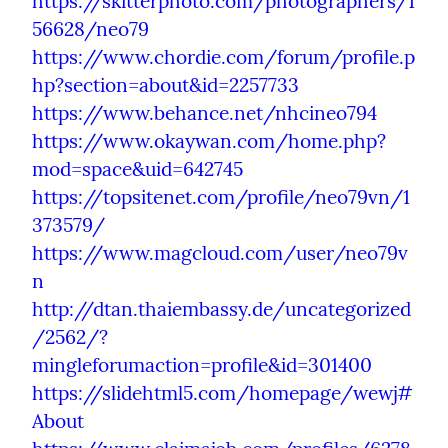
https://skitterphoto.com/photographers/1
56628/neo79
https://www.chordie.com/forum/profile.p
hp?section=about&id=2257733
https://www.behance.net/nhcineo794
https://www.okaywan.com/home.php?
mod=space&uid=642745
https://topsitenet.com/profile/neo79vn/1
373579/
https://www.magcloud.com/user/neo79v
n
http://dtan.thaiembassy.de/uncategorized
/2562/?
mingleforumaction=profile&id=301400
https://slidehtml5.com/homepage/wewj#
About