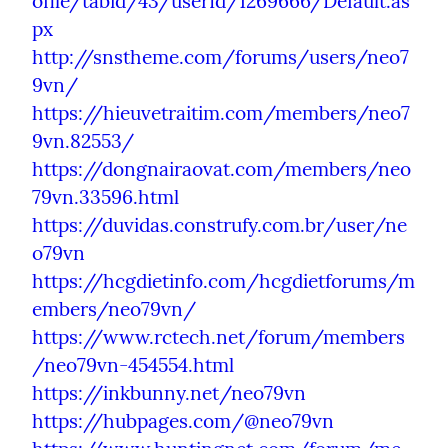
ofile/tabid/43/userId/1269666/Default.as
px
http://snstheme.com/forums/users/neo7
9vn/
https://hieuvetraitim.com/members/neo7
9vn.82553/
https://dongnairaovat.com/members/neo
79vn.33596.html
https://duvidas.construfy.com.br/user/ne
o79vn
https://hcgdietinfo.com/hcgdietforums/m
embers/neo79vn/
https://www.rctech.net/forum/members
/neo79vn-454554.html
https://inkbunny.net/neo79vn
https://hubpages.com/@neo79vn