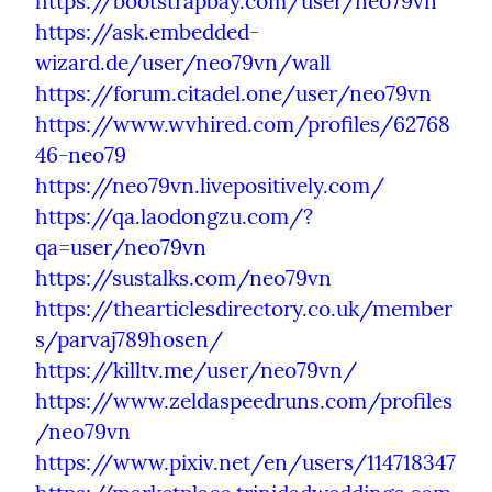
https://bootstrapbay.com/user/neo79vn
https://ask.embedded-
wizard.de/user/neo79vn/wall
https://forum.citadel.one/user/neo79vn
https://www.wvhired.com/profiles/62768
46-neo79
https://neo79vn.livepositively.com/
https://qa.laodongzu.com/?
qa=user/neo79vn
https://sustalks.com/neo79vn
https://thearticlesdirectory.co.uk/member
s/parvaj789hosen/
https://killtv.me/user/neo79vn/
https://www.zeldaspeedruns.com/profiles
/neo79vn
https://www.pixiv.net/en/users/114718347