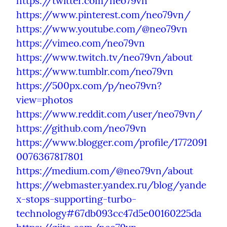
https://twitter.com/neo79vn
https://www.pinterest.com/neo79vn/
https://www.youtube.com/@neo79vn
https://vimeo.com/neo79vn
https://www.twitch.tv/neo79vn/about
https://www.tumblr.com/neo79vn
https://500px.com/p/neo79vn?
view=photos
https://www.reddit.com/user/neo79vn/
https://github.com/neo79vn
https://www.blogger.com/profile/1772091
0076367817801
https://medium.com/@neo79vn/about
https://webmaster.yandex.ru/blog/yande
x-stops-supporting-turbo-
technology#67db093cc47d5e00160225da