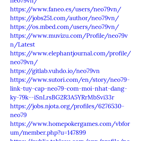
neo79vn/
https://www.faneo.es/users/neo79vn/
https://jobs251.com/author/neo79vn/
https://os.mbed.com/users/neo79vn/
https://www.muvizu.com/Profile/neo79v
n/Latest
https://www.elephantjournal.com/profile/
neo79vn/
https://gitlab.vuhdo.io/neo79vn
https://www.sutori.com/en/story/neo79-
link-tuy-cap-neo79-com-moi-nhat-dang-
ky-79k--iSnLrsBG2R3A5YRrMbSvi33r
https://jobs.njota.org/profiles/6276530-
neo79
https://www.homepokergames.com/vbfor
um/member.php?u=147899