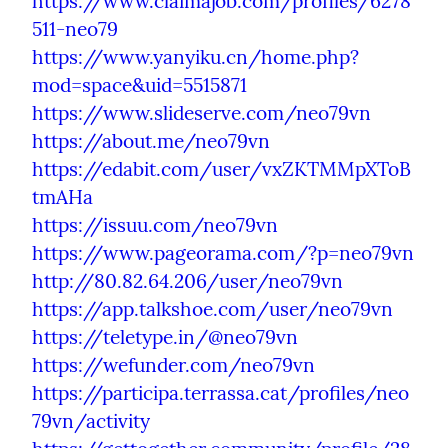
https://www.claimajob.com/profiles/6278
511-neo79
https://www.yanyiku.cn/home.php?
mod=space&uid=5515871
https://www.slideserve.com/neo79vn
https://about.me/neo79vn
https://edabit.com/user/vxZKTMMpXToB
tmAHa
https://issuu.com/neo79vn
https://www.pageorama.com/?p=neo79vn
http://80.82.64.206/user/neo79vn
https://app.talkshoe.com/user/neo79vn
https://teletype.in/@neo79vn
https://wefunder.com/neo79vn
https://participa.terrassa.cat/profiles/neo
79vn/activity