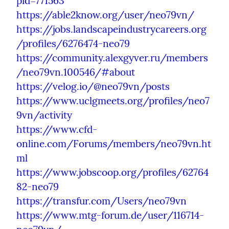
pid=771563
https://able2know.org/user/neo79vn/
https://jobs.landscapeindustrycareers.org
/profiles/6276474-neo79
https://community.alexgyver.ru/members
/neo79vn.100546/#about
https://velog.io/@neo79vn/posts
https://www.uclgmeets.org/profiles/neo7
9vn/activity
https://www.cfd-
online.com/Forums/members/neo79vn.ht
ml
https://www.jobscoop.org/profiles/62764
82-neo79
https://transfur.com/Users/neo79vn
https://www.mtg-forum.de/user/116714-