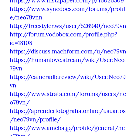
https://www.instapaper.com/p/16026509
https://www.syncdocs.com/forums/profil
e/neo79vnn
http://freestyler.ws/user/526940/neo79vn
http://forum.vodobox.com/profile.php?
id=18108
https://discuss.machform.com/u/neo79vn
https://humanlove.stream/wiki/User:Neo
79vn
https://cameradb.review/wiki/User:Neo79
vn
https://www.strata.com/forums/users/ne
o79vn/
https://aprenderfotografia.online/usuarios
/neo79vn/profile/
https://www.ameba.jp/profile/general/ne