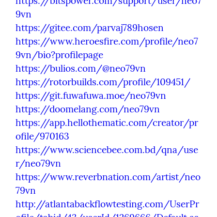
https://bitspower.com/support/user/neo7
9vn
https://gitee.com/parvaj789hosen
https://www.heroesfire.com/profile/neo7
9vn/bio?profilepage
https://bulios.com/@neo79vn
https://rotorbuilds.com/profile/109451/
https://git.fuwafuwa.moe/neo79vn
https://doomelang.com/neo79vn
https://app.hellothematic.com/creator/pr
ofile/970163
https://www.sciencebee.com.bd/qna/use
r/neo79vn
https://www.reverbnation.com/artist/neo
79vn
http://atlantabackflowtesting.com/UserPr