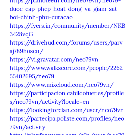
https://pianoteeth.com/neo79vn/neo79-
duoc-cap-phep-hoat-dong-va-giam-sat-
boi-chinh-phu-curacao
https://fyers.in/community/member/NKB
3428vqG
https://drivehud.com/forums/users/parv
aj789hosen/
https://vi.gravatar.com/neo79vn
https://www.walkscore.com/people/2262
55402695/neo79
https://www.mixcloud.com/neo79vn/
https://participacion.cabildofuer.es/profile
s/neo79vn/activity?locale=en
https://lookingforclan.com/user/neo79vn
https://partecipa.poliste.com/profiles/neo
79vn/activity