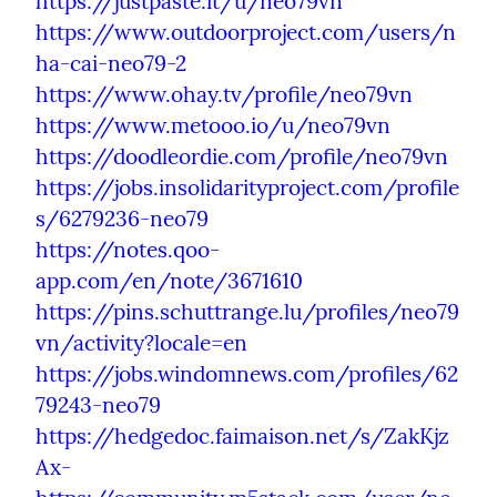
https://justpaste.it/u/neo79vn
https://www.outdoorproject.com/users/n
ha-cai-neo79-2
https://www.ohay.tv/profile/neo79vn
https://www.metooo.io/u/neo79vn
https://doodleordie.com/profile/neo79vn
https://jobs.insolidarityproject.com/profile
s/6279236-neo79
https://notes.qoo-
app.com/en/note/3671610
https://pins.schuttrange.lu/profiles/neo79
vn/activity?locale=en
https://jobs.windomnews.com/profiles/62
79243-neo79
https://hedgedoc.faimaison.net/s/ZakKjz
Ax-