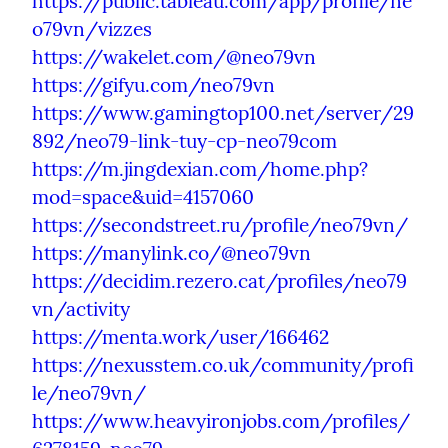
https://public.tableau.com/app/profile/ne
o79vn/vizzes
https://wakelet.com/@neo79vn
https://gifyu.com/neo79vn
https://www.gamingtop100.net/server/29
892/neo79-link-tuy-cp-neo79com
https://m.jingdexian.com/home.php?
mod=space&uid=4157060
https://secondstreet.ru/profile/neo79vn/
https://manylink.co/@neo79vn
https://decidim.rezero.cat/profiles/neo79
vn/activity
https://menta.work/user/166462
https://nexusstem.co.uk/community/profi
le/neo79vn/
https://www.heavyironjobs.com/profiles/