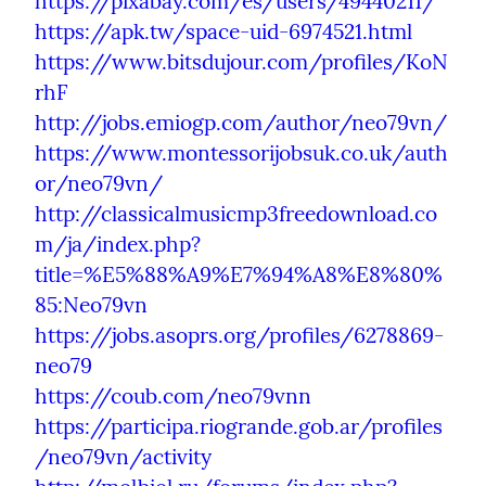
https://pixabay.com/es/users/49440211/
https://apk.tw/space-uid-6974521.html
https://www.bitsdujour.com/profiles/KoN
rhF
http://jobs.emiogp.com/author/neo79vn/
https://www.montessorijobsuk.co.uk/auth
or/neo79vn/
http://classicalmusicmp3freedownload.co
m/ja/index.php?
title=%E5%88%A9%E7%94%A8%E8%80%
85:Neo79vn
https://jobs.asoprs.org/profiles/6278869-
neo79
https://coub.com/neo79vnn
https://participa.riogrande.gob.ar/profiles
/neo79vn/activity