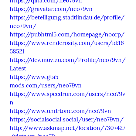
https://qiita.com/neo79vn
https://gravatar.com/neo79vn
https://beteiligung.stadtlindau.de/profile/
neo79vn/
https://pubhtml5.com/homepage/noorp/
https://www.renderosity.com/users/id:16
58521
https://dev.muvizu.com/Profile/neo79vn/
Latest
https://www.gta5-
mods.com/users/neo79vn
https://www.speedrun.com/users/neo79v
n
https://www.undrtone.com/neo79vn
https://socialsocial.social/user/neo79vn/
http://www.askmap.net/location/7307427