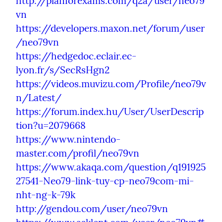
http://planforexams.com/q2a/user/neo79
vn
https://developers.maxon.net/forum/user
/neo79vn
https://hedgedoc.eclair.ec-
lyon.fr/s/SecRsHgn2
https://videos.muvizu.com/Profile/neo79v
n/Latest/
https://forum.index.hu/User/UserDescrip
tion?u=2079668
https://www.nintendo-
master.com/profil/neo79vn
https://www.akaqa.com/question/q191925
27541-Neo79-link-tuy-cp-neo79com-mi-
nht-ng-k-79k
http://gendou.com/user/neo79vn