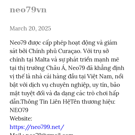
neo79vn
March 20, 2025
Neo79 được cấp phép hoạt động và giám 
sát bởi Chính phủ Curaçao. Với trụ sở 
chính tại Malta và sự phát triển mạnh mẽ 
tại thị trường Châu Á, Neo79 đã khẳng định 
vị thế là nhà cái hàng đầu tại Việt Nam, nổi 
bật với dịch vụ chuyên nghiệp, uy tín, bảo 
mật tuyệt đối và đa dạng các trò chơi hấp 
dẫn.Thông Tin Liên HệTên thương hiệu: 
NEO79

https://neo799.net/