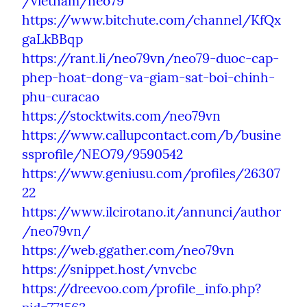
/vietnam/neo79
https://www.bitchute.com/channel/KfQx
gaLkBBqp
https://rant.li/neo79vn/neo79-duoc-cap-
phep-hoat-dong-va-giam-sat-boi-chinh-
phu-curacao
https://stocktwits.com/neo79vn
https://www.callupcontact.com/b/busine
ssprofile/NEO79/9590542
https://www.geniusu.com/profiles/26307
22
https://www.ilcirotano.it/annunci/author
/neo79vn/
https://web.ggather.com/neo79vn
https://snippet.host/vnvcbc
https://dreevoo.com/profile_info.php?