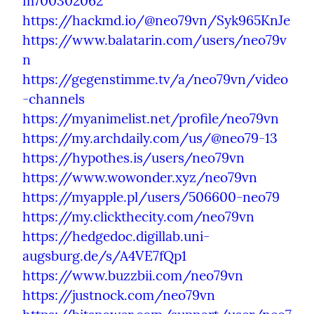
m700302062
https://hackmd.io/@neo79vn/Syk965KnJe
https://www.balatarin.com/users/neo79v
n
https://gegenstimme.tv/a/neo79vn/video
-channels
https://myanimelist.net/profile/neo79vn
https://my.archdaily.com/us/@neo79-13
https://hypothes.is/users/neo79vn
https://www.wowonder.xyz/neo79vn
https://myapple.pl/users/506600-neo79
https://my.clickthecity.com/neo79vn
https://hedgedoc.digillab.uni-
augsburg.de/s/A4VE7fQp1
https://www.buzzbii.com/neo79vn
https://justnock.com/neo79vn