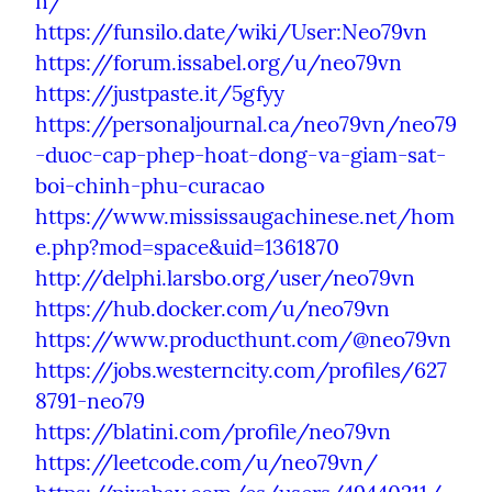
n/
https://funsilo.date/wiki/User:Neo79vn
https://forum.issabel.org/u/neo79vn
https://justpaste.it/5gfyy
https://personaljournal.ca/neo79vn/neo79
-duoc-cap-phep-hoat-dong-va-giam-sat-
boi-chinh-phu-curacao
https://www.mississaugachinese.net/hom
e.php?mod=space&uid=1361870
http://delphi.larsbo.org/user/neo79vn
https://hub.docker.com/u/neo79vn
https://www.producthunt.com/@neo79vn
https://jobs.westerncity.com/profiles/627
8791-neo79
https://blatini.com/profile/neo79vn
https://leetcode.com/u/neo79vn/