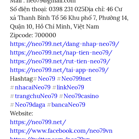
Mail : neo79@gmail.com

Số điện thoại: 0398 231 025Địa chỉ: 46 Cư 
xá Thanh Bình Tổ 56 Khu phố 7, Phường 14, 
Quận 10, Hồ Chí Minh, Việt Nam

https://neo799.net/dang-nhap-neo79/
https://neo799.net/nap-tien-neo79/
https://neo799.net/rut-tien-neo79/
https://neo799.net/tai-app-neo79/
Hashtag
Neo79
Neo799net
#
#
nhacaiNeo79
linkNeo79
#
#
trangchuNeo79
Neo79casino
#
#
Neo79daga
bancaNeo79
#
#
https://neo799.net/
https://www.facebook.com/neo79vn