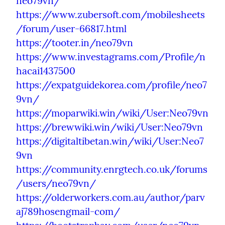
neo79vn/
https://www.zubersoft.com/mobilesheets
/forum/user-66817.html
https://tooter.in/neo79vn
https://www.investagrams.com/Profile/n
hacai1437500
https://expatguidekorea.com/profile/neo7
9vn/
https://moparwiki.win/wiki/User:Neo79vn
https://brewwiki.win/wiki/User:Neo79vn
https://digitaltibetan.win/wiki/User:Neo7
9vn
https://community.enrgtech.co.uk/forums
/users/neo79vn/
https://olderworkers.com.au/author/parv
aj789hosengmail-com/