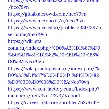
https://www.mazafakas.com/user/profile
/neo79vn
https://gitlab.aicrowd.com/neo79vn
https://www.metooo.it/u/neo79vn
https://www.mycast.io/profiles/330739/u
sername/neo79vn
https://wiki.gta-
zona.ru/index.php/%D0%A3%D1%87%D0
%B0%D1%81%D1%82%D0%BD%D0%B8%
D0%BA:Neo79vn
https://wiki.prochipovan.ru/index.php/%
D0%A3%D1%87%D0%B0%D1%81%D1%82
%D0%BD%D0%B8%D0%BA:Neo79vn
https://www.xen-factory.com/index.php?
members/neo79vn.77279/#about
https://careers.gita.org/profiles/6279791-