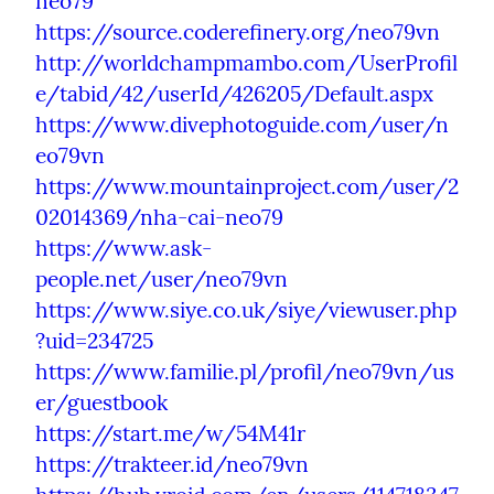
neo79
https://source.coderefinery.org/neo79vn
http://worldchampmambo.com/UserProfil
e/tabid/42/userId/426205/Default.aspx
https://www.divephotoguide.com/user/n
eo79vn
https://www.mountainproject.com/user/2
02014369/nha-cai-neo79
https://www.ask-
people.net/user/neo79vn
https://www.siye.co.uk/siye/viewuser.php
?uid=234725
https://www.familie.pl/profil/neo79vn/us
er/guestbook
https://start.me/w/54M41r
https://trakteer.id/neo79vn