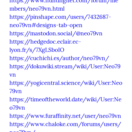
https://www.huntingnet.com/forum/me
mbers/neo79vn.html
https://pinshape.com/users/7432687-
neo79vn#designs-tab-open
https://mastodon.social/@neo79vn
https://hedgedoc.eclair.ec-
lyon.fr/s/7XgLSboIO
https://cuchichi.es/author/neo79vn/
https://dokuwiki.stream/wiki/User:Neo79
vn
https://yogicentral.science/wiki/User:Neo
79vn
https://timeoftheworld.date/wiki/User:Ne
o79vn
https://www.furaffinity.net/user/neo79vn
https://www.chaloke.com/forums/users/