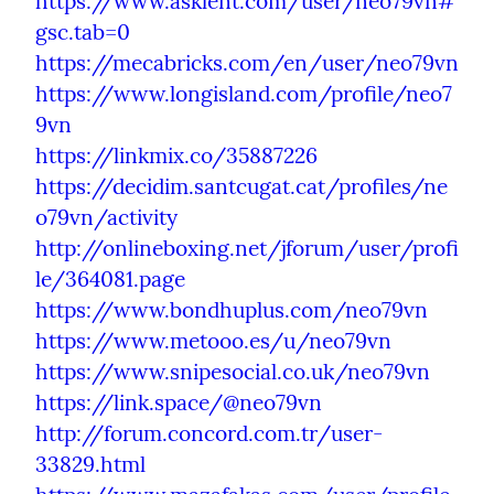
https://www.asklent.com/user/neo79vn#
gsc.tab=0
https://mecabricks.com/en/user/neo79vn
https://www.longisland.com/profile/neo7
9vn
https://linkmix.co/35887226
https://decidim.santcugat.cat/profiles/ne
o79vn/activity
http://onlineboxing.net/jforum/user/profi
le/364081.page
https://www.bondhuplus.com/neo79vn
https://www.metooo.es/u/neo79vn
https://www.snipesocial.co.uk/neo79vn
https://link.space/@neo79vn
http://forum.concord.com.tr/user-
33829.html