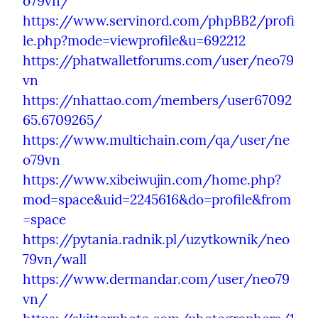
o79vn/
https://www.servinord.com/phpBB2/profi
le.php?mode=viewprofile&u=692212
https://phatwalletforums.com/user/neo79
vn
https://nhattao.com/members/user67092
65.6709265/
https://www.multichain.com/qa/user/ne
o79vn
https://www.xibeiwujin.com/home.php?
mod=space&uid=2245616&do=profile&from
=space
https://pytania.radnik.pl/uzytkownik/neo
79vn/wall
https://www.dermandar.com/user/neo79
vn/