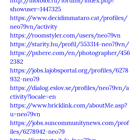
http://molbiol.ru/forums/index.php?
showuser=1447325
https://www.decidimmataro.cat/profiles/
neo79vn/activity
https://roomstyler.com/users/neo79vn
https://starity.hu/profil/553314-neo79vn/
https://pxhere.com/en/photographer/456
2382
https://jobs.lajobsportal.org/profiles/6278
932-neo79
https://dialog.eslov.se/profiles/neo79vn/a
ctivity?locale=en
https://www.bricklink.com/aboutMe.asp?
u=neo79vn
https://jobs.suncommunitynews.com/prof
iles/6278942-neo79