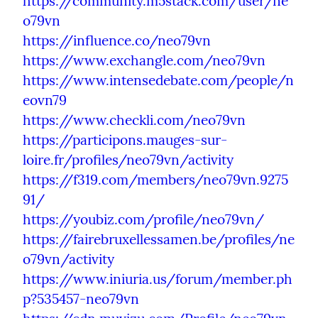
https://community.m5stack.com/user/ne
o79vn
https://influence.co/neo79vn
https://www.exchangle.com/neo79vn
https://www.intensedebate.com/people/n
eovn79
https://www.checkli.com/neo79vn
https://participons.mauges-sur-
loire.fr/profiles/neo79vn/activity
https://f319.com/members/neo79vn.9275
91/
https://youbiz.com/profile/neo79vn/
https://fairebruxellessamen.be/profiles/ne
o79vn/activity
https://www.iniuria.us/forum/member.ph
p?535457-neo79vn