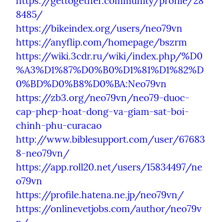
https://gettogether.community/profile/28
8485/
https://bikeindex.org/users/neo79vn
https://anyflip.com/homepage/bszrm
https://wiki.3cdr.ru/wiki/index.php/%D0
%A3%D1%87%D0%B0%D1%81%D1%82%D
0%BD%D0%B8%D0%BA:Neo79vn
https://zb3.org/neo79vn/neo79-duoc-
cap-phep-hoat-dong-va-giam-sat-boi-
chinh-phu-curacao
http://www.biblesupport.com/user/67683
8-neo79vn/
https://app.roll20.net/users/15834497/ne
o79vn
https://profile.hatena.ne.jp/neo79vn/
https://onlinevetjobs.com/author/neo79v