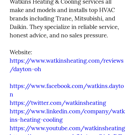
Watkins Heating & Cooling services all 
make and models and installs top HVAC 
brands including Trane, Mitsubishi, and 
Daikin. They specialize in reliable service, 
honest advice, and no sales pressure.
https://www.watkinsheating.com/reviews
/dayton-oh
https://www.facebook.com/watkins.dayto
n
https://twitter.com/watkinsheating
https://www.linkedin.com/company/watk
ins-heating-cooling
https://www.youtube.com/watkinsheating