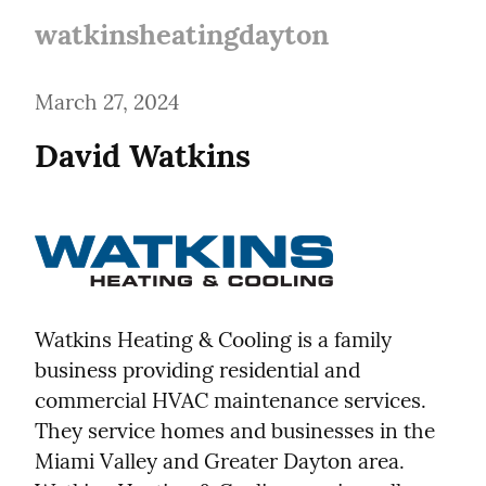
watkinsheatingdayton
March 27, 2024
Watkins Heating & Cooling is a family 
business providing residential and 
commercial HVAC maintenance services. 
They service homes and businesses in the 
Miami Valley and Greater Dayton area. 