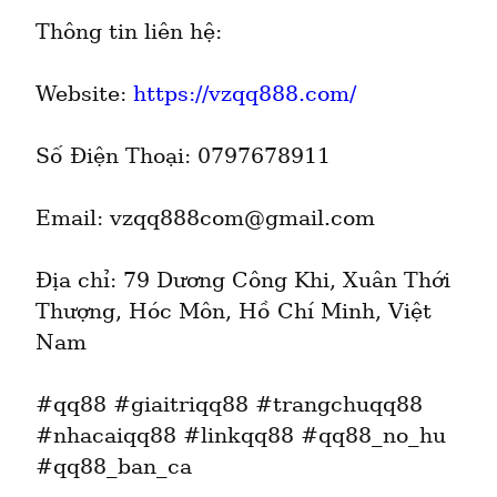
Thông tin liên hệ:
Website: 
https://vzqq888.com/
Số Điện Thoại: 0797678911
Email: vzqq888com@gmail.com
Địa chỉ: 79 Dương Công Khi, Xuân Thới 
Thượng, Hóc Môn, Hồ Chí Minh, Việt 
Nam
#qq88 #giaitriqq88 #trangchuqq88 
#nhacaiqq88 #linkqq88 #qq88_no_hu 
#qq88_ban_ca