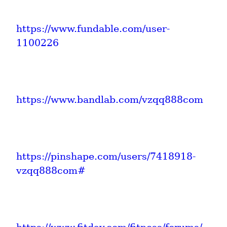
https://www.fundable.com/user-
1100226
https://www.bandlab.com/vzqq888com
https://pinshape.com/users/7418918-
vzqq888com#