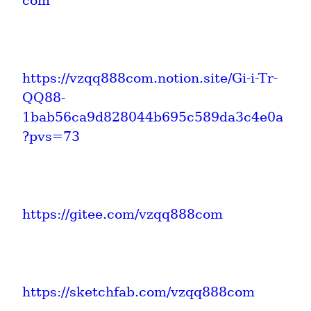
com
https://vzqq888com.notion.site/Gi-i-Tr-
QQ88-
1bab56ca9d828044b695c589da3c4e0a
?pvs=73
https://gitee.com/vzqq888com
https://sketchfab.com/vzqq888com