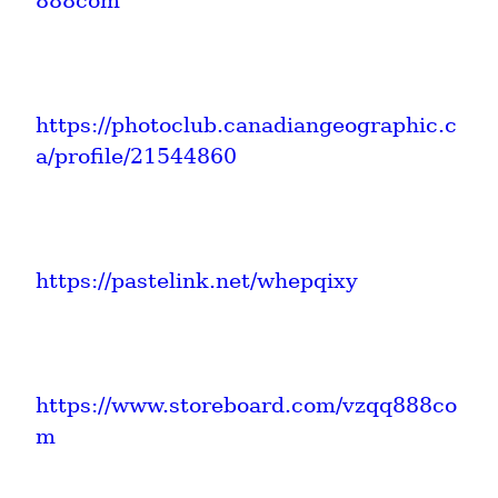
888com
https://photoclub.canadiangeographic.c
a/profile/21544860
https://pastelink.net/whepqixy
https://www.storeboard.com/vzqq888co
m