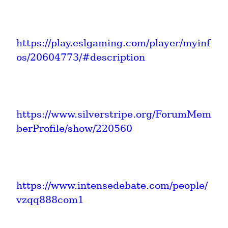
https://play.eslgaming.com/player/myinf
os/20604773/#description
https://www.silverstripe.org/ForumMem
berProfile/show/220560
https://www.intensedebate.com/people/
vzqq888com1