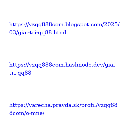
https://vzqq888com.blogspot.com/2025/
03/giai-tri-qq88.html
https://vzqq888com.hashnode.dev/giai-
tri-qq88
https://varecha.pravda.sk/profil/vzqq88
8com/o-mne/