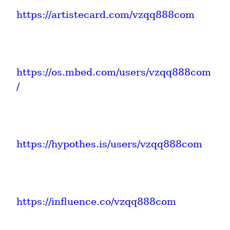
https://artistecard.com/vzqq888com
https://os.mbed.com/users/vzqq888com
/
https://hypothes.is/users/vzqq888com
https://influence.co/vzqq888com