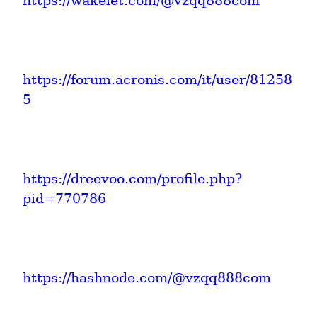
https://wakelet.com/@vzqq888com
https://forum.acronis.com/it/user/81258
5
https://dreevoo.com/profile.php?
pid=770786
https://hashnode.com/@vzqq888com