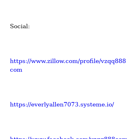
Social:
https://www.zillow.com/profile/vzqq888
com
https://everlyallen7073.systeme.io/