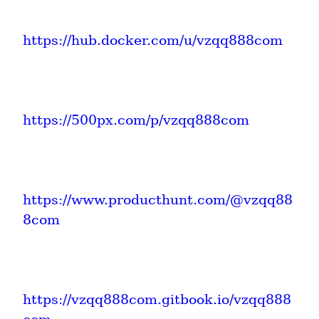
https://hub.docker.com/u/vzqq888com
https://500px.com/p/vzqq888com
https://www.producthunt.com/@vzqq88
8com
https://vzqq888com.gitbook.io/vzqq888