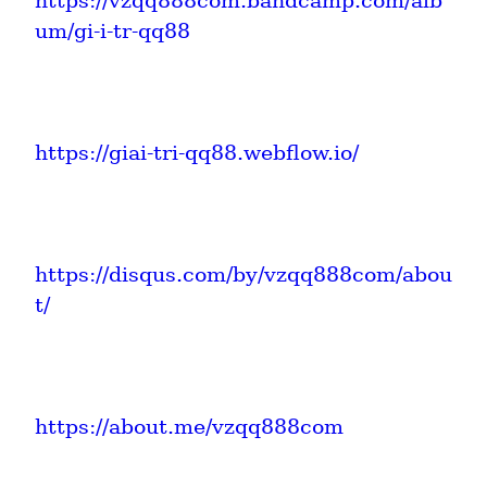
https://vzqq888com.bandcamp.com/alb
um/gi-i-tr-qq88
https://giai-tri-qq88.webflow.io/
https://disqus.com/by/vzqq888com/abou
t/
https://about.me/vzqq888com