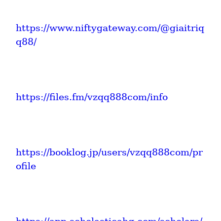
https://www.niftygateway.com/@giaitriq
q88/
https://files.fm/vzqq888com/info
https://booklog.jp/users/vzqq888com/pr
ofile