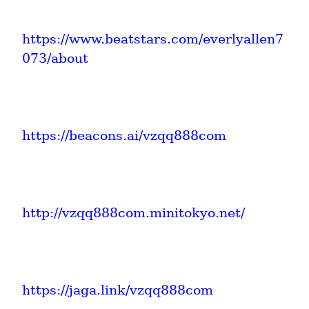
https://www.beatstars.com/everlyallen7
073/about
https://beacons.ai/vzqq888com
http://vzqq888com.minitokyo.net/
https://jaga.link/vzqq888com