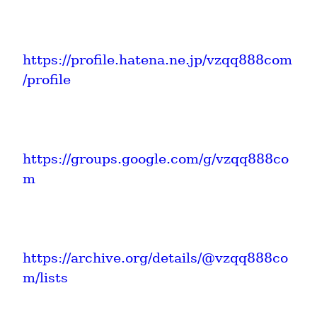
https://profile.hatena.ne.jp/vzqq888com
/profile
https://groups.google.com/g/vzqq888co
m
https://archive.org/details/@vzqq888co
m/lists