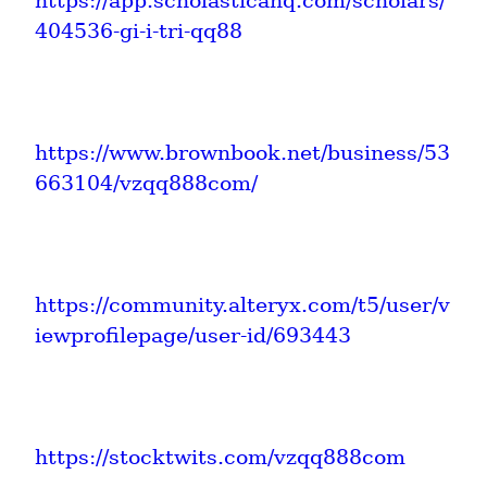
https://app.scholasticahq.com/scholars/
404536-gi-i-tri-qq88
https://www.brownbook.net/business/53
663104/vzqq888com/
https://community.alteryx.com/t5/user/v
iewprofilepage/user-id/693443
https://stocktwits.com/vzqq888com