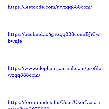
https://leetcode.com/u/vzqq888com/
https://hackmd.io/@vzqq888com/BJiCw
bwnJe
https://www.elephantjournal.com/profile
/vzqq888com/
https://forum.index.hu/User/UserDescri