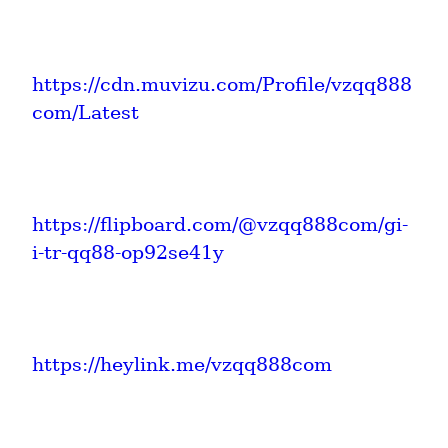
https://cdn.muvizu.com/Profile/vzqq888
com/Latest
https://flipboard.com/@vzqq888com/gi-
i-tr-qq88-op92se41y
https://heylink.me/vzqq888com