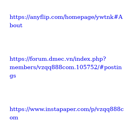
https://anyflip.com/homepage/ywtnk#A
bout
https://forum.dmec.vn/index.php?
members/vzqq888com.105752/#postin
gs
https://www.instapaper.com/p/vzqq888c
om