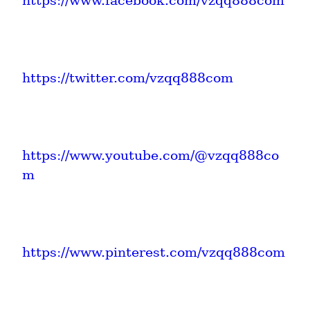
https://www.facebook.com/vzqq888com
https://twitter.com/vzqq888com
https://www.youtube.com/@vzqq888co
m
https://www.pinterest.com/vzqq888com