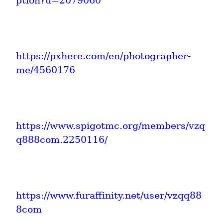
ption?u=2079060
https://pxhere.com/en/photographer-
me/4560176
https://www.spigotmc.org/members/vzq
q888com.2250116/
https://www.furaffinity.net/user/vzqq88
8com