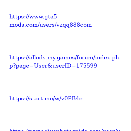
https://www.gta5-
mods.com/users/vzqq888com
https://allods.my.games/forum/index.ph
p?page=User&userID=175599
https://start.me/w/v0PB4e