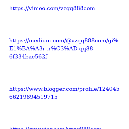
https://vimeo.com/vzqq888com
https://medium.com/@vzqq888com/gi%
E1%BA%A3i-tr%C3%AD-qq88-
6f334bae562f
https://www.blogger.com/profile/124045
66219894519715