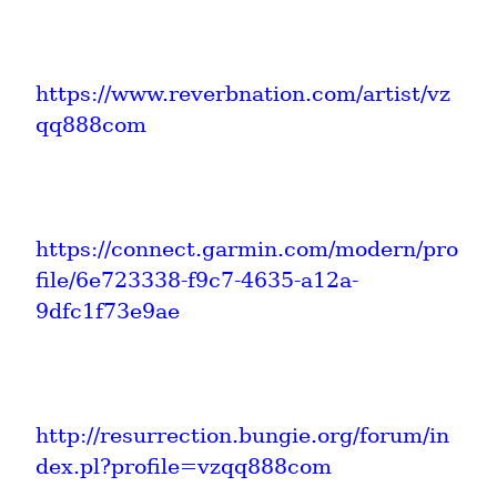
https://www.reverbnation.com/artist/vz
qq888com
https://connect.garmin.com/modern/pro
file/6e723338-f9c7-4635-a12a-
9dfc1f73e9ae
http://resurrection.bungie.org/forum/in
dex.pl?profile=vzqq888com