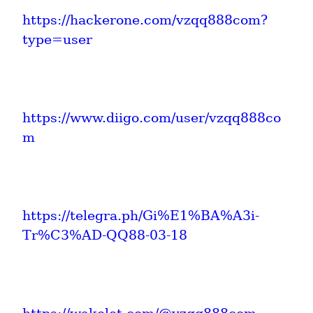
https://hackerone.com/vzqq888com?
type=user
https://www.diigo.com/user/vzqq888co
m
https://telegra.ph/Gi%E1%BA%A3i-
Tr%C3%AD-QQ88-03-18