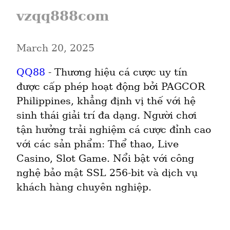
vzqq888com
March 20, 2025
QQ88
 - Thương hiệu cá cược uy tín 
được cấp phép hoạt động bởi PAGCOR 
Philippines, khẳng định vị thế với hệ 
sinh thái giải trí đa dạng. Người chơi 
tận hưởng trải nghiệm cá cược đỉnh cao 
với các sản phẩm: Thể thao, Live 
Casino, Slot Game. Nổi bật với công 
nghệ bảo mật SSL 256-bit và dịch vụ 
khách hàng chuyên nghiệp.