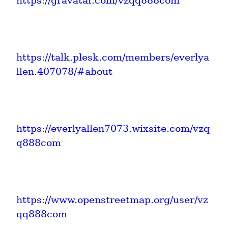
https://gravatar.com/vzqq888com
https://talk.plesk.com/members/everlya
llen.407078/#about
https://everlyallen7073.wixsite.com/vzq
q888com
https://www.openstreetmap.org/user/vz
qq888com