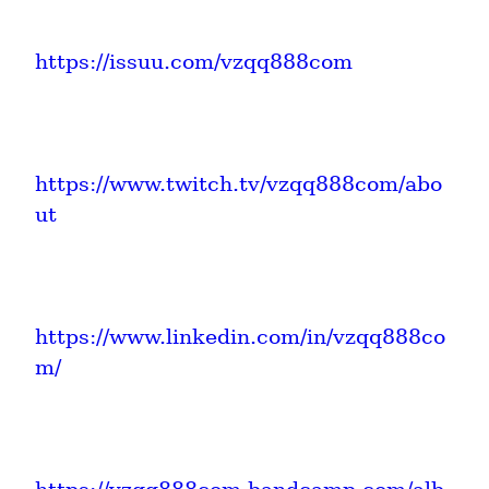
https://issuu.com/vzqq888com
https://www.twitch.tv/vzqq888com/abo
ut
https://www.linkedin.com/in/vzqq888co
m/