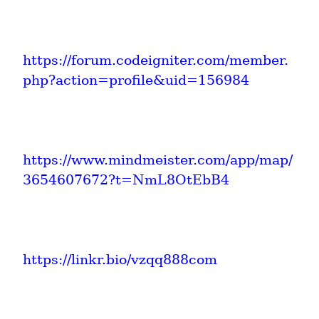
https://forum.codeigniter.com/member.
php?action=profile&uid=156984
https://www.mindmeister.com/app/map/
3654607672?t=NmL8OtEbB4
https://linkr.bio/vzqq888com