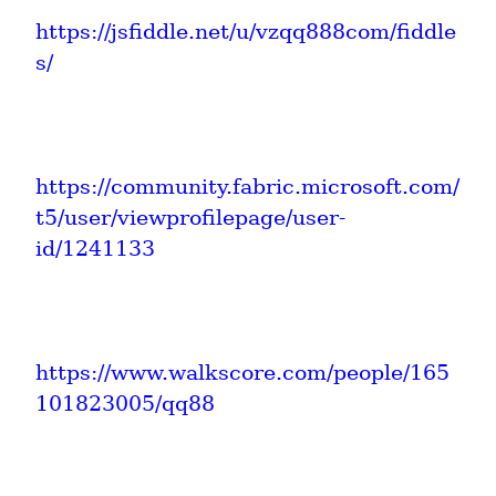
https://jsfiddle.net/u/vzqq888com/fiddle
s/
https://community.fabric.microsoft.com/
t5/user/viewprofilepage/user-
id/1241133
https://www.walkscore.com/people/165
101823005/qq88