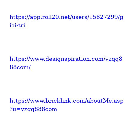
https://app.roll20.net/users/15827299/g
iai-tri
https://www.designspiration.com/vzqq8
88com/
https://www.bricklink.com/aboutMe.asp
?u=vzqq888com