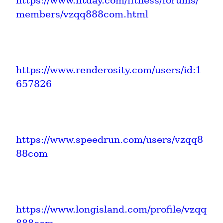
https://www.fitday.com/fitness/forums/
members/vzqq888com.html
https://www.renderosity.com/users/id:1
657826
https://www.speedrun.com/users/vzqq8
88com
https://www.longisland.com/profile/vzqq