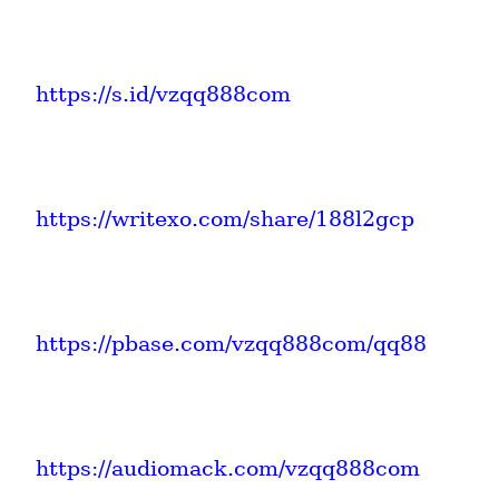
https://s.id/vzqq888com
https://writexo.com/share/188l2gcp
https://pbase.com/vzqq888com/qq88
https://audiomack.com/vzqq888com