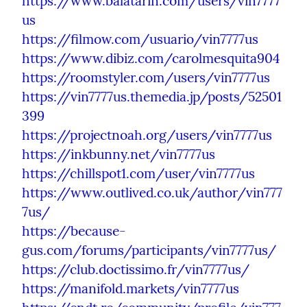
https://www.balatarin.com/users/vin7777
us
https://filmow.com/usuario/vin7777us
https://www.dibiz.com/carolmesquita904
https://roomstyler.com/users/vin7777us
https://vin7777us.themedia.jp/posts/52501
399
https://projectnoah.org/users/vin7777us
https://inkbunny.net/vin7777us
https://chillspot1.com/user/vin7777us
https://www.outlived.co.uk/author/vin777
7us/
https://because-
gus.com/forums/participants/vin7777us/
https://club.doctissimo.fr/vin7777us/
https://manifold.markets/vin7777us