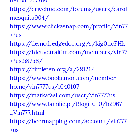
ber?vin7777us
https://drivehud.com/forums/users/carol
mesquita904/
https://www.clickasnap.com/profile/vin77
77us
https://demo.hedgedoc.org/s/kig0ncFHk
https://hieuvetraitim.com/members/vin77
77us.58758/
https://circleten.org/a/281264
https://www.bookemon.com/member-
home/vin7777us/1040107
https://matkafasi.com/user/vin7777us
https://www.familie.pl/Blogi-0-0/b2967-
1,Vin777.html
https://beermapping.com/account/vin777
7us