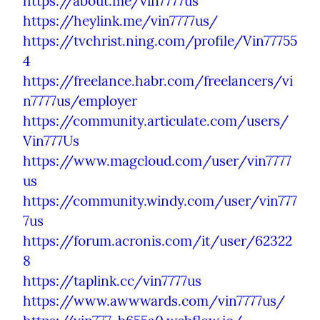
https://about.me/vin7777us
https://heylink.me/vin7777us/
https://tvchrist.ning.com/profile/Vin77755
4
https://freelance.habr.com/freelancers/vi
n7777us/employer
https://community.articulate.com/users/
Vin777Us
https://www.magcloud.com/user/vin7777
us
https://community.windy.com/user/vin777
7us
https://forum.acronis.com/it/user/62322
8
https://taplink.cc/vin7777us
https://www.awwwards.com/vin7777us/