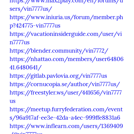
https://www.max2play.com/en/forums/u
sers/vin7777us/
https://www.iniuria.us/forum/member.ph
p?424775-vin7777us
https://vacationinsiderguide.com/user/vi
n7777us
https://blender.community/vin7772/
https://nhattao.com/members/user64806
41.6480641/
https://gitlab.pavlovia.org/vin7777us
https://cornucopia.se/author/vin7777us/
https://freestyler.ws/user/441656/vin7777
us
https://meetup.furryfederation.com/event
s/96a917af-ee3e-42da-a4ec-999ffe8831a6
https://www.inflearn.com/users/1369409