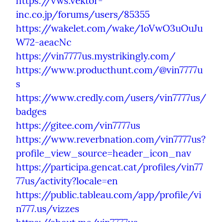
https://vws.vektor-
inc.co.jp/forums/users/85355
https://wakelet.com/wake/1oVwO3uOuJu
W72-aeacNc
https://vin7777us.mystrikingly.com/
https://www.producthunt.com/@vin7777u
s
https://www.credly.com/users/vin7777us/
badges
https://gitee.com/vin7777us
https://www.reverbnation.com/vin7777us?
profile_view_source=header_icon_nav
https://participa.gencat.cat/profiles/vin77
77us/activity?locale=en
https://public.tableau.com/app/profile/vi
n777.us/vizzes