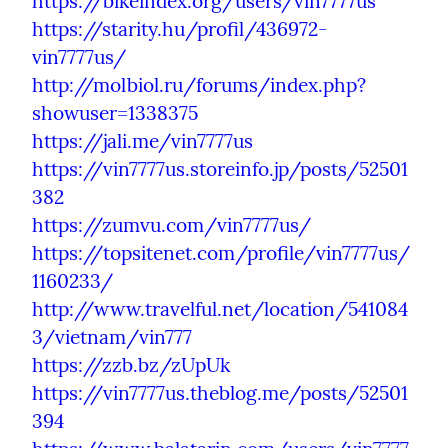
https://bikeindex.org/users/vin7777us
https://starity.hu/profil/436972-
vin7777us/
http://molbiol.ru/forums/index.php?
showuser=1338375
https://jali.me/vin7777us
https://vin7777us.storeinfo.jp/posts/52501
382
https://zumvu.com/vin7777us/
https://topsitenet.com/profile/vin7777us/
1160233/
http://www.travelful.net/location/541084
3/vietnam/vin777
https://zzb.bz/zUpUk
https://vin7777us.theblog.me/posts/52501
394