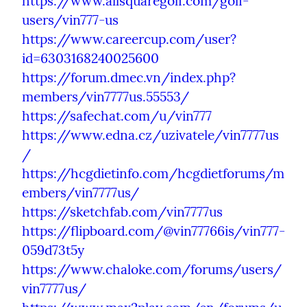
https://www.allsquaregolf.com/golf-
users/vin777-us
https://www.careercup.com/user?
id=6303168240025600
https://forum.dmec.vn/index.php?
members/vin7777us.55553/
https://safechat.com/u/vin777
https://www.edna.cz/uzivatele/vin7777us
/
https://hcgdietinfo.com/hcgdietforums/m
embers/vin7777us/
https://sketchfab.com/vin7777us
https://flipboard.com/@vin77766is/vin777-
059d73t5y
https://www.chaloke.com/forums/users/
vin7777us/