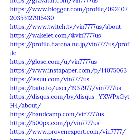
https://gravatar.com/vin7777us
https://www.blogger.com/profile/092407
20353127915430
https://www.twitch.tv/vin7777us/about
https://wakelet.com/@vin7777us
https://profile.hatena.ne.jp/vin7777us/prof
ile
https://glose.com/u/vin7777us
https://www.instapaper.com/p/14075063
https://issuu.com/vin7777us
https://bato.to/user/1937977/vin7777us
https://disqus.com/by/disqus_YXWPxGyt
H4/about/
https://bandcamp.com/vin7777us
https://500px.com/p/vin7777us
https://www.provenexpert.com/vin7777/