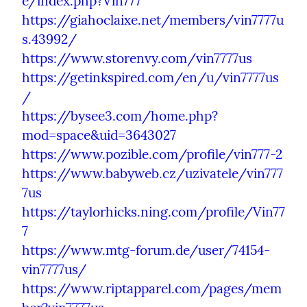
e/index.php?Vin777
https://giahoclaixe.net/members/vin7777u
s.43992/
https://www.storenvy.com/vin7777us
https://getinkspired.com/en/u/vin7777us
/
https://bysee3.com/home.php?
mod=space&uid=3643027
https://www.pozible.com/profile/vin777-2
https://www.babyweb.cz/uzivatele/vin777
7us
https://taylorhicks.ning.com/profile/Vin77
7
https://www.mtg-forum.de/user/74154-
vin7777us/
https://www.riptapparel.com/pages/mem