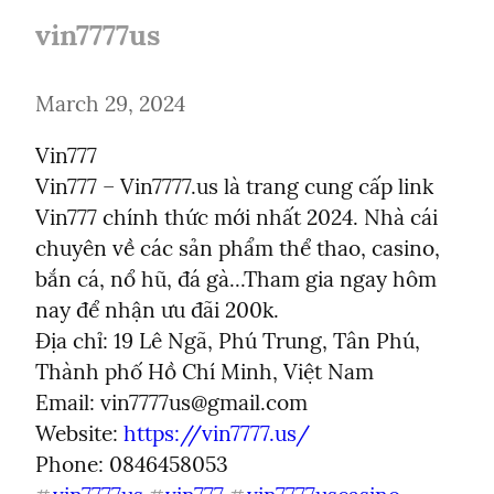
vin7777us
March 29, 2024
Vin777

Vin777 – Vin7777.us là trang cung cấp link 
Vin777 chính thức mới nhất 2024. Nhà cái 
chuyên về các sản phẩm thể thao, casino, 
bắn cá, nổ hũ, đá gà...Tham gia ngay hôm 
nay để nhận ưu đãi 200k.

Địa chỉ: 19 Lê Ngã, Phú Trung, Tân Phú, 
Thành phố Hồ Chí Minh, Việt Nam

Email: vin7777us@gmail.com

Website: 
https://vin7777.us/