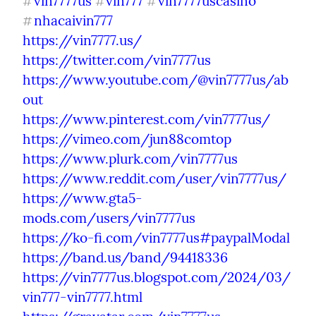
vin7777us
vin777
vin7777uscasino
#
#
#
nhacaivin777
#
https://vin7777.us/
https://twitter.com/vin7777us
https://www.youtube.com/@vin7777us/ab
out
https://www.pinterest.com/vin7777us/
https://vimeo.com/jun88comtop
https://www.plurk.com/vin7777us
https://www.reddit.com/user/vin7777us/
https://www.gta5-
mods.com/users/vin7777us
https://ko-fi.com/vin7777us#paypalModal
https://band.us/band/94418336
https://vin7777us.blogspot.com/2024/03/
vin777-vin7777.html