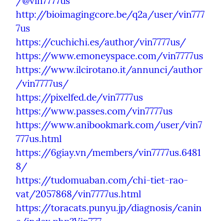
/@vin7777us
http://bioimagingcore.be/q2a/user/vin777
7us
https://cuchichi.es/author/vin7777us/
https://www.emoneyspace.com/vin7777us
https://www.ilcirotano.it/annunci/author
/vin7777us/
https://pixelfed.de/vin7777us
https://www.passes.com/vin7777us
https://www.anibookmark.com/user/vin7
777us.html
https://6giay.vn/members/vin7777us.6481
8/
https://tudomuaban.com/chi-tiet-rao-
vat/2057868/vin7777us.html
https://toracats.punyu.jp/diagnosis/canin