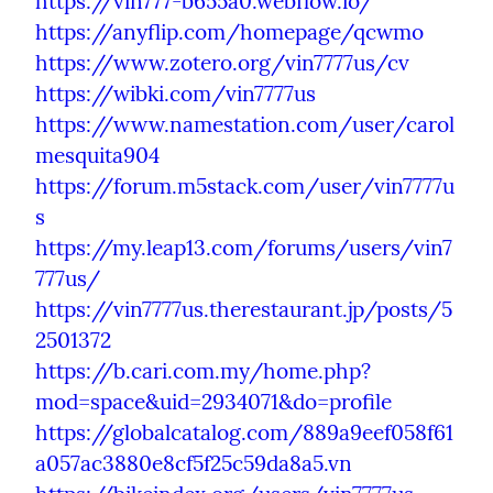
https://vin777-b655a0.webflow.io/
https://anyflip.com/homepage/qcwmo
https://www.zotero.org/vin7777us/cv
https://wibki.com/vin7777us
https://www.namestation.com/user/carol
mesquita904
https://forum.m5stack.com/user/vin7777u
s
https://my.leap13.com/forums/users/vin7
777us/
https://vin7777us.therestaurant.jp/posts/5
2501372
https://b.cari.com.my/home.php?
mod=space&uid=2934071&do=profile
https://globalcatalog.com/889a9eef058f61
a057ac3880e8cf5f25c59da8a5.vn