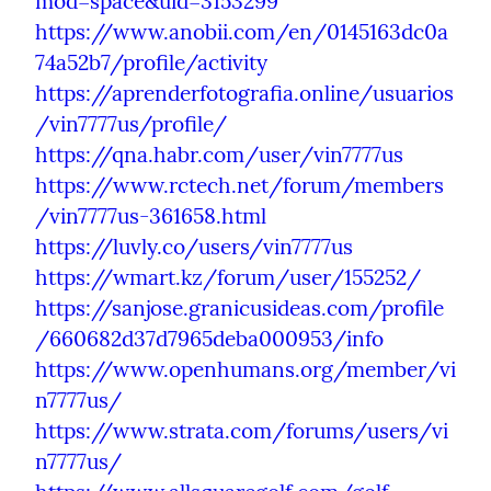
mod=space&uid=3153299
https://www.anobii.com/en/0145163dc0a
74a52b7/profile/activity
https://aprenderfotografia.online/usuarios
/vin7777us/profile/
https://qna.habr.com/user/vin7777us
https://www.rctech.net/forum/members
/vin7777us-361658.html
https://luvly.co/users/vin7777us
https://wmart.kz/forum/user/155252/
https://sanjose.granicusideas.com/profile
/660682d37d7965deba000953/info
https://www.openhumans.org/member/vi
n7777us/
https://www.strata.com/forums/users/vi
n7777us/