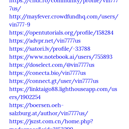
https://cndt.ro/community/profile/vin777
7us/
http://mayfever.crowdfundhq.com/users/
vin777-9
https://opentutorials.org/profile/158284
https://advpr.net/vin7777us
https://satori.lv/profile/-33788
https://www.notebook.ai/users/755893
https://doselect.com/@vin7777us
https://conecta.bio/vin7777us
https://connect.gt/user/vin7777us
https://linktaigo88.lighthouseapp.com/us
ers/1902254
https://boersen.oeh-
salzburg.at/author/vin7777us/
https://jszst.com.cn/home.php?