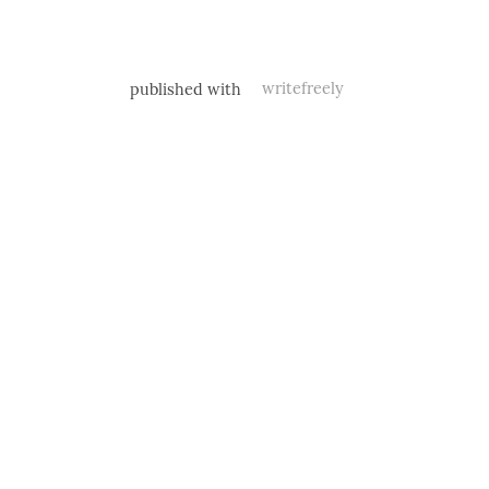
published with
writefreely