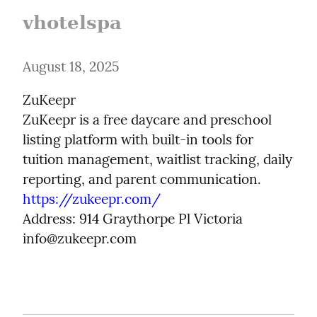
vhotelspa
August 18, 2025
ZuKeepr

ZuKeepr is a free daycare and preschool 
listing platform with built-in tools for 
tuition management, waitlist tracking, daily 
https://zukeepr.com/
Address: 914 Graythorpe Pl Victoria

info@zukeepr.com