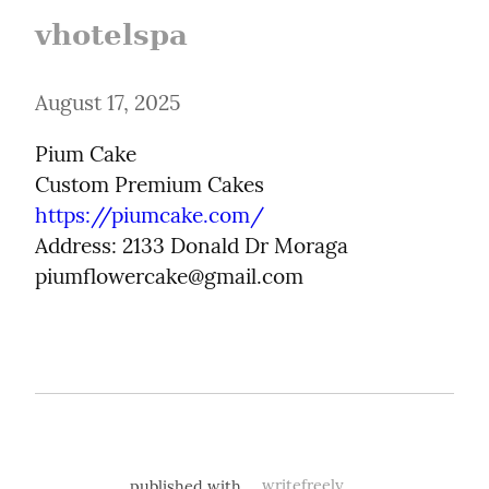
vhotelspa
August 17, 2025
Pium Cake

https://piumcake.com/
Address: 2133 Donald Dr Moraga

piumflowercake@gmail.com
published with
writefreely