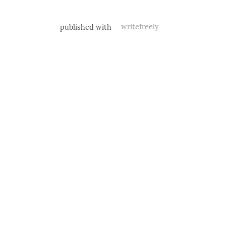
published with
writefreely