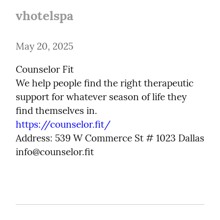
vhotelspa
May 20, 2025
Counselor Fit

We help people find the right therapeutic 
support for whatever season of life they 
https://counselor.fit/
Address: 539 W Commerce St # 1023 Dallas

info@counselor.fit