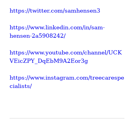
https://twitter.com/samhensen3
https://www.linkedin.com/in/sam-
hensen-2a5908242/
https://www.youtube.com/channel/UCK
VEicZPY_DqEbM9A2Eor3g
https://www.instagram.com/treecarespe
cialists/