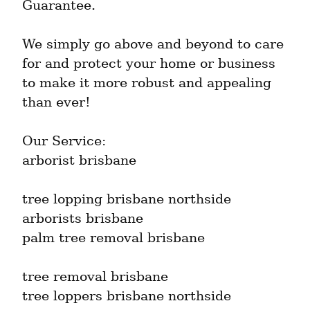
Guarantee.
We simply go above and beyond to care 
for and protect your home or business 
to make it more robust and appealing 
than ever!
Our Service:

arborist brisbane
tree lopping brisbane northside

arborists brisbane

palm tree removal brisbane
tree removal brisbane

tree loppers brisbane northside
