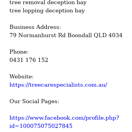
tree removal deception bay

tree lopping deception bay
Business Address:

79 Normanhurst Rd Boondall QLD 4034
Phone:

0431 176 152
https://treecarespecialists.com.au/
Our Social Pages:
https://www.facebook.com/profile.php?
id=100075075027845