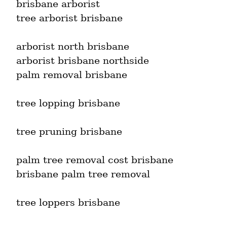
brisbane arborist

tree arborist brisbane
arborist north brisbane

arborist brisbane northside

palm removal brisbane
tree lopping brisbane
tree pruning brisbane
palm tree removal cost brisbane

brisbane palm tree removal
tree loppers brisbane