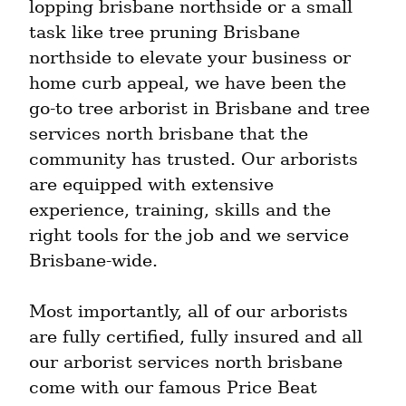
lopping brisbane northside or a small 
task like tree pruning Brisbane 
northside to elevate your business or 
home curb appeal, we have been the 
go-to tree arborist in Brisbane and tree 
services north brisbane that the 
community has trusted. Our arborists 
are equipped with extensive 
experience, training, skills and the 
right tools for the job and we service 
Brisbane-wide.
Most importantly, all of our arborists 
are fully certified, fully insured and all 
our arborist services north brisbane 
come with our famous Price Beat 