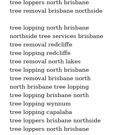
tree loppers north brisbane

tree removal brisbane northside
tree lopping north brisbane

northside tree services brisbane

tree removal redcliffe

tree lopping redcliffe

tree removal north lakes

tree lopping north brisbane

tree removal brisbane north

north brisbane tree lopping

tree lopping brisbane north

tree lopping wynnum

tree lopping capalaba

tree loppers brisbane northside

tree loppers north brisbane
