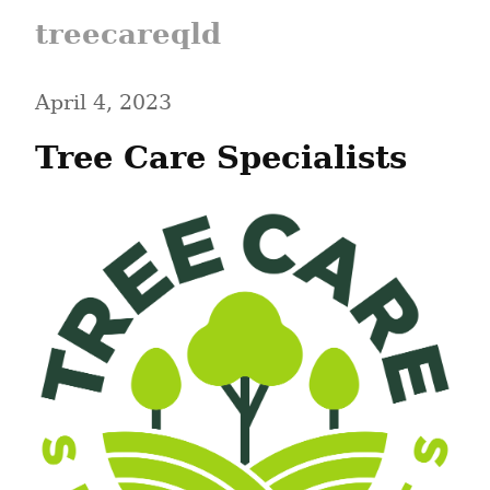
treecareqld
April 4, 2023
Tree Care Specialists