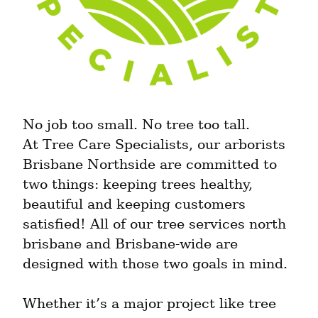
No job too small. No tree too tall.

At Tree Care Specialists, our arborists 
Brisbane Northside are committed to 
two things: keeping trees healthy, 
beautiful and keeping customers 
satisfied! All of our tree services north 
brisbane and Brisbane-wide are 
designed with those two goals in mind.
Whether it’s a major project like tree 