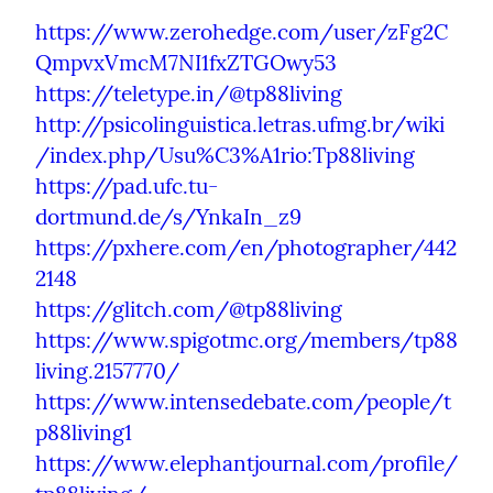
https://www.zerohedge.com/user/zFg2C
QmpvxVmcM7NI1fxZTGOwy53
https://teletype.in/@tp88living
http://psicolinguistica.letras.ufmg.br/wiki
/index.php/Usu%C3%A1rio:Tp88living
https://pad.ufc.tu-
dortmund.de/s/YnkaIn_z9
https://pxhere.com/en/photographer/442
2148
https://glitch.com/@tp88living
https://www.spigotmc.org/members/tp88
living.2157770/
https://www.intensedebate.com/people/t
p88living1
https://www.elephantjournal.com/profile/