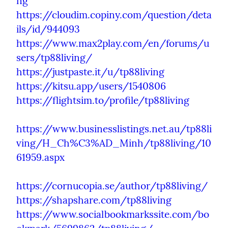
ng
https://cloudim.copiny.com/question/deta
ils/id/944093
https://www.max2play.com/en/forums/u
sers/tp88living/
https://justpaste.it/u/tp88living
https://kitsu.app/users/1540806
https://flightsim.to/profile/tp88living
https://www.businesslistings.net.au/tp88li
ving/H_Ch%C3%AD_Minh/tp88living/10
61959.aspx
https://cornucopia.se/author/tp88living/
https://shapshare.com/tp88living
https://www.socialbookmarkssite.com/bo