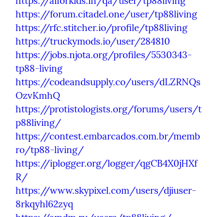
https://aiforkids.in/qa/user/tp88living
https://forum.citadel.one/user/tp88living
https://rfc.stitcher.io/profile/tp88living
https://truckymods.io/user/284810
https://jobs.njota.org/profiles/5530343-
tp88-living
https://codeandsupply.co/users/dLZRNQs
OzvKmhQ
https://protistologists.org/forums/users/t
p88living/
https://contest.embarcados.com.br/memb
ro/tp88-living/
https://iplogger.org/logger/qgCB4X0jHXf
R/
https://www.skypixel.com/users/djiuser-
8rkqyhl62zyq