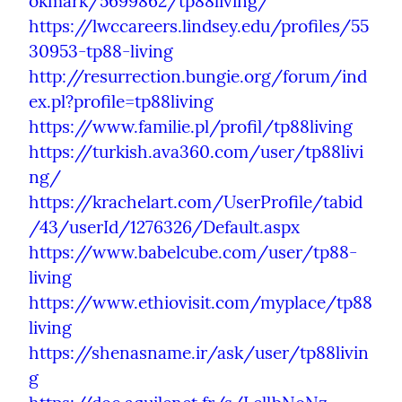
okmark/5699862/tp88living/
https://lwccareers.lindsey.edu/profiles/55
30953-tp88-living
http://resurrection.bungie.org/forum/ind
ex.pl?profile=tp88living
https://www.familie.pl/profil/tp88living
https://turkish.ava360.com/user/tp88livi
ng/
https://krachelart.com/UserProfile/tabid
/43/userId/1276326/Default.aspx
https://www.babelcube.com/user/tp88-
living
https://www.ethiovisit.com/myplace/tp88
living
https://shenasname.ir/ask/user/tp88livin
g