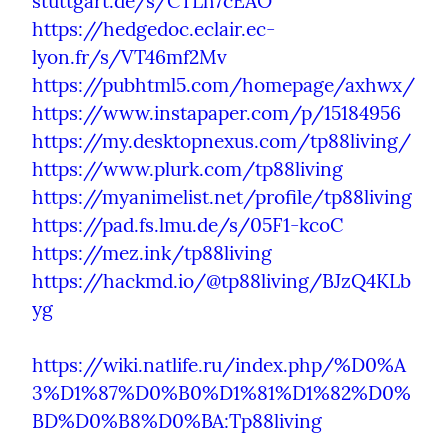
stuttgart.de/s/CTLh7cEAO
https://hedgedoc.eclair.ec-
lyon.fr/s/VT46mf2Mv
https://pubhtml5.com/homepage/axhwx/
https://www.instapaper.com/p/15184956
https://my.desktopnexus.com/tp88living/
https://www.plurk.com/tp88living
https://myanimelist.net/profile/tp88living
https://pad.fs.lmu.de/s/05F1-kcoC
https://mez.ink/tp88living
https://hackmd.io/@tp88living/BJzQ4KLb
yg
https://wiki.natlife.ru/index.php/%D0%A
3%D1%87%D0%B0%D1%81%D1%82%D0%
BD%D0%B8%D0%BA:Tp88living