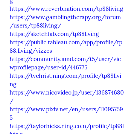
g
https://www.reverbnation.com/tp88living
https://www.gamblingtherapy.org/forum
/users/tp88living/
https://sketchfab.com/tp88living
https://public.tableau.com/app/profile/tp
88.living/vizzes
https://community.amd.com/t5/user/vie
wprofilepage/user-id/446775
https://tvchrist.ning.com/profile/tp88livi
ng
https://www.nicovideo.jp/user/136874680
/
https://www.pixiv.net/en/users/11095759
5
https://taylorhicks.ning.com/profile/tp88l