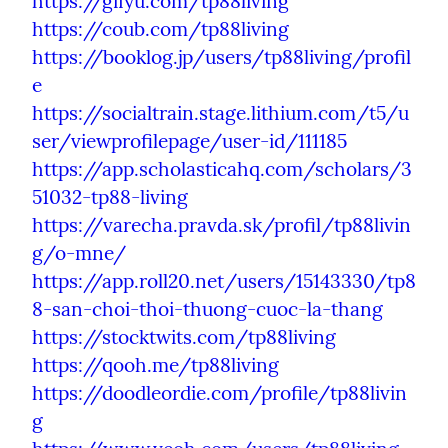
https://gifyu.com/tp88living
https://coub.com/tp88living
https://booklog.jp/users/tp88living/profil
e
https://socialtrain.stage.lithium.com/t5/u
ser/viewprofilepage/user-id/111185
https://app.scholasticahq.com/scholars/3
51032-tp88-living
https://varecha.pravda.sk/profil/tp88livin
g/o-mne/
https://app.roll20.net/users/15143330/tp8
8-san-choi-thoi-thuong-cuoc-la-thang
https://stocktwits.com/tp88living
https://qooh.me/tp88living
https://doodleordie.com/profile/tp88livin
g