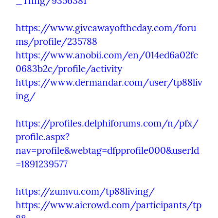
_Thng/9356381
https://www.giveawayoftheday.com/foru
ms/profile/235788
https://www.anobii.com/en/014ed6a02fc
0683b2c/profile/activity
https://www.dermandar.com/user/tp88liv
ing/
https://profiles.delphiforums.com/n/pfx/
profile.aspx?
nav=profile&webtag=dfpprofile000&userId
=1891239577
https://zumvu.com/tp88living/
https://www.aicrowd.com/participants/tp