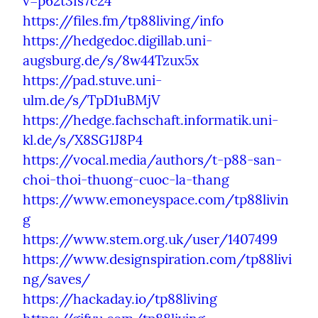
v=p62t3fs7c24
https://files.fm/tp88living/info
https://hedgedoc.digillab.uni-
augsburg.de/s/8w44Tzux5x
https://pad.stuve.uni-
ulm.de/s/TpD1uBMjV
https://hedge.fachschaft.informatik.uni-
kl.de/s/X8SG1J8P4
https://vocal.media/authors/t-p88-san-
choi-thoi-thuong-cuoc-la-thang
https://www.emoneyspace.com/tp88livin
g
https://www.stem.org.uk/user/1407499
https://www.designspiration.com/tp88livi
ng/saves/
https://hackaday.io/tp88living