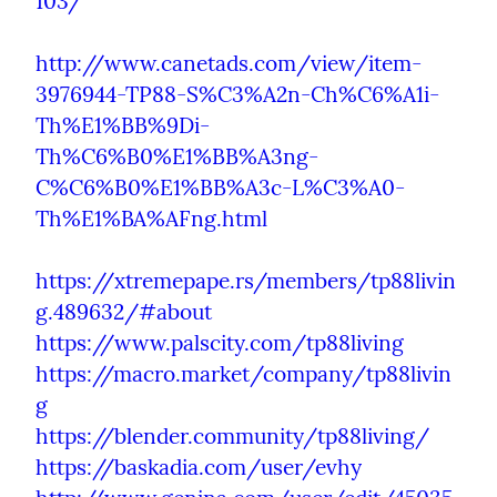
103/
http://www.canetads.com/view/item-
3976944-TP88-S%C3%A2n-Ch%C6%A1i-
Th%E1%BB%9Di-
Th%C6%B0%E1%BB%A3ng-
C%C6%B0%E1%BB%A3c-L%C3%A0-
Th%E1%BA%AFng.html
https://xtremepape.rs/members/tp88livin
g.489632/#about
https://www.palscity.com/tp88living
https://macro.market/company/tp88livin
g
https://blender.community/tp88living/
https://baskadia.com/user/evhy