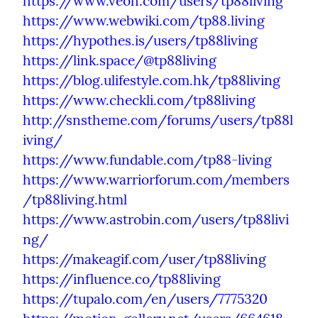
https://www.veoh.com/users/tp88living
https://www.webwiki.com/tp88.living
https://hypothes.is/users/tp88living
https://link.space/@tp88living
https://blog.ulifestyle.com.hk/tp88living
https://www.checkli.com/tp88living
http://snstheme.com/forums/users/tp88l
iving/
https://www.fundable.com/tp88-living
https://www.warriorforum.com/members
/tp88living.html
https://www.astrobin.com/users/tp88livi
ng/
https://makeagif.com/user/tp88living
https://influence.co/tp88living
https://tupalo.com/en/users/7775320