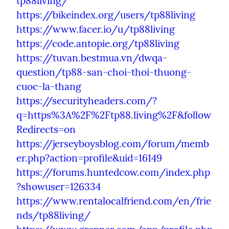
tp88living/
https://bikeindex.org/users/tp88living
https://www.facer.io/u/tp88living
https://code.antopie.org/tp88living
https://tuvan.bestmua.vn/dwqa-
question/tp88-san-choi-thoi-thuong-
cuoc-la-thang
https://securityheaders.com/?
q=https%3A%2F%2Ftp88.living%2F&follow
Redirects=on
https://jerseyboysblog.com/forum/memb
er.php?action=profile&uid=16149
https://forums.huntedcow.com/index.php
?showuser=126334
https://www.rentalocalfriend.com/en/frie
nds/tp88living/