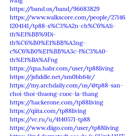
iving
https://band.us/band/96683829
https://www.walkscore.com/people/27146
1204141/tp88-s%C3%A2n-ch%C6%A1i-
th%E1%BB%9Di-
th%C6%B0%E1%BB%A3ng-
c%C6%B0%E1%BB%A3c-l%C3%A0-
th%E1%BA%AFng
https://qna.habr.com/user/tp88living
https://jsfiddle.net/sm0bh64r/
https://my.archdaily.com/us/@tp88-san-
choi-thoi-thuong-cuoc-la-thang
https://hackerone.com/tp88living
https://qiita.com/tp88living
https://vc.ru/u/4140571-tp88
https://www.diigo.com/user/tp88living