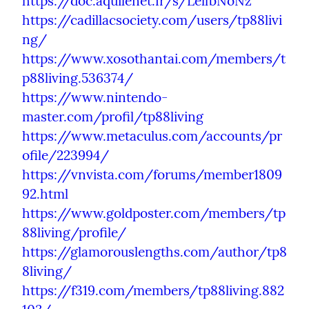
https://doc.aquilenet.fr/s/LellbNoNz
https://cadillacsociety.com/users/tp88livi
ng/
https://www.xosothantai.com/members/t
p88living.536374/
https://www.nintendo-
master.com/profil/tp88living
https://www.metaculus.com/accounts/pr
ofile/223994/
https://vnvista.com/forums/member1809
92.html
https://www.goldposter.com/members/tp
88living/profile/
https://glamorouslengths.com/author/tp8
8living/
https://f319.com/members/tp88living.882