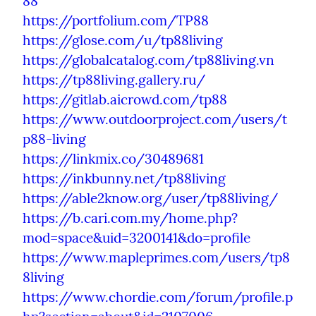
88
https://portfolium.com/TP88
https://glose.com/u/tp88living
https://globalcatalog.com/tp88living.vn
https://tp88living.gallery.ru/
https://gitlab.aicrowd.com/tp88
https://www.outdoorproject.com/users/t
p88-living
https://linkmix.co/30489681
https://inkbunny.net/tp88living
https://able2know.org/user/tp88living/
https://b.cari.com.my/home.php?
mod=space&uid=3200141&do=profile
https://www.mapleprimes.com/users/tp8
8living
https://www.chordie.com/forum/profile.p