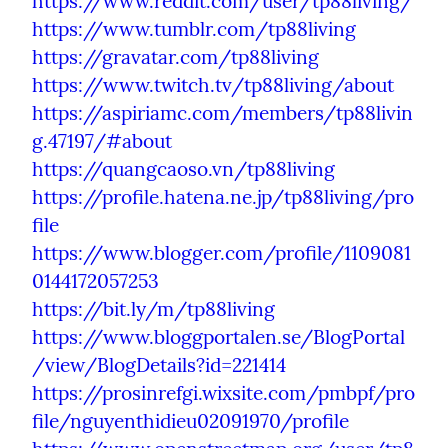
https://www.reddit.com/user/tp88living/
https://www.tumblr.com/tp88living
https://gravatar.com/tp88living
https://www.twitch.tv/tp88living/about
https://aspiriamc.com/members/tp88livin
g.47197/#about
https://quangcaoso.vn/tp88living
https://profile.hatena.ne.jp/tp88living/pro
file
https://www.blogger.com/profile/1109081
0144172057253
https://bit.ly/m/tp88living
https://www.bloggportalen.se/BlogPortal
/view/BlogDetails?id=221414
https://prosinrefgi.wixsite.com/pmbpf/pro
file/nguyenthidieu02091970/profile