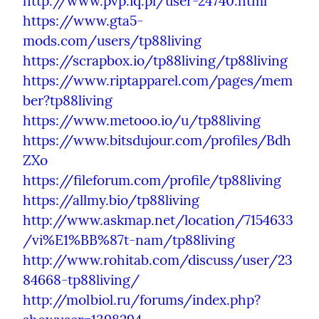
http://www.pvp.iq.pl/user-24740.html
https://www.gta5-
mods.com/users/tp88living
https://scrapbox.io/tp88living/tp88living
https://www.riptapparel.com/pages/mem
ber?tp88living
https://www.metooo.io/u/tp88living
https://www.bitsdujour.com/profiles/Bdh
ZXo
https://fileforum.com/profile/tp88living
https://allmy.bio/tp88living
http://www.askmap.net/location/7154633
/vi%E1%BB%87t-nam/tp88living
http://www.rohitab.com/discuss/user/23
84668-tp88living/
http://molbiol.ru/forums/index.php?