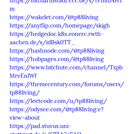
https://md.darmstadt.ccc.de/s/iVmhJ4HT
m
https://wakelet.com/@tp88living
https://anyflip.com/homepage/skigh
https://hedgedoc.k8s.eonerc.rwth-
aachen.de/s/idBsk0TT_
https://hashnode.com/@tp88living
https://hubpages.com/@tp88living
https://www.bitchute.com/channel/Txpb
MrvEnlWf
https://themecentury.com/forums/users/
tp88living/
https://leetcode.com/u/tp88living/
https://odysee.com/@tp88living:e?
view=about
https://pad.stuvus.uni-