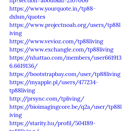
hp?section=about&id=2107006
https://www.yourquote.in/tp88-
dxlsm/quotes
https://www.projectnoah.org/users/tp88l
iving
https://www.vevioz.com/tp88living
https://www.exchangle.com/tp88living
https://nhattao.com/members/user661913
6.6619136/
https://bootstrapbay.com/user/tp88living
https://myapple.pl/users/477234-
tp88living
http://prsync.com/tpliving/
https://bioimagingcore.be/q2a/user/tp88l
iving
https://starity.hu/profil/504189-