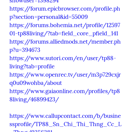
showuser=1398294
https://forum.epicbrowser.com/profile.ph
p?section=personal&id=55009
https://forums.bohemia.net/profile/12597
01-tp88living/?tab=field_core_pfield_141
https://forums.alliedmods.net/member.ph
p?u=394673
https://www.sutori.com/en/user/tp88-
living?tab=profile
https://www.openrec.tv/user/m3p729cxjr
q0u09wohba/about
https://www.gaiaonline.com/profiles/tp8
8living/46899423/
https://www.callupcontact.com/b/busine
ssprofile/TP88_Sn_Chi_Thi_Thng_Cc_L