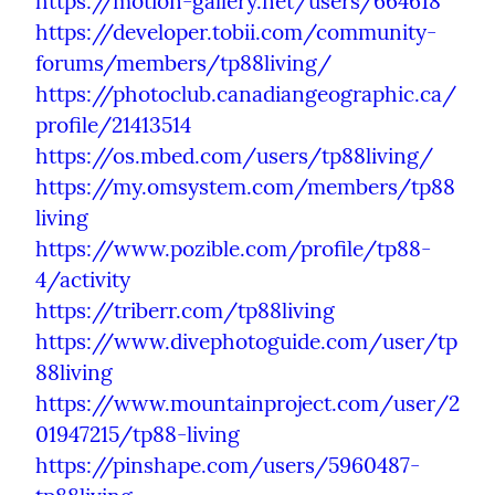
https://motion-gallery.net/users/664618
https://developer.tobii.com/community-
forums/members/tp88living/
https://photoclub.canadiangeographic.ca/
profile/21413514
https://os.mbed.com/users/tp88living/
https://my.omsystem.com/members/tp88
living
https://www.pozible.com/profile/tp88-
4/activity
https://triberr.com/tp88living
https://www.divephotoguide.com/user/tp
88living
https://www.mountainproject.com/user/2
01947215/tp88-living
https://pinshape.com/users/5960487-