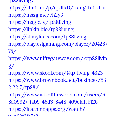
tp88living/
https://start.me/p/epdlRD/trang-b-t-d-u
https://mssg.me/7h2y3
https://magic.ly/tp88living
https://linkin.bio/tp88living
https://allmylinks.com/tp88living
https://play.eslgaming.com/player/204287
75/
https://www.niftygateway.com/@tp88livin
g/
https://www.skool.com/@tp-living-4323
https://www.brownbook.net/business/53
212217/tp88/
https://www.adsoftheworld.com/users/6
8a09927-fab9-46d3-8448-469cfa1fb126
https://learningapps.org/watch?