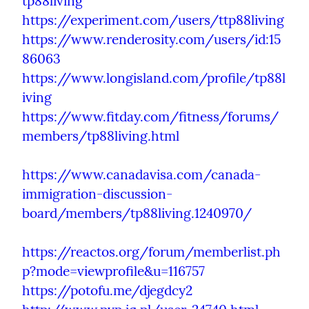
tp88living
https://experiment.com/users/ttp88living
https://www.renderosity.com/users/id:15
86063
https://www.longisland.com/profile/tp88l
iving
https://www.fitday.com/fitness/forums/
members/tp88living.html
https://www.canadavisa.com/canada-
immigration-discussion-
board/members/tp88living.1240970/
https://reactos.org/forum/memberlist.ph
p?mode=viewprofile&u=116757
https://potofu.me/djegdcy2