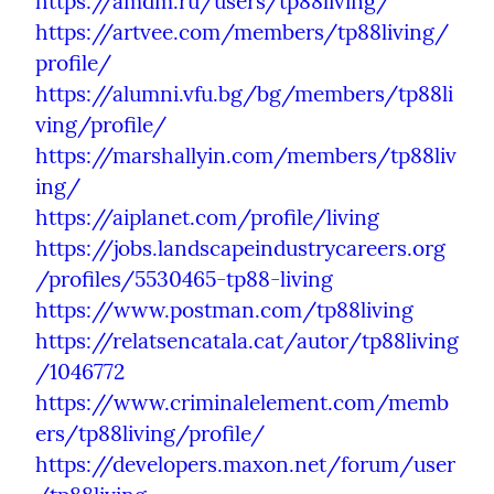
https://amdm.ru/users/tp88living/
https://artvee.com/members/tp88living/
profile/
https://alumni.vfu.bg/bg/members/tp88li
ving/profile/
https://marshallyin.com/members/tp88liv
ing/
https://aiplanet.com/profile/living
https://jobs.landscapeindustrycareers.org
/profiles/5530465-tp88-living
https://www.postman.com/tp88living
https://relatsencatala.cat/autor/tp88living
/1046772
https://www.criminalelement.com/memb
ers/tp88living/profile/
https://developers.maxon.net/forum/user