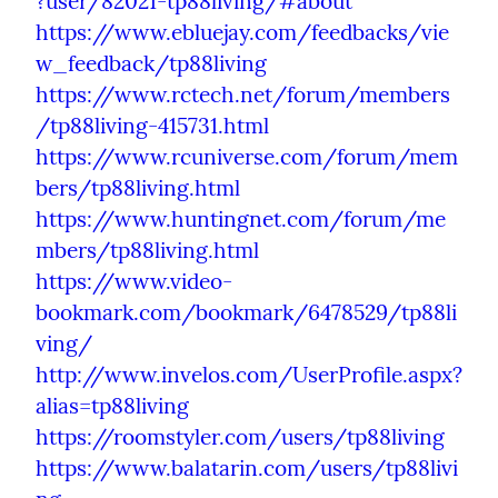
?user/82021-tp88living/#about
https://www.ebluejay.com/feedbacks/vie
w_feedback/tp88living
https://www.rctech.net/forum/members
/tp88living-415731.html
https://www.rcuniverse.com/forum/mem
bers/tp88living.html
https://www.huntingnet.com/forum/me
mbers/tp88living.html
https://www.video-
bookmark.com/bookmark/6478529/tp88li
ving/
http://www.invelos.com/UserProfile.aspx?
alias=tp88living
https://roomstyler.com/users/tp88living
https://www.balatarin.com/users/tp88livi