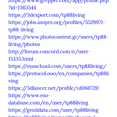
https://www.grepper.com/app/profile.php
?id=1363544
https://3dexport.com/tp88living
https://jobs.asoprs.org/profiles/5529971-
tp88-living
https://www.photocontest.gr/users/tp88-
living/photos
http://forum.concord.com.tr/user-
15335.html
https://oyaschool.com/users/tp88living/
https://protocol.ooo/en/companies/tp88li
ving
https://3dlancer.net/profile/u1060720
https://www.eso-
database.com/en/user/tp88living
https://geniidata.com/user/tp88living