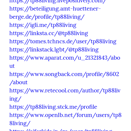
https://tp88living.livepositively.com/
https://beteiligung.amt-huettener-
berge.de/profile/tp88living/
https://igli.me/tp88living
https://linksta.cc/@tp88living
https://tomes.tchncs.de/user/tp88living
https://linkstack.lgbt/@tp88living
https://www.aparat.com/u_21321843/abo
ut
https://www.songback.com/profile/8602
/about
https://www.retecool.com/author/tp88liv
ing/
https://tp88living.stck.me/profile
https://www.openlb.net/forum/users/tp8
8living/