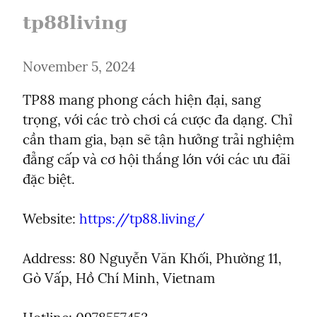
tp88living
November 5, 2024
TP88 mang phong cách hiện đại, sang 
trọng, với các trò chơi cá cược đa dạng. Chỉ 
cần tham gia, bạn sẽ tận hưởng trải nghiệm 
đẳng cấp và cơ hội thắng lớn với các ưu đãi 
đặc biệt.
Website: 
https://tp88.living/
Address: 80 Nguyễn Văn Khối, Phường 11, 
Gò Vấp, Hồ Chí Minh, Vietnam