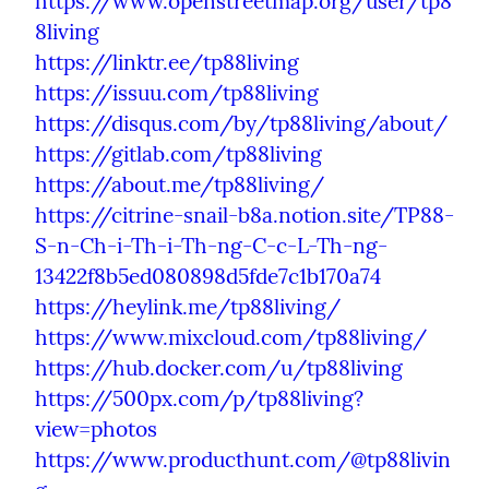
https://www.openstreetmap.org/user/tp8
8living
https://linktr.ee/tp88living
https://issuu.com/tp88living
https://disqus.com/by/tp88living/about/
https://gitlab.com/tp88living
https://about.me/tp88living/
https://citrine-snail-b8a.notion.site/TP88-
S-n-Ch-i-Th-i-Th-ng-C-c-L-Th-ng-
13422f8b5ed080898d5fde7c1b170a74
https://heylink.me/tp88living/
https://www.mixcloud.com/tp88living/
https://hub.docker.com/u/tp88living
https://500px.com/p/tp88living?
view=photos
https://www.producthunt.com/@tp88livin