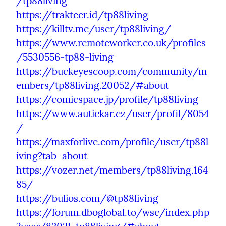
/tp88living
https://trakteer.id/tp88living
https://killtv.me/user/tp88living/
https://www.remoteworker.co.uk/profiles
/5530556-tp88-living
https://buckeyescoop.com/community/m
embers/tp88living.20052/#about
https://comicspace.jp/profile/tp88living
https://www.autickar.cz/user/profil/8054
/
https://maxforlive.com/profile/user/tp88l
iving?tab=about
https://vozer.net/members/tp88living.164
85/
https://bulios.com/@tp88living
https://forum.dboglobal.to/wsc/index.php