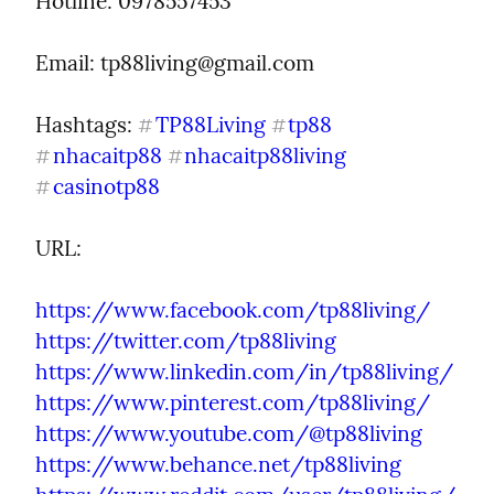
Hotline: 0978557453
Email: tp88living@gmail.com
Hashtags: 
TP88Living
tp88
#
#
nhacaitp88
nhacaitp88living
#
#
casinotp88
#
URL:
https://www.facebook.com/tp88living/
https://twitter.com/tp88living
https://www.linkedin.com/in/tp88living/
https://www.pinterest.com/tp88living/
https://www.youtube.com/@tp88living
https://www.behance.net/tp88living