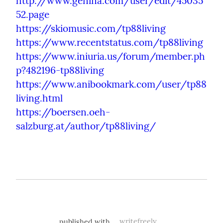
http://www.genina.com/user/edit/45035
52.page
https://skiomusic.com/tp88living
https://www.recentstatus.com/tp88living
https://www.iniuria.us/forum/member.ph
p?482196-tp88living
https://www.anibookmark.com/user/tp88
living.html
https://boersen.oeh-
salzburg.at/author/tp88living/
published with
writefreely