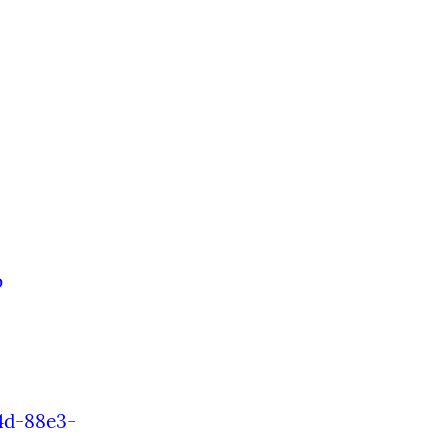
b
4d-88e3-