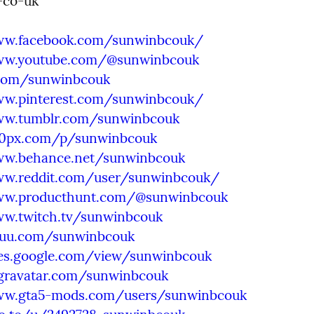
-co-uk

ww.facebook.com/sunwinbcouk/
ww.youtube.com/@sunwinbcouk
.com/sunwinbcouk
ww.pinterest.com/sunwinbcouk/
ww.tumblr.com/sunwinbcouk
00px.com/p/sunwinbcouk
ww.behance.net/sunwinbcouk
ww.reddit.com/user/sunwinbcouk/
ww.producthunt.com/@sunwinbcouk
ww.twitch.tv/sunwinbcouk
ssuu.com/sunwinbcouk
ites.google.com/view/sunwinbcouk
.gravatar.com/sunwinbcouk
ww.gta5-mods.com/users/sunwinbcouk