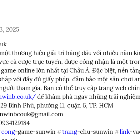
3, 2025
uk

một thương hiệu giải trí hàng đầu với nhiều năm k
 vực cá cược trực tuyến, được công nhận là một tro
game online lớn nhất tại Châu Á. Đặc biệt, nền tản
háp với đầy đủ giấy phép, đảm bảo một sân chơi an
nwinb.co.uk/
 để khám phá ngay những trải nghiệm 
 229 Bình Phú, phường 11, quận 6, TP. HCM

sunwinbcouk@gmail.com

cong
-game-sunwin 
trang
-chu-sunwin 
link
#
#
#