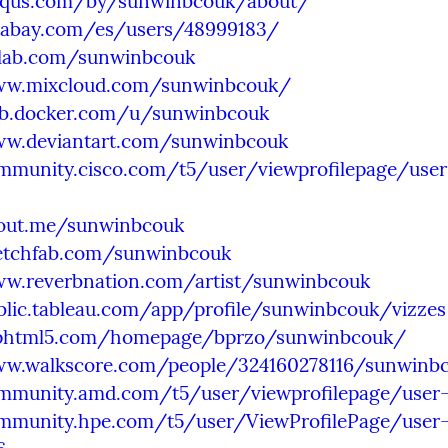
isqus.com/by/sunwinbcouk/about/
ixabay.com/es/users/48999183/
itlab.com/sunwinbcouk
ww.mixcloud.com/sunwinbcouk/
ub.docker.com/u/sunwinbcouk
ww.deviantart.com/sunwinbcouk
ommunity.cisco.com/t5/user/viewprofilepage/user
bout.me/sunwinbcouk
ketchfab.com/sunwinbcouk
ww.reverbnation.com/artist/sunwinbcouk
blic.tableau.com/app/profile/sunwinbcouk/vizzes
liphtml5.com/homepage/bprzo/sunwinbcouk/
ww.walkscore.com/people/324160278116/sunwinb
ommunity.amd.com/t5/user/viewprofilepage/user
ommunity.hpe.com/t5/user/ViewProfilePage/user