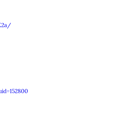
K2a/
uid=152800