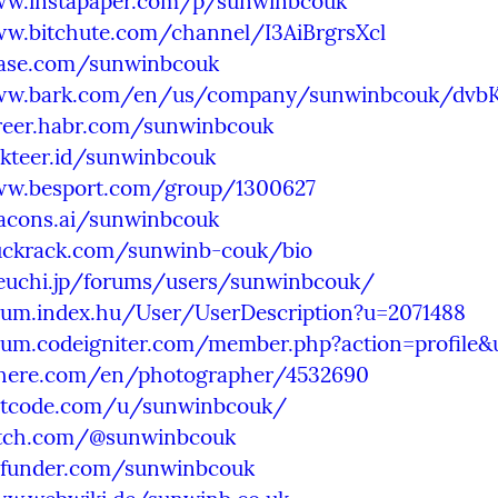
ww.instapaper.com/p/sunwinbcouk
ww.bitchute.com/channel/I3AiBrgrsXcl
base.com/sunwinbcouk
www.bark.com/en/us/company/sunwinbcouk/dvb
areer.habr.com/sunwinbcouk
akteer.id/sunwinbcouk
ww.besport.com/group/1300627
eacons.ai/sunwinbcouk
uckrack.com/sunwinb-couk/bio
aeuchi.jp/forums/users/sunwinbcouk/
orum.index.hu/User/UserDescription?u=2071488
orum.codeigniter.com/member.php?action=profile&
xhere.com/en/photographer/4532690
eetcode.com/u/sunwinbcouk/
litch.com/@sunwinbcouk
efunder.com/sunwinbcouk