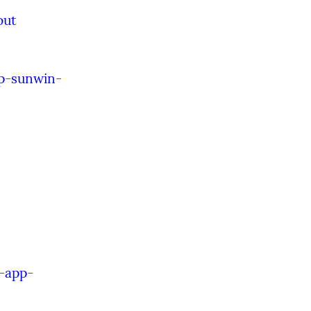
out
p-sunwin-
-app-