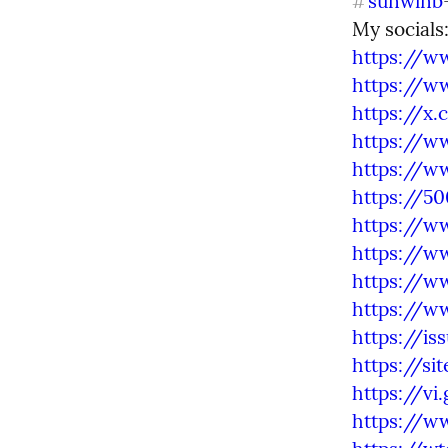
sunwinb
#
https://w
https://w
https://x
https://w
https://w
https://5
https://w
https://w
https://w
https://w
https://i
https://s
https://vi
https://w