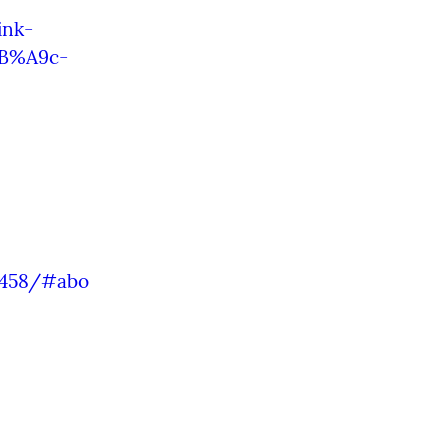
ink-
B%A9c-
3458/#abo