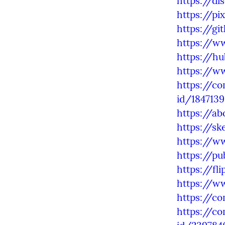
https://d
https://p
https://g
https://w
https://h
https://w
https://c
id/1847139
https://a
https://s
https://w
https://pu
https://f
https://w
https://c
https://c