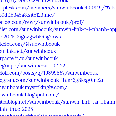
to.to/u/2492728-sunwinbcouk
alk.plesk.com/members/sunwinbcouk.400849/#ab
b9df1b345a8.site123.me/
abelog.com/rvwr/sunwinbcouk/prof/
adlet.com/sunwinbcouk/sunwin-link-t-i-nhanh-ap
c-2025-3igozgwb565gdrws
akelet.com/@sunwinbcouk
stelink.net/sunwinbcouk
stpaste.it/u/sunwinbcouk
elegra.ph/sunwinbcouk-02-22
lick4r.com/posts/g/19899867/sunwinbcouk
nfogram.com/sunwinbcouk-1hmr6g8kxg0mz2n
unwinbcouk.mystrikingly.com/
unwinbcouk.blogspot.com/
riteablog.net/sunwinbcouk/sunwin-link-tai-nhanh
inh-thuc-2025