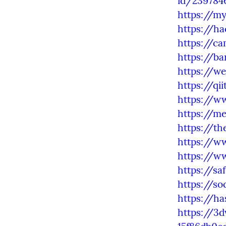
id/239784
https://m
https://h
https://ca
https://b
https://we
https://q
https://w
https://m
https://t
https://w
https://w
https://s
https://so
https://h
https://3