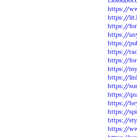
15f86db0c
https://w
https://li
https://f
https://a
https://p
https://r
https://f
https://my
https://l
https://s
https://q
https://h
https://s
https://st
https://w