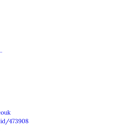
-
couk
-id/473908
-