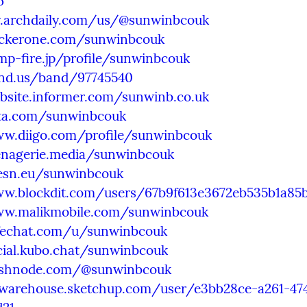
6
y.archdaily.com/us/@sunwinbcouk
ackerone.com/sunwinbcouk
mp-fire.jp/profile/sunwinbcouk
and.us/band/97745540
bsite.informer.com/sunwinb.co.uk
iita.com/sunwinbcouk
ww.diigo.com/profile/sunwinbcouk
enagerie.media/sunwinbcouk
hesn.eu/sunwinbcouk
ww.blockdit.com/users/67b9f613e3672eb535b1a85
ww.malikmobile.com/sunwinbcouk
afechat.com/u/sunwinbcouk
cial.kubo.chat/sunwinbcouk
ashnode.com/@sunwinbcouk
dwarehouse.sketchup.com/user/e3bb28ce-a261-47