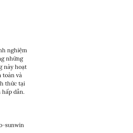
inh nghiệm 
ng những 
g này hoạt 
 toàn và 
uy tín cho người tham gia. Bạn có thể truy cập trang web chính thức tại 
hấp dẫn.

-vao-sunwin 