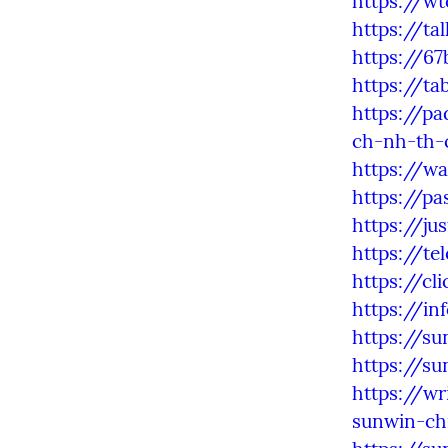
https://w
https://t
https://67
https://t
https://p
ch-nh-th-
https://w
https://pa
https://ju
https://t
https://c
https://i
https://s
https://s
https://w
sunwin-ch