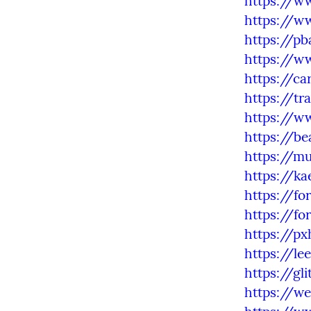
https://w
https://w
https://p
https://
https://c
https://tr
https://w
https://b
https://m
https://k
https://f
https://f
https://p
https://l
https://g
https://w