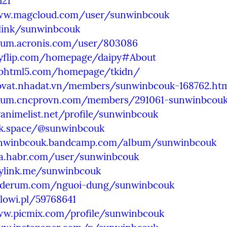
d21
ww.magcloud.com/user/sunwinbcouk
t.link/sunwinbcouk
orum.acronis.com/user/803086
nyflip.com/homepage/daipy#About
ubhtml5.com/homepage/tkidn/
aovat.nhadat.vn/members/sunwinbcouk-168762.ht
orum.cncprovn.com/members/291061-sunwinbcou
animelist.net/profile/sunwinbcouk
ink.space/@sunwinbcouk
unwinbcouk.bandcamp.com/album/sunwinbcouk
na.habr.com/user/sunwinbcouk
eylink.me/sunwinbcouk
piderum.com/nguoi-dung/sunwinbcouk
ylowi.pl/59768641
ww.picmix.com/profile/sunwinbcouk