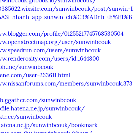
unwinbcouk.gitbook.io/sunwinbcouk/
c0385622.wixsite.com/sunwinbcouk/post/sunwin-l
A3i-nhanh-app-sunwin-ch%C3%ADnh-th%E1%B
ww.blogger.com/profile/01255217745768530504
ww.openstreetmap.org/user/sunwinbcouk
ww.speedrun.com/users/sunwinbcouk
ww.renderosity.com/users/id:1644800
ooh.me/sunwinbcouk
zene.com/user-263611.html
ww.nissanforums.com/members/sunwinbcouk.37
eb.ggather.com/sunwinbcouk
ofile.hatena.ne.jp/sunwinbcouk/
nktr.ee/sunwinbcouk
.hatena.ne.jp/sunwinbcouk/bookmark