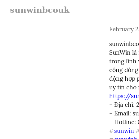
sunwinbcouk
February 2
sunwinbco
SunWin là 
trong lĩnh
cộng đồng 
động hợp p
https://su
– Địa chỉ:
– Email: 
sunwin
#