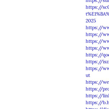
https://s
https://s
t%E1%BA%
2025
https://w
https://w
https://w
https://w
https://q
https://is
https://w
ut
https://w
https://pr
https://li
https://b