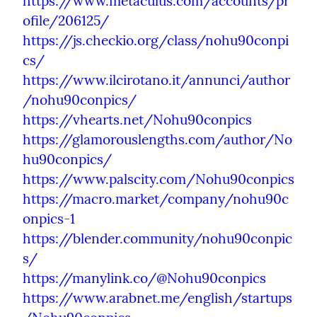
https://www.metaculus.com/accounts/pr
ofile/206125/
https://js.checkio.org/class/nohu90conpi
cs/
https://www.ilcirotano.it/annunci/author
/nohu90conpics/
https://vhearts.net/Nohu90conpics
https://glamorouslengths.com/author/No
hu90conpics/
https://www.palscity.com/Nohu90conpics
https://macro.market/company/nohu90c
onpics-1
https://blender.community/nohu90conpic
s/
https://manylink.co/@Nohu90conpics
https://www.arabnet.me/english/startups