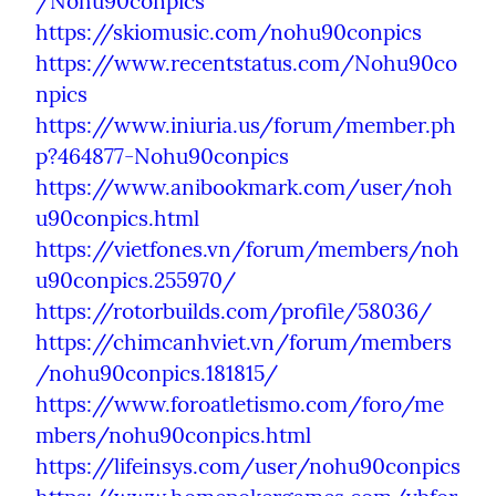
/Nohu90conpics
https://skiomusic.com/nohu90conpics
https://www.recentstatus.com/Nohu90co
npics
https://www.iniuria.us/forum/member.ph
p?464877-Nohu90conpics
https://www.anibookmark.com/user/noh
u90conpics.html
https://vietfones.vn/forum/members/noh
u90conpics.255970/
https://rotorbuilds.com/profile/58036/
https://chimcanhviet.vn/forum/members
/nohu90conpics.181815/
https://www.foroatletismo.com/foro/me
mbers/nohu90conpics.html
https://lifeinsys.com/user/nohu90conpics