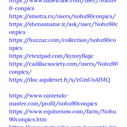
https://www.babelcube.com/user/Nohu9
0-conpics
https://smotra.ru/users/nohu90conpics/
https://shenasname.ir/ask/user/Nohu90c
onpics
https://huzzaz.com/collection/nohu90co
npics
https://etextpad.com/kynnyfkqic
https://cadillacsociety.com/users/Nohu90
conpics/
https://doc.aquilenet.fr/s/zGmUoAfMQ
https://www.nintendo-
master.com/profil/nohu90conpics
https://www.equinenow.com/farm/Nohu
90conpics.htm