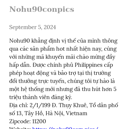
Nohu90conpics
September 5, 2024
Nohu90 khẳng định vị thế của mình thông 
qua các sản phẩm hot nhất hiện nay, cùng 
với những mã khuyến mãi chào mừng đầy 
hấp dẫn. Được chính phủ Philippines cấp 
phép hoạt động và bảo trợ tại thị trường 
đổi thưởng trực tuyến, chúng tôi tự hào là 
một hệ thống mới nhưng đã thu hút hơn 5 
triệu thành viên đăng ký.

Địa chỉ: 2/1/199 Đ. Thụy Khuê, Tổ dân phố 
số 13, Tây Hồ, Hà Nội, Vietnam

Zipcode: 11200
