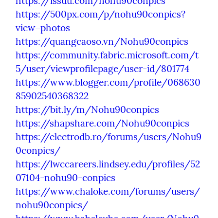
https://issuu.com/nohu90conpics
https://500px.com/p/nohu90conpics?
view=photos
https://quangcaoso.vn/Nohu90conpics
https://community.fabric.microsoft.com/t
5/user/viewprofilepage/user-id/801774
https://www.blogger.com/profile/068630
85902540368322
https://bit.ly/m/Nohu90conpics
https://shapshare.com/Nohu90conpics
https://electrodb.ro/forums/users/Nohu9
0conpics/
https://lwccareers.lindsey.edu/profiles/52
07104-nohu90-conpics
https://www.chaloke.com/forums/users/
nohu90conpics/