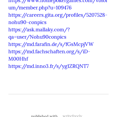
https://www.homepokergames.com/vbfor
um/member.php?u=109476
https://careers.gita.org/profiles/5207528-
nohu90-conpics
https://ask.mallaky.com/?
qa=user/Nohu90conpics
https://md.farafin.de/s/fGsMcpjVW
https://md.fachschaften.org/s/iD-
M00Hhf
https://md.inno3.fr/s/yg1ZRQNT7
published with
writefreely