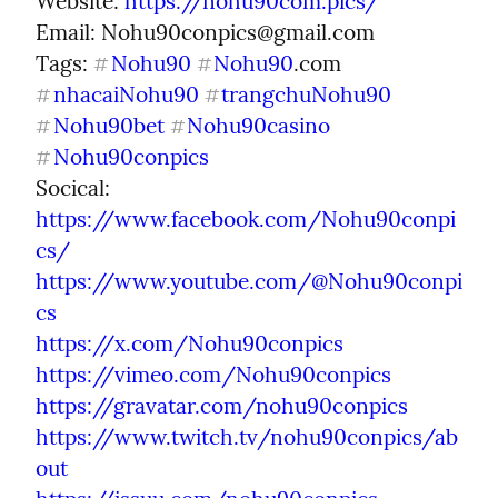
Website: 
https://nohu90com.pics/
Email: Nohu90conpics@gmail.com

Tags: 
Nohu90
Nohu90
.com 
#
#
nhacaiNohu90
trangchuNohu90
#
#
Nohu90bet
Nohu90casino
#
#
Nohu90conpics
#
https://www.facebook.com/Nohu90conpi
cs/
https://www.youtube.com/@Nohu90conpi
cs
https://x.com/Nohu90conpics
https://vimeo.com/Nohu90conpics
https://gravatar.com/nohu90conpics
https://www.twitch.tv/nohu90conpics/ab
out