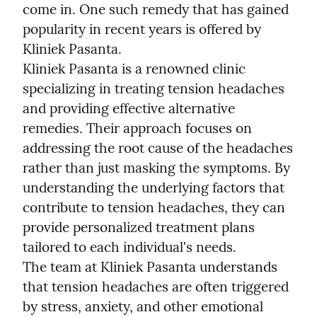
come in. One such remedy that has gained 
popularity in recent years is offered by 
Kliniek Pasanta.
Kliniek Pasanta is a renowned clinic 
specializing in treating tension headaches 
and providing effective alternative 
remedies. Their approach focuses on 
addressing the root cause of the headaches 
rather than just masking the symptoms. By 
understanding the underlying factors that 
contribute to tension headaches, they can 
provide personalized treatment plans 
tailored to each individual's needs.
The team at Kliniek Pasanta understands 
that tension headaches are often triggered 
by stress, anxiety, and other emotional 