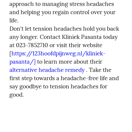
approach to managing stress headaches 
and helping you regain control over your 
life.
Don't let tension headaches hold you back 
any longer. Contact Kliniek Pasanta today 
at 023-7852710 or visit their website 
[
https://123hoofdpijnweg.nl/kliniek-
pasanta/]
 to learn more about their  
alternative headache remedy
 . Take the 
first step towards a headache-free life and 
say goodbye to tension headaches for 
good.