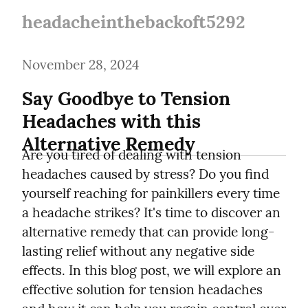
headacheinthebackoft5292
November 28, 2024
Say Goodbye to Tension 
Headaches with this 
Alternative Remedy
Are you tired of dealing with tension 
headaches caused by stress? Do you find 
yourself reaching for painkillers every time 
a headache strikes? It's time to discover an 
alternative remedy that can provide long-
lasting relief without any negative side 
effects. In this blog post, we will explore an 
effective solution for tension headaches 