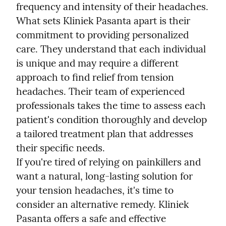
frequency and intensity of their headaches.
What sets Kliniek Pasanta apart is their 
commitment to providing personalized 
care. They understand that each individual 
is unique and may require a different 
approach to find relief from tension 
headaches. Their team of experienced 
professionals takes the time to assess each 
patient's condition thoroughly and develop 
a tailored treatment plan that addresses 
their specific needs.
If you're tired of relying on painkillers and 
want a natural, long-lasting solution for 
your tension headaches, it's time to 
consider an alternative remedy. Kliniek 
Pasanta offers a safe and effective 