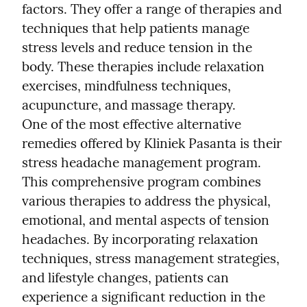
factors. They offer a range of therapies and 
techniques that help patients manage 
stress levels and reduce tension in the 
body. These therapies include relaxation 
exercises, mindfulness techniques, 
acupuncture, and massage therapy.
One of the most effective alternative 
remedies offered by Kliniek Pasanta is their 
stress headache management program. 
This comprehensive program combines 
various therapies to address the physical, 
emotional, and mental aspects of tension 
headaches. By incorporating relaxation 
techniques, stress management strategies, 
and lifestyle changes, patients can 
experience a significant reduction in the 