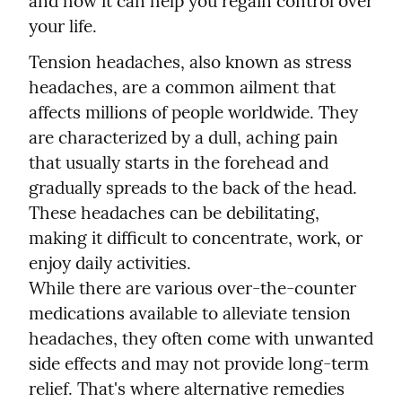
and how it can help you regain control over 
your life.
Tension headaches, also known as stress 
headaches, are a common ailment that 
affects millions of people worldwide. They 
are characterized by a dull, aching pain 
that usually starts in the forehead and 
gradually spreads to the back of the head. 
These headaches can be debilitating, 
making it difficult to concentrate, work, or 
enjoy daily activities.
While there are various over-the-counter 
medications available to alleviate tension 
headaches, they often come with unwanted 
side effects and may not provide long-term 
relief. That's where alternative remedies 