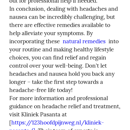
out for professional help if needed.
In conclusion, dealing with headaches and 
nausea can be incredibly challenging, but 
there are effective remedies available to 
help alleviate your symptoms. By 
incorporating these  
natural remedies
  into 
your routine and making healthy lifestyle 
choices, you can find relief and regain 
control over your well-being. Don't let 
headaches and nausea hold you back any 
longer – take the first step towards a 
headache-free life today!
For more information and professional 
guidance on headache relief and treatment, 
visit Kliniek Pasanta at 
[
https://123hoofdpijnweg.nl/kliniek-