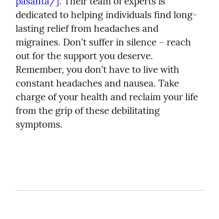
pasanta/]
. Their team of experts is 
dedicated to helping individuals find long-
lasting relief from headaches and 
migraines. Don't suffer in silence – reach 
out for the support you deserve.
Remember, you don't have to live with 
constant headaches and nausea. Take 
charge of your health and reclaim your life 
from the grip of these debilitating 
symptoms.