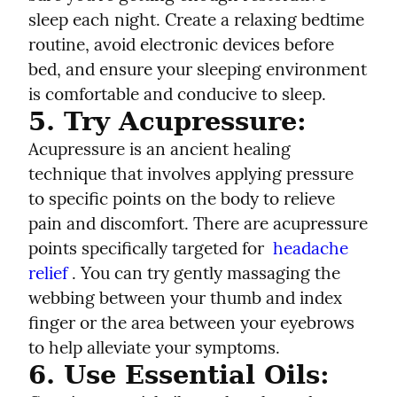
sleep each night. Create a relaxing bedtime 
routine, avoid electronic devices before 
bed, and ensure your sleeping environment 
is comfortable and conducive to sleep.
5. Try Acupressure:
Acupressure is an ancient healing 
technique that involves applying pressure 
to specific points on the body to relieve 
pain and discomfort. There are acupressure 
points specifically targeted for  
headache 
relief
 . You can try gently massaging the 
webbing between your thumb and index 
finger or the area between your eyebrows 
to help alleviate your symptoms.
6. Use Essential Oils: