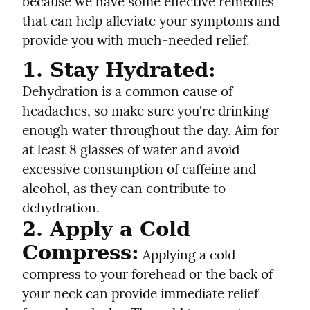
because we have some effective remedies 
that can help alleviate your symptoms and 
provide you with much-needed relief.
1. Stay Hydrated:
Dehydration is a common cause of 
headaches, so make sure you're drinking 
enough water throughout the day. Aim for 
at least 8 glasses of water and avoid 
excessive consumption of caffeine and 
alcohol, as they can contribute to 
dehydration.
2. Apply a Cold 
Compress:
 Applying a cold 
compress to your forehead or the back of 
your neck can provide immediate relief 