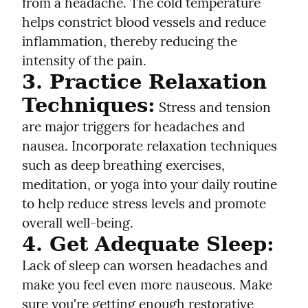
from a headache. The cold temperature 
helps constrict blood vessels and reduce 
inflammation, thereby reducing the 
intensity of the pain.
3. Practice Relaxation 
Techniques:
 Stress and tension 
are major triggers for headaches and 
nausea. Incorporate relaxation techniques 
such as deep breathing exercises, 
meditation, or yoga into your daily routine 
to help reduce stress levels and promote 
overall well-being.
4. Get Adequate Sleep:
Lack of sleep can worsen headaches and 
make you feel even more nauseous. Make 
sure you're getting enough restorative 