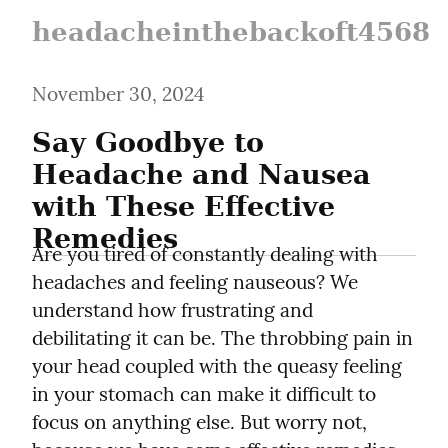
headacheinthebackoft4568
November 30, 2024
Say Goodbye to 
Headache and Nausea 
with These Effective 
Remedies
Are you tired of constantly dealing with 
headaches and feeling nauseous? We 
understand how frustrating and 
debilitating it can be. The throbbing pain in 
your head coupled with the queasy feeling 
in your stomach can make it difficult to 
focus on anything else. But worry not, 