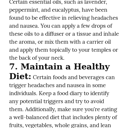
Certain essential oils, such as lavender, 
peppermint, and eucalyptus, have been 
found to be effective in relieving headaches 
and nausea. You can apply a few drops of 
these oils to a diffuser or a tissue and inhale 
the aroma, or mix them with a carrier oil 
and apply them topically to your temples or 
the back of your neck.
7. Maintain a Healthy 
Diet:
 Certain foods and beverages can 
trigger headaches and nausea in some 
individuals. Keep a food diary to identify 
any potential triggers and try to avoid 
them. Additionally, make sure you're eating 
a well-balanced diet that includes plenty of 
fruits, vegetables, whole grains, and lean 