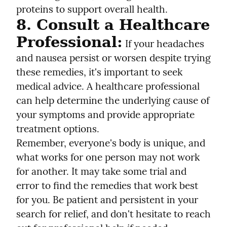
proteins to support overall health.
8. Consult a Healthcare 
Professional:
 If your headaches 
and nausea persist or worsen despite trying 
these remedies, it's important to seek 
medical advice. A healthcare professional 
can help determine the underlying cause of 
your symptoms and provide appropriate 
treatment options.
Remember, everyone's body is unique, and 
what works for one person may not work 
for another. It may take some trial and 
error to find the remedies that work best 
for you. Be patient and persistent in your 
search for relief, and don't hesitate to reach 