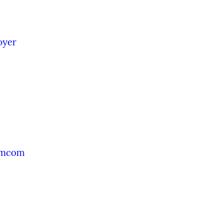
oyer
8mcom