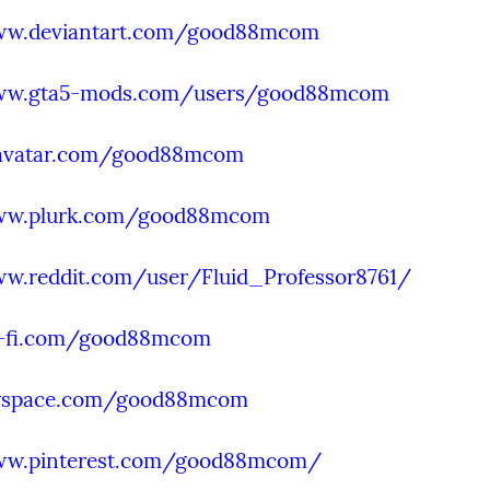
ww.deviantart.com/good88mcom
www.gta5-mods.com/users/good88mcom
ravatar.com/good88mcom
www.plurk.com/good88mcom
ww.reddit.com/user/Fluid_Professor8761/
o-fi.com/good88mcom
myspace.com/good88mcom
ww.pinterest.com/good88mcom/