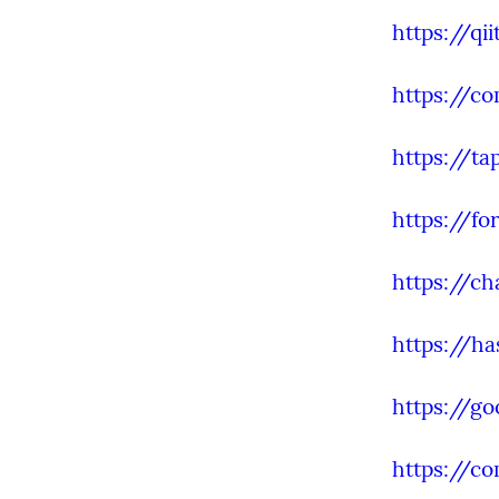
https://q
https://c
https://t
https://f
https://c
https://
https://
https://c