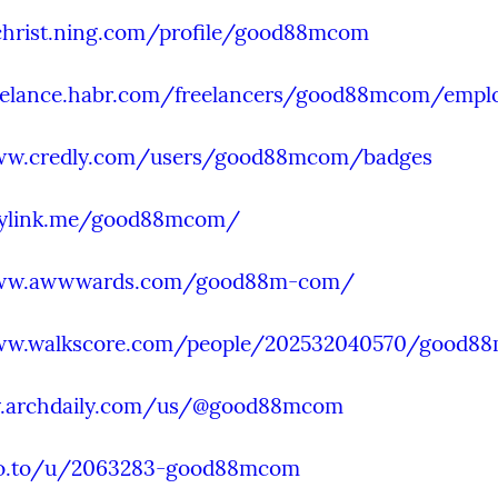
vchrist.ning.com/profile/good88mcom
reelance.habr.com/freelancers/good88mcom/empl
ww.credly.com/users/good88mcom/badges
eylink.me/good88mcom/
www.awwwards.com/good88m-com/
ww.walkscore.com/people/202532040570/good8
y.archdaily.com/us/@good88mcom
to.to/u/2063283-good88mcom