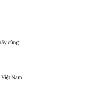
hãy cùng 
, Việt Nam