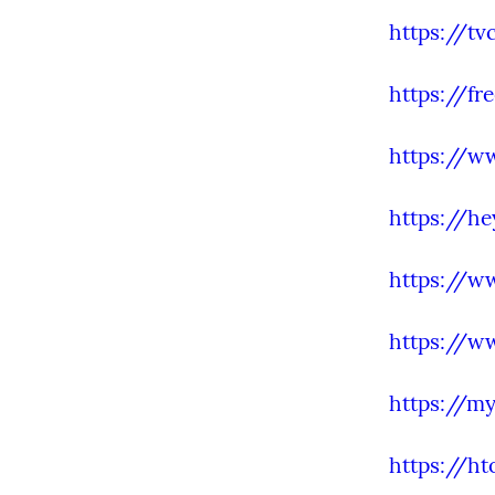
https://t
https://f
https://w
https://h
https://
https://w
https://m
https://h