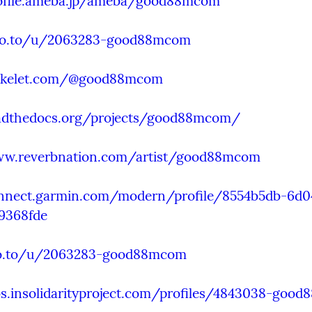
rofile.ameba.jp/ameba/good88mcom
to.to/u/2063283-good88mcom
akelet.com/@good88mcom
eadthedocs.org/projects/good88mcom/
ww.reverbnation.com/artist/good88mcom
onnect.garmin.com/modern/profile/8554b5db-6d0
d9368fde
to.to/u/2063283-good88mcom
bs.insolidarityproject.com/profiles/4843038-good