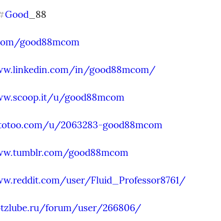
Good
_88
#
x.com/good88mcom
ww.linkedin.com/in/good88mcom/
ww.scoop.it/u/good88mcom
atotoo.com/u/2063283-good88mcom
www.tumblr.com/good88mcom
ww.reddit.com/user/Fluid_Professor8761/
lotzlube.ru/forum/user/266806/