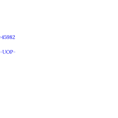
=45982
6p-UOP-