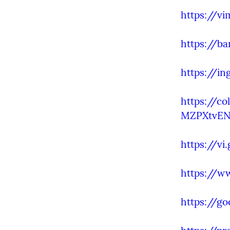
https://
https://b
https://i
https://c
MZPXtvEN
https://v
https://w
https://g