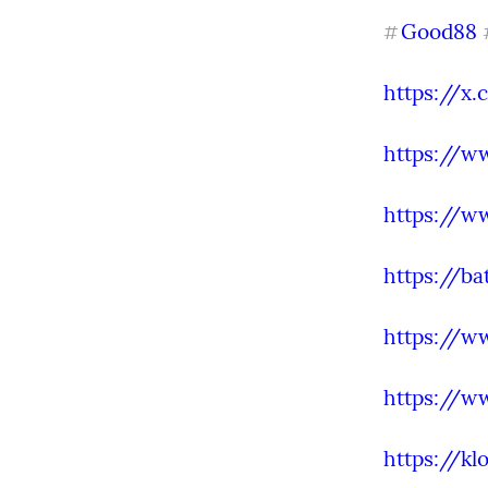
Good88
#
https://
https://w
https://w
https://b
https://
https://w
https://k