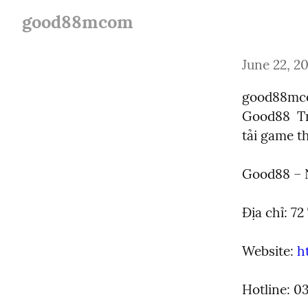
good88mcom
June 22, 2
good88mc
Good88  Tr
tải game t
Good88 – N
Địa chỉ: 7
Website: 
h
Hotline: 0