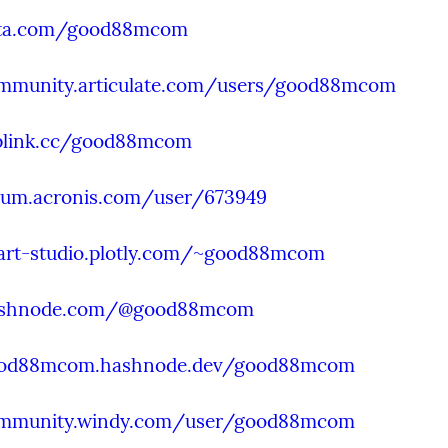
iita.com/good88mcom
ommunity.articulate.com/users/good88mcom
aplink.cc/good88mcom
orum.acronis.com/user/673949
hart-studio.plotly.com/~good88mcom
hashnode.com/@good88mcom
good88mcom.hashnode.dev/good88mcom
ommunity.windy.com/user/good88mcom