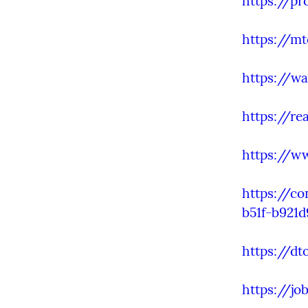
https://p
https://m
https://w
https://r
https://w
https://c
b51f-b921
https://d
https://jo