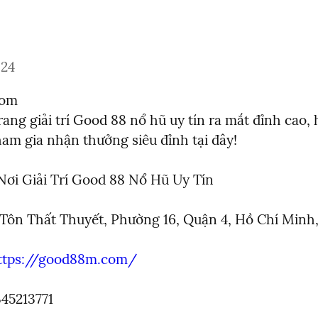
024
om

ang giải trí Good 88 nổ hũ uy tín ra mắt đỉnh cao, 
ham gia nhận thưởng siêu đỉnh tại đây!
ơi Giải Trí Good 88 Nổ Hũ Uy Tín
2 Tôn Thất Thuyết, Phường 16, Quận 4, Hồ Chí Minh
ttps://good88m.com/
345213771