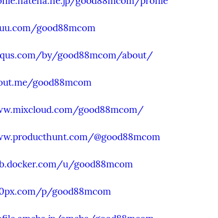
ofile.hatena.ne.jp/good88mcom/profile
ssuu.com/good88mcom
isqus.com/by/good88mcom/about/
bout.me/good88mcom
www.mixcloud.com/good88mcom/
www.producthunt.com/@good88mcom
ub.docker.com/u/good88mcom
500px.com/p/good88mcom