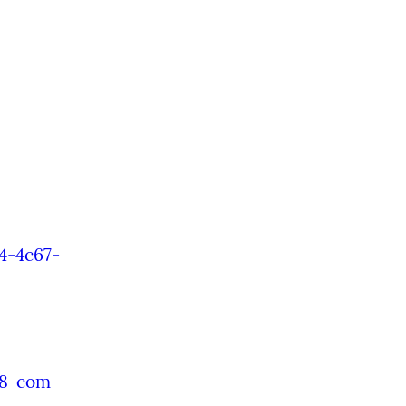
4-4c67-
88-com