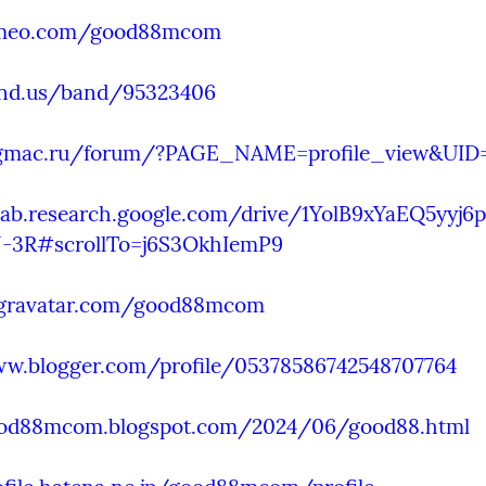
vimeo.com/good88mcom
and.us/band/95323406
ngmac.ru/forum/?PAGE_NAME=profile_view&UID
olab.research.google.com/drive/1YolB9xYaEQ5yyj
-3R#scrollTo=j6S3OkhIemP9
i.gravatar.com/good88mcom
ww.blogger.com/profile/05378586742548707764
ood88mcom.blogspot.com/2024/06/good88.html