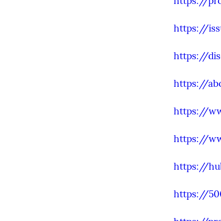
https://pr
https://i
https://d
https://a
https://
https://
https://h
https://