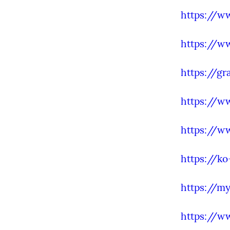
https://w
https://
https://g
https://
https://w
https://k
https://
https://w