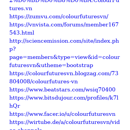
2%D0%BD%D0%B8%D0%BA:ColourFu
tures.vn
https://zumvu.com/colourfuturesvn/
https://vnvista.com/forums/member167
543.html
http://sciencemission.com/site/index.ph
p?
page=members&type=view&id=colour
futuresvn&utheme=bootstrap
https://colourfuturesvn.blogzag.com/73
804008/colourfutures-vn
https://www.beatstars.com/wsiq70400
https://www.bitsdujour.com/profiles/k7l
hQr
https://www.facer.io/u/colourfuturesvn
https://wirtube.de/a/colourfuturesvn/vid