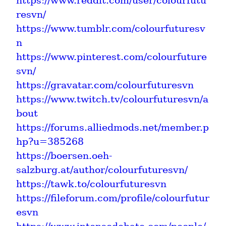
https://www.reddit.com/user/colourfutu
resvn/
https://www.tumblr.com/colourfuturesv
n
https://www.pinterest.com/colourfuture
svn/
https://gravatar.com/colourfuturesvn
https://www.twitch.tv/colourfuturesvn/a
bout
https://forums.alliedmods.net/member.p
hp?u=385268
https://boersen.oeh-
salzburg.at/author/colourfuturesvn/
https://tawk.to/colourfuturesvn
https://fileforum.com/profile/colourfutur
esvn