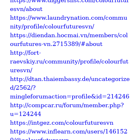
https://www.diggerslist.com/colourfutur
esvn/about
https://www.laundrynation.com/commu
nity/profile/colourfuturesvn/
https://diendan.hocmai.vn/members/col
ourfutures-vn.2715389/#about
http://fort-
raevskiy.ru/community/profile/colourfut
uresvn/
http://dtan.thaiembassy.de/uncategorize
d/2562/?
mingleforumaction=profile&id=214246
http://compcar.ru/forum/member.php?
u=124244
https://intgez.com/colourfuturesvn
https://www.inflearn.com/users/146152