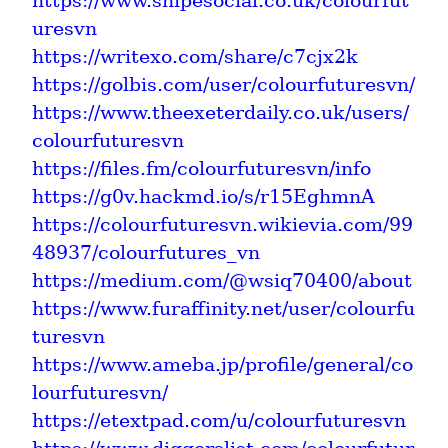
https://www.snipesocial.co.uk/colourfut
uresvn
https://writexo.com/share/c7cjx2k
https://golbis.com/user/colourfuturesvn/
https://www.theexeterdaily.co.uk/users/
colourfuturesvn
https://files.fm/colourfuturesvn/info
https://g0v.hackmd.io/s/r15EghmnA
https://colourfuturesvn.wikievia.com/99
48937/colourfutures_vn
https://medium.com/@wsiq70400/about
https://www.furaffinity.net/user/colourfu
turesvn
https://www.ameba.jp/profile/general/co
lourfuturesvn/
https://etextpad.com/u/colourfuturesvn