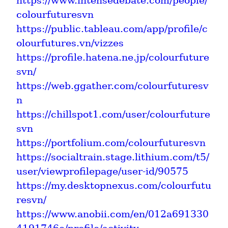
https://www.intensedebate.com/people/
colourfuturesvn
https://public.tableau.com/app/profile/c
olourfutures.vn/vizzes
https://profile.hatena.ne.jp/colourfuture
svn/
https://web.ggather.com/colourfuturesv
n
https://chillspot1.com/user/colourfuture
svn
https://portfolium.com/colourfuturesvn
https://socialtrain.stage.lithium.com/t5/
user/viewprofilepage/user-id/90575
https://my.desktopnexus.com/colourfutu
resvn/
https://www.anobii.com/en/012a691330