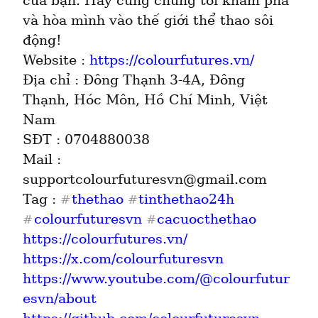
của bạn. Hãy cùng chúng tôi khám phá 
và hòa mình vào thế giới thể thao sôi 
động!

Website : 
https://colourfutures.vn/
Địa chỉ : Đông Thạnh 3-4A, Đông 
Thạnh, Hóc Môn, Hồ Chí Minh, Việt 
Nam

SĐT : 0704880038

Mail : 
supportcolourfuturesvn@gmail.com

Tag : 
thethao
tinthethao24h
#
#
colourfuturesvn
cacuocthethao
#
#
https://colourfutures.vn/
https://x.com/colourfuturesvn
https://www.youtube.com/@colourfutur
esvn/about