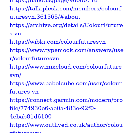
https://band.us/page/96080718
https://talk.plesk.com/members/colourf
uturesvn.361565/#about
https://archive.org/details/ColourFuture
s.vn
https://wibki.com/colourfuturesvn
https://www.typemock.com/answers/use
r/colourfuturesvn
https://www.mixcloud.com/colourfuture
svn/
https://www.babelcube.com/user/colour
futures-vn
https://connect.garmin.com/modern/pro
file/774930e6-ae0a-483e-92f0-
4ebab81d6100
https://www.outlived.co.uk/author/colou