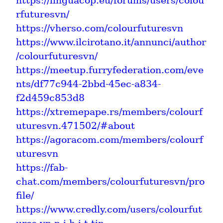
https://linguacop.eu/forums/users/colou
rfuturesvn/
https://vherso.com/colourfuturesvn
https://www.ilcirotano.it/annunci/author
/colourfuturesvn/
https://meetup.furryfederation.com/eve
nts/df77c944-2bbd-45ec-a834-
f2d459c853d8
https://xtremepape.rs/members/colourf
uturesvn.471502/#about
https://agoracom.com/members/colourf
uturesvn
https://fab-
chat.com/members/colourfuturesvn/pro
file/
https://www.credly.com/users/colourfut