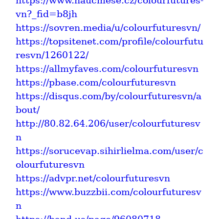
https://www.naucmese.cz/colourfutures-
vn?_fid=b8jh
https://sovren.media/u/colourfuturesvn/
https://topsitenet.com/profile/colourfutu
resvn/1260122/
https://allmyfaves.com/colourfuturesvn
https://pbase.com/colourfuturesvn
https://disqus.com/by/colourfuturesvn/a
bout/
http://80.82.64.206/user/colourfuturesv
n
https://sorucevap.sihirlielma.com/user/c
olourfuturesvn
https://advpr.net/colourfuturesvn
https://www.buzzbii.com/colourfuturesv
n