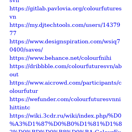
svn
https://gitlab.pavlovia.org/colourfutures
vn
https://my.djtechtools.com/users/14379
77
https://www.designspiration.com/wsiq7
0400/saves/
https://www.behance.net/colourfnihi
https://dribbble.com/colourfuturesvn/ab
out
https://www.aicrowd.com/participants/c
olourfutur
https://wefunder.com/colourfuturesvnni
hittintc
https://wiki.3cdr.ru/wiki/index.php/%D0
%A3%D1%87%D0%B0%D1%81%D1%8