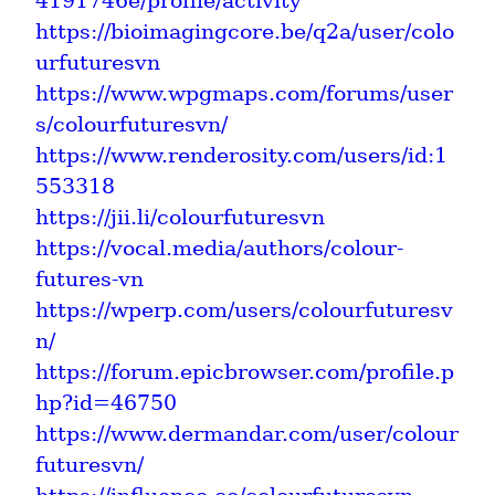
4191746e/profile/activity
https://bioimagingcore.be/q2a/user/colo
urfuturesvn
https://www.wpgmaps.com/forums/user
s/colourfuturesvn/
https://www.renderosity.com/users/id:1
553318
https://jii.li/colourfuturesvn
https://vocal.media/authors/colour-
futures-vn
https://wperp.com/users/colourfuturesv
n/
https://forum.epicbrowser.com/profile.p
hp?id=46750
https://www.dermandar.com/user/colour
futuresvn/