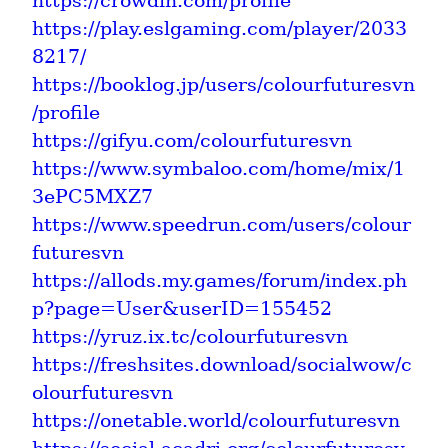
https://crowdin.com/profile
https://play.eslgaming.com/player/2033
8217/
https://booklog.jp/users/colourfuturesvn
/profile
https://gifyu.com/colourfuturesvn
https://www.symbaloo.com/home/mix/1
3ePC5MXZ7
https://www.speedrun.com/users/colour
futuresvn
https://allods.my.games/forum/index.ph
p?page=User&userID=155452
https://yruz.ix.tc/colourfuturesvn
https://freshsites.download/socialwow/c
olourfuturesvn
https://onetable.world/colourfuturesvn