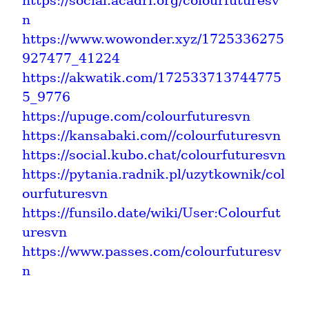
https://social.acadri.org/colourfuturesv
n
https://www.wowonder.xyz/1725336275
927477_41224
https://akwatik.com/172533713744775
5_9776
https://upuge.com/colourfuturesvn
https://kansabaki.com//colourfuturesvn
https://social.kubo.chat/colourfuturesvn
https://pytania.radnik.pl/uzytkownik/col
ourfuturesvn
https://funsilo.date/wiki/User:Colourfut
uresvn
https://www.passes.com/colourfuturesv
n