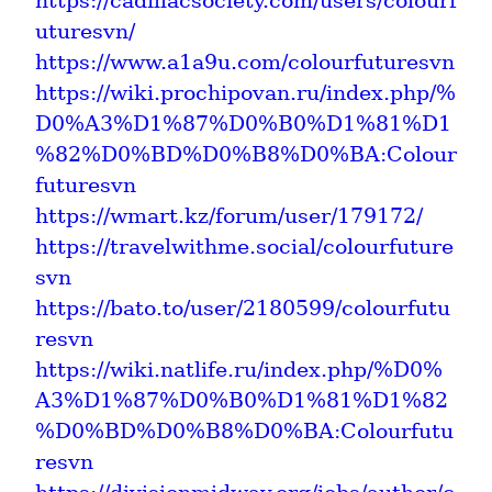
https://cadillacsociety.com/users/colourf
uturesvn/
https://www.a1a9u.com/colourfuturesvn
https://wiki.prochipovan.ru/index.php/%
D0%A3%D1%87%D0%B0%D1%81%D1
%82%D0%BD%D0%B8%D0%BA:Colour
futuresvn
https://wmart.kz/forum/user/179172/
https://travelwithme.social/colourfuture
svn
https://bato.to/user/2180599/colourfutu
resvn
https://wiki.natlife.ru/index.php/%D0%
A3%D1%87%D0%B0%D1%81%D1%82
%D0%BD%D0%B8%D0%BA:Colourfutu
resvn