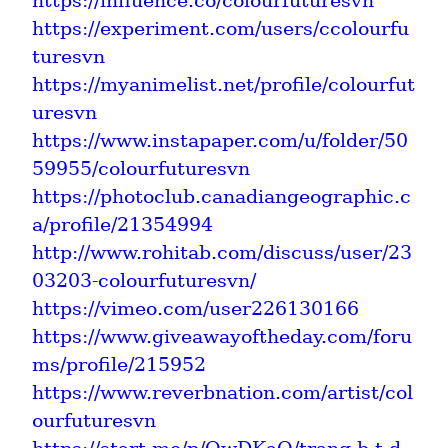
https://influence.co/colourfuturesvn
https://experiment.com/users/ccolourfu
turesvn
https://myanimelist.net/profile/colourfut
uresvn
https://www.instapaper.com/u/folder/50
59955/colourfuturesvn
https://photoclub.canadiangeographic.c
a/profile/21354994
http://www.rohitab.com/discuss/user/23
03203-colourfuturesvn/
https://vimeo.com/user226130166
https://www.giveawayoftheday.com/foru
ms/profile/215952
https://www.reverbnation.com/artist/col
ourfuturesvn