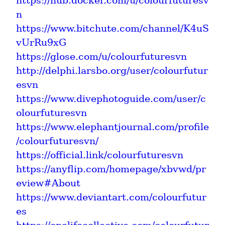
https://hub.docker.com/u/colourfuturesv
n
https://www.bitchute.com/channel/K4uS
vUrRu9xG
https://glose.com/u/colourfuturesvn
http://delphi.larsbo.org/user/colourfutur
esvn
https://www.divephotoguide.com/user/c
olourfuturesvn
https://www.elephantjournal.com/profile
/colourfuturesvn/
https://official.link/colourfuturesvn
https://anyflip.com/homepage/xbvwd/pr
eview#About
https://www.deviantart.com/colourfutur
es