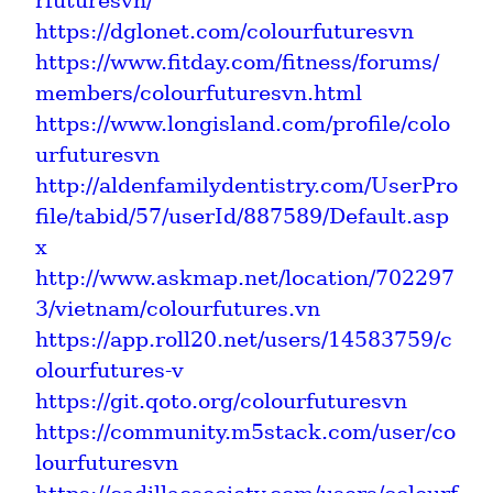
rfuturesvn/
https://dglonet.com/colourfuturesvn
https://www.fitday.com/fitness/forums/
members/colourfuturesvn.html
https://www.longisland.com/profile/colo
urfuturesvn
http://aldenfamilydentistry.com/UserPro
file/tabid/57/userId/887589/Default.asp
x
http://www.askmap.net/location/702297
3/vietnam/colourfutures.vn
https://app.roll20.net/users/14583759/c
olourfutures-v
https://git.qoto.org/colourfuturesvn
https://community.m5stack.com/user/co
lourfuturesvn