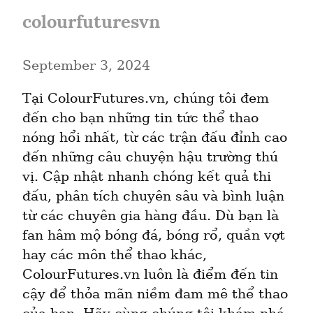
colourfuturesvn
September 3, 2024
Tại ColourFutures.vn, chúng tôi đem 
đến cho bạn những tin tức thể thao 
nóng hổi nhất, từ các trận đấu đỉnh cao 
đến những câu chuyện hậu trường thú 
vị. Cập nhật nhanh chóng kết quả thi 
đấu, phân tích chuyên sâu và bình luận 
từ các chuyên gia hàng đầu. Dù bạn là 
fan hâm mộ bóng đá, bóng rổ, quần vợt 
hay các môn thể thao khác, 
ColourFutures.vn luôn là điểm đến tin 
cậy để thỏa mãn niềm đam mê thể thao 