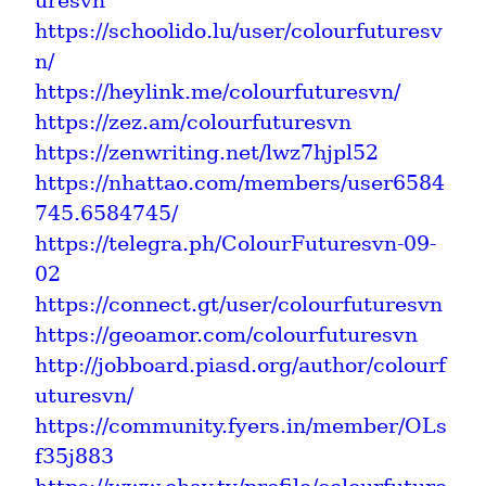
uresvn
https://schoolido.lu/user/colourfuturesv
n/
https://heylink.me/colourfuturesvn/
https://zez.am/colourfuturesvn
https://zenwriting.net/lwz7hjpl52
https://nhattao.com/members/user6584
745.6584745/
https://telegra.ph/ColourFuturesvn-09-
02
https://connect.gt/user/colourfuturesvn
https://geoamor.com/colourfuturesvn
http://jobboard.piasd.org/author/colourf
uturesvn/
https://community.fyers.in/member/OLs
f35j883