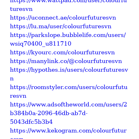
https://www.wattpad.com/user/colourfu
turesvn
https://uconnect.ae/colourfuturesvn
https://lu.ma/user/colourfuturesvn
https://parkslope.bubblelife.com/users/
wsiq70400_u811710
https://kyourc.com/colourfuturesvn
https://manylink.co/@colourfuturesvn
https://hypothes.is/users/colourfuturesv
n
https://roomstyler.com/users/colourfutu
resvn
https://www.adsoftheworld.com/users/2
b384b0a-2096-46db-ab7d-
5043dfc5b3b4
https://www.kekogram.com/colourfutur