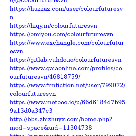
0/@colourfuturesvn
https://huzzaz.com/user/colourfuturesv
n
https://hiqy.in/colourfuturesvn
https://omiyou.com/colourfuturesvn
https://www.exchangle.com/colourfutur
esvn
https://gitlab.vuhdo.io/colourfuturesvn
https://www.gaiaonline.com/profiles/col
ourfuturesvn/46818759/
https://www.fimfiction.net/user/799072/
colourfuturesvn
https://www.metooo.io/u/66d6184d7b95
9a13d0a347c3
http://bbs.zhizhuyx.com/home.php?
mod=space&uid=11304738