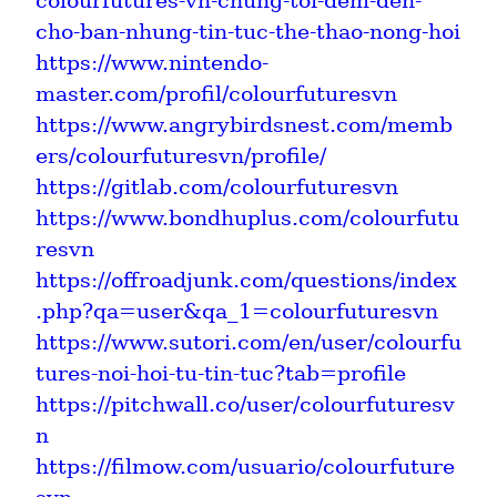
colourfutures-vn-chung-toi-dem-den-
cho-ban-nhung-tin-tuc-the-thao-nong-hoi
https://www.nintendo-
master.com/profil/colourfuturesvn
https://www.angrybirdsnest.com/memb
ers/colourfuturesvn/profile/
https://gitlab.com/colourfuturesvn
https://www.bondhuplus.com/colourfutu
resvn
https://offroadjunk.com/questions/index
.php?qa=user&qa_1=colourfuturesvn
https://www.sutori.com/en/user/colourfu
tures-noi-hoi-tu-tin-tuc?tab=profile
https://pitchwall.co/user/colourfuturesv
n
https://filmow.com/usuario/colourfuture