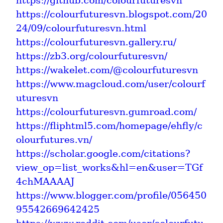
https://github.com/colourfuturesvn
https://colourfuturesvn.blogspot.com/20
24/09/colourfuturesvn.html
https://colourfuturesvn.gallery.ru/
https://zb3.org/colourfuturesvn/
https://wakelet.com/@colourfuturesvn
https://www.magcloud.com/user/colourf
uturesvn
https://colourfuturesvn.gumroad.com/
https://fliphtml5.com/homepage/ehfly/c
olourfutures.vn/
https://scholar.google.com/citations?
view_op=list_works&hl=en&user=TGf
4chMAAAAJ
https://www.blogger.com/profile/056450
95542669642425