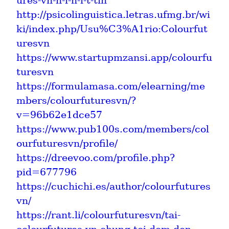
ures-vn-n-i-h-i-t-tin
http://psicolinguistica.letras.ufmg.br/wi
ki/index.php/Usu%C3%A1rio:Colourfut
uresvn
https://www.startupmzansi.app/colourfu
turesvn
https://formulamasa.com/elearning/me
mbers/colourfuturesvn/?
v=96b62e1dce57
https://www.pub100s.com/members/col
ourfuturesvn/profile/
https://dreevoo.com/profile.php?
pid=677796
https://cuchichi.es/author/colourfutures
vn/
https://rant.li/colourfuturesvn/tai-