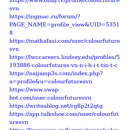
https://www.ohay.tv/profile/colourfuture
svn
https://ingmac.ru/forum/?
PAGE_NAME=profile_view&UID=5351
8
https://matkafasi.com/user/colourfuture
svn
https://lwccareers.lindsey.edu/profiles/5
193886-colourfutures-vn-n-i-h-i-t-tin-t-c
https://naijamp3s.com/index.php?
a=profile&u=colourfuturesvn
https://www.swap-
bot.com/user:colourfuturesvn
https://writeablog.net/rg8p2t2qtg
https://app.talkshoe.com/user/colourfut
uresvn