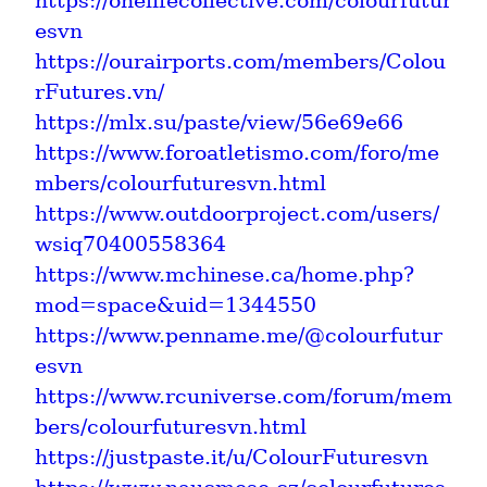
https://onelifecollective.com/colourfutur
esvn
https://ourairports.com/members/Colou
rFutures.vn/
https://mlx.su/paste/view/56e69e66
https://www.foroatletismo.com/foro/me
mbers/colourfuturesvn.html
https://www.outdoorproject.com/users/
wsiq70400558364
https://www.mchinese.ca/home.php?
mod=space&uid=1344550
https://www.penname.me/@colourfutur
esvn
https://www.rcuniverse.com/forum/mem
bers/colourfuturesvn.html
https://justpaste.it/u/ColourFuturesvn