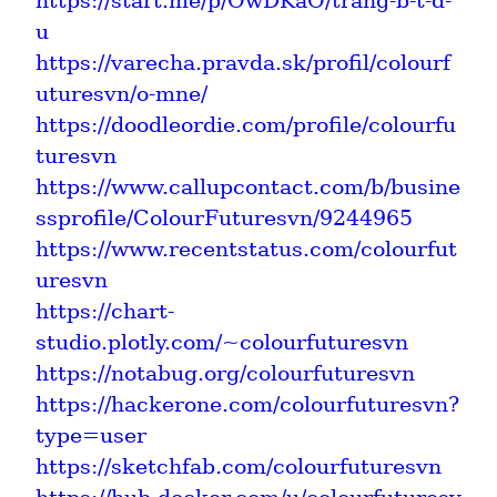
https://start.me/p/OwDKaO/trang-b-t-d-
u
https://varecha.pravda.sk/profil/colourf
uturesvn/o-mne/
https://doodleordie.com/profile/colourfu
turesvn
https://www.callupcontact.com/b/busine
ssprofile/ColourFuturesvn/9244965
https://www.recentstatus.com/colourfut
uresvn
https://chart-
studio.plotly.com/~colourfuturesvn
https://notabug.org/colourfuturesvn
https://hackerone.com/colourfuturesvn?
type=user
https://sketchfab.com/colourfuturesvn