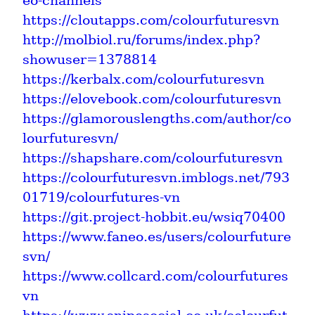
eo-channels
https://cloutapps.com/colourfuturesvn
http://molbiol.ru/forums/index.php?
showuser=1378814
https://kerbalx.com/colourfuturesvn
https://elovebook.com/colourfuturesvn
https://glamorouslengths.com/author/co
lourfuturesvn/
https://shapshare.com/colourfuturesvn
https://colourfuturesvn.imblogs.net/793
01719/colourfutures-vn
https://git.project-hobbit.eu/wsiq70400
https://www.faneo.es/users/colourfuture
svn/
https://www.collcard.com/colourfutures
vn