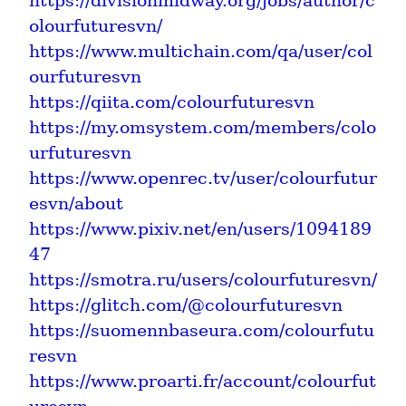
https://divisionmidway.org/jobs/author/c
olourfuturesvn/
https://www.multichain.com/qa/user/col
ourfuturesvn
https://qiita.com/colourfuturesvn
https://my.omsystem.com/members/colo
urfuturesvn
https://www.openrec.tv/user/colourfutur
esvn/about
https://www.pixiv.net/en/users/1094189
47
https://smotra.ru/users/colourfuturesvn/
https://glitch.com/@colourfuturesvn
https://suomennbaseura.com/colourfutu
resvn
https://www.proarti.fr/account/colourfut