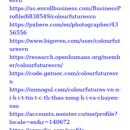
esvn
https://us.enrollbusiness.com/BusinessP
rofile/6838549/colourfuturesvn
https://pxhere.com/en/photographer/43
56556
https://www.bigoven.com/user/colourfut
uresvn
https://research.openhumans.org/memb
er/colourfuturesvn/
https://code.getnoc.com/colourfuturesv
n
https://onmogul.com/colourfutures-vn-n-
i-h-i-t-tin-t-c-th-thao-nong-h-i-va-chuyen-
sau
https://accounts.meister.co/me/profile?
locale=en&r=140672