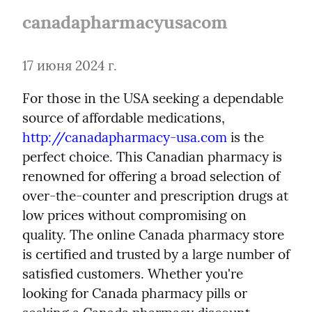
canadapharmacyusacom
17 июня 2024 г.
For those in the USA seeking a dependable 
source of affordable medications, 
http://canadapharmacy-usa.com
 is the 
perfect choice. This Canadian pharmacy is 
renowned for offering a broad selection of 
over-the-counter and prescription drugs at 
low prices without compromising on 
quality. The online Canada pharmacy store 
is certified and trusted by a large number of 
satisfied customers. Whether you're 
looking for Canada pharmacy pills or 