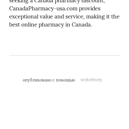
seeking a Canada pharmacy discount, 
CanadaPharmacy-usa.com provides 
exceptional value and service, making it the 
best online pharmacy in Canada.
опубликовано с помощью
writefreely