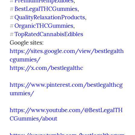
PremiumHempEdibles
, 
#
BestLegalTHCGummies
, 
#
QualityRelaxationProducts
, 
#
OrganicTHCGummies
, 
#
TopRatedCannabisEdibles
#
Google sites: 
https://sites.google.com/view/bestlegalth
cgummies/
https://x.com/bestlegalthc
https://www.pinterest.com/bestlegalthcg
ummies/
https://www.youtube.com/@BestLegalTH
CGummies/about