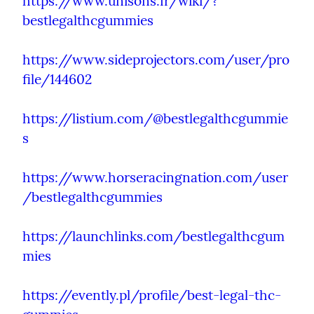
https://www.unisons.fr/wiki/?
bestlegalthcgummies
https://www.sideprojectors.com/user/pro
file/144602
https://listium.com/@bestlegalthcgummie
s
https://www.horseracingnation.com/user
/bestlegalthcgummies
https://launchlinks.com/bestlegalthcgum
mies
https://evently.pl/profile/best-legal-thc-