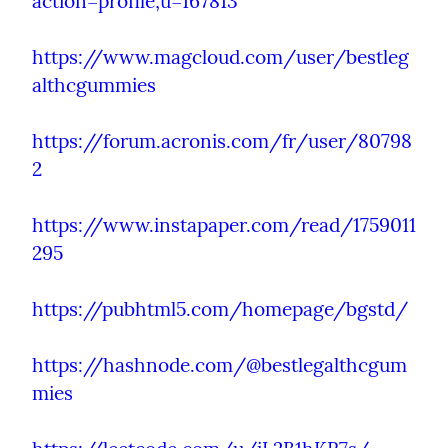
action=profile;u=167813
https://www.magcloud.com/user/bestleg
althcgummies
https://forum.acronis.com/fr/user/80798
2
https://www.instapaper.com/read/1759011
295
https://pubhtml5.com/homepage/bgstd/
https://hashnode.com/@bestlegalthcgum
mies