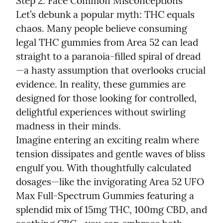
Step 2: Face Common Misconceptions

Let’s debunk a popular myth: THC equals 
chaos. Many people believe consuming 
legal THC gummies from Area 52 can lead 
straight to a paranoia-filled spiral of dread
—a hasty assumption that overlooks crucial 
evidence. In reality, these gummies are 
designed for those looking for controlled, 
delightful experiences without swirling 
madness in their minds.

Imagine entering an exciting realm where 
tension dissipates and gentle waves of bliss 
engulf you. With thoughtfully calculated 
dosages—like the invigorating Area 52 UFO 
Max Full-Spectrum Gummies featuring a 
splendid mix of 15mg THC, 100mg CBD, and 