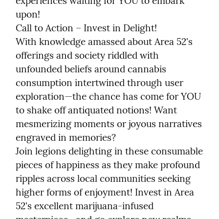
experiences waiting for YOU to embark 
upon!

Call to Action – Invest in Delight!

With knowledge amassed about Area 52's 
offerings and society riddled with 
unfounded beliefs around cannabis 
consumption intertwined through user 
exploration—the chance has come for YOU 
to shake off antiquated notions! Want 
mesmerizing moments or joyous narratives 
engraved in memories?

Join legions delighting in these consumable 
pieces of happiness as they make profound 
ripples across local communities seeking 
higher forms of enjoyment! Invest in Area 
52's excellent marijuana-infused 