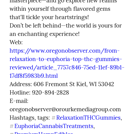
masterpiece—and go explore new realms 
within yourself through flavored gems 
that'll tickle your heartstrings!

Don’t be left behind—the world is yours for 
an enchanting experience!

Web: 
https://www.oregonobserver.com/from-
relaxation-to-euphoria-top-thc-gummies-
reviewed/article_7757c846-75ed-11ef-89b1-
17df8f5983b9.html
Address: 606 Fremont St Kiel, WI 53042

Hotline: 920-894-2828

E-mail: 
oregonobserver@orourkemediagroup.com

Hashtags, tags: 
RelaxationTHCGummies
, 
#
EuphoriaCannabisTreatments
, 
#