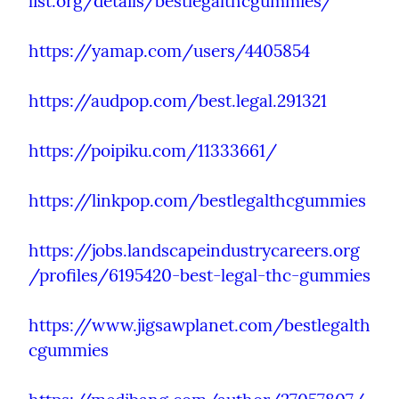
list.org/details/bestlegalthcgummies/
https://yamap.com/users/4405854
https://audpop.com/best.legal.291321
https://poipiku.com/11333661/
https://linkpop.com/bestlegalthcgummies
https://jobs.landscapeindustrycareers.org
/profiles/6195420-best-legal-thc-gummies
https://www.jigsawplanet.com/bestlegalth
cgummies