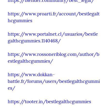
https://blender.community/best_legal/
https://www.proarti.fr/account/bestlegalt
hcgummies
https://www.portalnet.cl/usuarios/bestle
galthcgummies.1140468/
https://www.rossoneriblog.com/author/b
estlegalthcgummies/
https://www.dokkan-
battle.fr/forums/users/bestlegalthcgummi
es/
https://tooter.in/bestlegalthcgummies