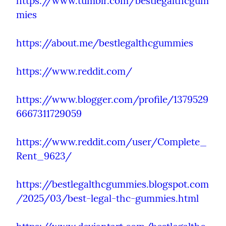
https://www.tumblr.com/bestlegalthcgum
mies
https://about.me/bestlegalthcgummies
https://www.reddit.com/
https://www.blogger.com/profile/1379529
6667311729059
https://www.reddit.com/user/Complete_
Rent_9623/
https://bestlegalthcgummies.blogspot.com
/2025/03/best-legal-thc-gummies.html