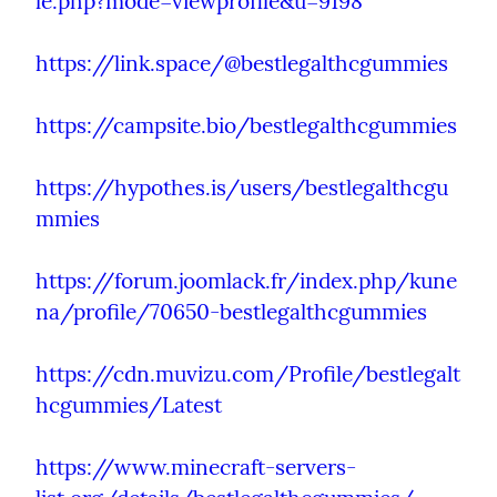
le.php?mode=viewprofile&u=9198
https://link.space/@bestlegalthcgummies
https://campsite.bio/bestlegalthcgummies
https://hypothes.is/users/bestlegalthcgu
mmies
https://forum.joomlack.fr/index.php/kune
na/profile/70650-bestlegalthcgummies
https://cdn.muvizu.com/Profile/bestlegalt
hcgummies/Latest
https://www.minecraft-servers-