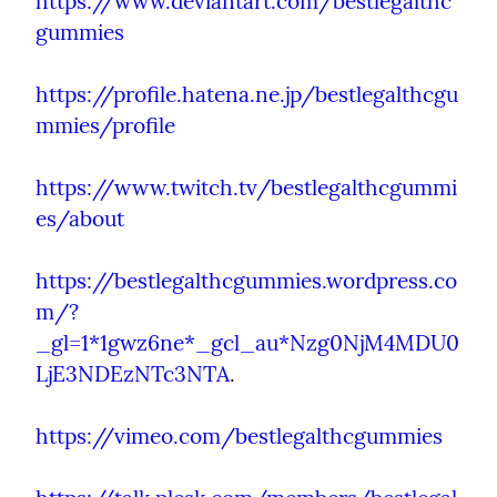
https://www.deviantart.com/bestlegalthc
gummies
https://profile.hatena.ne.jp/bestlegalthcgu
mmies/profile
https://www.twitch.tv/bestlegalthcgummi
es/about
https://bestlegalthcgummies.wordpress.co
m/?
_gl=1*1gwz6ne*_gcl_au*Nzg0NjM4MDU0
LjE3NDEzNTc3NTA
.
https://vimeo.com/bestlegalthcgummies