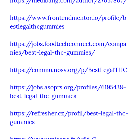
https://medibang.com/author/27057807/
https://www.frontendmentor.io/profile/b
estlegalthcgummies
https://jobs.foodtechconnect.com/compa
nies/best-legal-thc-gummies/
https://commu.nosv.org/p/BestLegalTHC
https://jobs.asoprs.org/profiles/6195438-
best-legal-thc-gummies
https://refresher.cz/profil/best-legal-thc-
gummies