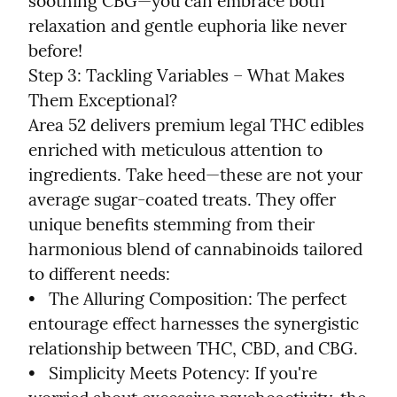
soothing CBG—you can embrace both 
relaxation and gentle euphoria like never 
before!

Step 3: Tackling Variables – What Makes 
Them Exceptional?

Area 52 delivers premium legal THC edibles 
enriched with meticulous attention to 
ingredients. Take heed—these are not your 
average sugar-coated treats. They offer 
unique benefits stemming from their 
harmonious blend of cannabinoids tailored 
to different needs:

•   The Alluring Composition: The perfect 
entourage effect harnesses the synergistic 
relationship between THC, CBD, and CBG.

•   Simplicity Meets Potency: If you're 