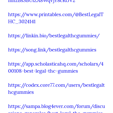
mnzBsSBUfZA8WqVjY8cKGV2
https://www.printables.com/@BestLegalT
HC_3024141
https://linkin.bio/bestlegalthcgummies/
https://song.link/bestlegalthcgummies
https://app.scholasticahq.com/scholars/4
00108-best-legal-thc-gummies
https://codex.core77.com/users/bestlegalt
hcgummies
https://sampa.blog4ever.com/forum/discu