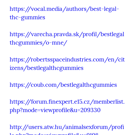
https://vocal.media/authors/best-legal-
thc-gummies
https://varecha.pravda.sk/profil/bestlegal
thcgummies/o-mne/
https://robertsspaceindustries.com/en/cit
izens/bestlegalthcgummies
https://coub.com/bestlegalthcgummies
https://forum.finexpert.e15.cz/memberlist.
php?mode=viewprofile&u=209330
http://users.atw.hu/animalsexforum/profi