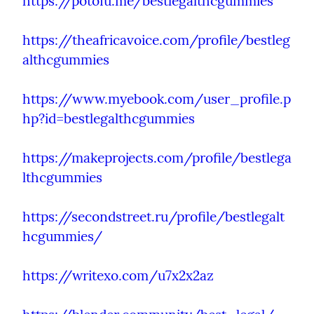
https://potofu.me/bestlegalthcgummies
https://theafricavoice.com/profile/bestleg
althcgummies
https://www.myebook.com/user_profile.p
hp?id=bestlegalthcgummies
https://makeprojects.com/profile/bestlega
lthcgummies
https://secondstreet.ru/profile/bestlegalt
hcgummies/
https://writexo.com/u7x2x2az