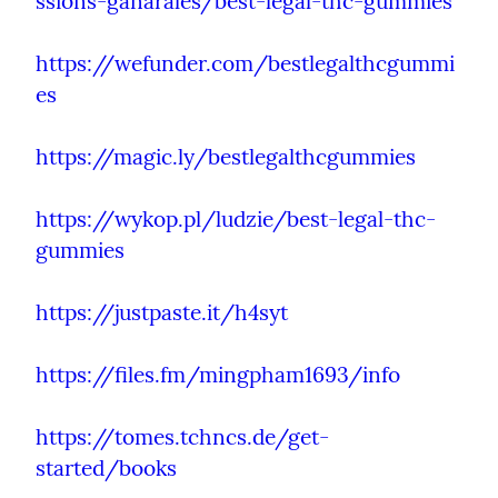
ssions-ganarales/best-legal-thc-gummies
https://wefunder.com/bestlegalthcgummi
es
https://magic.ly/bestlegalthcgummies
https://wykop.pl/ludzie/best-legal-thc-
gummies
https://justpaste.it/h4syt
https://files.fm/mingpham1693/info
https://tomes.tchncs.de/get-
started/books