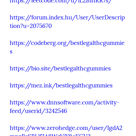
https://leetcode.com/u/iL2B1hKR7s/
https://forum.index.hu/User/UserDescrip
tion?u=2075670
https://codeberg.org/bestlegalthcgummie
s
https://bio.site/bestlegalthcgummies
https://mez.ink/bestlegalthcgummies
https://www.dnnsoftware.com/activity-
feed/userid/3242546
https://www.zerohedge.com/user/IgdA2