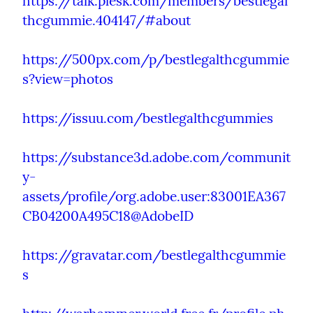
https://talk.plesk.com/members/bestlegal
thcgummie.404147/#about
https://500px.com/p/bestlegalthcgummie
s?view=photos
https://issuu.com/bestlegalthcgummies
https://substance3d.adobe.com/communit
y-
assets/profile/org.adobe.user:83001EA367
CB04200A495C18@AdobeID
https://gravatar.com/bestlegalthcgummie
s