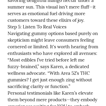
savoring delightful mango nectar under a 
summer sun. This visual isn't mere fluff—it 
serves as emotional fuel driving more 
customers toward these elixirs of joy.

Step 5: Listen To Real Voices

Navigating gummy options based purely on 
skepticism might leave consumers feeling 
cornered or limited. It's worth hearing from 
enthusiasts who have explored all avenues:

“Most edibles I’ve tried before left me 
fuzzy-brained,” says Karen, a dedicated 
wellness advocate. “With Area 52’s THC 
gummies? I get just enough zing without 
sacrificing clarity or function.”

Personal testimonials like Karen’s elevate 
them beyond mere products—they embody 