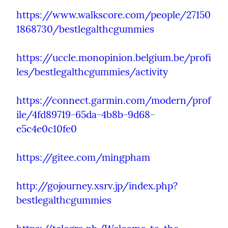
https://www.walkscore.com/people/27150
1868730/bestlegalthcgummies
https://uccle.monopinion.belgium.be/profi
les/bestlegalthcgummies/activity
https://connect.garmin.com/modern/prof
ile/4fd89719-65da-4b8b-9d68-
e5c4e0c10fe0
https://gitee.com/mingpham
http://gojourney.xsrv.jp/index.php?
bestlegalthcgummies