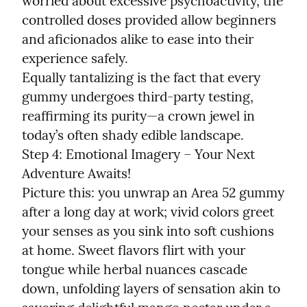
worried about excessive psychoactivity, the 
controlled doses provided allow beginners 
and aficionados alike to ease into their 
experience safely.

Equally tantalizing is the fact that every 
gummy undergoes third-party testing, 
reaffirming its purity—a crown jewel in 
today’s often shady edible landscape.

Step 4: Emotional Imagery – Your Next 
Adventure Awaits!

Picture this: you unwrap an Area 52 gummy 
after a long day at work; vivid colors greet 
your senses as you sink into soft cushions 
at home. Sweet flavors flirt with your 
tongue while herbal nuances cascade 
down, unfolding layers of sensation akin to 