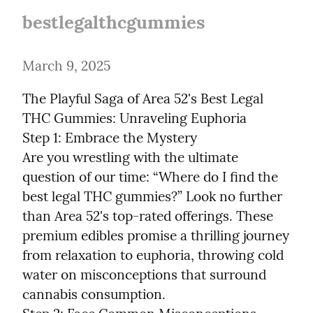
bestlegalthcgummies
March 9, 2025
The Playful Saga of Area 52's Best Legal 
THC Gummies: Unraveling Euphoria

Step 1: Embrace the Mystery

Are you wrestling with the ultimate 
question of our time: “Where do I find the 
best legal THC gummies?” Look no further 
than Area 52's top-rated offerings. These 
premium edibles promise a thrilling journey 
from relaxation to euphoria, throwing cold 
water on misconceptions that surround 
cannabis consumption.
