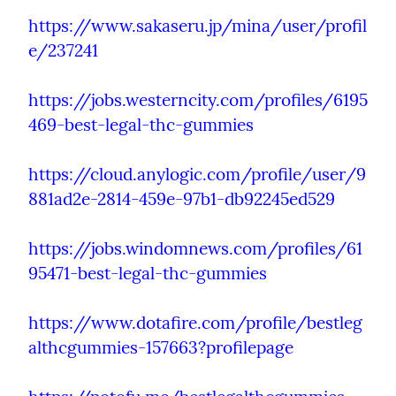
https://www.sakaseru.jp/mina/user/profil
e/237241
https://jobs.westerncity.com/profiles/6195
469-best-legal-thc-gummies
https://cloud.anylogic.com/profile/user/9
881ad2e-2814-459e-97b1-db92245ed529
https://jobs.windomnews.com/profiles/61
95471-best-legal-thc-gummies
https://www.dotafire.com/profile/bestleg
althcgummies-157663?profilepage