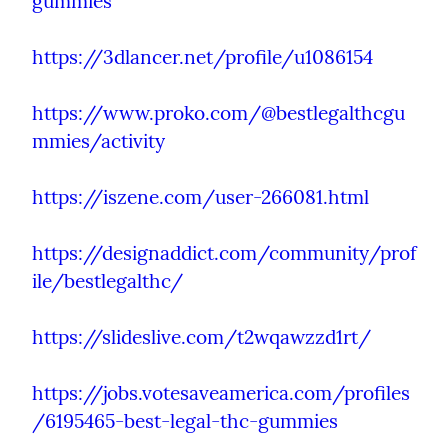
gummies
https://3dlancer.net/profile/u1086154
https://www.proko.com/@bestlegalthcgu
mmies/activity
https://iszene.com/user-266081.html
https://designaddict.com/community/prof
ile/bestlegalthc/
https://slideslive.com/t2wqawzzd1rt/
https://jobs.votesaveamerica.com/profiles
/6195465-best-legal-thc-gummies