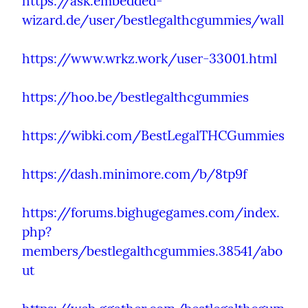
https://ask.embedded-
wizard.de/user/bestlegalthcgummies/wall
https://www.wrkz.work/user-33001.html
https://hoo.be/bestlegalthcgummies
https://wibki.com/BestLegalTHCGummies
https://dash.minimore.com/b/8tp9f
https://forums.bighugegames.com/index.
php?
members/bestlegalthcgummies.38541/abo
ut