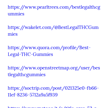
https://www.pearltrees.com/bestlegalthcg
ummies
https://wakelet.com/@BestLegalTHCGum
mies
https://www.quora.com/profile/Best-
Legal-THC-Gummies
https://www.openstreetmap.org/user/bes
tlegalthcgummies
https://soctrip.com/post/021325e0-fb66-
11ef-8236-5712a9a5f939