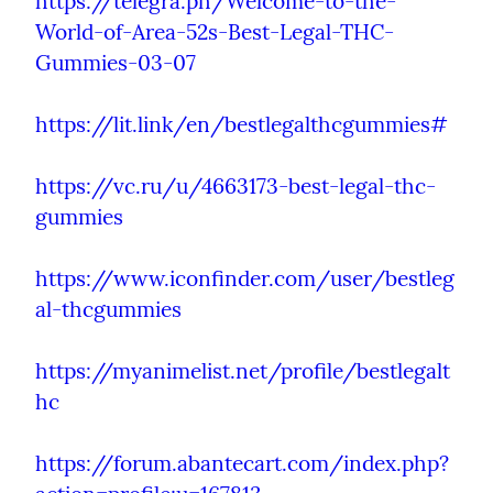
https://telegra.ph/Welcome-to-the-
World-of-Area-52s-Best-Legal-THC-
Gummies-03-07
https://lit.link/en/bestlegalthcgummies#
https://vc.ru/u/4663173-best-legal-thc-
gummies
https://www.iconfinder.com/user/bestleg
al-thcgummies
https://myanimelist.net/profile/bestlegalt
hc
https://forum.abantecart.com/index.php?