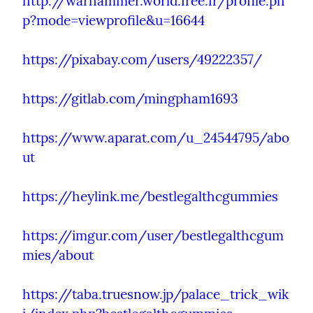
http://warhammer.world.free.fr/profile.ph
p?mode=viewprofile&u=16644
https://pixabay.com/users/49222357/
https://gitlab.com/mingpham1693
https://www.aparat.com/u_24544795/abo
ut
https://heylink.me/bestlegalthcgummies
https://imgur.com/user/bestlegalthcgum
mies/about
https://taba.truesnow.jp/palace_trick_wik