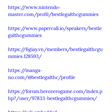
https://www.nintendo-
master.com/profil/bestlegalthcgummies
https://www.papercall.io/speakers/bestle
galthcgummies
https://6giay.vn/members/bestlegalthcgu
mmies.128593/
https://manga-
no.com/@bestlegalthc/profile
https://forum.herozerogame.com/index.p
hp?/user/97833-bestlegalthcgummies/