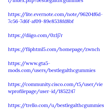
i/index.php?bestlegalthcgummies
https://lite.evernote.com/note/96204f6d-
7c56-7d6f-af09-89e8538fd8bf
https://diigo.com/0z1j7r
https://fliphtml5.com/homepage/zwnch
https://www.gta5-
mods.com/users/bestlegalthcgummies
https://community.cisco.com/t5/user/vie
wprofilepage/user-id/1852247
https://trello.com/u/bestlegalthcgummies