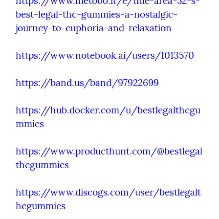
https://www.metooo.it/e/title-area-52-s-
best-legal-thc-gummies-a-nostalgic-
journey-to-euphoria-and-relaxation
https://www.notebook.ai/users/1013570
https://band.us/band/97922699
https://hub.docker.com/u/bestlegalthcgu
mmies
https://www.producthunt.com/@bestlegal
thcgummies
https://www.discogs.com/user/bestlegalt
hcgummies