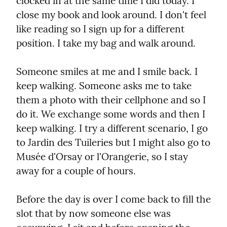
clocked in at the same time I did today. I 
close my book and look around. I don't feel 
like reading so I sign up for a different 
position. I take my bag and walk around.
Someone smiles at me and I smile back. I 
keep walking. Someone asks me to take 
them a photo with their cellphone and so I 
do it. We exchange some words and then I 
keep walking. I try a different scenario, I go 
to Jardin des Tuileries but I might also go to 
Musée d'Orsay or l'Orangerie, so I stay 
away for a couple of hours.
Before the day is over I come back to fill the 
slot that by now someone else was 