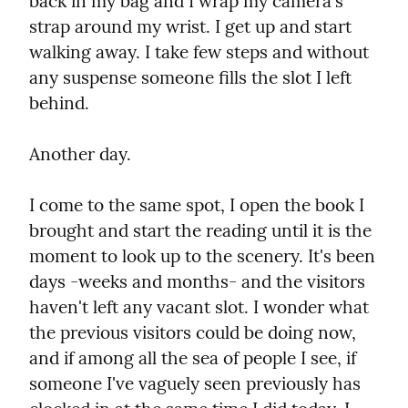
back in my bag and I wrap my camera's 
strap around my wrist. I get up and start 
walking away. I take few steps and without 
any suspense someone fills the slot I left 
behind.
Another day.
I come to the same spot, I open the book I 
brought and start the reading until it is the 
moment to look up to the scenery. It's been 
days -weeks and months- and the visitors 
haven't left any vacant slot. I wonder what 
the previous visitors could be doing now, 
and if among all the sea of people I see, if 
someone I've vaguely seen previously has 