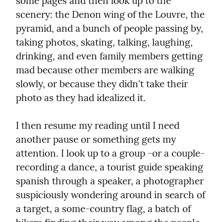
some pages and then look up to the 
scenery: the Denon wing of the Louvre, the 
pyramid, and a bunch of people passing by, 
taking photos, skating, talking, laughing, 
drinking, and even family members getting 
mad because other members are walking 
slowly, or because they didn't take their 
photo as they had idealized it.
I then resume my reading until I need 
another pause or something gets my 
attention. I look up to a group -or a couple- 
recording a dance, a tourist guide speaking 
spanish through a speaker, a photographer 
suspiciously wondering around in search of 
a target, a some-country flag, a batch of 