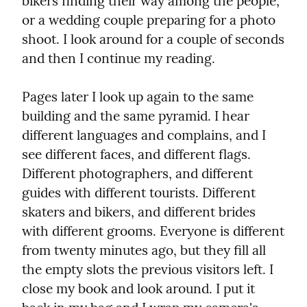
bikers finding their way among the people, 
or a wedding couple preparing for a photo 
shoot. I look around for a couple of seconds 
and then I continue my reading.
Pages later I look up again to the same 
building and the same pyramid. I hear 
different languages and complains, and I 
see different faces, and different flags. 
Different photographers, and different 
guides with different tourists. Different 
skaters and bikers, and different brides 
with different grooms. Everyone is different 
from twenty minutes ago, but they fill all 
the empty slots the previous visitors left. I 
close my book and look around. I put it 