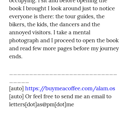
occupying. I sit and before opening the 
book I brought I look around just to notice 
everyone is there: the tour guides, the 
bikers, the kids, the dancers and the 
annoyed visitors. I take a mental 
photograph and I proceed to open the book 
and read few more pages before my journey 
ends.
___________________________
_____

[auto] 
https://buymeacoffee.com/alam.os
[auto] Or feel free to send me an email to 
letters[dot]as@pm[dot]me