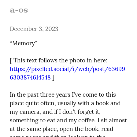
a-os
December 3, 2023
“Memory”
[ This text follows the photo in here: 
https://pixelfed.social/i/web/post/63699
6303874614548
 ]
In the past three years I've come to this 
place quite often, usually with a book and 
my camera, and if I don't forget it, 
something to eat and my coffee. I sit almost 
at the same place, open the book, read 