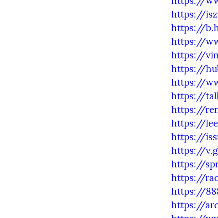
https://w
https://i
https://b
https://w
https://v
https://h
https://w
https://t
https://re
https://l
https://i
https://v
https://s
https://r
https://88
https://ar