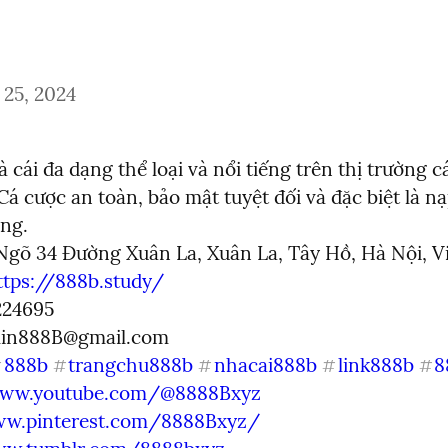
25, 2024
 cái đa dạng thể loại và nổi tiếng trên thị trường cá
á cược an toàn, bảo mật tuyệt đối và đặc biệt là nạp
g.

1 Ngõ 34 Đường Xuân La, Xuân La, Tây Hồ, Hà Nội, V
ttps://888b.study/
24695

min888B@gmail.com

888b
trangchu888b
nhacai888b
link888b
8
#
#
#
#
#
www.youtube.com/@8888Bxyz
ww.pinterest.com/8888Bxyz/