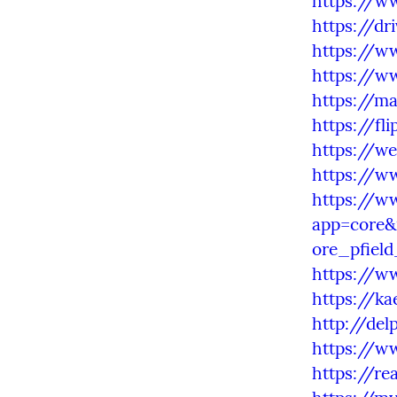
https://w
https://d
https://w
https://w
https://m
https://f
https://w
https://w
https://w
app=core&
ore_pfield
https://w
https://k
http://del
https://w
https://r