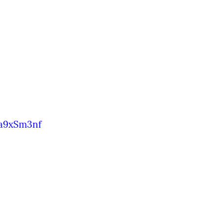
pa9xSm3nf