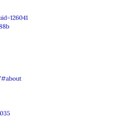
uid=126041
888b
/#about
7035