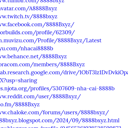
ww.tumblr.com/8888bxyz
ravatar.com/A8888Bxyz
ww.twitch.tv/8888bxyz
ww.facebook.com/8888Bxyz/
torbuilds.com/profile/62309/
dn.muvizu.com/Profile/8888Bxyz/Latest
ifyu.com/nhacai8888b
ww.behance.net/8888Bxyz
goracom.com/members/8888Bxyz
olab.research.google.com/drive/1ObT3lz1DvDvkiO
X?usp=sharing
bs.njota.org/profiles/5307609-nha-cai-8888b
ww.reddit.com/user/8888Bxyz/
ulo.fm/8888Bxyz
ww.chaloke.com/forums/users/8888bxyz/
888bxyz.blogspot.com/2024/09/8888bxyz.html