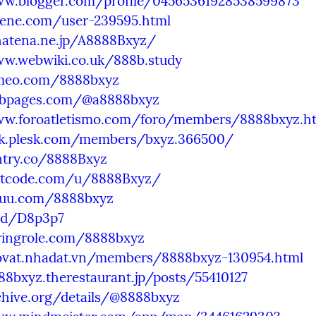
ww.blogger.com/profile/04565361928538599873
szene.com/user-239595.html
.hatena.ne.jp/A8888Bxyz/
ww.webwiki.co.uk/888b.study
imeo.com/8888bxyz
ubpages.com/@a8888bxyz
ww.foroatletismo.com/foro/members/8888bxyz.h
alk.plesk.com/members/bxyz.366500/
ntry.co/8888Bxyz
eetcode.com/u/8888Bxyz/
ssuu.com/8888bxyz
.gd/D8p3p7
pringrole.com/8888bxyz
aovat.nhadat.vn/members/8888bxyz-130954.html
88bxyz.therestaurant.jp/posts/55410127
chive.org/details/@8888bxyz