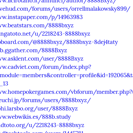
ww.ilcirotano.it/annunci/author/8888Bxyz/
rivehud.com/forums/users/orrellmalakowsky899/
ww.instapaper.com/p/14963983
ww.beatstars.com/8888bxyz
angatoto.net/u/2218243-8888bxyz
lipboard.com/@8888bxyz/8888bxyz-8dej4taty
eb.ggather.com/8888Bxyz
ww.asklent.com/user/8888Bxyz
ww.cadviet.com/forum/index.php?
module=members&controller=profile&id=192065&t
_13
ww.homepokergames.com/vbforum/member.php?u
aeuchi.jp/forums/users/8888bxyz/
phi.larsbo.org/user/8888Bxyz
ww.webwikis.es/888b.study
eadtoto.org/u/2218243-8888bxyz