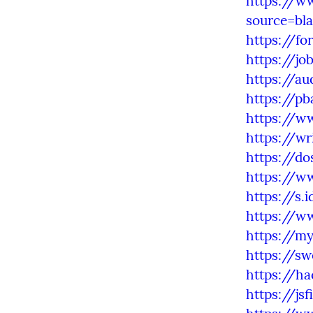
https://w
source=bl
https://f
https://j
https://a
https://p
https://w
https://w
https://d
https://w
https://s.
https://w
https://my
https://s
https://
https://js