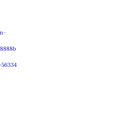
on-
-8888b
=56334