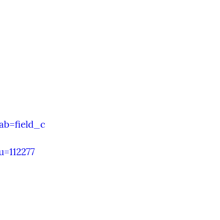
ab=field_c
=112277