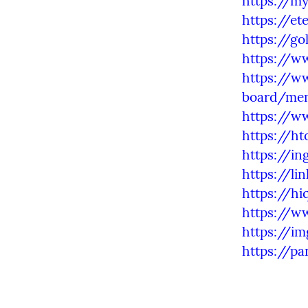
https://my
https://e
https://g
https://w
https://w
board/mem
https://w
https://h
https://i
https://li
https://hi
https://w
https://im
https://p