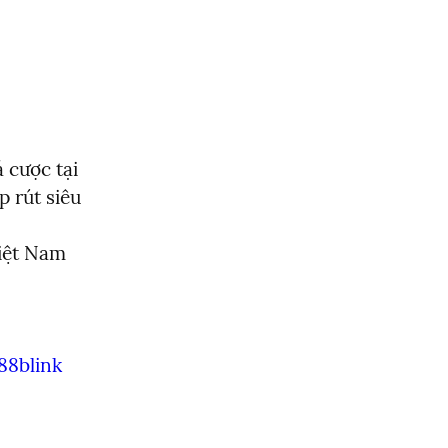
 cược tại 
 rút siêu 
iệt Nam

88blink