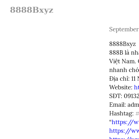
8888Bxyz
September 
8888Bxyz

888B là nhà
Việt Nam. C
nhanh chón
Địa chỉ: 1
Website: 
h
SĐT: 09132
Email: ad
Hashtag: 
“
https://
https://w