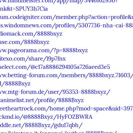
ww.mindmeister.com/app/map/3446162930?
ank&t=SPUY3h7Cia
orum.codeigniter.com/member.php?action=profile&
obs.windomnews.com/profiles/5307736-nha-cai-8
udiomack.com/8888bxyz
base.com/8888bxyz
ww.pageorama.com/?p=8888bxyz
ritexo.com/share/l9p7fnx
oselect.com/@c17a8886294105a726aeed3e5
ww.betting-forum.com/members/8888bxyz.71603
id/8888Bxyz
ww.mtg-forum.de/user/95353-8888bxyz/
animelist.net/profile/8888Bxyz
weetheartrock.com/home.php?mod=space&uid=39
hackmd.io/@8888Bxyz/HyFOZBWRA
fiddle.net/8888Bxyz/gdu17qbh/