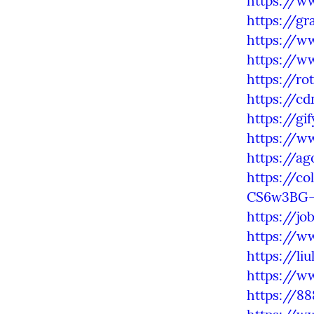
https://w
https://g
https://w
https://w
https://ro
https://c
https://g
https://w
https://a
https://c
CS6w3BG-
https://jo
https://w
https://li
https://w
https://8