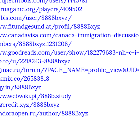
.djtechtools.com/users/1445781
ternagame.org/players/409502
olbis.com/user/8888bxyz/
ww.fitundgesund.at/profil/8888Bxyz
ww.canadavisa.com/canada-immigration-discussi
bers/8888bxyz.1231208/
ww.goodreads.com/user/show/182279683-nh-c-i
to.to/u/2218243-8888bxyz
ngmac.ru/forum/?PAGE_NAME=profile_view&UID
nkmix.co/26583818
qy.in/8888Bxyz
ww.webwiki.pt/888b.study
gcredit.xyz/8888bxyz
andoraopen.ru/author/8888Bxyz