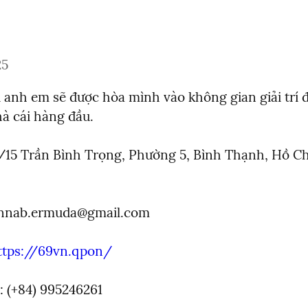
25
i anh em sẽ được hòa mình vào không gian giải trí đ
à cái hàng đầu.
9/15 Trần Bình Trọng, Phường 5, Bình Thạnh, Hồ Ch
annab.ermuda@gmail.com
ttps://69vn.qpon/
: (+84) 995246261