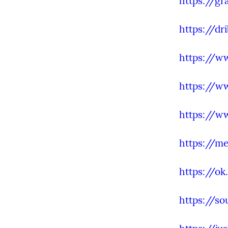
https://g
https://d
https://w
https://w
https://w
https://
https://ok
https://s