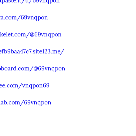
stpaste.it/u/69vnqpon
iita.com/69vnqpon
akelet.com/@69vnqpon
efb9baa47c7.site123.me/
lipboard.com/@69vnqpon
itee.com/vnqpon69
itlab.com/69vnqpon