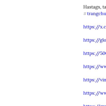
Hastags, ta
trangch
#
https://x
https://g
https://5
https://w
https://v
https://w