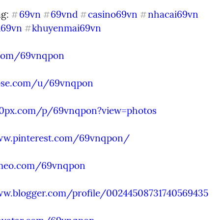
g: 
69vn
69vnd
casino69vn
nhacai69vn
#
#
#
#
u69vn
khuyenmai69vn
#
.com/69vnqpon
lose.com/u/69vnqpon
00px.com/p/69vnqpon?view=photos
ww.pinterest.com/69vnqpon/
imeo.com/69vnqpon
ww.blogger.com/profile/00244508731740569435