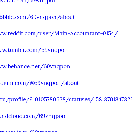
ravatar.com/69vnqpon
ribbble.com/69vnqpon/about
ww.reddit.com/user/Main-Accountant-9154/
ww.tumblr.com/69vnqpon
ww.behance.net/69vnqpon
medium.com/@69vnqpon/about
.ru/profile/910105780628/statuses/1581879184782
oundcloud.com/69vnqpon