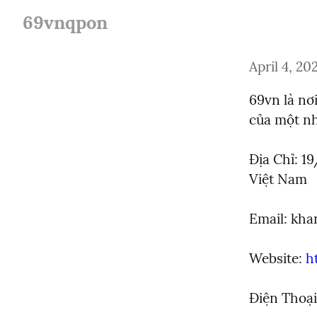
69vnqpon
April 4, 20
69vn là nơ
của một nh
Địa Chỉ: 1
Việt Nam
Email: kh
Website: 
h
Điện Thoại