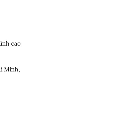
ỉnh cao 
í Minh, 