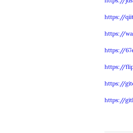
https://ju
https://q
https://w
https://67
https://f
https://g
https://g