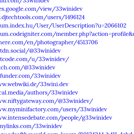
ssuu.com/33winidev
tes.google.com/view/33winidev
.djtechtools.com/users/1496124
orum.index.hu/User/UserDescription?u=2066102
orum.codeigniter.com/member.php?action=profile&
xhere.com/en/photographer/4513706
stdn.social/@33winidev
eetcode.com/u/33winidev/
litch.com/@33winidev
efunder.com/33winidev
ww.webwiki.de/33wini.dev
ocal.media/authors/33winidev
ww.niftygateway.com/@33winidev/
ww.myminifactory.com/users/33winidev
ww.intensedebate.com/people/g33winidev
lmylinks.com/33winidev