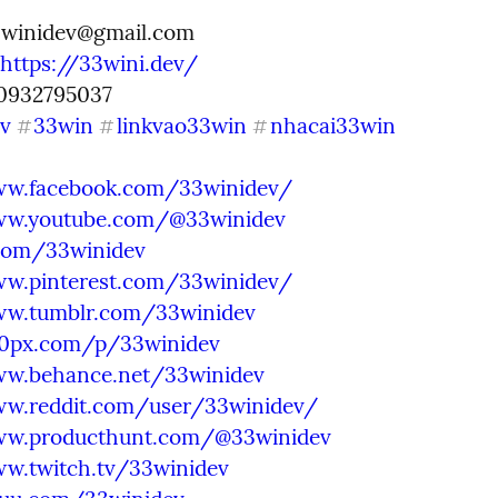
3winidev@gmail.com

https://33wini.dev/
v
33win
linkvao33win
nhacai33win
#
#
#
ww.facebook.com/33winidev/
ww.youtube.com/@33winidev
.com/33winidev
ww.pinterest.com/33winidev/
ww.tumblr.com/33winidev
00px.com/p/33winidev
ww.behance.net/33winidev
ww.reddit.com/user/33winidev/
ww.producthunt.com/@33winidev
ww.twitch.tv/33winidev