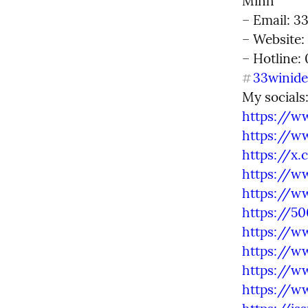
Minh

– Email: 3
– Website: 
33winide
#
https://w
https://w
https://x
https://w
https://w
https://5
https://w
https://w
https://w
https://w