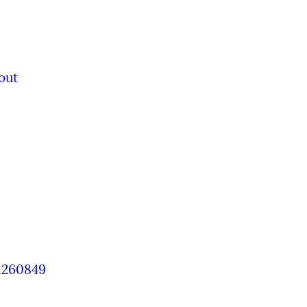
out
=1260849