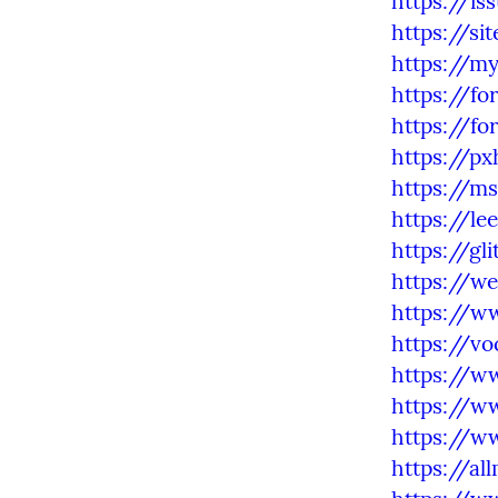
https://i
https://si
https://my
https://f
https://f
https://p
https://m
https://l
https://g
https://w
https://w
https://v
https://w
https://w
https://w
https://al