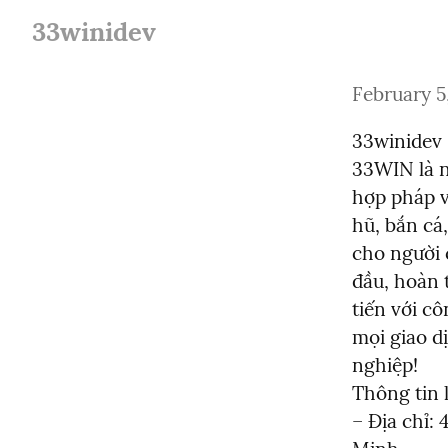
33winidev
February 5
33winidev

33WIN là n
hợp pháp v
hũ, bắn cá
cho người 
đầu, hoàn 
tiến với c
mọi giao d
nghiệp!

Thông tin l
– Địa chỉ: