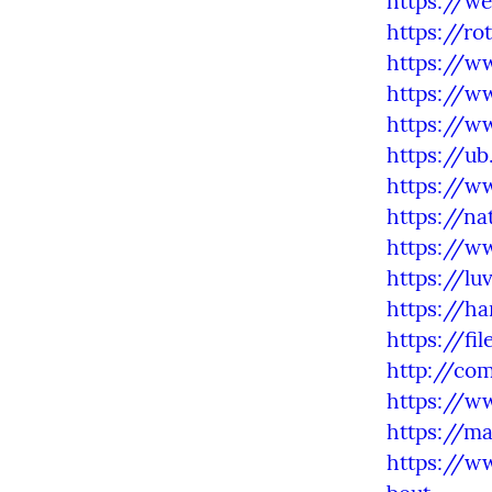
https://w
https://ro
https://w
https://w
https://w
https://u
https://w
https://na
https://w
https://lu
https://h
https://f
http://co
https://w
https://m
https://w