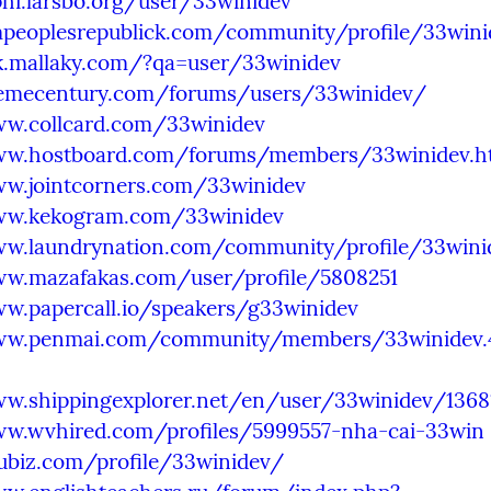
phi.larsbo.org/user/33winidev
mpeoplesrepublick.com/community/profile/33win
sk.mallaky.com/?qa=user/33winidev
hemecentury.com/forums/users/33winidev/
ww.collcard.com/33winidev
ww.hostboard.com/forums/members/33winidev.h
ww.jointcorners.com/33winidev
ww.kekogram.com/33winidev
ww.laundrynation.com/community/profile/33wini
ww.mazafakas.com/user/profile/5808251
ww.papercall.io/speakers/g33winidev
www.penmai.com/community/members/33winidev
ww.shippingexplorer.net/en/user/33winidev/1368
ww.wvhired.com/profiles/5999557-nha-cai-33win
ubiz.com/profile/33winidev/