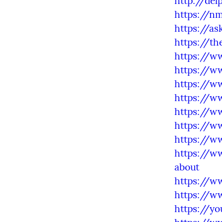
http://del
https://n
https://a
https://t
https://w
https://w
https://w
https://w
https://w
https://w
https://w
https://
about
https://w
https://w
https://yo