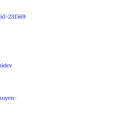
?id=231569
nidev
huyen-