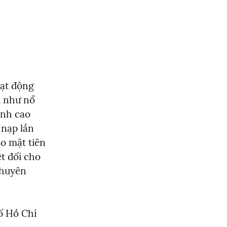
ạt động 
 như nổ 
nh cao 
nạp lần 
o mật tiên 
 đối cho 
huyên 
 Hồ Chí 