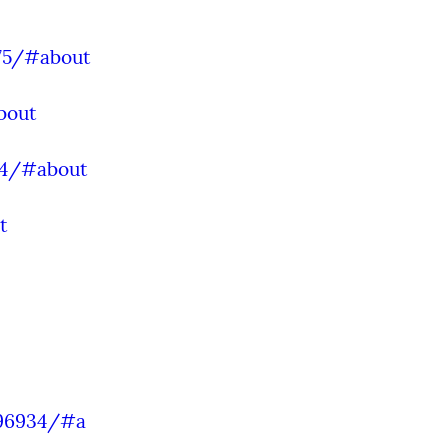
75/#about
bout
54/#about
t
196934/#a