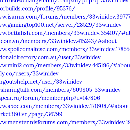
eb.trustexchange.com/company.php?q=33wini.dev
torbuilds.com/profile/95376/
ww.isarms.com/forums/members/33winidev.3977
ww.gamingtop100.net/server/28529/33winidev
ww.bettafish.com/members/33winidev.354107/#a
b.com.vn/members/33winidev.415243/#about
ww.spoiledmaltese.com/members/33winidev.1785
tionaldirectory.com.au/user/33winidev
ww.mini2.com/members/33winidev.445196/#abou
vly.co/users/33winidev
angoutshelp.net/user/33winidev
ilesharingtalk.com/members/609805-33winidev
mpcar.ru/forum/member.php?u=147806
ww.a5oc.com/members/33winidev.171608/#about
arket360.vn/page/36799
ww.menstennisforums.com/members/33winidev.