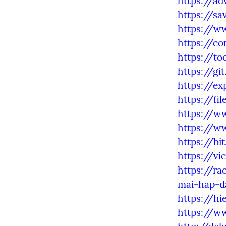
https://a
https://sa
https://w
https://c
https://to
https://gi
https://ex
https://f
https://w
https://ww
https://bi
https://v
https://r
mai-hap-d
https://h
https://w