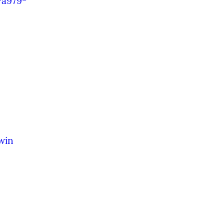
-a979-
win