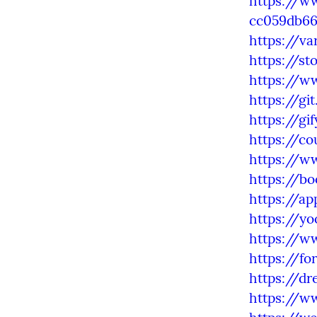
https://w
cc059db6
https://v
https://st
https://w
https://gi
https://gi
https://c
https://w
https://bo
https://a
https://y
https://w
https://fo
https://dr
https://w