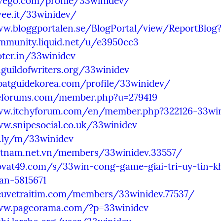
dvego.com/profile/33winidev/
vee.it/33winidev/
ww.bloggportalen.se/BlogPortal/view/ReportBlog
ommunity.liquid.net/u/e3950cc3
oter.in/33winidev
t.guildofwriters.org/33winidev
patguidekorea.com/profile/33winidev/
ileforums.com/member.php?u=279419
ww.itchyforum.com/en/member.php?322126-33wi
w.snipesocial.co.uk/33winidev
t.ly/m/33winidev
ietnam.net.vn/members/33winidev.33557/
aovat49.com/s/33win-cong-game-giai-tri-uy-tin-k
an-5815671
ieuvetraitim.com/members/33winidev.77537/
ww.pageorama.com/?p=33winidev