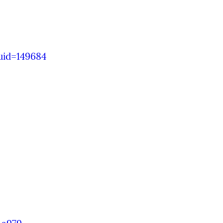
uid=149684