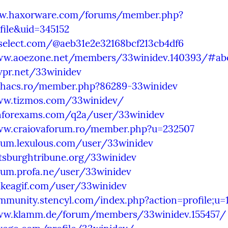
w.haxorware.com/forums/member.php?
file&uid=345152
oselect.com/@aeb31e2e32168bcf213cb4df6
ww.aoezone.net/members/33winidev.140393/#ab
vpr.net/33winidev
lphacs.ro/member.php?86289-33winidev
ww.tizmos.com/33winidev/
anforexams.com/q2a/user/33winidev
ww.craiovaforum.ro/member.php?u=232507
orum.lexulous.com/user/33winidev
ttsburghtribune.org/33winidev
rum.profa.ne/user/33winidev
akeagif.com/user/33winidev
mmunity.stencyl.com/index.php?action=profile;u
ww.klamm.de/forum/members/33winidev.155457/