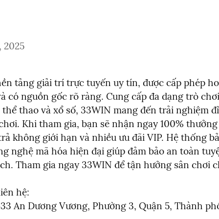
, 2025
ền tảng giải trí trực tuyến uy tín, được cấp phép ho
à có nguồn gốc rõ ràng. Cung cấp đa dạng trò chơi
, thể thao và xổ số, 33WIN mang đến trải nghiệm đỉ
chơi. Khi tham gia, bạn sẽ nhận ngay 100% thưởng 
trả không giới hạn và nhiều ưu đãi VIP. Hệ thống bả
ông nghệ mã hóa hiện đại giúp đảm bảo an toàn tuyệt
ịch. Tham gia ngay 33WIN để tận hưởng sân chơi c
iên hệ:

 433 An Dương Vương, Phường 3, Quận 5, Thành phố