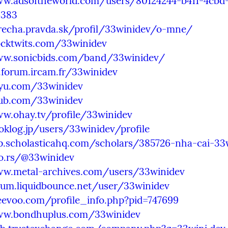
ww.adsoftheworld.com/users/80124244-b411-4cbd
6383
arecha.pravda.sk/profil/33winidev/o-mne/
ocktwits.com/33winidev
ww.sonicbids.com/band/33winidev/
t.forum.ircam.fr/33winidev
fyu.com/33winidev
oub.com/33winidev
ww.ohay.tv/profile/33winidev
oklog.jp/users/33winidev/profile
pp.scholasticahq.com/scholars/385726-nha-cai-33
oo.rs/@33winidev
ww.metal-archives.com/users/33winidev
rum.liquidbounce.net/user/33winidev
eevoo.com/profile_info.php?pid=747699
ww.bondhuplus.com/33winidev