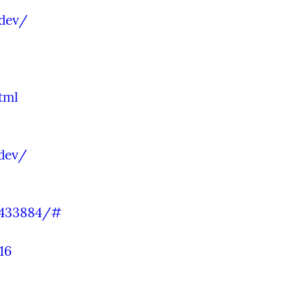
idev/
tml
dev/
.433884/#
16