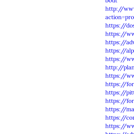
bout
http://ww
action=pro
https://d
https://w
https://ad
https://a
https://w
http://pl
https://w
https://f
https://pi
https://fo
https://m
https://co
https://w