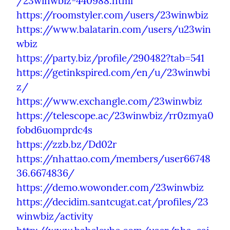
/23winwbiz-440988.html
https://roomstyler.com/users/23winwbiz
https://www.balatarin.com/users/u23win
wbiz
https://party.biz/profile/290482?tab=541
https://getinkspired.com/en/u/23winwbi
z/
https://www.exchangle.com/23winwbiz
https://telescope.ac/23winwbiz/rr0zmya0
fobd6uomprdc4s
https://zzb.bz/Dd02r
https://nhattao.com/members/user66748
36.6674836/
https://demo.wowonder.com/23winwbiz
https://decidim.santcugat.cat/profiles/23
winwbiz/activity