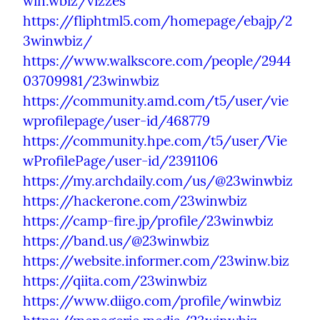
win.wbiz/vizzes
https://fliphtml5.com/homepage/ebajp/2
3winwbiz/
https://www.walkscore.com/people/2944
03709981/23winwbiz
https://community.amd.com/t5/user/vie
wprofilepage/user-id/468779
https://community.hpe.com/t5/user/Vie
wProfilePage/user-id/2391106
https://my.archdaily.com/us/@23winwbiz
https://hackerone.com/23winwbiz
https://camp-fire.jp/profile/23winwbiz
https://band.us/@23winwbiz
https://website.informer.com/23winw.biz
https://qiita.com/23winwbiz
https://www.diigo.com/profile/winwbiz