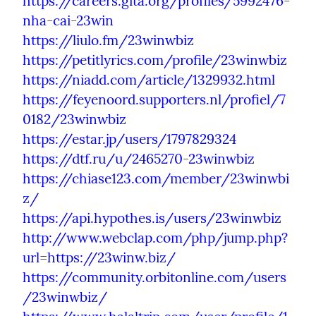
https://careers.gita.org/profiles/5992476-
nha-cai-23win
https://liulo.fm/23winwbiz
https://petitlyrics.com/profile/23winwbiz
https://niadd.com/article/1329932.html
https://feyenoord.supporters.nl/profiel/7
0182/23winwbiz
https://estar.jp/users/1797829324
https://dtf.ru/u/2465270-23winwbiz
https://chiase123.com/member/23winwbi
z/
https://api.hypothes.is/users/23winwbiz
http://www.webclap.com/php/jump.php?
url=https://23winw.biz/
https://community.orbitonline.com/users
/23winwbiz/