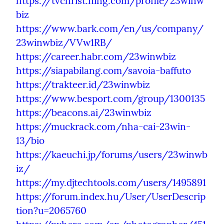
https://tvchrist.ning.com/profile/23winw
biz
https://www.bark.com/en/us/company/
23winwbiz/VVw1RB/
https://career.habr.com/23winwbiz
https://siapabilang.com/savoia-baffuto
https://trakteer.id/23winwbiz
https://www.besport.com/group/1300135
https://beacons.ai/23winwbiz
https://muckrack.com/nha-cai-23win-
13/bio
https://kaeuchi.jp/forums/users/23winwb
iz/
https://my.djtechtools.com/users/1495891
https://forum.index.hu/User/UserDescrip
tion?u=2065760