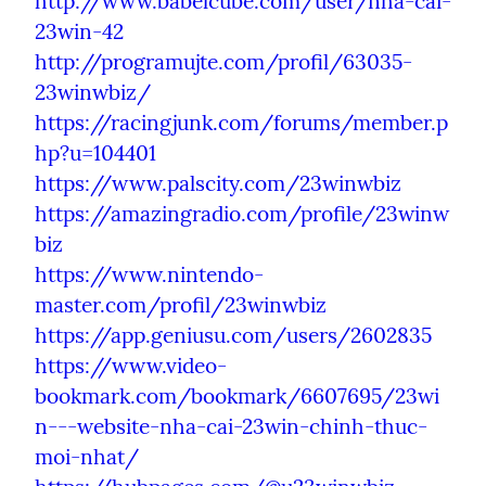
http://www.babelcube.com/user/nha-cai-
23win-42
http://programujte.com/profil/63035-
23winwbiz/
https://racingjunk.com/forums/member.p
hp?u=104401
https://www.palscity.com/23winwbiz
https://amazingradio.com/profile/23winw
biz
https://www.nintendo-
master.com/profil/23winwbiz
https://app.geniusu.com/users/2602835
https://www.video-
bookmark.com/bookmark/6607695/23wi
n---website-nha-cai-23win-chinh-thuc-
moi-nhat/