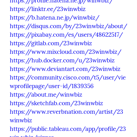
https://profile.hatena.ne.jp/winwbiz/
https://linktr.ee/23winwbiz
https://b.hatena.ne.jp/winwbiz/
https://disqus.com/by/23winwbiz/about/
https://pixabay.com/es/users/48622517/
https://gitlab.com/23winwbiz
https://www.mixcloud.com/23winwbiz/
https://hub.docker.com/u/23winwbiz
https://www.deviantart.com/23winwbiz
https://community.cisco.com/t5/user/vie
wprofilepage/user-id/1839356
https://about.me/winwbiz
https://sketchfab.com/23winwbiz
https://www.reverbnation.com/artist/23
winwbiz
https://public.tableau.com/app/profile/23