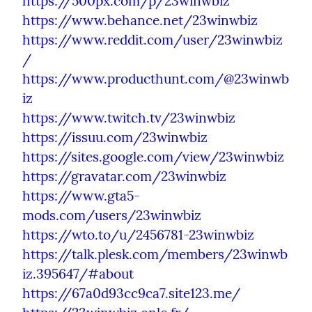
https://500px.com/p/23winwbiz
https://www.behance.net/23winwbiz
https://www.reddit.com/user/23winwbiz
/
https://www.producthunt.com/@23winwb
iz
https://www.twitch.tv/23winwbiz
https://issuu.com/23winwbiz
https://sites.google.com/view/23winwbiz
https://gravatar.com/23winwbiz
https://www.gta5-
mods.com/users/23winwbiz
https://wto.to/u/2456781-23winwbiz
https://talk.plesk.com/members/23winwb
iz.395647/#about
https://67a0d93cc9ca7.site123.me/