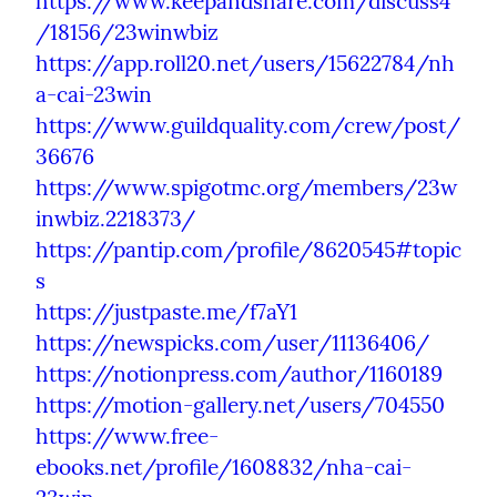
https://www.keepandshare.com/discuss4
/18156/23winwbiz
https://app.roll20.net/users/15622784/nh
a-cai-23win
https://www.guildquality.com/crew/post/
36676
https://www.spigotmc.org/members/23w
inwbiz.2218373/
https://pantip.com/profile/8620545#topic
s
https://justpaste.me/f7aY1
https://newspicks.com/user/11136406/
https://notionpress.com/author/1160189
https://motion-gallery.net/users/704550
https://www.free-
ebooks.net/profile/1608832/nha-cai-