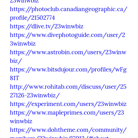
23winwbiz
https://photoclub.canadiangeographic.ca/
profile/21502774
https://dlive.tv/23winwbiz
https://www.divephotoguide.com/user/2
3winwbiz
https://www.astrobin.com/users/23winw
biz/
https://www.bitsdujour.com/profiles/wFg
81T
http://www.rohitab.com/discuss/user/25
27126-23winwbiz/
https://experiment.com/users/23winwbiz
https://www.mapleprimes.com/users/23
winwbiz
https://www.dohtheme.com/community/