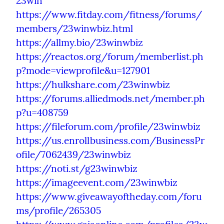
23win
https://www.fitday.com/fitness/forums/
members/23winwbiz.html
https://allmy.bio/23winwbiz
https://reactos.org/forum/memberlist.ph
p?mode=viewprofile&u=127901
https://hulkshare.com/23winwbiz
https://forums.alliedmods.net/member.ph
p?u=408759
https://fileforum.com/profile/23winwbiz
https://us.enrollbusiness.com/BusinessPr
ofile/7062439/23winwbiz
https://noti.st/g23winwbiz
https://imageevent.com/23winwbiz
https://www.giveawayoftheday.com/foru
ms/profile/265305