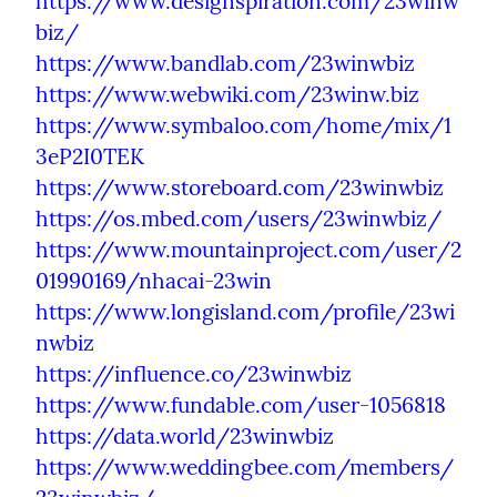
https://www.designspiration.com/23winw
biz/
https://www.bandlab.com/23winwbiz
https://www.webwiki.com/23winw.biz
https://www.symbaloo.com/home/mix/1
3eP2I0TEK
https://www.storeboard.com/23winwbiz
https://os.mbed.com/users/23winwbiz/
https://www.mountainproject.com/user/2
01990169/nhacai-23win
https://www.longisland.com/profile/23wi
nwbiz
https://influence.co/23winwbiz
https://www.fundable.com/user-1056818
https://data.world/23winwbiz
https://www.weddingbee.com/members/