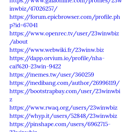
https://www.gaiaonline.com/profiles/23w
inwbiz/47026257/
https://forum.epicbrowser.com/profile.ph
p?id=67041
https://www.openrec.tv/user/23winwbiz
/about
https://www.webwiki.fr/23winw.biz
https://dapp.orvium.io/profile/nha-
cai%20-23win-9422
https://memes.tw/user/360259
https://medibang.com/author/26996119/
https://bootstrapbay.com/user/23winwbi
z
https://www.rwaq.org/users/23winwbiz
https://whyp.it/users/52848/23winwbiz
https://pinshape.com/users/6962715-