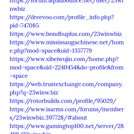
https://forum.liquidbounce.net/user/23wi
nwbiz
https://dreevoo.com/profile_info.php?
pid=747085
https://www.bondhuplus.com/23winwbiz
https://www.mississaugachinese.net/hom
e.php?mod=space&uid=1357779
https://www.xibeiwujin.com/home.php?
mod=space&uid=2240454&do=profile&from
=space
https://web.trustexchange.com/company.
php?q=23winw.biz
https://rotorbuilds.com/profile/95029/
https://www.isarms.com/forums/member
s/23winwbiz.397728/#about
https://www.gamingtop100.net/server/28