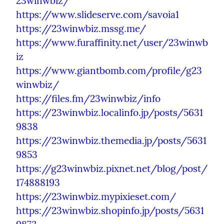
23winwbiz/
https://www.slideserve.com/savoia1
https://23winwbiz.mssg.me/
https://www.furaffinity.net/user/23winwb
iz
https://www.giantbomb.com/profile/g23
winwbiz/
https://files.fm/23winwbiz/info
https://23winwbiz.localinfo.jp/posts/5631
9838
https://23winwbiz.themedia.jp/posts/5631
9853
https://g23winwbiz.pixnet.net/blog/post/
174888193
https://23winwbiz.mypixieset.com/
https://23winwbiz.shopinfo.jp/posts/5631