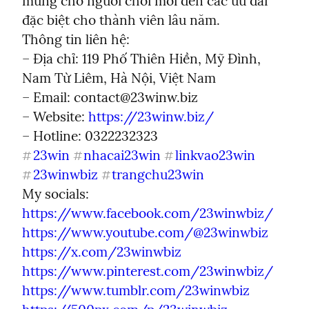
mừng cho người chơi mới đến các ưu đãi 
đặc biệt cho thành viên lâu năm.

Thông tin liên hệ:

– Địa chỉ: 119 Phố Thiên Hiền, Mỹ Đình, 
Nam Từ Liêm, Hà Nội, Việt Nam

– Email: contact@23winw.biz

– Website: 
https://23winw.biz/
23win
nhacai23win
linkvao23win
#
#
#
23winwbiz
trangchu23win
#
#
https://www.facebook.com/23winwbiz/
https://www.youtube.com/@23winwbiz
https://x.com/23winwbiz
https://www.pinterest.com/23winwbiz/
https://www.tumblr.com/23winwbiz