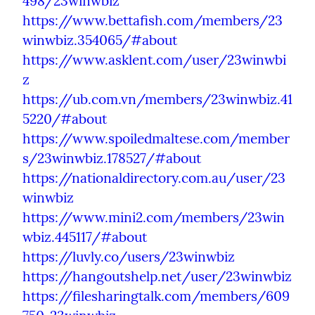
498/23winwbiz
https://www.bettafish.com/members/23
winwbiz.354065/#about
https://www.asklent.com/user/23winwbi
z
https://ub.com.vn/members/23winwbiz.41
5220/#about
https://www.spoiledmaltese.com/member
s/23winwbiz.178527/#about
https://nationaldirectory.com.au/user/23
winwbiz
https://www.mini2.com/members/23win
wbiz.445117/#about
https://luvly.co/users/23winwbiz
https://hangoutshelp.net/user/23winwbiz
https://filesharingtalk.com/members/609