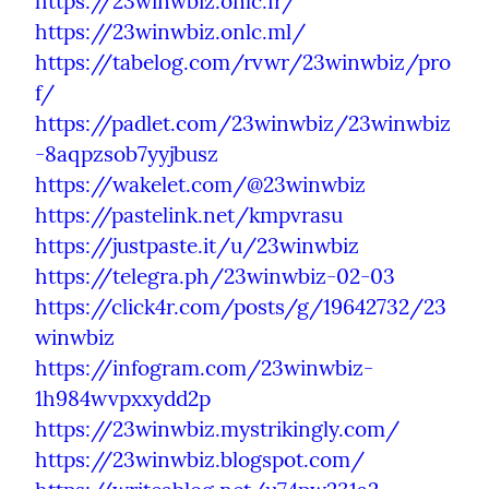
https://23winwbiz.onlc.fr/
https://23winwbiz.onlc.ml/
https://tabelog.com/rvwr/23winwbiz/pro
f/
https://padlet.com/23winwbiz/23winwbiz
-8aqpzsob7yyjbusz
https://wakelet.com/@23winwbiz
https://pastelink.net/kmpvrasu
https://justpaste.it/u/23winwbiz
https://telegra.ph/23winwbiz-02-03
https://click4r.com/posts/g/19642732/23
winwbiz
https://infogram.com/23winwbiz-
1h984wvpxxydd2p
https://23winwbiz.mystrikingly.com/
https://23winwbiz.blogspot.com/