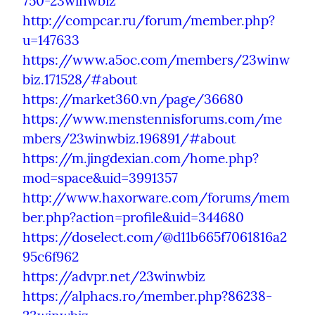
750-23winwbiz
http://compcar.ru/forum/member.php?
u=147633
https://www.a5oc.com/members/23winw
biz.171528/#about
https://market360.vn/page/36680
https://www.menstennisforums.com/me
mbers/23winwbiz.196891/#about
https://m.jingdexian.com/home.php?
mod=space&uid=3991357
http://www.haxorware.com/forums/mem
ber.php?action=profile&uid=344680
https://doselect.com/@d11b665f7061816a2
95c6f962
https://advpr.net/23winwbiz
https://alphacs.ro/member.php?86238-