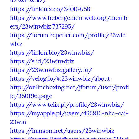
u23winwbiz/
https://linkmix.co/34009758
https://www.hebergementweb.org/memb
ers/23winwbiz.737295/
https://forum.repetier.com/profile/23win
wbiz
https://linkin.bio/23winwbiz/
https://s.id/23winwbiz
https://23winwbiz.gallery.ru/
https://velog.io/@23winwbiz/about
http://onlineboxing.net/jforum/user/profi
le/350196.page
https://www.telix.pl/profile/23winwbiz/
https://myapple.pl/users/495816-nha-cai-
23win
https://hanson.net/users/23winwbiz