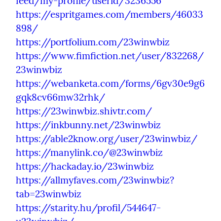
feed/my-profile/userid/3236556
https://espritgames.com/members/46033
898/
https://portfolium.com/23winwbiz
https://www.fimfiction.net/user/832268/
23winwbiz
https://webanketa.com/forms/6gv30e9g6
gqk8cv66mw32rhk/
https://23winwbiz.shivtr.com/
https://inkbunny.net/23winwbiz
https://able2know.org/user/23winwbiz/
https://manylink.co/@23winwbiz
https://hackaday.io/23winwbiz
https://allmyfaves.com/23winwbiz?
tab=23winwbiz
https://starity.hu/profil/544647-