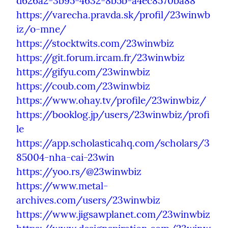
d626a2-3b95-4632-8b5b-a4ec8570ba88
https://varecha.pravda.sk/profil/23winwb
iz/o-mne/
https://stocktwits.com/23winwbiz
https://git.forum.ircam.fr/23winwbiz
https://gifyu.com/23winwbiz
https://coub.com/23winwbiz
https://www.ohay.tv/profile/23winwbiz/
https://booklog.jp/users/23winwbiz/profi
le
https://app.scholasticahq.com/scholars/3
85004-nha-cai-23win
https://yoo.rs/@23winwbiz
https://www.metal-
archives.com/users/23winwbiz
https://www.jigsawplanet.com/23winwbiz