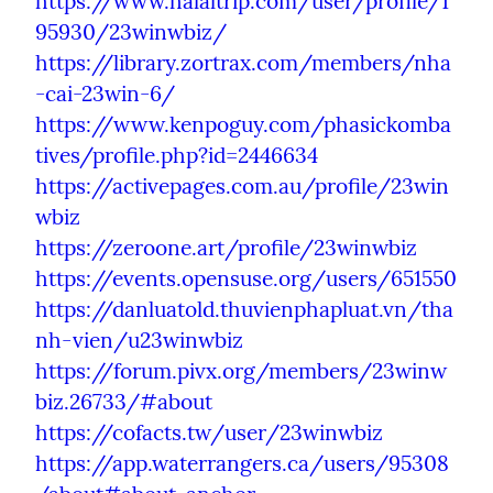
https://www.halaltrip.com/user/profile/1
95930/23winwbiz/
https://library.zortrax.com/members/nha
-cai-23win-6/
https://www.kenpoguy.com/phasickomba
tives/profile.php?id=2446634
https://activepages.com.au/profile/23win
wbiz
https://zeroone.art/profile/23winwbiz
https://events.opensuse.org/users/651550
https://danluatold.thuvienphapluat.vn/tha
nh-vien/u23winwbiz
https://forum.pivx.org/members/23winw
biz.26733/#about
https://cofacts.tw/user/23winwbiz
https://app.waterrangers.ca/users/95308