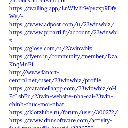
/about#about-anchor
https://walling.app/LnWJv1ibWpvzxpRDfy
Wv/-
https://www.adpost.com/u/23winwbiz/
https://www.proarti.fr/account/23winwbi
z
https://glose.com/u/23winwbiz
https://fyers.in/community/member/Dza
KnqMnP1
http://www.fanart-
central.net/user/23winwbiz/profile
https://caramellaapp.com/23winwbiz/oH
FcLsbEu/23win-website-nha-cai-23win-
chinh-thuc-moi-nhat
https://klotzlube.ru/forum/user/306272/
https://www.dnnsoftware.com/activity-