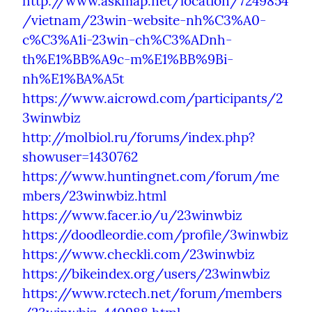
http://www.askmap.net/location/7249854
/vietnam/23win-website-nh%C3%A0-
c%C3%A1i-23win-ch%C3%ADnh-
th%E1%BB%A9c-m%E1%BB%9Bi-
nh%E1%BA%A5t
https://www.aicrowd.com/participants/2
3winwbiz
http://molbiol.ru/forums/index.php?
showuser=1430762
https://www.huntingnet.com/forum/me
mbers/23winwbiz.html
https://www.facer.io/u/23winwbiz
https://doodleordie.com/profile/3winwbiz
https://www.checkli.com/23winwbiz
https://bikeindex.org/users/23winwbiz
https://www.rctech.net/forum/members