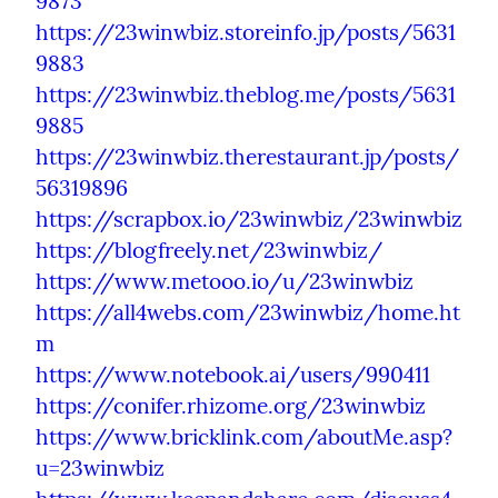
9873
https://23winwbiz.storeinfo.jp/posts/5631
9883
https://23winwbiz.theblog.me/posts/5631
9885
https://23winwbiz.therestaurant.jp/posts/
56319896
https://scrapbox.io/23winwbiz/23winwbiz
https://blogfreely.net/23winwbiz/
https://www.metooo.io/u/23winwbiz
https://all4webs.com/23winwbiz/home.ht
m
https://www.notebook.ai/users/990411
https://conifer.rhizome.org/23winwbiz
https://www.bricklink.com/aboutMe.asp?
u=23winwbiz