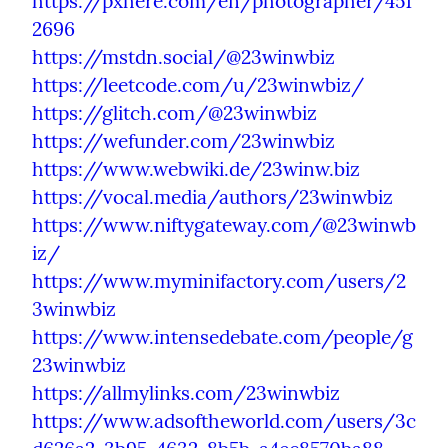
https://pxhere.com/en/photographer/451
2696
https://mstdn.social/@23winwbiz
https://leetcode.com/u/23winwbiz/
https://glitch.com/@23winwbiz
https://wefunder.com/23winwbiz
https://www.webwiki.de/23winw.biz
https://vocal.media/authors/23winwbiz
https://www.niftygateway.com/@23winwb
iz/
https://www.myminifactory.com/users/2
3winwbiz
https://www.intensedebate.com/people/g
23winwbiz
https://allmylinks.com/23winwbiz
https://www.adsoftheworld.com/users/3c