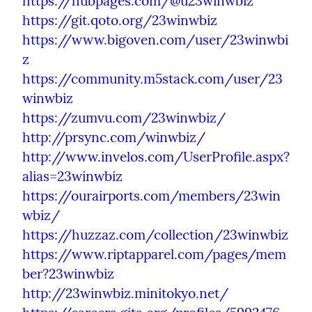
https://hubpages.com/@u23winwbiz
https://git.qoto.org/23winwbiz
https://www.bigoven.com/user/23winwbi
z
https://community.m5stack.com/user/23
winwbiz
https://zumvu.com/23winwbiz/
http://prsync.com/winwbiz/
http://www.invelos.com/UserProfile.aspx?
alias=23winwbiz
https://ourairports.com/members/23win
wbiz/
https://huzzaz.com/collection/23winwbiz
https://www.riptapparel.com/pages/mem
ber?23winwbiz
http://23winwbiz.minitokyo.net/