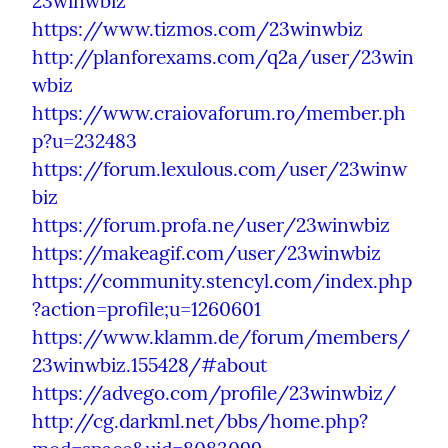
23winwbiz
https://www.tizmos.com/23winwbiz
http://planforexams.com/q2a/user/23win
wbiz
https://www.craiovaforum.ro/member.ph
p?u=232483
https://forum.lexulous.com/user/23winw
biz
https://forum.profa.ne/user/23winwbiz
https://makeagif.com/user/23winwbiz
https://community.stencyl.com/index.php
?action=profile;u=1260601
https://www.klamm.de/forum/members/
23winwbiz.155428/#about
https://advego.com/profile/23winwbiz/
http://cg.darkml.net/bbs/home.php?