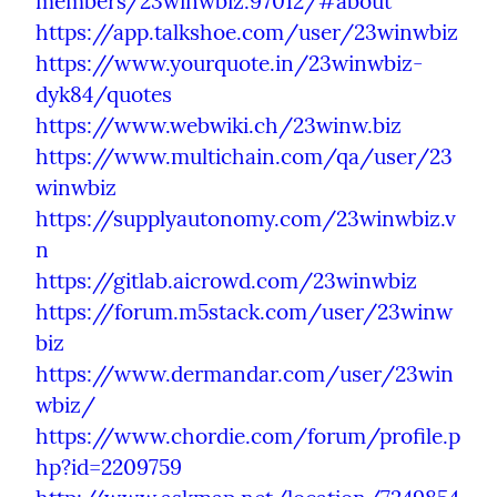
members/23winwbiz.97012/#about
https://app.talkshoe.com/user/23winwbiz
https://www.yourquote.in/23winwbiz-
dyk84/quotes
https://www.webwiki.ch/23winw.biz
https://www.multichain.com/qa/user/23
winwbiz
https://supplyautonomy.com/23winwbiz.v
n
https://gitlab.aicrowd.com/23winwbiz
https://forum.m5stack.com/user/23winw
biz
https://www.dermandar.com/user/23win
wbiz/
https://www.chordie.com/forum/profile.p
hp?id=2209759