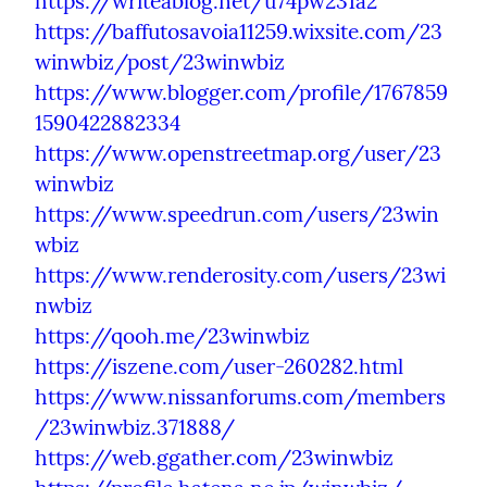
https://writeablog.net/u74pw231a2
https://baffutosavoia11259.wixsite.com/23
winwbiz/post/23winwbiz
https://www.blogger.com/profile/1767859
1590422882334
https://www.openstreetmap.org/user/23
winwbiz
https://www.speedrun.com/users/23win
wbiz
https://www.renderosity.com/users/23wi
nwbiz
https://qooh.me/23winwbiz
https://iszene.com/user-260282.html
https://www.nissanforums.com/members
/23winwbiz.371888/
https://web.ggather.com/23winwbiz