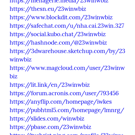
https://menagerie.media/23winwbiz
https://thesn.eu/23winwbiz
https://www.blockdit.com/23winwbiz
https://safechat.com/u/nha.cai.23win.327
https://social.kubo.chat/23winwbiz
https://hashnode.com/@23winwbiz
https://3dwarehouse.sketchup.com/by/23
winwbiz
https://www.magcloud.com/user/23winw
biz
https://lit.link/en/23winwbiz
https://forum.acronis.com/user/793456
https://anyflip.com/homepage/iwkes
https://pubhtml5.com/homepage/lmnrg/
https://slides.com/winwbiz
https://pbase.com/23winwbiz