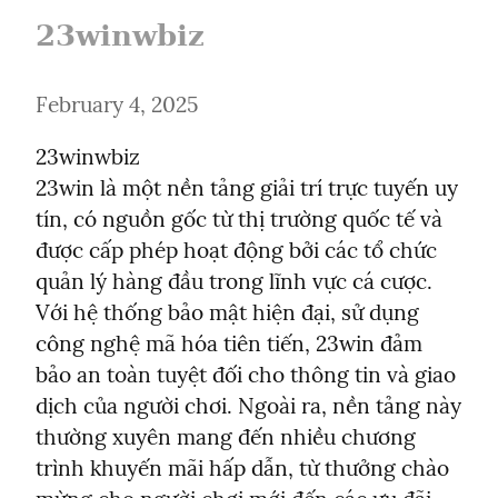
23winwbiz
February 4, 2025
23winwbiz

23win là một nền tảng giải trí trực tuyến uy 
tín, có nguồn gốc từ thị trường quốc tế và 
được cấp phép hoạt động bởi các tổ chức 
quản lý hàng đầu trong lĩnh vực cá cược. 
Với hệ thống bảo mật hiện đại, sử dụng 
công nghệ mã hóa tiên tiến, 23win đảm 
bảo an toàn tuyệt đối cho thông tin và giao 
dịch của người chơi. Ngoài ra, nền tảng này 
thường xuyên mang đến nhiều chương 
trình khuyến mãi hấp dẫn, từ thưởng chào 