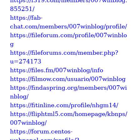
https://f319.com/members/007winblog.
855251/
https://fab-
chat.com/members/007winblog/profile/
https://fileforum.com/profile/007winblo
g
https://fileforums.com/member.php?
u=274173
https://files.fm/007winblog/info
https://filmow.com/usuario/007winblog
https://findaspring.org/members/007wi
nblog/
https://fitinline.com/profile/nhgm14/
https://fliphtml5.com/homepage/kbnps/
007winblog/
https://forum.centos-