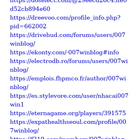
https://doselect.com/@29eecd26c43fe0
d52cb894e60
https://dreevoo.com/profile_info.php?
pid=662002
https://drivehud.com/forums/users/007
winblog/
https://ekonty.com/-007winblog#info
https://electrodb.ro/forums/users/007wi
nblog/
https://emplois.fhpmco.fr/author/007wi
nblog/
https://es.stylevore.com/user/nhacai007
win1
https://eternagame.org/players/391575
https://expathealthseoul.com/profile/00
7winblog/