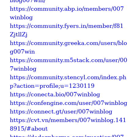
blog007win/
https://community.abp.io/members/007
winblog
https://community.fyers.in/member/f81
ZjtllZj
https://community.greeka.com/users/blo
g007win
https://community.m5stack.com/user/00
7winblog
https://community.stencyl.com/index.ph
p?action=profile;u=1230119
https://conecta.bio/007winblog
https://confengine.com/user/007winblog
https://connect.gt/user/007winblog
https://cvt.vn/members/007winblog.141
8915/#about