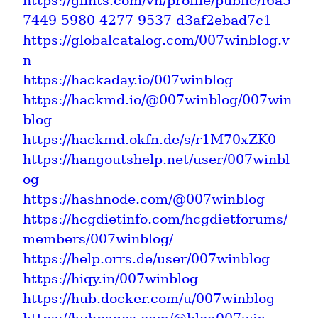
https://glints.com/vn/profile/public/f6a5
7449-5980-4277-9537-d3af2ebad7c1
https://globalcatalog.com/007winblog.v
n
https://hackaday.io/007winblog
https://hackmd.io/@007winblog/007win
blog
https://hackmd.okfn.de/s/r1M70xZK0
https://hangoutshelp.net/user/007winbl
og
https://hashnode.com/@007winblog
https://hcgdietinfo.com/hcgdietforums/
members/007winblog/
https://help.orrs.de/user/007winblog
https://hiqy.in/007winblog
https://hub.docker.com/u/007winblog