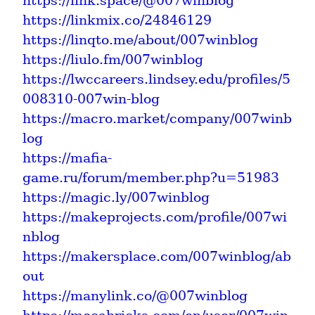
https://link.space/@007winblog
https://linkmix.co/24846129
https://linqto.me/about/007winblog
https://liulo.fm/007winblog
https://lwccareers.lindsey.edu/profiles/5
008310-007win-blog
https://macro.market/company/007winb
log
https://mafia-
game.ru/forum/member.php?u=51983
https://magic.ly/007winblog
https://makeprojects.com/profile/007wi
nblog
https://makersplace.com/007winblog/ab
out
https://manylink.co/@007winblog