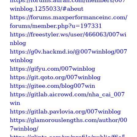
https://forums.auran.com/members/007
winblog.1255033/#about
https://forums.maxperformanceinc.com/
forums/member.php?u=197331
https://freestyler.ws/user/466063/007wi
nblog
https://g0v.hackmd.io/@007winblog/007
winblog
https://gifyu.com/007winblog
https://git.qoto.org/007winblog
https://gitee.com/blog007win
https://gitlab.aicrowd.com/nha_cai_007
win
https://gitlab.pavlovia.org/007winblog
https://glamorouslengths.com/author/00
7winblog/