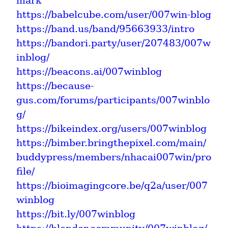
mark
https://babelcube.com/user/007win-blog
https://band.us/band/95663933/intro
https://bandori.party/user/207483/007w
inblog/
https://beacons.ai/007winblog
https://because-
gus.com/forums/participants/007winblo
g/
https://bikeindex.org/users/007winblog
https://bimber.bringthepixel.com/main/
buddypress/members/nhacai007win/pro
file/
https://bioimagingcore.be/q2a/user/007
winblog
https://bit.ly/007winblog