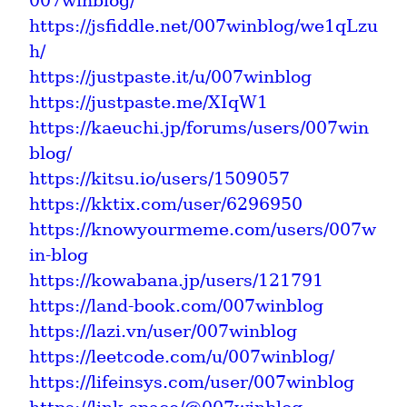
007winblog/
https://jsfiddle.net/007winblog/we1qLzu
h/
https://justpaste.it/u/007winblog
https://justpaste.me/XIqW1
https://kaeuchi.jp/forums/users/007win
blog/
https://kitsu.io/users/1509057
https://kktix.com/user/6296950
https://knowyourmeme.com/users/007w
in-blog
https://kowabana.jp/users/121791
https://land-book.com/007winblog
https://lazi.vn/user/007winblog
https://leetcode.com/u/007winblog/
https://lifeinsys.com/user/007winblog