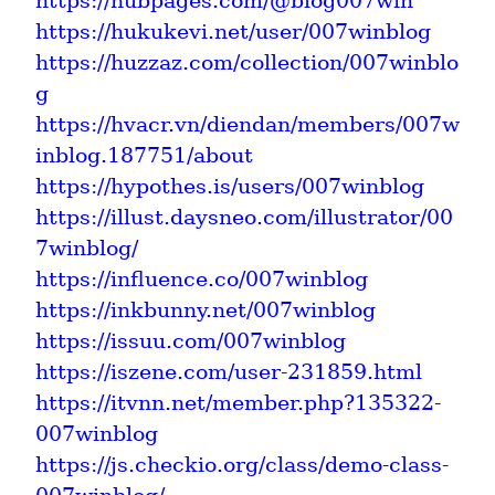
https://hubpages.com/@blog007win
https://hukukevi.net/user/007winblog
https://huzzaz.com/collection/007winblo
g
https://hvacr.vn/diendan/members/007w
inblog.187751/about
https://hypothes.is/users/007winblog
https://illust.daysneo.com/illustrator/00
7winblog/
https://influence.co/007winblog
https://inkbunny.net/007winblog
https://issuu.com/007winblog
https://iszene.com/user-231859.html
https://itvnn.net/member.php?135322-
007winblog
https://js.checkio.org/class/demo-class-