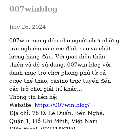
007winblog
July 26, 2024
007win mang đến cho người chơi những 
trải nghiệm cá cược đỉnh cao và chất 
lượng hàng đầu. Với giao diện thân 
thiện và dễ sử dụng. 007win.blog với 
danh mục trò chơi phong phú từ cá 
cược thể thao, casino trực tuyến đến 
các trò chơi giải trí khác,..

Thông tin liên hệ:

Website: 
https://007win.blog/
Địa chỉ: 78 Đ. Lê Duẩn, Bến Nghé, 
Quận 1, Hồ Chí Minh, Việt Nam
