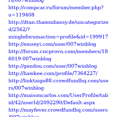
rs/007winblog
http://compcar.ru/forum/member.php?
u=119408
http://dtan.thaiembassy.de/uncategorize
d/2562/?
mingleforumaction=profile&id=199917
http://emseyi.com/user/007winblog
http://forum.cncprovn.com/members/18
6019-007winblog
http://gendou.com/user/007winblog
http://hawkee.com/profile/7364227/
http://linktaigo88.crowdfundhq.com/use
rs/007winblog
http://maisoncarlos.com/UserProfile/tab
id/42/userId/2092290/Default.aspx
http://mayfever.crowdfundhq.com/users