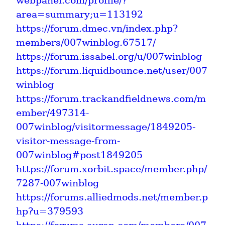
webpanel.com/profile/?
area=summary;u=113192
https://forum.dmec.vn/index.php?
members/007winblog.67517/
https://forum.issabel.org/u/007winblog
https://forum.liquidbounce.net/user/007
winblog
https://forum.trackandfieldnews.com/m
ember/497314-
007winblog/visitormessage/1849205-
visitor-message-from-
007winblog#post1849205
https://forum.xorbit.space/member.php/
7287-007winblog
https://forums.alliedmods.net/member.p
hp?u=379593