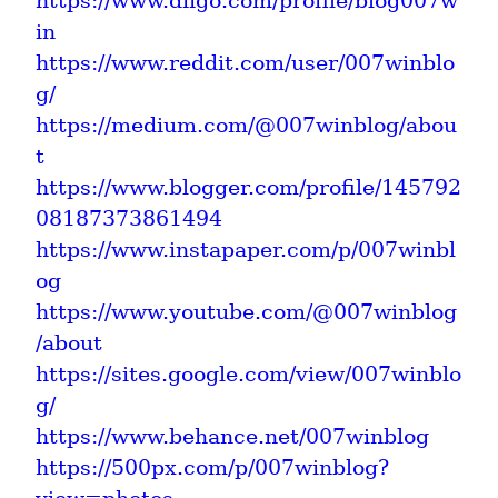
https://www.diigo.com/profile/blog007w
in
https://www.reddit.com/user/007winblo
g/
https://medium.com/@007winblog/abou
t
https://www.blogger.com/profile/145792
08187373861494
https://www.instapaper.com/p/007winbl
og
https://www.youtube.com/@007winblog
/about
https://sites.google.com/view/007winblo
g/
https://www.behance.net/007winblog
https://500px.com/p/007winblog?