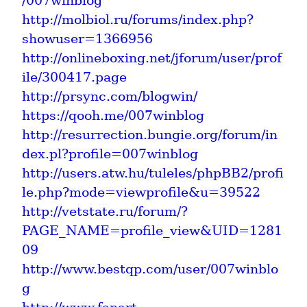
/007winblog
http://molbiol.ru/forums/index.php?
showuser=1366956
http://onlineboxing.net/jforum/user/prof
ile/300417.page
http://prsync.com/blogwin/
https://qooh.me/007winblog
http://resurrection.bungie.org/forum/in
dex.pl?profile=007winblog
http://users.atw.hu/tuleles/phpBB2/profi
le.php?mode=viewprofile&u=39522
http://vetstate.ru/forum/?
PAGE_NAME=profile_view&UID=1281
09
http://www.bestqp.com/user/007winblo
g