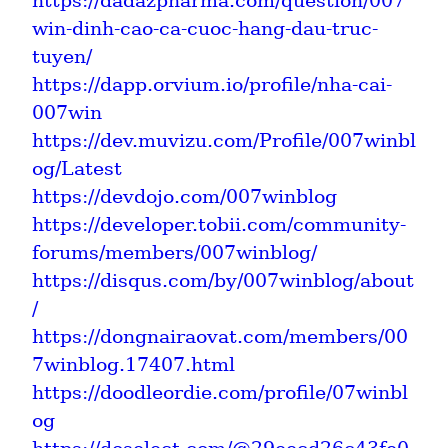
https://dadazpharma.com/question/007
win-dinh-cao-ca-cuoc-hang-dau-truc-
tuyen/
https://dapp.orvium.io/profile/nha-cai-
007win
https://dev.muvizu.com/Profile/007winbl
og/Latest
https://devdojo.com/007winblog
https://developer.tobii.com/community-
forums/members/007winblog/
https://disqus.com/by/007winblog/about
/
https://dongnairaovat.com/members/00
7winblog.17407.html
https://doodleordie.com/profile/07winbl
og