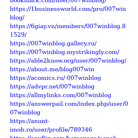
bookmark.com/user/007winblog/
https://1businessworld.com/pro/007win
blog/
https://6giay.vn/members/007winblog.8
1529/
https://007winblog.gallery.ru/
https://007winblog.mystrikingly.com/
https://able2know.org/user/007winblog/
https://about.me/blog007win
https://acomics.ru/-007winblog
https://advpr.net/007winblog
https://allmylinks.com/007winblog
https://answerpail.com/index.php/user/0
07winblog
https://anunt-
imob.ro/user/profile/789346