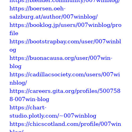
https://blender.community/007winblog/
https://boersen.oeh-
salzburg.at/author/007winblog/
https://booklog.jp/users/007winblog/pro
file
https://bootstrapbay.com/user/007winbl
og
https://buonacausa.org/user/007win-
blog
https://cadillacsociety.com/users/007wi
nblog/
https://careers.gita.org/profiles/500758
8-007win-blog
https://chart-
studio.plotly.com/~007winblog
https://chicscotland.com/profile/007win