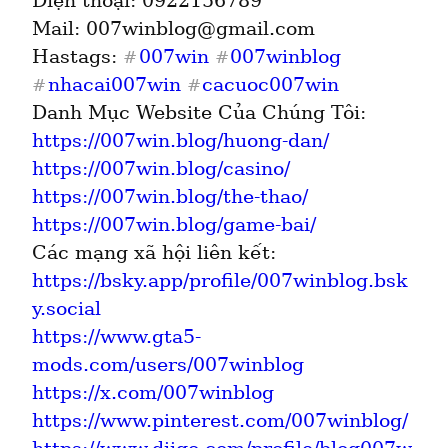
Điện thoại: 0922156789

Mail: 007winblog@gmail.com

Hastags: 
007win
007winblog
#
#
nhacai007win
cacuoc007win
#
#
https://007win.blog/huong-dan/
https://007win.blog/casino/
https://007win.blog/the-thao/
https://007win.blog/game-bai/
https://bsky.app/profile/007winblog.bsk
y.social
https://www.gta5-
mods.com/users/007winblog
https://x.com/007winblog
https://www.pinterest.com/007winblog/