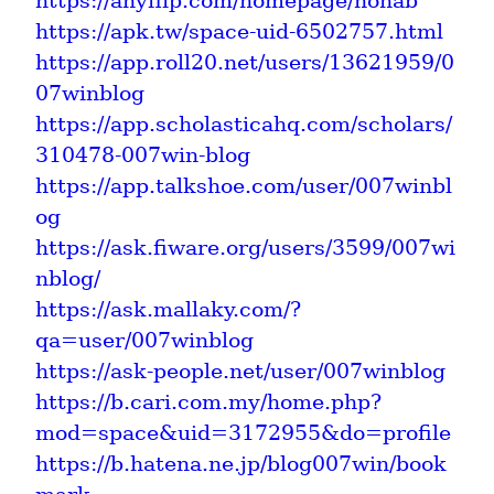
https://anyflip.com/homepage/nonab
https://apk.tw/space-uid-6502757.html
https://app.roll20.net/users/13621959/0
07winblog
https://app.scholasticahq.com/scholars/
310478-007win-blog
https://app.talkshoe.com/user/007winbl
og
https://ask.fiware.org/users/3599/007wi
nblog/
https://ask.mallaky.com/?
qa=user/007winblog
https://ask-people.net/user/007winblog
https://b.cari.com.my/home.php?
mod=space&uid=3172955&do=profile
https://b.hatena.ne.jp/blog007win/book