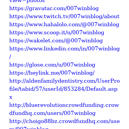
view=photos
https://gravatar.com/007winblog
https://www.twitch.tv/007winblog/about
https://www.hahalolo.com/@007winblog
https://www.scoop.it/u/007winblog
https://wakelet.com/@007winblog
https://www.linkedin.com/in/007winblog
/
https://glose.com/u/007winblog
https://heylink.me/007winblog/
http://aldenfamilydentistry.com/UserPro
file/tabid/57/userId/853284/Default.asp
x
http://bluerevolutioncrowdfunding.crow
dfundhq.com/users/007winblog
http://choigo88bz.crowdfundhq.com/use