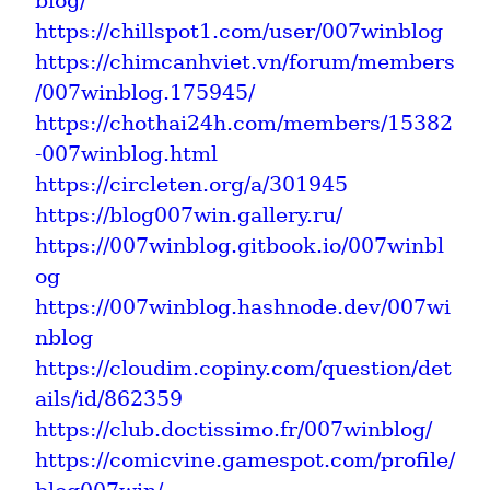
blog/
https://chillspot1.com/user/007winblog
https://chimcanhviet.vn/forum/members
/007winblog.175945/
https://chothai24h.com/members/15382
-007winblog.html
https://circleten.org/a/301945
https://blog007win.gallery.ru/
https://007winblog.gitbook.io/007winbl
og
https://007winblog.hashnode.dev/007wi
nblog
https://cloudim.copiny.com/question/det
ails/id/862359
https://club.doctissimo.fr/007winblog/
https://comicvine.gamespot.com/profile/