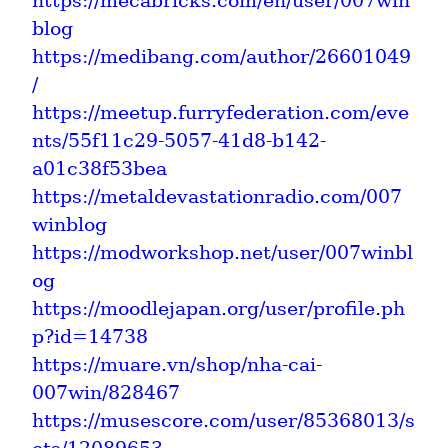
https://mecabricks.com/en/user/007win
blog
https://medibang.com/author/26601049
/
https://meetup.furryfederation.com/eve
nts/55f11c29-5057-41d8-b142-
a01c38f53bea
https://metaldevastationradio.com/007
winblog
https://modworkshop.net/user/007winbl
og
https://moodlejapan.org/user/profile.ph
p?id=14738
https://muare.vn/shop/nha-cai-
007win/828467
https://musescore.com/user/85368013/s