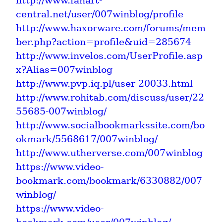
http://www.fanart-
central.net/user/007winblog/profile
http://www.haxorware.com/forums/mem
ber.php?action=profile&uid=285674
http://www.invelos.com/UserProfile.asp
x?Alias=007winblog
http://www.pvp.iq.pl/user-20033.html
http://www.rohitab.com/discuss/user/22
55685-007winblog/
http://www.socialbookmarkssite.com/bo
okmark/5568617/007winblog/
http://www.utherverse.com/007winblog
https://www.video-
bookmark.com/bookmark/6330882/007
winblog/
https://www.video-